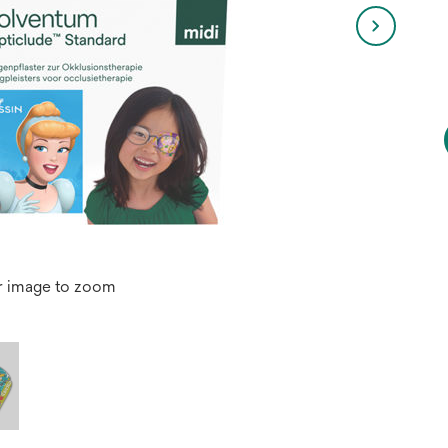
r image to zoom