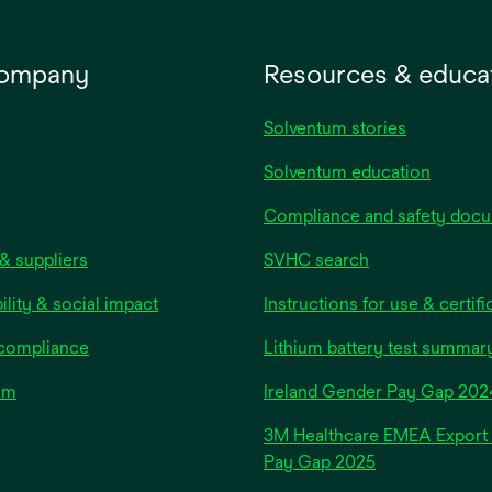
company
Resources & educa
Solventum stories
Solventum education
Compliance and safety doc
& suppliers
SVHC search
ility & social impact
Instructions for use & certifi
 compliance
Lithium battery test summar
om
Ireland Gender Pay Gap 202
3M Healthcare EMEA Export
Pay Gap 2025