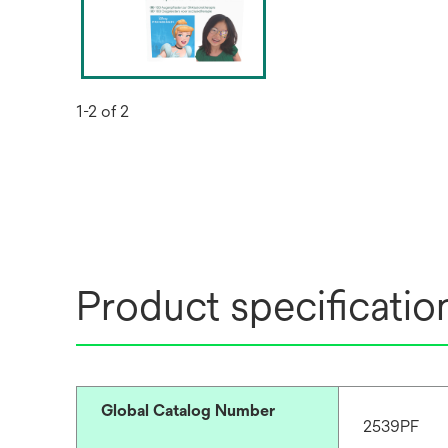
1-2 of 2
Product specificatio
Global Catalog Number
2539PF