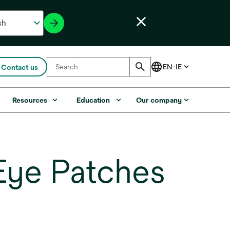
Contact us
Resources
Education
Our company
Eye Patches