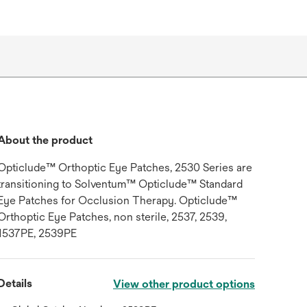
About the product
Opticlude™ Orthoptic Eye Patches, 2530 Series are
transitioning to Solventum™ Opticlude™ Standard
Eye Patches for Occlusion Therapy. Opticlude™
Orthoptic Eye Patches, non sterile, 2537, 2539,
1537PE, 2539PE
Details
View other product options