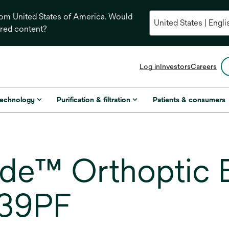
from United States of America. Would
ored content?
opens
Log in
Investors
Careers
in
a
new
technology
Purification & filtration
Patients & consumers
tab
de™ Orthoptic 
539PF