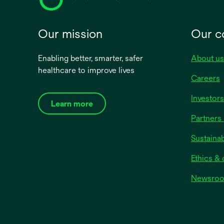
Our mission
Our 
Enabling better, smarter, safer
About us
healthcare to improve lives
Careers
Investors
Learn more
Partners 
Sustainab
Ethics &
Newsro