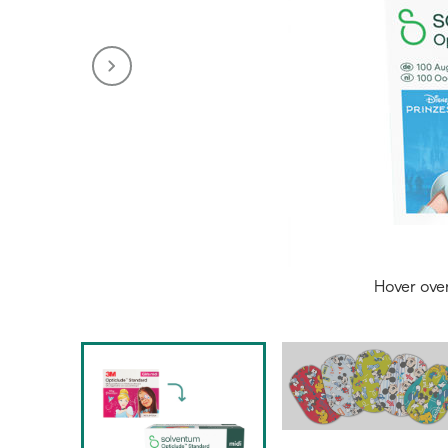
Hover ove