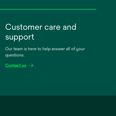
Customer care and
support
Our team is here to help answer all of your
questions.
Contact us