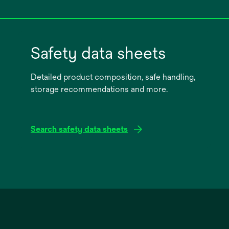
Safety data sheets
Detailed product composition, safe handling,
storage recommendations and more.
Search safety data sheets
opens
in
a
new
tab