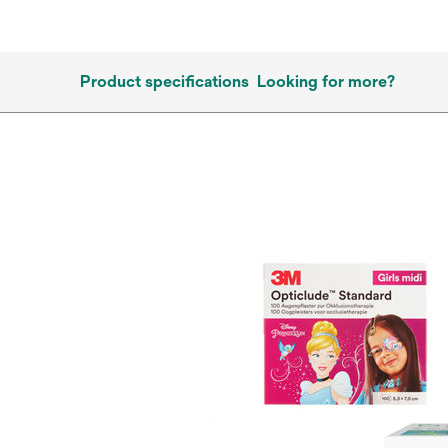
Product specifications
Looking for more?