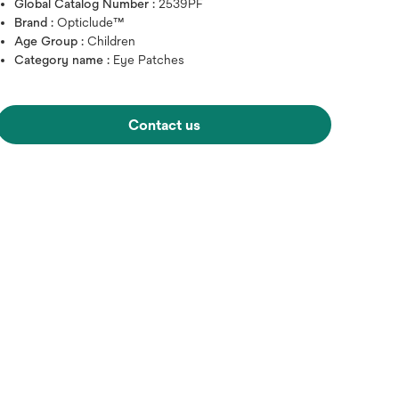
Global Catalog Number :
2539PF
Brand :
Opticlude™
Age Group :
Children
Category name :
Eye Patches
Hover over image to zoo
Contact us