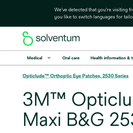
We've detected that you're visiting 
you like to switch languages for tail
Medical
Oral care
Health information & 
Opticlude™ Orthoptic Eye Patches, 2530 Series
3M™ Opticlu
Maxi B&G 2