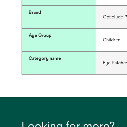
Brand
Opticlude™
Age Group
Children
Category name
Eye Patche
Looking for more?