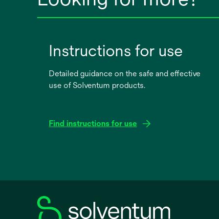
Instructions for use
Detailed guidance on the safe and effective
use of Solventum products.
Find instructions for use
opens
in
a
new
tab