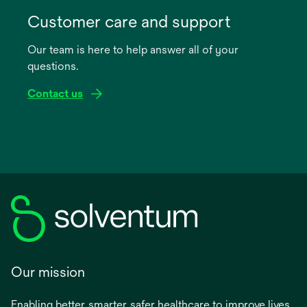
opens
in
Customer care and support
a
Our team is here to help answer all of your
new
questions.
tab
Contact us
Our mission
Enabling better, smarter, safer healthcare to improve lives