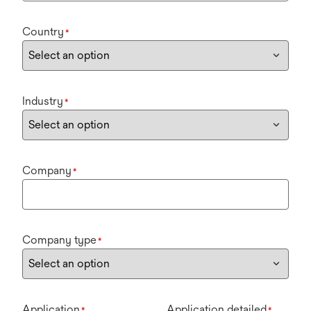
Country
*
Industry
*
Company
*
Company type
*
Application
Application detailed
*
*