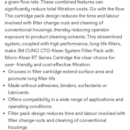
a given flow rate. These combined features can
significantly reduce total filtration costs. Go with the flow
The cartridge pack design reduces the time and labour
involved with filter change-outs and cleaning of
conventional housings, thereby reducing operator
exposure to product cleaning solvents. This streamlined
system, coupled with high performance, long-life filters,
make 3M CUNO CTG-Klean System Filter Pack with
Micro-Klean RT Series Cartridge the clear choice for
user- friendly and cost-effective filtration.
Grooves in filter cartridge extend surface area and
promote long filter life
Made without adhesives, binders, surfactants or
lubricants
Offers compatibility in a wide range of applications and
operating conditions
Filter pack design reduces time and labour involved with
filter change-outs and cleaning of conventional
housings