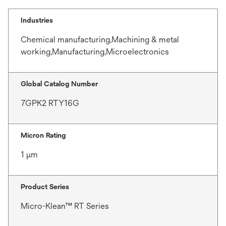
Industries
Chemical manufacturing,Machining & metal
working,Manufacturing,Microelectronics
Global Catalog Number
7GPK2 RTY16G
Micron Rating
1 μm
Product Series
Micro-Klean™ RT Series