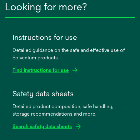
Looking for more?
Instructions for use
Detailed guidance on the safe and effective use of
Solventum products.
Find instructions for use
opens
in
Safety data sheets
a
Detailed product composition, safe handling,
new
storage recommendations and more.
tab
Search safety data sheets