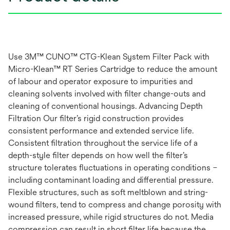
Use 3M™ CUNO™ CTG-Klean System Filter Pack with
Micro-Klean™ RT Series Cartridge to reduce the amount
of labour and operator exposure to impurities and
cleaning solvents involved with filter change-outs and
cleaning of conventional housings. Advancing Depth
Filtration Our filter’s rigid construction provides
consistent performance and extended service life.
Consistent filtration throughout the service life of a
depth-style filter depends on how well the filter’s
structure tolerates fluctuations in operating conditions –
including contaminant loading and differential pressure.
Flexible structures, such as soft meltblown and string-
wound filters, tend to compress and change porosity with
increased pressure, while rigid structures do not. Media
compression can result in short filter life because the