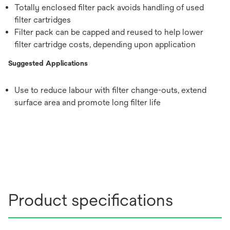
Totally enclosed filter pack avoids handling of used
filter cartridges
Filter pack can be capped and reused to help lower
filter cartridge costs, depending upon application
Suggested Applications
Use to reduce labour with filter change-outs, extend
surface area and promote long filter life
Product specifications