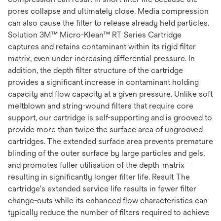
pores collapse and ultimately close. Media compression
can also cause the filter to release already held particles.
Solution 3M™ Micro-Klean™ RT Series Cartridge
captures and retains contaminant within its rigid filter
matrix, even under increasing differential pressure. In
addition, the depth filter structure of the cartridge
provides a significant increase in contaminant holding
capacity and flow capacity at a given pressure. Unlike soft
meltblown and string-wound filters that require core
support, our cartridge is self-supporting and is grooved to
provide more than twice the surface area of ungrooved
cartridges. The extended surface area prevents premature
blinding of the outer surface by large particles and gels,
and promotes fuller utilisation of the depth-matrix –
resulting in significantly longer filter life. Result The
cartridge's extended service life results in fewer filter
change-outs while its enhanced flow characteristics can
typically reduce the number of filters required to achieve