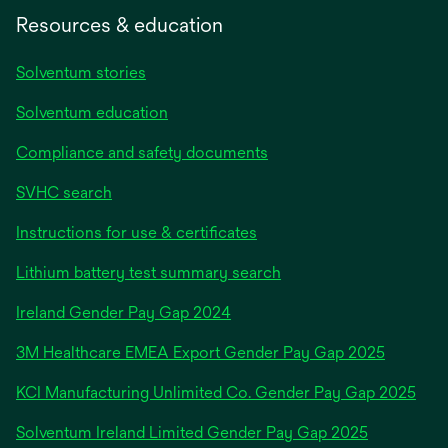
Resources & education
Solventum stories
Solventum education
Compliance and safety documents
SVHC search
Instructions for use & certificates
Lithium battery test summary search
opens
Ireland Gender Pay Gap 2024
in
3M Healthcare EMEA Export Gender Pay Gap 2025
a
new
KCI Manufacturing Unlimited Co. Gender Pay Gap 2025
tab
Solventum Ireland Limited Gender Pay Gap 2025