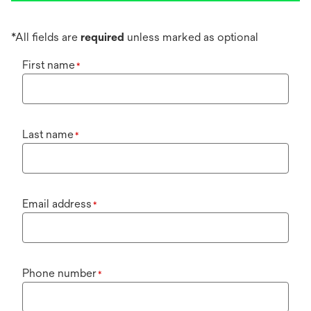
*All fields are
required
unless marked as optional
First name
*
Last name
*
Email address
*
Phone number
*