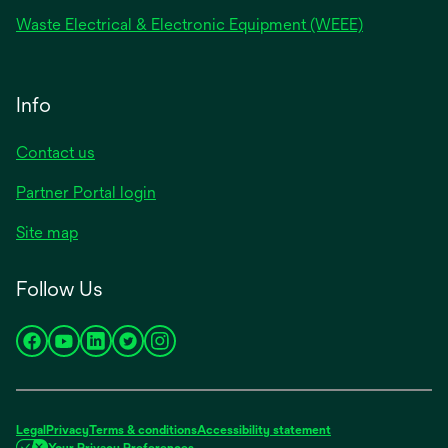
Waste Electrical & Electronic Equipment (WEEE)
Info
Contact us
Partner Portal login
Site map
Follow Us
opens
opens
opens
opens
opens
in
in
in
in
in
a
a
a
a
a
new
new
new
new
new
Legal
Privacy
Terms & conditions
Accessibility statement
tab
tab
tab
tab
tab
Your Privacy Preferences