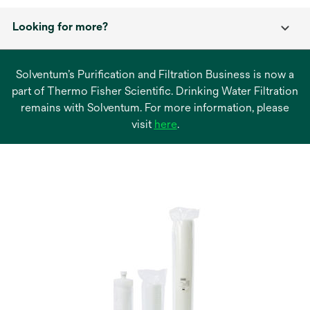
Looking for more?
Solventum’s Purification and Filtration Business is now a
part of Thermo Fisher Scientific. Drinking Water Filtration
remains with Solventum. For more information, please
opens
visit
here
.
in
a
new
tab