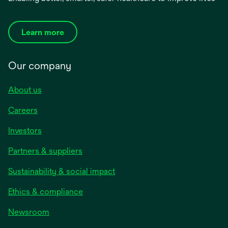
Learn more
Our company
About us
Careers
Investors
Partners & suppliers
Sustainability & social impact
Ethics & compliance
Newsroom