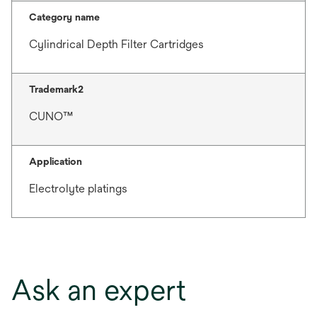
Category name
Cylindrical Depth Filter Cartridges
Trademark2
CUNO™
Application
Electrolyte platings
Ask an expert