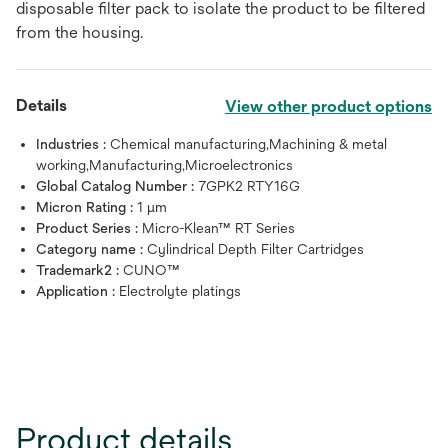
disposable filter pack to isolate the product to be filtered
from the housing.
Details
View other product options
Industries :
Chemical manufacturing,Machining & metal
working,Manufacturing,Microelectronics
Global Catalog Number :
7GPK2 RTY16G
Micron Rating :
1 μm
Product Series :
Micro-Klean™ RT Series
Category name :
Cylindrical Depth Filter Cartridges
Trademark2 :
CUNO™
Application :
Electrolyte platings
Product details