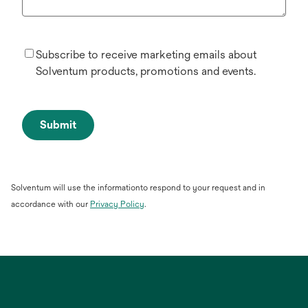
Subscribe to receive marketing emails about
Solventum products, promotions and events.
Submit
Solventum will use the informationto respond to your request and in
opens
accordance with our
Privacy Policy
.
in
a
new
tab