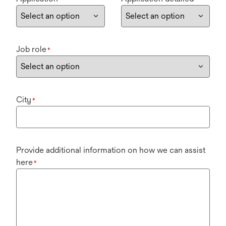
Job role
*
City
*
Provide additional information on how we can assist
here
*