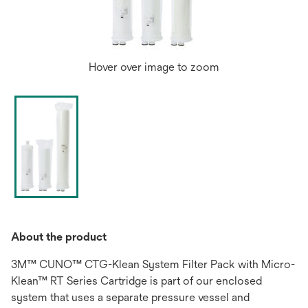
Hover over image to zoom
About the product
3M™ CUNO™ CTG-Klean System Filter Pack with Micro-
Klean™ RT Series Cartridge is part of our enclosed
system that uses a separate pressure vessel and