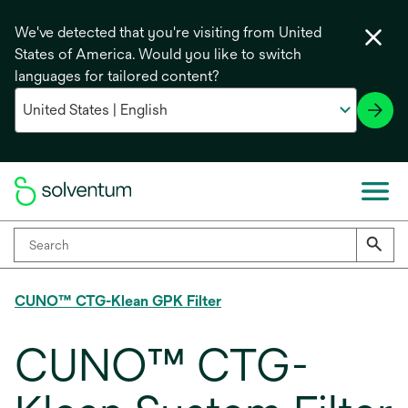
We've detected that you're visiting from United
States of America. Would you like to switch
languages for tailored content?
CUNO™ CTG-Klean GPK Filter
CUNO™ CTG-