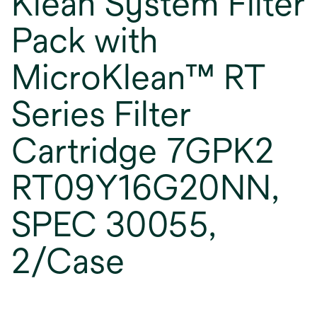
Klean System Filter
Pack with
MicroKlean™ RT
Series Filter
Cartridge 7GPK2
RT09Y16G20NN,
SPEC 30055,
2/Case