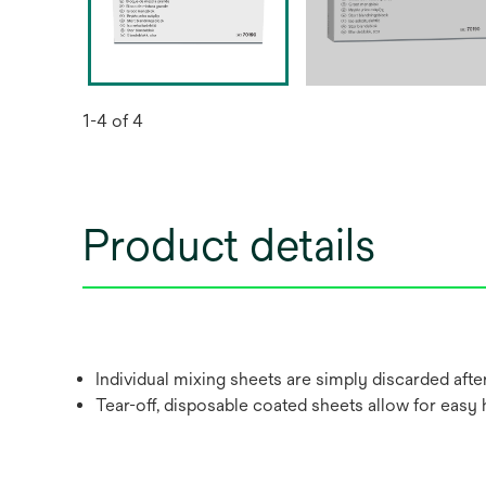
1-4 of 4
Product details
Individual mixing sheets are simply discarded after
Tear-off, disposable coated sheets allow for easy 