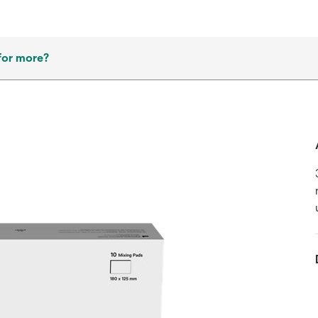
for more?