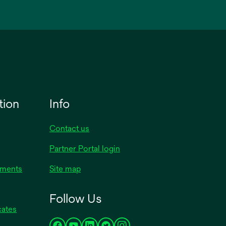
tion
Info
Contact us
Partner Portal login
uments
Site map
Follow Us
cates