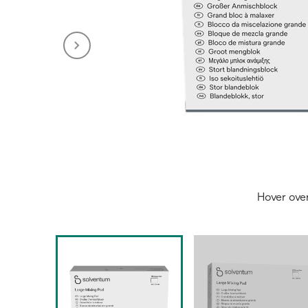
Hover ove