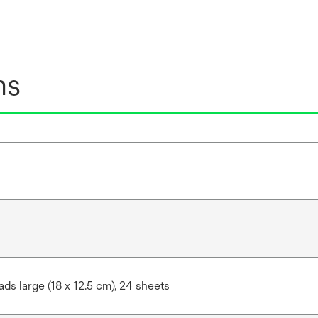
ns
ds large (18 x 12.5 cm), 24 sheets