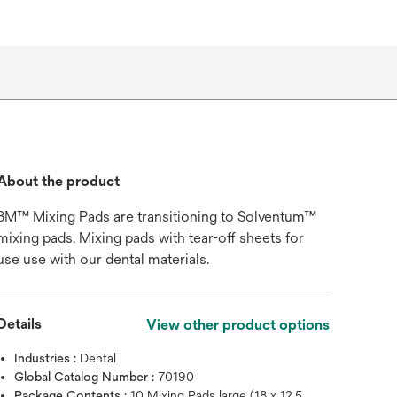
About the product
3M™ Mixing Pads are transitioning to Solventum™
mixing pads. Mixing pads with tear-off sheets for
use use with our dental materials.
Details
View other product options
Industries :
Dental
Global Catalog Number :
70190
Package Contents :
10 Mixing Pads large (18 x 12.5