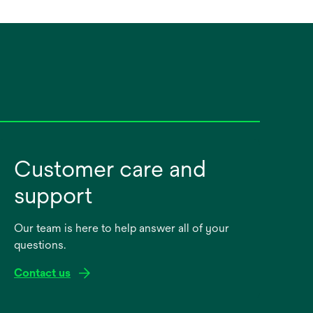
Customer care and
support
Our team is here to help answer all of your
questions.
Contact us