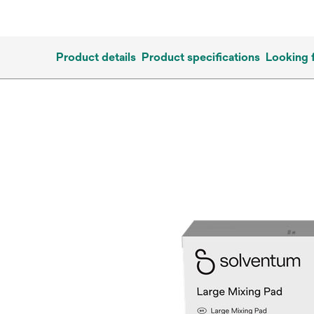
Product details
Product specifications
Looking 