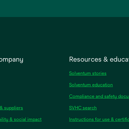
in
a
new
tab
company
Resources & educa
Solventum stories
Solventum education
Compliance and safety doc
& suppliers
SVHC search
ility & social impact
Instructions for use & certifi