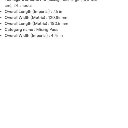
cm), 24 sheets
Overall Length (Imperial) :
7.5 in
Overall Width (Metric) :
120.65 mm
Overall Length (Metric) :
190.5 mm
Category name :
Mixing Pads
Overall Width (Imperial) :
4.75 in
Hover over image to zoo