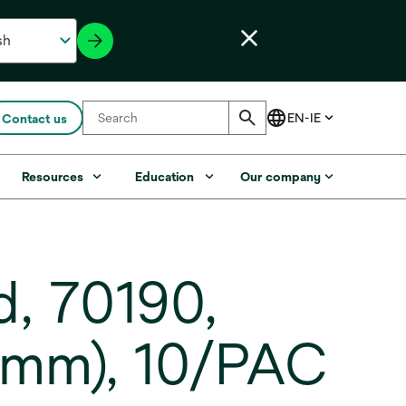
Contact us
Resources
Education
Our company
, 70190,
5 mm), 10/PAC