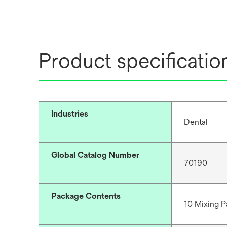
Product specificatio
Industries
Dental
Global Catalog Number
70190
Package Contents
10 Mixing Pa