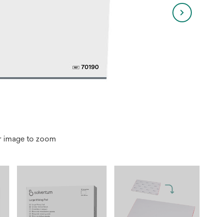
r image to zoom