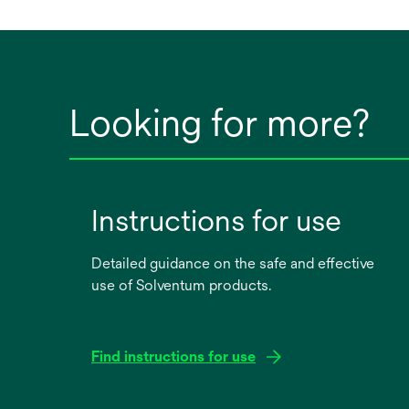
Looking for more?
Instructions for use
Detailed guidance on the safe and effective
use of Solventum products.
Find instructions for use
opens