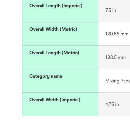
Overall Length (Imperial)
7.5 in
Overall Width (Metric)
120.65 mm
Overall Length (Metric)
190.5 mm
Category name
Mixing Pad
Overall Width (Imperial)
4.75 in