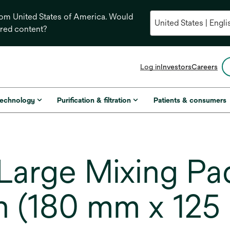
from United States of America. Would
ored content?
opens
Log in
Investors
Careers
in
a
new
technology
Purification & filtration
Patients & consumers
tab
arge Mixing Pad
 in (180 mm x 12