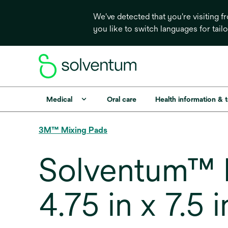
We've detected that you're visiting 
you like to switch languages for tail
Medical
Oral care
Health information & 
3M™ Mixing Pads
Solventum™ L
4.75 in x 7.5