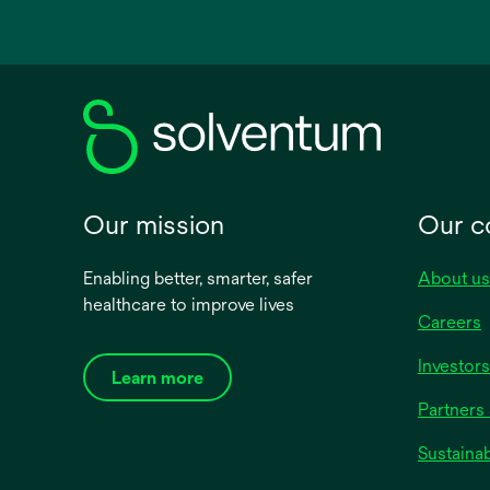
in
a
new
tab
Our mission
Our 
Enabling better, smarter, safer
About us
healthcare to improve lives
Careers
Investors
Learn more
Partners 
Sustainab