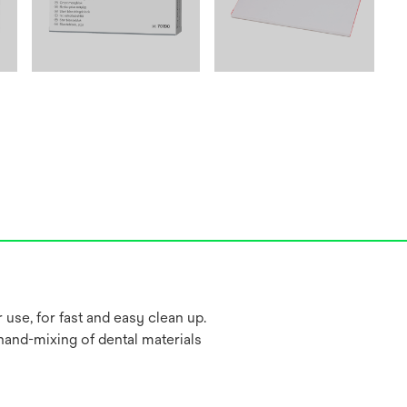
 use, for fast and easy clean up.
hand-mixing of dental materials