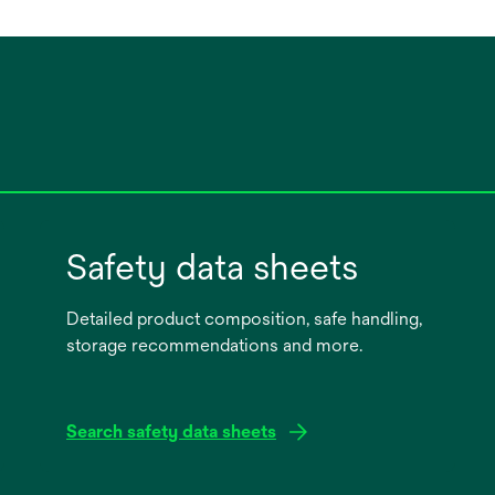
Safety data sheets
Detailed product composition, safe handling,
storage recommendations and more.
Search safety data sheets
opens