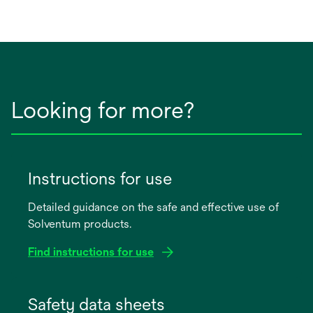
Looking for more?
Instructions for use
Detailed guidance on the safe and effective use of
Solventum products.
Find instructions for use
opens
in
Safety data sheets