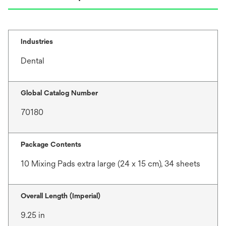
Industries
Dental
Global Catalog Number
70180
Package Contents
10 Mixing Pads extra large (24 x 15 cm), 34 sheets
Overall Length (Imperial)
9.25 in