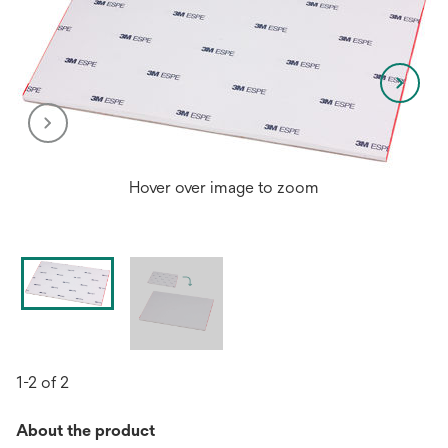
Hover over image to zoom
1-2 of 2
About the product