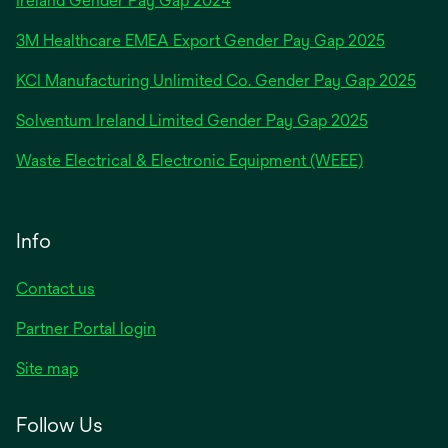
Ireland Gender Pay Gap 2024
in
3M Healthcare EMEA Export Gender Pay Gap 2025
a
new
KCI Manufacturing Unlimited Co. Gender Pay Gap 2025
tab
Solventum Ireland Limited Gender Pay Gap 2025
Waste Electrical & Electronic Equipment (WEEE)
Info
Contact us
Partner Portal login
Site map
Follow Us