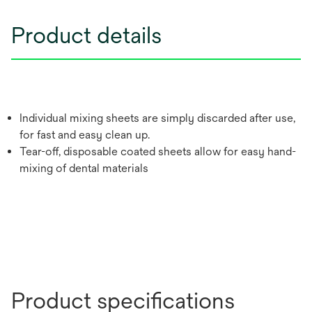
Product details
Individual mixing sheets are simply discarded after use,
for fast and easy clean up.
Tear-off, disposable coated sheets allow for easy hand-
mixing of dental materials
Product specifications