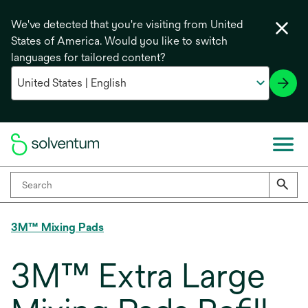
We've detected that you're visiting from United
States of America. Would you like to switch
languages for tailored content?
3M™ Mixing Pads
3M™ Extra Large