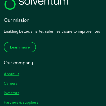
Our mission
Enabling better, smarter, safer healthcare to improve lives
Learn more
Our company
About us
Careers
Investors
Partners & suppliers