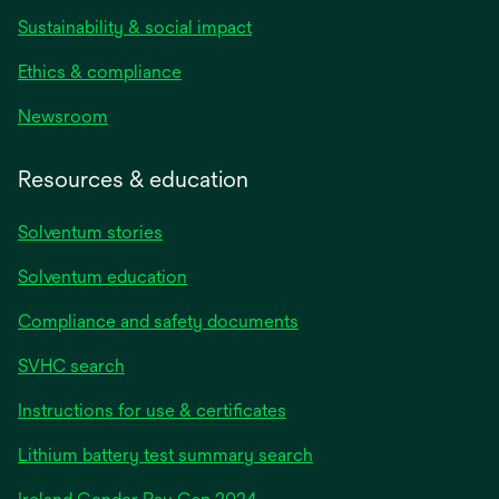
Sustainability & social impact
Ethics & compliance
Newsroom
Resources & education
Solventum stories
Solventum education
Compliance and safety documents
SVHC search
Instructions for use & certificates
Lithium battery test summary search
opens