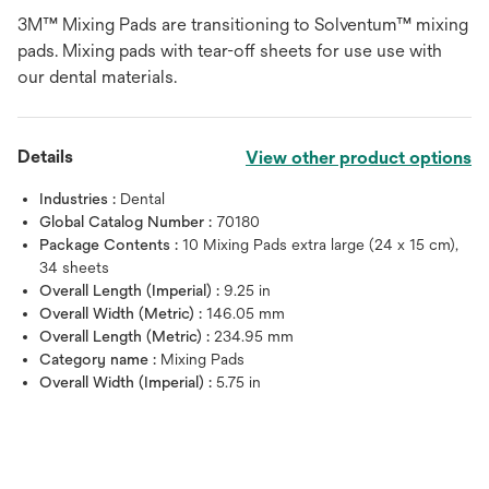
3M™ Mixing Pads are transitioning to Solventum™ mixing
pads. Mixing pads with tear-off sheets for use use with
our dental materials.
Details
View other product options
Industries :
Dental
Global Catalog Number :
70180
Package Contents :
10 Mixing Pads extra large (24 x 15 cm),
34 sheets
Overall Length (Imperial) :
9.25 in
Overall Width (Metric) :
146.05 mm
Overall Length (Metric) :
234.95 mm
Category name :
Mixing Pads
Overall Width (Imperial) :
5.75 in