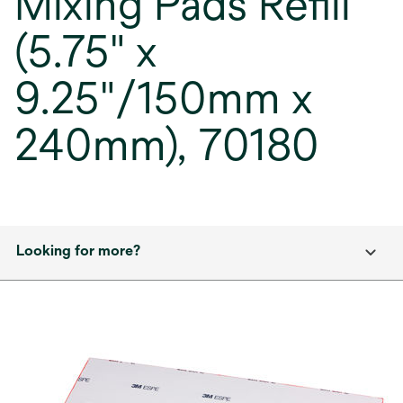
Mixing Pads Refill
(5.75" x
9.25"/150mm x
240mm), 70180
Looking for more?