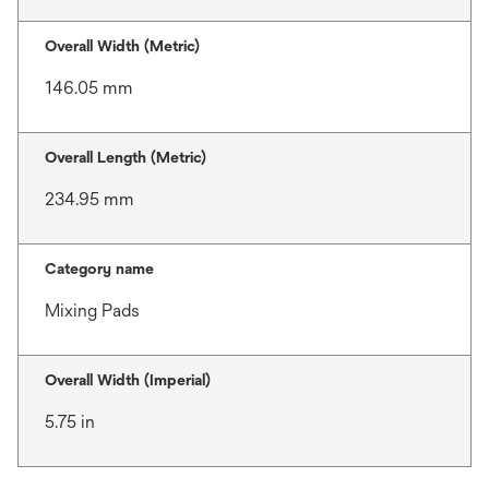
Overall Width (Metric)
146.05 mm
Overall Length (Metric)
234.95 mm
Category name
Mixing Pads
Overall Width (Imperial)
5.75 in