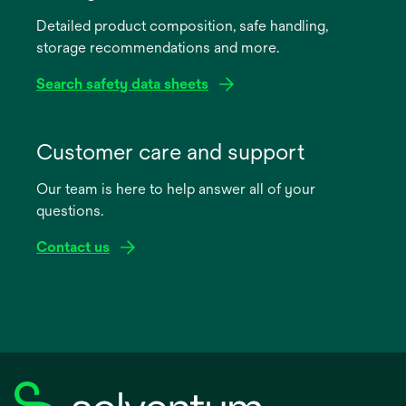
a
Detailed product composition, safe handling,
new
storage recommendations and more.
tab
Search safety data sheets
opens
in
Customer care and support
a
Our team is here to help answer all of your
new
questions.
tab
Contact us