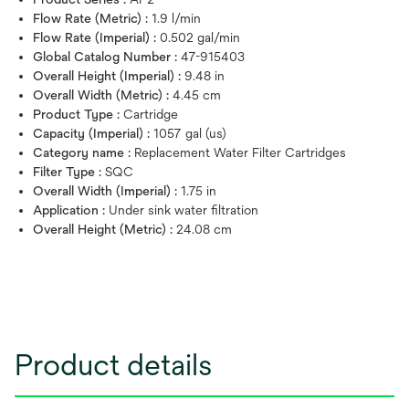
Flow Rate (Metric) :
1.9 l/min
Flow Rate (Imperial) :
0.502 gal/min
Global Catalog Number :
47-915403
Overall Height (Imperial) :
9.48 in
Overall Width (Metric) :
4.45 cm
Product Type :
Cartridge
Capacity (Imperial) :
1057 gal (us)
Category name :
Replacement Water Filter Cartridges
Filter Type :
SQC
Overall Width (Imperial) :
1.75 in
Application :
Under sink water filtration
Overall Height (Metric) :
24.08 cm
Product details