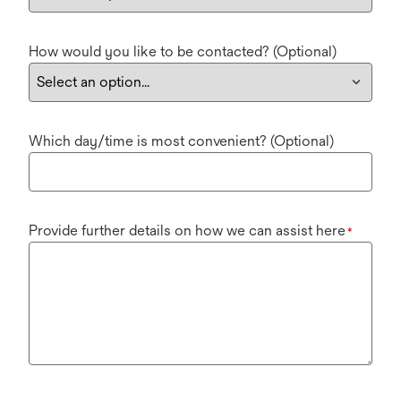
How would you like to be contacted? (Optional)
Which day/time is most convenient? (Optional)
Provide further details on how we can assist here
*