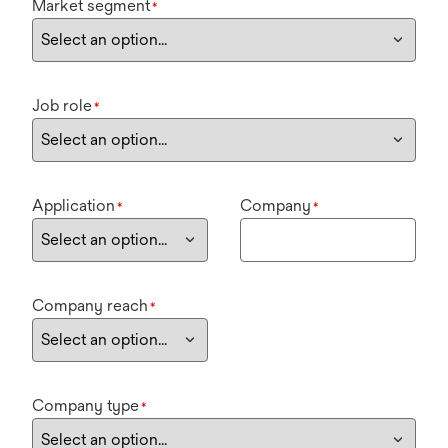
Market segment
*
Job role
*
Application
Company
*
*
Company reach
*
Company type
*