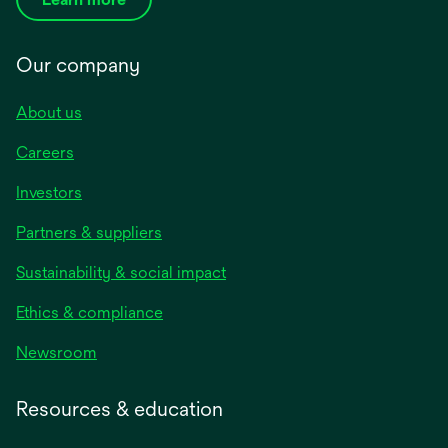
Our company
About us
Careers
Investors
Partners & suppliers
Sustainability & social impact
Ethics & compliance
Newsroom
Resources & education