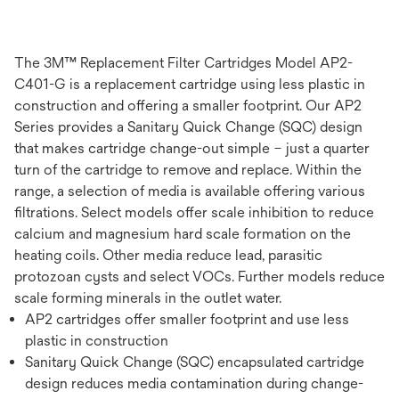
The 3M™ Replacement Filter Cartridges Model AP2-
C401-G is a replacement cartridge using less plastic in
construction and offering a smaller footprint. Our AP2
Series provides a Sanitary Quick Change (SQC) design
that makes cartridge change-out simple – just a quarter
turn of the cartridge to remove and replace. Within the
range, a selection of media is available offering various
filtrations. Select models offer scale inhibition to reduce
calcium and magnesium hard scale formation on the
heating coils. Other media reduce lead, parasitic
protozoan cysts and select VOCs. Further models reduce
scale forming minerals in the outlet water.
AP2 cartridges offer smaller footprint and use less
plastic in construction
Sanitary Quick Change (SQC) encapsulated cartridge
design reduces media contamination during change-