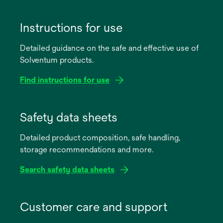
Instructions for use
Detailed guidance on the safe and effective use of
Solventum products.
Find instructions for use
opens
in
Safety data sheets
a
Detailed product composition, safe handling,
new
storage recommendations and more.
tab
Search safety data sheets
opens
in
Customer care and support
a