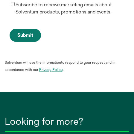
Subscribe to receive marketing emails about
Solventum products, promotions and events.
Submit
Solventum will use the informationto respond to your request and in
opens
accordance with our
Privacy Policy
.
in
a
new
tab
Looking for more?