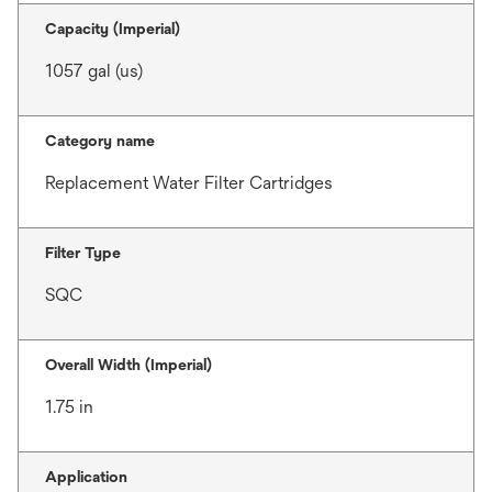
Capacity (Imperial)
1057 gal (us)
Category name
Replacement Water Filter Cartridges
Filter Type
SQC
Overall Width (Imperial)
1.75 in
Application