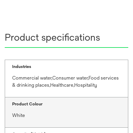
Product specifications
Industries
Commercial water,Consumer water,Food services
& drinking places,Healthcare,Hospitality
Product Colour
White