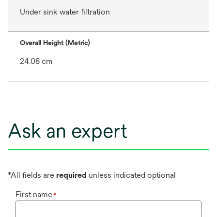
Under sink water filtration
Overall Height (Metric)
24.08 cm
Ask an expert
*All fields are
required
unless indicated optional
First name
*