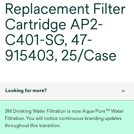
Replacement Filter
Cartridge AP2-
C401-SG, 47-
915403, 25/Case
Looking for more?
3M Drinking Water Filtration is now Aqua-Pure™ Water
Filtration. You will notice continuous branding updates
throughout this transition.