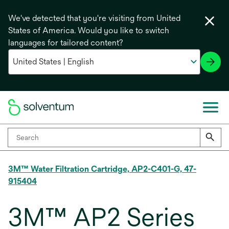
We've detected that you're visiting from United
States of America. Would you like to switch
languages for tailored content?
3M™ Water Filtration Cartridge, AP2-C401-G, 47-
915404
3M™ AP2 Series