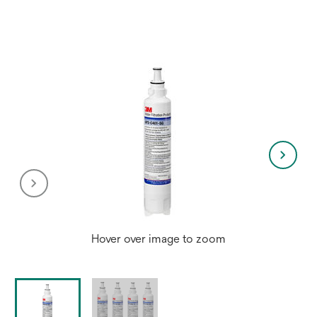
Hover over image to zoom