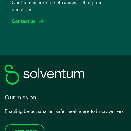
Our team is here to help answer all of your
new
questions.
tab
Contact us
Our mission
Enabling better, smarter, safer healthcare to improve lives
Learn more