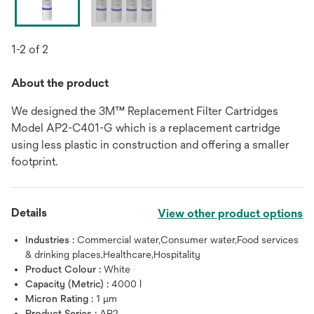
1-2 of 2
About the product
We designed the 3M™ Replacement Filter Cartridges
Model AP2-C401-G which is a replacement cartridge
using less plastic in construction and offering a smaller
footprint.
Details
View other product options
Industries :
Commercial water,Consumer water,Food services
& drinking places,Healthcare,Hospitality
Product Colour :
White
Capacity (Metric) :
4000 l
Micron Rating :
1 μm
Product Series :
AP2