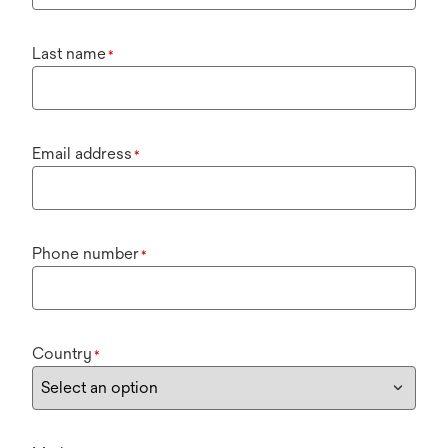
Last name
*
Email address
*
Phone number
*
Country
*