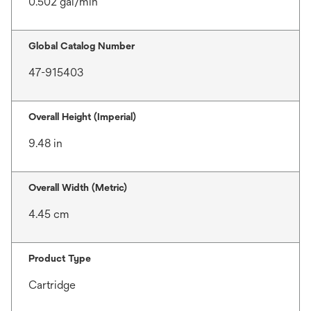
0.502 gal/min
Global Catalog Number
47-915403
Overall Height (Imperial)
9.48 in
Overall Width (Metric)
4.45 cm
Product Type
Cartridge