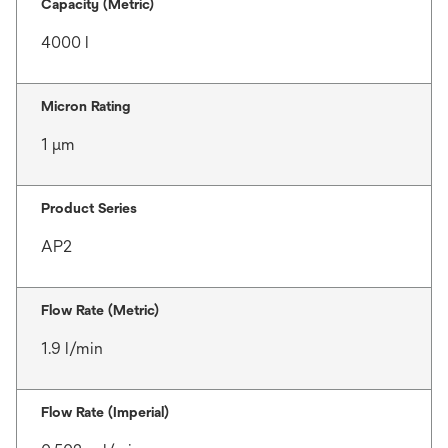
Capacity (Metric)
4000 l
Micron Rating
1 μm
Product Series
AP2
Flow Rate (Metric)
1.9 l/min
Flow Rate (Imperial)