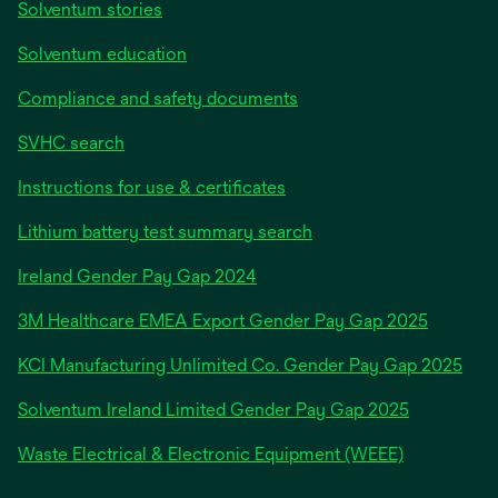
Solventum stories
Solventum education
Compliance and safety documents
SVHC search
Instructions for use & certificates
Lithium battery test summary search
opens
Ireland Gender Pay Gap 2024
in
3M Healthcare EMEA Export Gender Pay Gap 2025
a
new
KCI Manufacturing Unlimited Co. Gender Pay Gap 2025
tab
Solventum Ireland Limited Gender Pay Gap 2025
Waste Electrical & Electronic Equipment (WEEE)