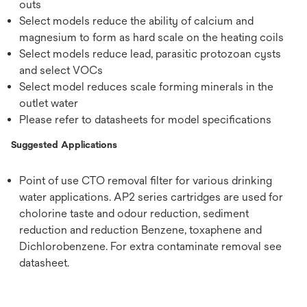
outs
Select models reduce the ability of calcium and
magnesium to form as hard scale on the heating coils
Select models reduce lead, parasitic protozoan cysts
and select VOCs
Select model reduces scale forming minerals in the
outlet water
Please refer to datasheets for model specifications
Suggested Applications
Point of use CTO removal filter for various drinking
water applications. AP2 series cartridges are used for
cholorine taste and odour reduction, sediment
reduction and reduction Benzene, toxaphene and
Dichlorobenzene. For extra contaminate removal see
datasheet.