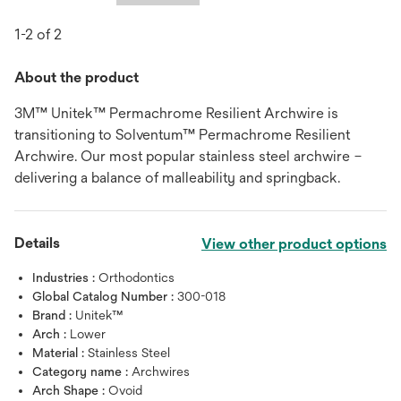
1-2 of 2
About the product
3M™ Unitek™ Permachrome Resilient Archwire is
transitioning to Solventum™ Permachrome Resilient
Archwire. Our most popular stainless steel archwire –
delivering a balance of malleability and springback.
Details
View other product options
Industries :
Orthodontics
Global Catalog Number :
300-018
Brand :
Unitek™
Arch :
Lower
Material :
Stainless Steel
Category name :
Archwires
Arch Shape :
Ovoid