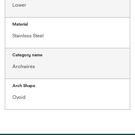
Lower
Material
Stainless Steel
Category name
Archwires
Arch Shape
Ovoid