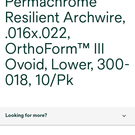
Permachrome
Resilient Archwire,
.016x.022,
OrthoForm™ III
Ovoid, Lower, 300-
018, 10/Pk
Looking for more?