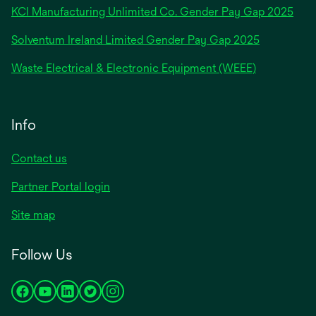
new
KCI Manufacturing Unlimited Co. Gender Pay Gap 2025
tab
Solventum Ireland Limited Gender Pay Gap 2025
Waste Electrical & Electronic Equipment (WEEE)
Info
Contact us
Partner Portal login
Site map
Follow Us
opens
opens
opens
opens
opens
in
in
in
in
in