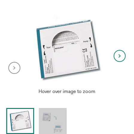
Hover over image to zoom