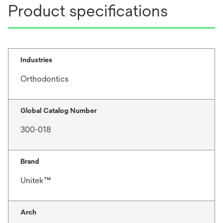
Product specifications
Industries
Orthodontics
Global Catalog Number
300-018
Brand
Unitek™
Arch