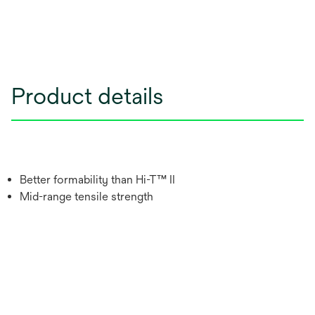
Product details
Better formability than Hi-T™ II
Mid-range tensile strength