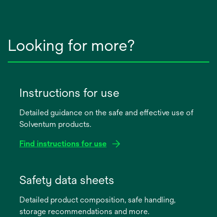
Looking for more?
Instructions for use
Detailed guidance on the safe and effective use of
Solventum products.
Find instructions for use
opens
in
Safety data sheets
a
Detailed product composition, safe handling,
new
storage recommendations and more.
tab