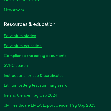
Ethics & compliance
Newsroom
Resources & education
Solventum stories
Solventum education
Compliance and safety documents
SVHC search
Instructions for use & certificates
Lithium battery test summary search
opens
Ireland Gender Pay Gap 2024
in
3M Healthcare EMEA Export Gender Pay Gap 2025
a