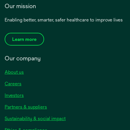
Our mission
Enabling better, smarter, safer healthcare to improve lives
Learn more
Our company
About us
Careers
Investors
Partners & suppliers
Sustainability & social impact