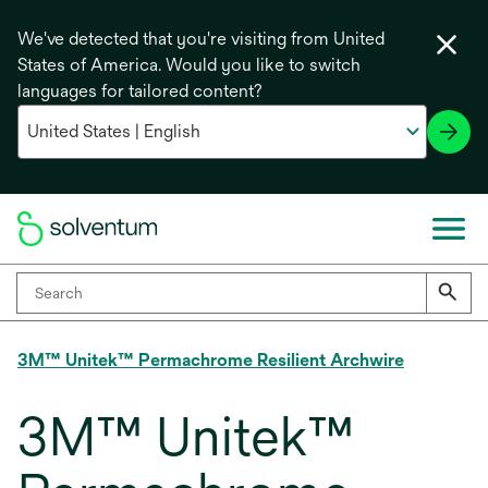
We've detected that you're visiting from United
States of America. Would you like to switch
languages for tailored content?
3M™ Unitek™ Permachrome Resilient Archwire
3M™ Unitek™