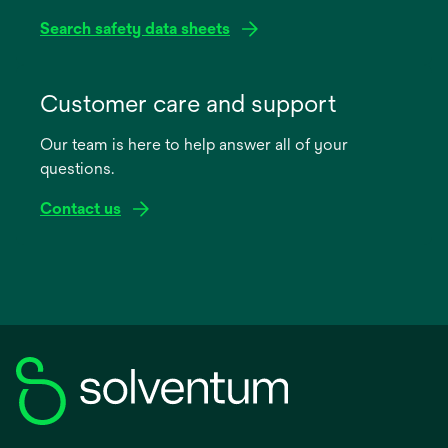
Search safety data sheets
opens
in
Customer care and support
a
Our team is here to help answer all of your
new
questions.
tab
Contact us