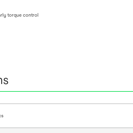
arly torque control
ns
cs