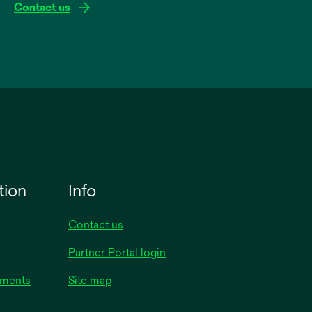
Contact us
tion
Info
Contact us
Partner Portal login
uments
Site map