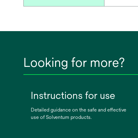
Looking for more?
Instructions for use
Detailed guidance on the safe and effective
use of Solventum products.