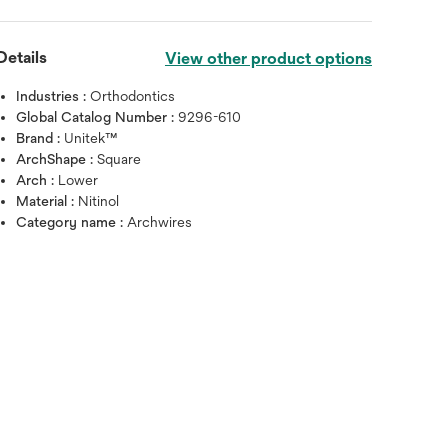
Details
View other product options
Industries :
Orthodontics
Global Catalog Number :
9296-610
Brand :
Unitek™
ArchShape :
Square
Arch :
Lower
Material :
Nitinol
Category name :
Archwires
Hover over image to zoo