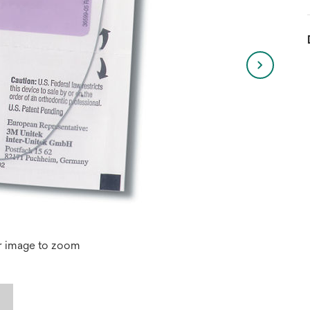
r image to zoom