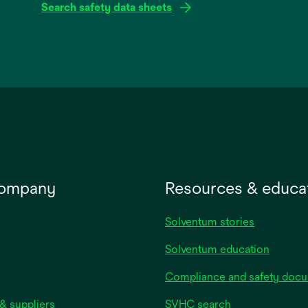
Search safety data sheets
opens
in
a
new
tab
company
Resources & educa
Solventum stories
Solventum education
Compliance and safety doc
& suppliers
SVHC search