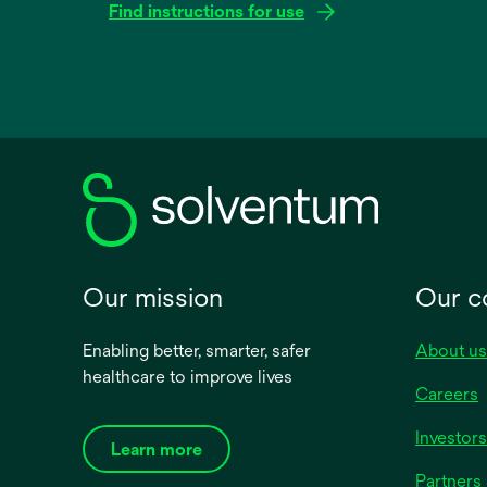
Find instructions for use
opens
in
a
new
tab
Our mission
Our 
Enabling better, smarter, safer
About us
healthcare to improve lives
Careers
Investors
Learn more
Partners 