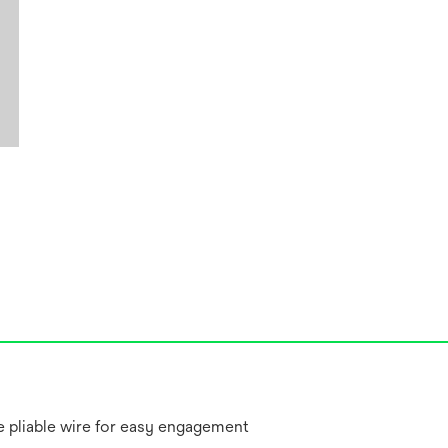
re pliable wire for easy engagement