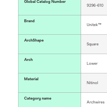
Global Catalog Number
9296-610
Brand
Unitek™
ArchShape
Square
Arch
Lower
Material
Nitinol
Category name
Archwires