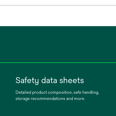
Safety data sheets
Detailed product composition, safe handling,
storage recommendations and more.