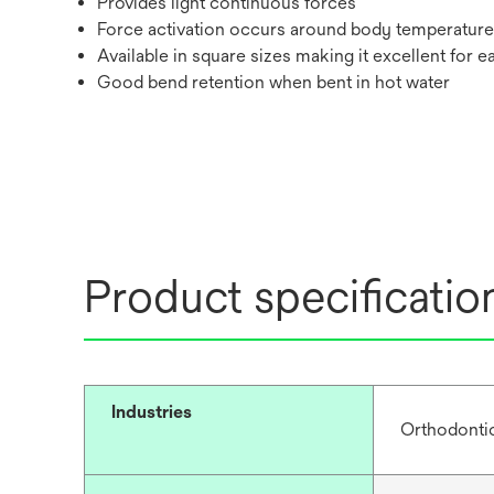
Provides light continuous forces
Force activation occurs around body temperature
Available in square sizes making it excellent for e
Good bend retention when bent in hot water
Product specificatio
Industries
Orthodonti