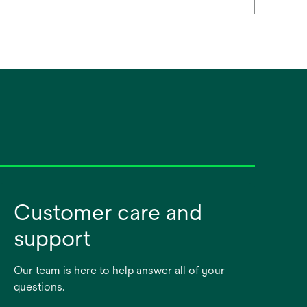
Customer care and
support
Our team is here to help answer all of your
questions.