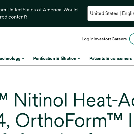
from United States of America. Would
ored content?
opens
Log in
Investors
Careers
in
a
new
technology
Purification & filtration
Patients & consumers
tab
Nitinol Heat-A
4, OrthoForm™ I