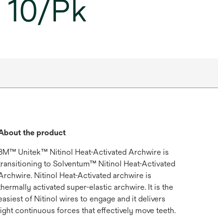
, 10/Pk
About the product
3M™ Unitek™ Nitinol Heat-Activated Archwire is
transitioning to Solventum™ Nitinol Heat-Activated
Archwire. Nitinol Heat-Activated archwire is
thermally activated super-elastic archwire. It is the
easiest of Nitinol wires to engage and it delivers
light continuous forces that effectively move teeth.