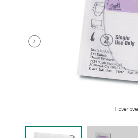
Hover ove