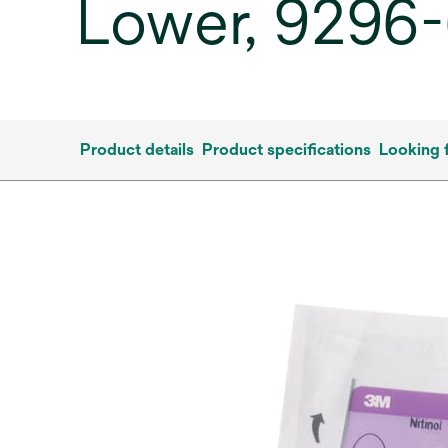
Lower, 9296-6
Product details
Product specifications
Looking 