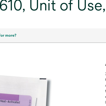
10, Unit of Use
for more?