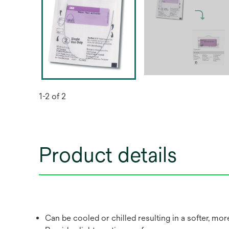
1-2 of 2
Product details
Can be cooled or chilled resulting in a softer, mo