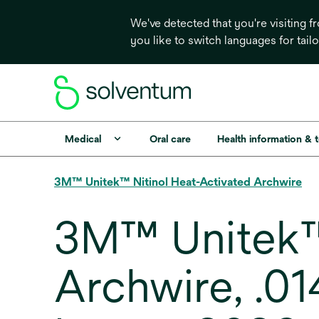
We've detected that you're visiting 
you like to switch languages for tail
Medical
Oral care
Health information & 
3M™ Unitek™ Nitinol Heat-Activated Archwire
3M™ Unitek™ 
Archwire, .01