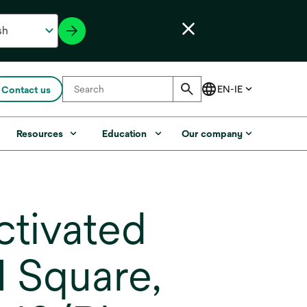
Contact us
Resources
Education
Our company
ctivated
I Square,