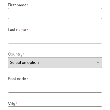
First name
*
Last name
*
Country
*
Post code
*
City
*