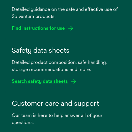
Detailed guidance on the safe and effective use of
Solventum products.
Find instructions for use
opens
in
Safety data sheets
a
Detailed product composition, safe handling,
new
storage recommendations and more.
tab
Search safety data sheets
opens
in
Customer care and support
a
Our team is here to help answer all of your
new
questions.
tab