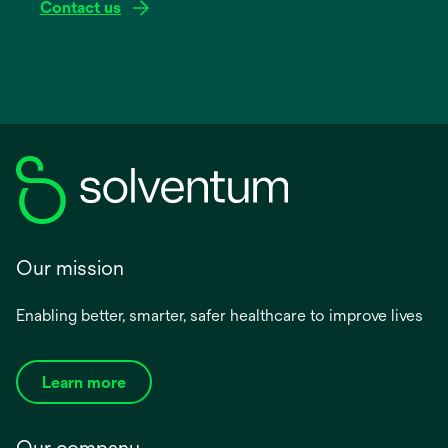
Contact us
Our mission
Enabling better, smarter, safer healthcare to improve lives
Learn more
Our company