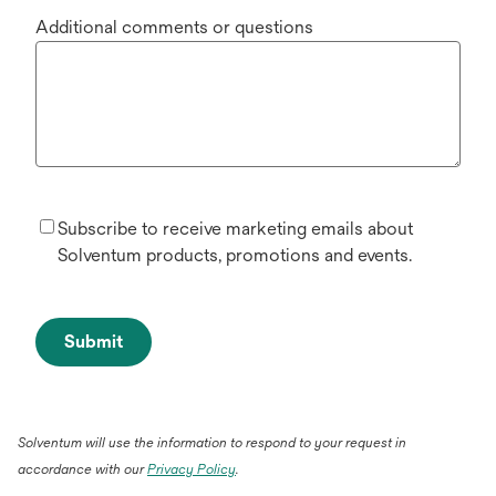
Additional comments or questions
Subscribe to receive marketing emails about
Solventum products, promotions and events.
Submit
Solventum will use the information to respond to your request in
accordance with our
Privacy Policy
.