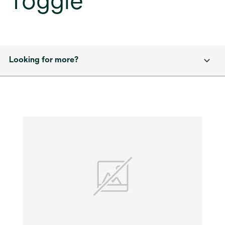
Toggle
Looking for more?