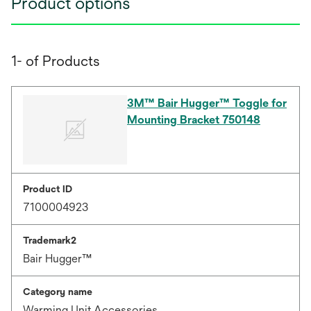
Product options
1- of Products
3M™ Bair Hugger™ Toggle for
Mounting Bracket 750148
Product ID
7100004923
Trademark2
Bair Hugger™
Category name
Warming Unit Accessories