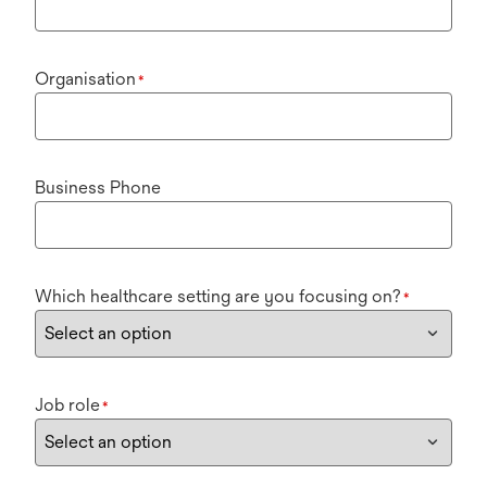
Organisation
*
Business Phone
Which healthcare setting are you focusing on?
*
Job role
*