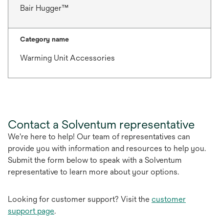
Bair Hugger™
Category name
Warming Unit Accessories
Contact a Solventum representative
We're here to help! Our team of representatives can
provide you with information and resources to help you.
Submit the form below to speak with a Solventum
representative to learn more about your options.
Looking for customer support? Visit the
customer
support page
.