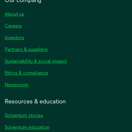
About us
Careers
Investors
Partners & suppliers
Sustainability & social impact
Ethics & compliance
Newsroom
Resources & education
Solventum stories
Solventum education