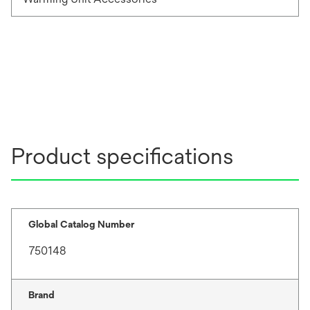
Product specifications
Global Catalog Number
750148
Brand