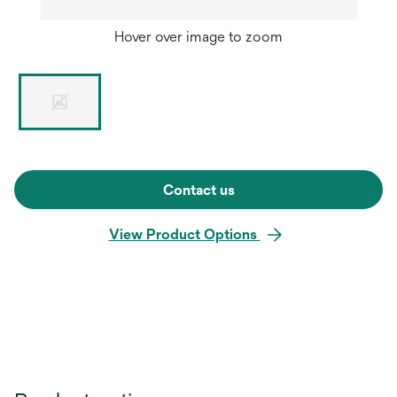
Hover over image to zoom
Contact us
View Product Options