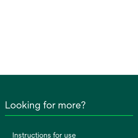
Looking for more?
Instructions for use