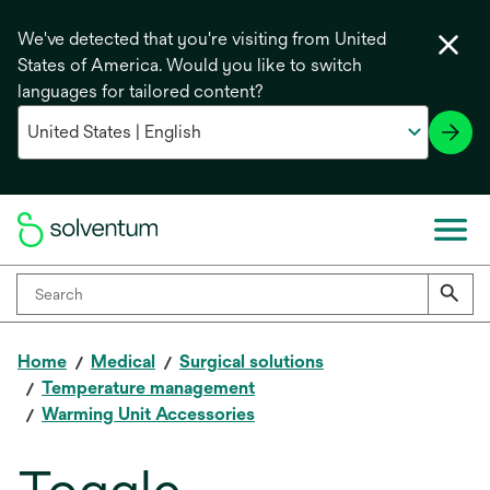
We've detected that you're visiting from United
States of America. Would you like to switch
languages for tailored content?
Home
Medical
Surgical solutions
Temperature management
Warming Unit Accessories