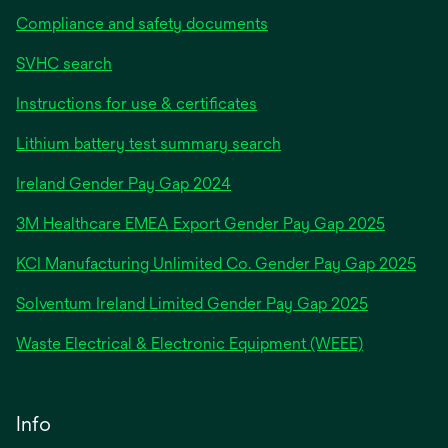
Compliance and safety documents
SVHC search
Instructions for use & certificates
Lithium battery test summary search
opens
Ireland Gender Pay Gap 2024
in
3M Healthcare EMEA Export Gender Pay Gap 2025
a
new
KCI Manufacturing Unlimited Co. Gender Pay Gap 2025
tab
Solventum Ireland Limited Gender Pay Gap 2025
Waste Electrical & Electronic Equipment (WEEE)
Info