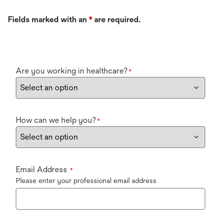
Fields marked with an
*
are required.
Are you working in healthcare?
*
How can we help you?
*
Email Address
*
Please enter your professional email address