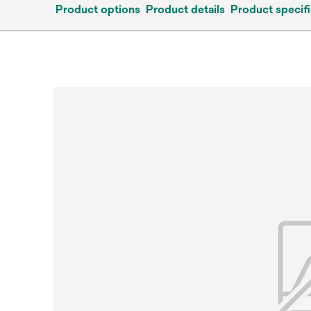
Product options
Product details
Product specifi