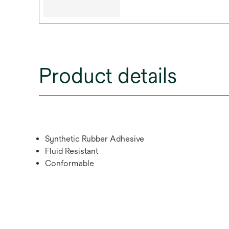
Product details
Synthetic Rubber Adhesive
Fluid Resistant
Conformable