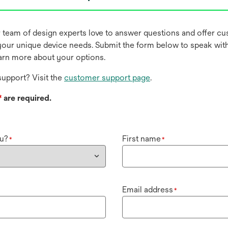
r team of design experts love to answer questions and offer c
our unique device needs. Submit the form below to speak wit
earn more about your options.
upport? Visit the
customer support page
.
*
are required.
u?
First name
*
*
Email address
*