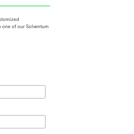
ustomized
h one of our Solventum