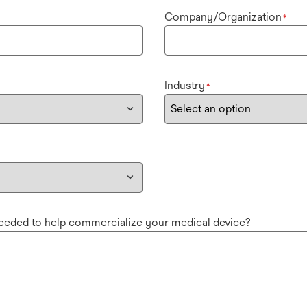
Company/Organization
*
Industry
*
needed to help commercialize your medical device?