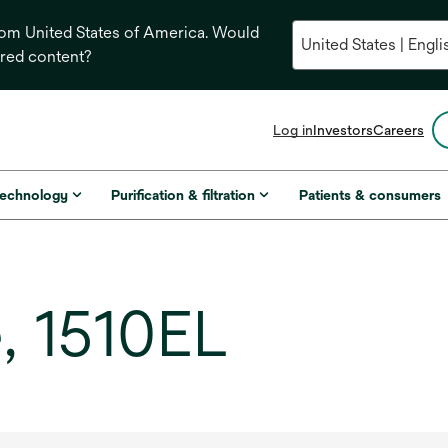
from United States of America. Would
ored content?
opens
Log in
Investors
Careers
in
a
new
technology
Purification & filtration
Patients & consumers
tab
, 1510EL