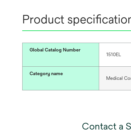
Product specificatio
Global Catalog Number
1510EL
Category name
Medical Co
Contact a S