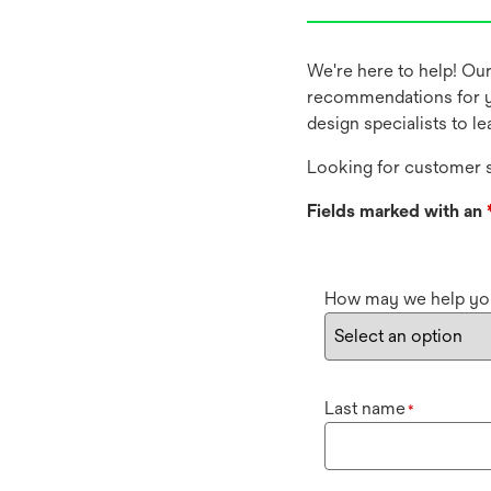
We're here to help! Ou
recommendations for y
design specialists to l
Looking for customer s
Fields marked with an
How may we help yo
Last name
*