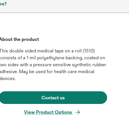
re?
About the product
This double sided medical tape on a roll (1510)
consists of a 1 mil polyethylene backing, coated on
two sides with a pressure sensitive synthetic rubber
adhesive. May be used for health care medical
devices.
Contact us
View Product Options