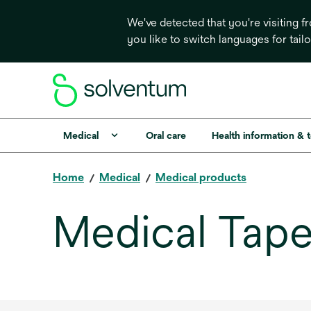
We've detected that you're visiting 
you like to switch languages for tail
Medical
Oral care
Health information & 
Home
Medical
Medical products
Medical Tape