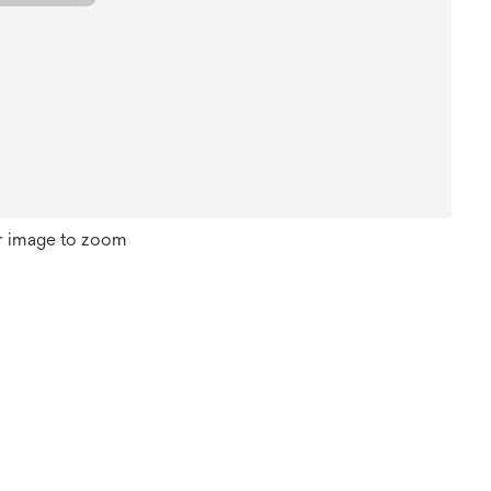
r image to zoom