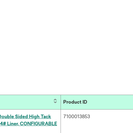
Product ID
ouble Sided High Tack
7100013853
54# Liner, CONFIGURABLE