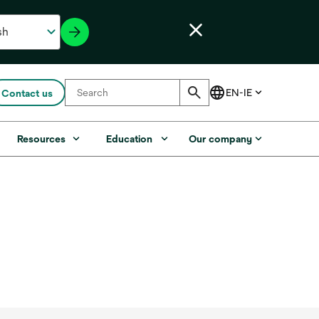
Contact us
Resources
Education
Our company