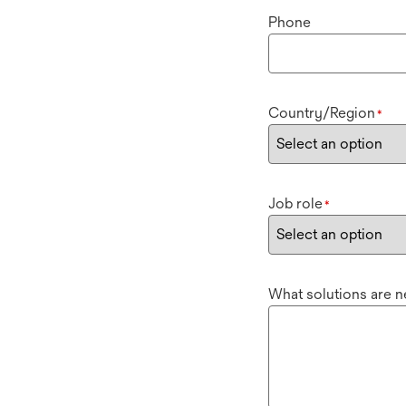
Phone
Country/Region
*
Job role
*
What solutions are 