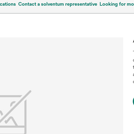
cations
Contact a solventum representative
Looking for mo