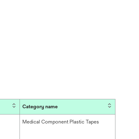
Category name
Medical Component Plastic Tapes