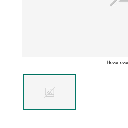
Hover ove