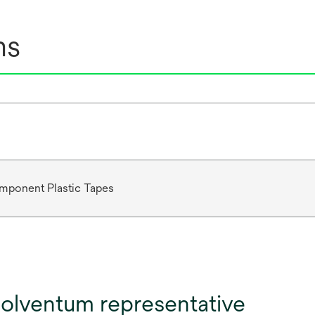
ns
mponent Plastic Tapes
olventum representative