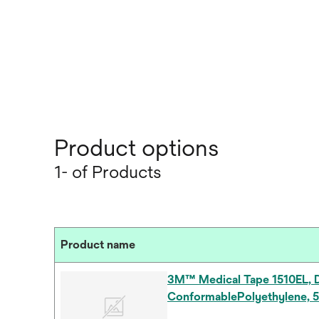
Product options
1- of Products
Product name
3M™ Medical Tape 1510EL, D
ConformablePolyethylene, 