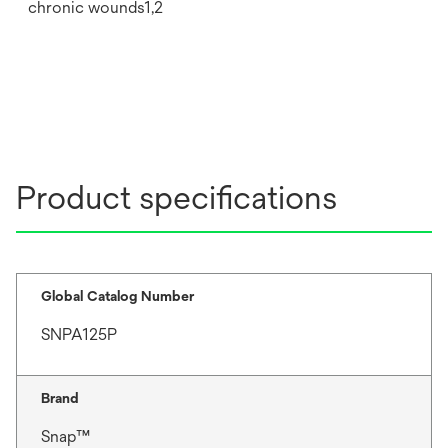
chronic wounds1,2
Product specifications
Global Catalog Number
SNPA125P
Brand
Snap™