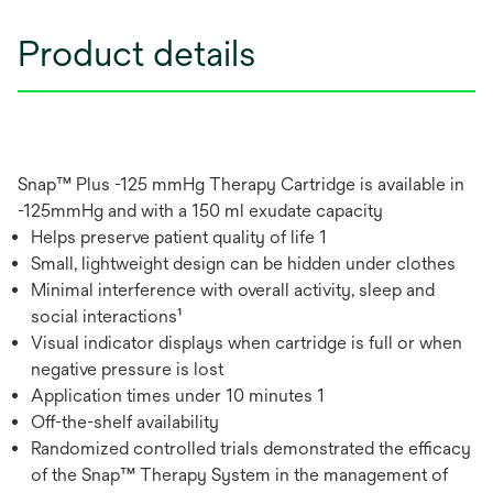
Product details
Snap™ Plus -125 mmHg Therapy Cartridge is available in
-125mmHg and with a 150 ml exudate capacity
Helps preserve patient quality of life 1
Small, lightweight design can be hidden under clothes
Minimal interference with overall activity, sleep and
social interactions¹
Visual indicator displays when cartridge is full or when
negative pressure is lost
Application times under 10 minutes 1
Off-the-shelf availability
Randomized controlled trials demonstrated the efficacy
of the Snap™ Therapy System in the management of