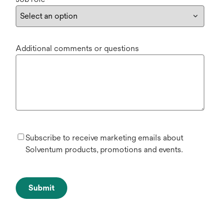
*
Additional comments or questions
Subscribe to receive marketing emails about
Solventum products, promotions and events.
Submit