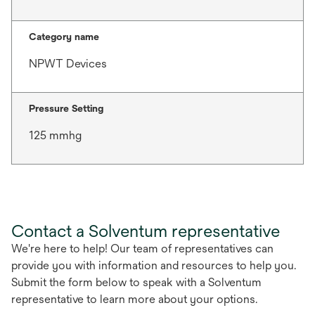
Category name
NPWT Devices
Pressure Setting
125 mmhg
Contact a Solventum representative
We're here to help! Our team of representatives can
provide you with information and resources to help you.
Submit the form below to speak with a Solventum
representative to learn more about your options.