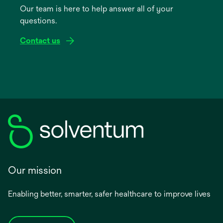
Our team is here to help answer all of your
new
questions.
tab
Contact us
Our mission
Enabling better, smarter, safer healthcare to improve lives