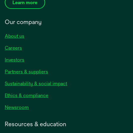
Learn more
Our company
About us
Careers
Investors
Partners & suppliers
Sustainability & social impact
Ethics & compliance
Newsroom
Resources & education