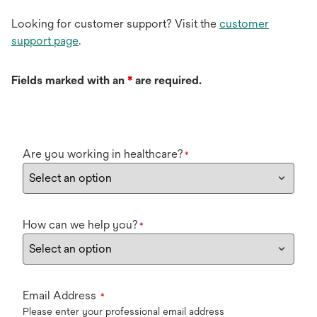
Looking for customer support? Visit the
customer
support page
.
Fields marked with an
*
are required.
Are you working in healthcare?
*
How can we help you?
*
Email Address
*
Please enter your professional email address