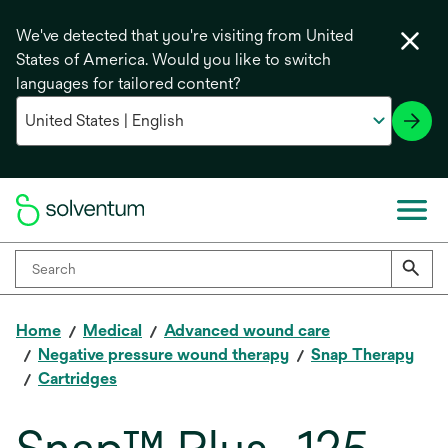
We've detected that you're visiting from United
States of America. Would you like to switch
languages for tailored content?
Home
Medical
Advanced wound care
Negative pressure wound therapy
Snap Therapy
Cartridges