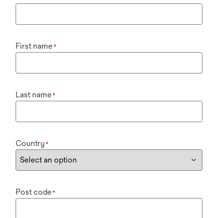
First name
*
Last name
*
Country
*
Post code
*