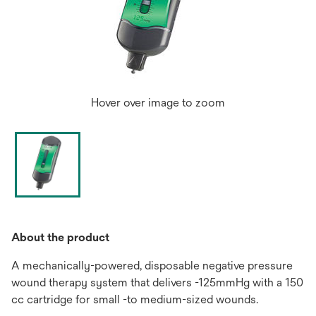
Hover over image to zoom
About the product
A mechanically-powered, disposable negative pressure
wound therapy system that delivers -125mmHg with a 150
cc cartridge for small -to medium-sized wounds.