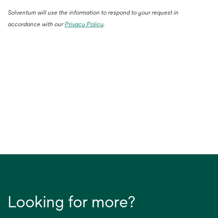
Solventum will use the information to respond to your request in
accordance with our
Privacy Policy
.
Looking for more?