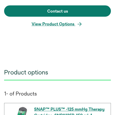
Contact us
View Product Options
Product options
1- of Products
SNAP™ PLUS™ -125 mmHg Therapy