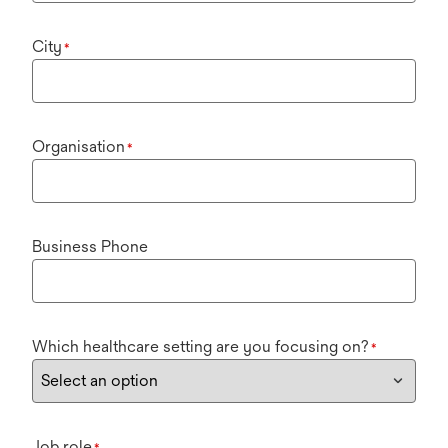
City
*
Organisation
*
Business Phone
Which healthcare setting are you focusing on?
*
Job role