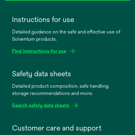
Instructions for use
Detailed guidance on the safe and effective use of
Solventum products.
Find instructions for use
opens
in
Safety data sheets
a
Detailed product composition, safe handling,
new
storage recommendations and more.
tab
Search safety data sheets
opens
in
Customer care and support
a