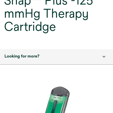
Snap™ Plus -125
mmHg Therapy
Cartridge
Looking for more?