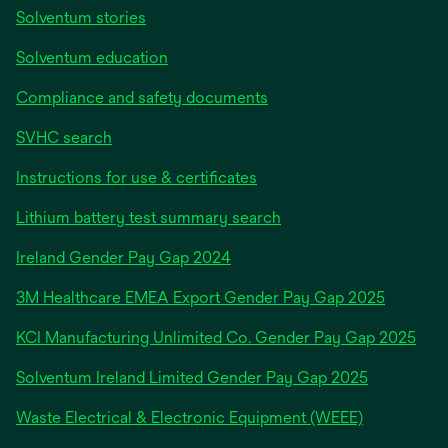
Solventum stories
Solventum education
Compliance and safety documents
SVHC search
Instructions for use & certificates
Lithium battery test summary search
opens
Ireland Gender Pay Gap 2024
in
3M Healthcare EMEA Export Gender Pay Gap 2025
a
new
KCI Manufacturing Unlimited Co. Gender Pay Gap 2025
tab
Solventum Ireland Limited Gender Pay Gap 2025
Waste Electrical & Electronic Equipment (WEEE)