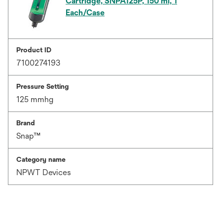
Cartridge, SNPA125P, 150 ml, 1
Each/Case
Product ID
7100274193
Pressure Setting
125 mmhg
Brand
Snap™
Category name
NPWT Devices