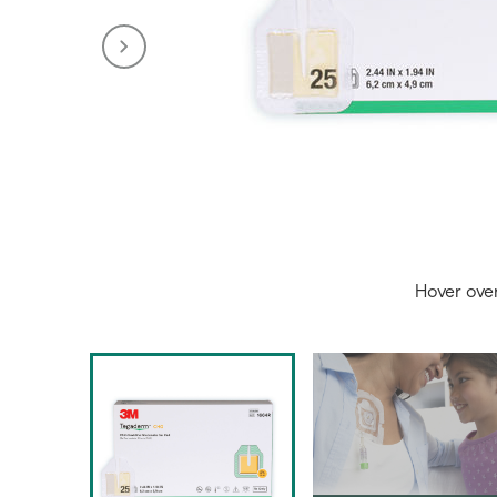
Hover ove