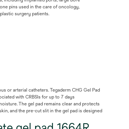
bone pins used in the care of oncology,
lastic surgery patients.
ous or arterial catheters. Tegaderm CHG Gel Pad
ociated with CRBSIs for up to 7 days
 moisture. The gel pad remains clear and protects
in, and the pre-cut slit in the gel pad is designed
te gel pad 1664R