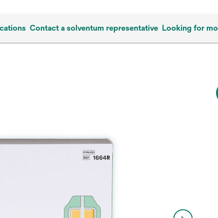
cations
Contact a solventum representative
Looking for mo