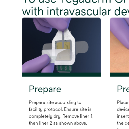
with intravascular d
Prepare
Pr
Prepare site according to
Place
facility protocol. Ensure site is
devic
completely dry. Remove liner 1,
insert
then liner 2 as shown above.
the de