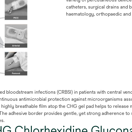
catheters, surgical drains and 
haematology, orthopaedic and p
d bloodstream infections (CRBSI) in patients with central ven
ontinuous antimicrobial protection against microorganisms ass
e highly breathable film atop the CHG gel pad helps to release
The adhesive border provides gentle, yet strong adherence to sk
es.
G Chlorhexidine Glucona