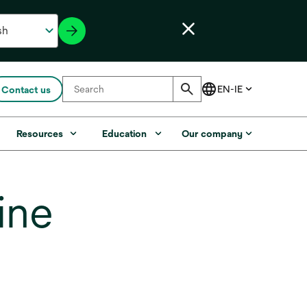
Contact us
Resources
Education
Our company
ine