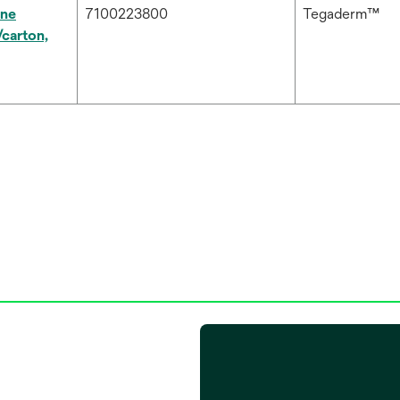
ne
7100223800
Tegaderm™
carton,