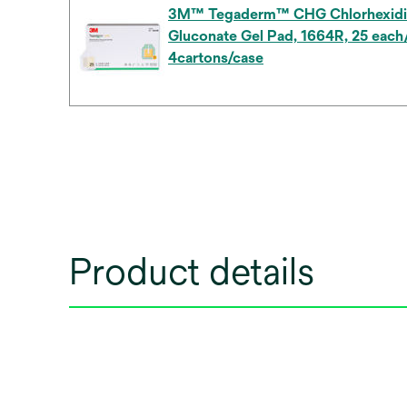
3M™ Tegaderm™ CHG Chlorhexidi
Gluconate Gel Pad, 1664R, 25 each/
4cartons/case
Product details