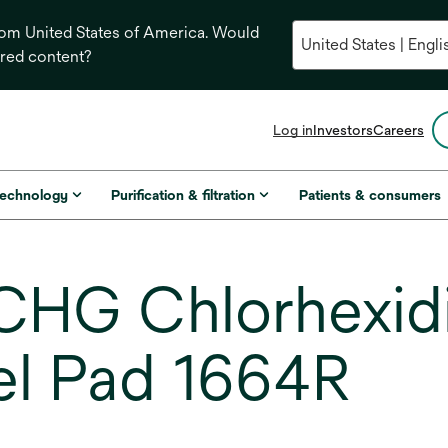
from United States of America. Would
ored content?
opens
Log in
Investors
Careers
in
a
new
technology
Purification & filtration
Patients & consumers
tab
HG Chlorhexid
el Pad 1664R