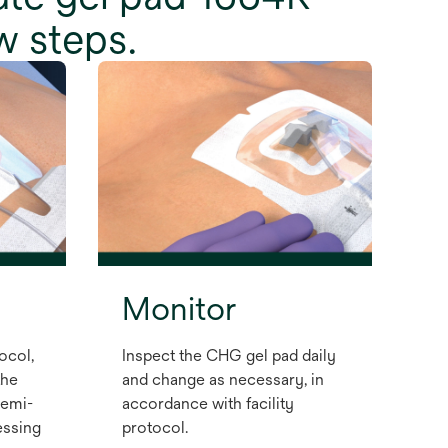
w steps.
Monitor
ocol,
Inspect the CHG gel pad daily
the
and change as necessary, in
semi-
accordance with facility
ssing
protocol.