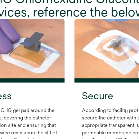
evices, reference the belo
ess
Secure
 CHG gel pad around the
According to facility prot
e, covering the catheter
secure the catheter with 
ion site and ensuring that
appropriate transparent, 
vice rests upon the slit of
permeable membrane dre