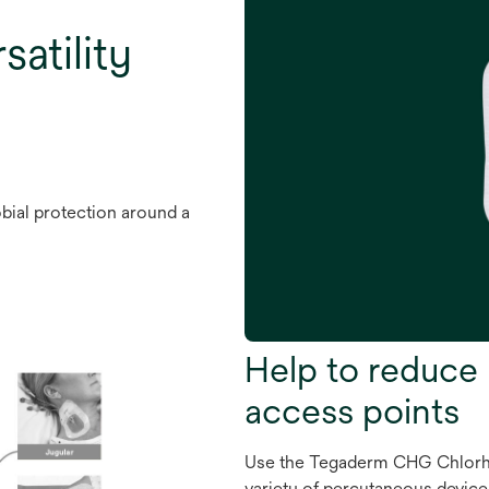
satility
bial protection around a
Help to reduce 
access points
Use the Tegaderm CHG Chlorhe
variety of percutaneous devices