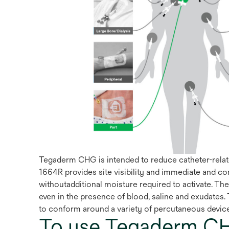
Tegaderm CHG is intended to reduce catheter-relate
1664R provides site visibility and immediate and c
withoutadditional moisture required to activate. Th
even in the presence of blood, saline and exudates. 
to conform around a variety of percutaneous devic
To use Tegaderm CH