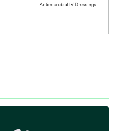
Antimicrobial IV Dressings