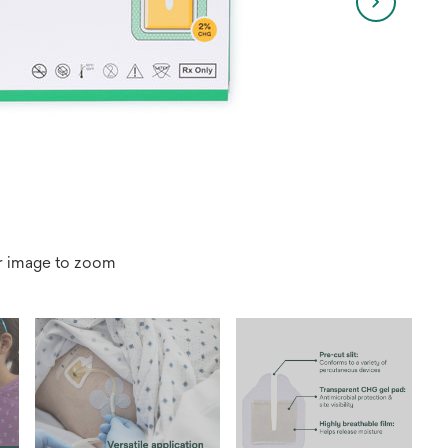
r image to zoom