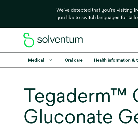
We've detected that you're visiting 
you like to switch languages for tail
Medical
Oral care
Health information & 
Tegaderm™ C
Gluconate G