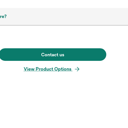
re?
Contact us
View Product Options