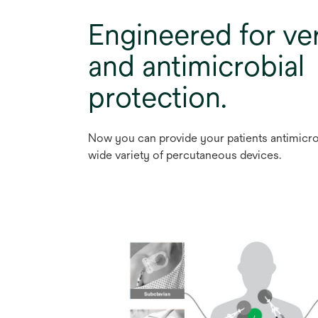
Engineered for ver
and antimicrobial
protection.
Now you can provide your patients antimicro
wide variety of percutaneous devices.