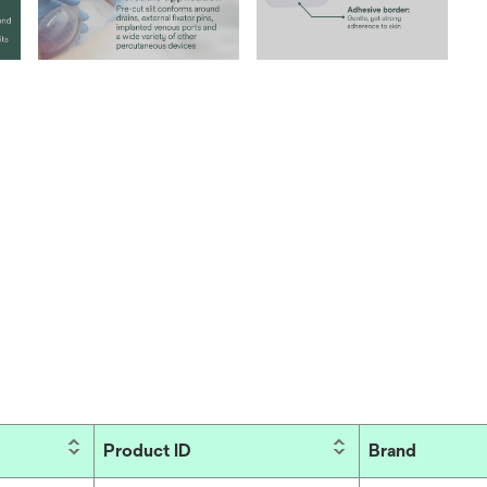
Product ID
Brand