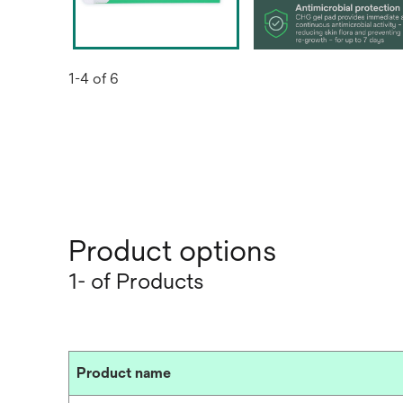
1-4 of 6
Product options
1- of Products
Product name