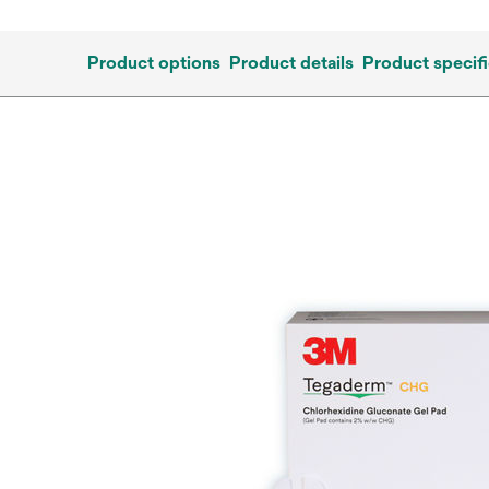
Product options
Product details
Product specifi