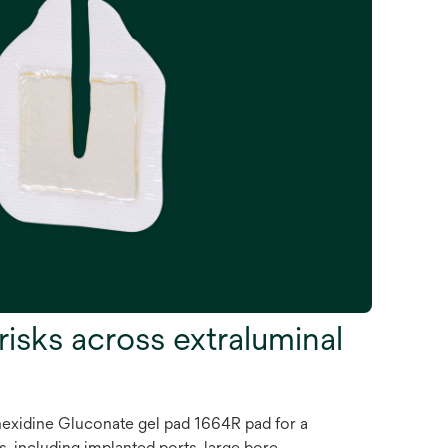
risks across extraluminal
xidine Gluconate gel pad 1664R pad for a
, including implanted ports, large bore