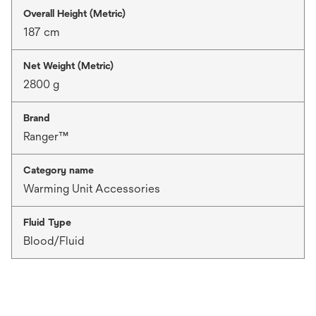
Overall Height (Metric)
187 cm
Net Weight (Metric)
2800 g
Brand
Ranger™
Category name
Warming Unit Accessories
Fluid Type
Blood/Fluid