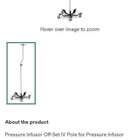
Hover over image to zoom
About the product
Pressure Infusor Off-Set IV Pole for Pressure Infusor