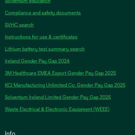
Solventum education
Compliance and safety documents
SVHC search
Instructions for use & certificates
Lithium battery test summary search
opens
Ireland Gender Pay Gap 2024
in
3M Healthcare EMEA Export Gender Pay Gap 2025
a
new
KCI Manufacturing Unlimited Co. Gender Pay Gap 2025
tab
Solventum Ireland Limited Gender Pay Gap 2025
Waste Electrical & Electronic Equipment (WEEE)
Info