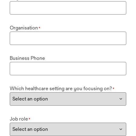
Organisation
*
Business Phone
Which healthcare setting are you focusing on?
*
Job role
*