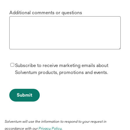
Additional comments or questions
Subscribe to receive marketing emails about
Solventum products, promotions and events.
Submit
Solventum will use the information to respond to your request in
accordance with our
Privacy Policy
.