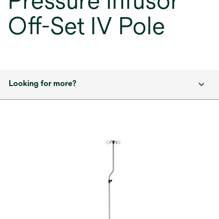
Pressure Infusor
Off-Set IV Pole
Looking for more?