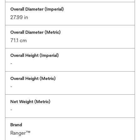
Overall Diameter (Imperial)
27.99 in
Overall Diameter (Metric)
71.1 cm
Overall Height (Imperial)
-
Overall Height (Metric)
-
Net Weight (Metric)
-
Brand
Ranger™