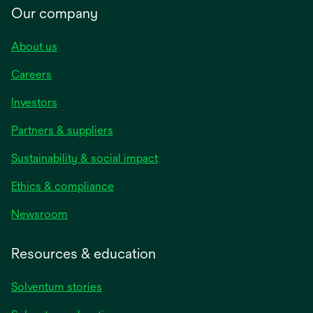
Our company
About us
Careers
Investors
Partners & suppliers
Sustainability & social impact
Ethics & compliance
Newsroom
Resources & education
Solventum stories