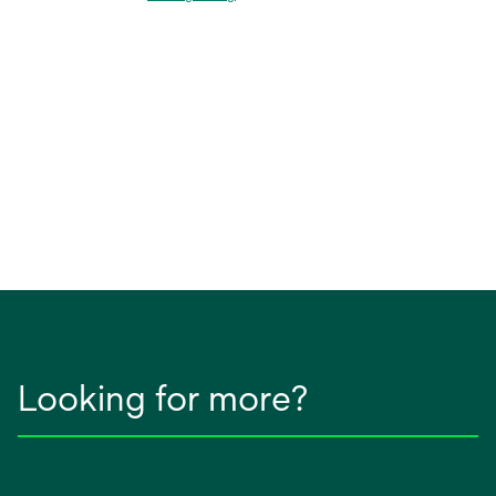
Looking for more?