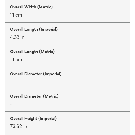
Overall Width (Metric)
11 cm
Overall Length (Imperial)
4.33 in
Overall Length (Metric)
11 cm
Overall Diameter (Imperial)
-
Overall Diameter (Metric)
-
Overall Height (Imperial)
73.62 in