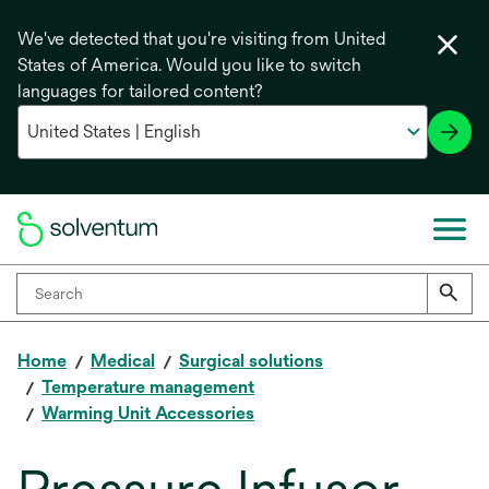
We've detected that you're visiting from United
States of America. Would you like to switch
languages for tailored content?
Home
Medical
Surgical solutions
Temperature management
Warming Unit Accessories