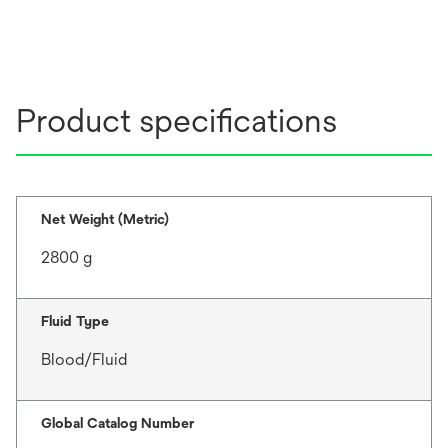
Product specifications
Net Weight (Metric)
2800 g
Fluid Type
Blood/Fluid
Global Catalog Number