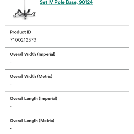
Set IV Pole Base, 90124
Product ID
7100212573
Overall Width (Imperial)
-
Overall Width (Metric)
-
Overall Length (Imperial)
-
Overall Length (Metric)
-