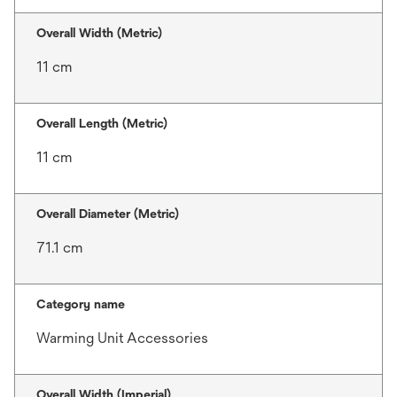
Overall Width (Metric)
11 cm
Overall Length (Metric)
11 cm
Overall Diameter (Metric)
71.1 cm
Category name
Warming Unit Accessories
Overall Width (Imperial)