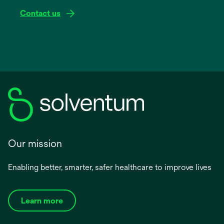
Contact us
Our mission
Enabling better, smarter, safer healthcare to improve lives
Learn more