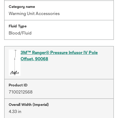
Category name
Warming Unit Accessories
Fluid Type
Blood/Fluid
3M™ Ranger® Pressure Infusor IV Pole
Offset, 90068
Product ID
7100212568
Overall Width (Imperial)
4.33 in