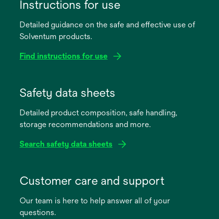
Instructions for use
Detailed guidance on the safe and effective use of
Solventum products.
Find instructions for use
opens
in
Safety data sheets
a
Detailed product composition, safe handling,
new
storage recommendations and more.
tab
Search safety data sheets
opens
in
Customer care and support
a
Our team is here to help answer all of your
new
questions.
tab