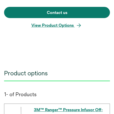
Contact us
View Product Options
Product options
1- of Products
3M™ Ranger™ Pressure Infusor Off-