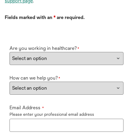
support page
.
Fields marked with an
*
are required.
Are you working in healthcare?
*
How can we help you?
*
Email Address
*
Please enter your professional email address