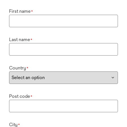
First name
*
Last name
*
Country
*
Post code
*
City
*