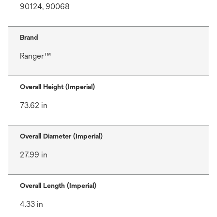
90124, 90068
Brand
Ranger™
Overall Height (Imperial)
73.62 in
Overall Diameter (Imperial)
27.99 in
Overall Length (Imperial)
4.33 in