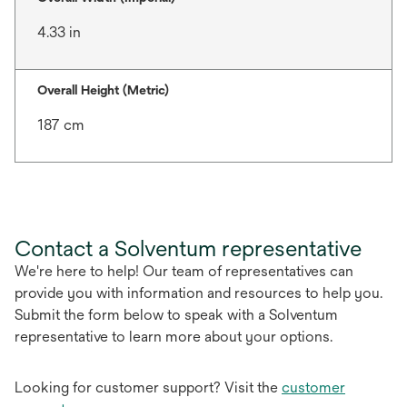
4.33 in
Overall Height (Metric)
187 cm
Contact a Solventum representative
We're here to help! Our team of representatives can
provide you with information and resources to help you.
Submit the form below to speak with a Solventum
representative to learn more about your options.
Looking for customer support? Visit the
customer