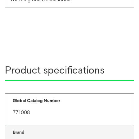
Product specifications
Global Catalog Number
771008
Brand