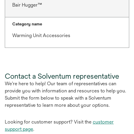
Bair Hugger™
Category name
Warming Unit Accessories
Contact a Solventum representative
We're here to help! Our team of representatives can
provide you with information and resources to help you.
Submit the form below to speak with a Solventum
representative to learn more about your options.
Looking for customer support? Visit the
customer
support page
.