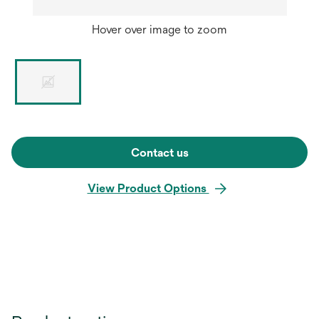
Hover over image to zoom
Contact us
View Product Options