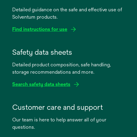
Detailed guidance on the safe and effective use of
Solventum products.
Find instructions for use
opens
in
Safety data sheets
a
Detailed product composition, safe handling,
new
storage recommendations and more.
tab
Search safety data sheets
opens
in
Customer care and support
a
Our team is here to help answer all of your
new
questions.
tab