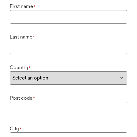
First name
*
Last name
*
Country
*
Post code
*
City
*