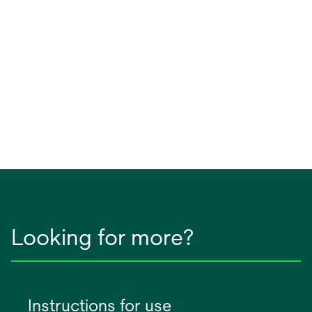
Looking for more?
Instructions for use