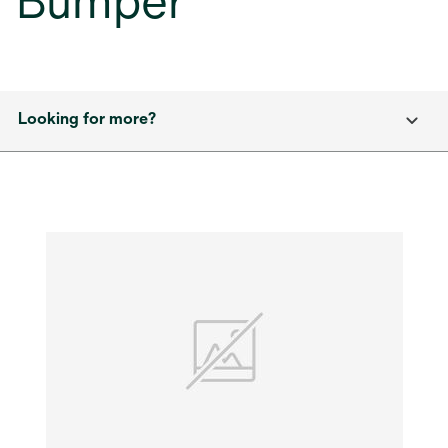
Bumper
Looking for more?