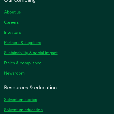
About us
Careers
Investors
Partners & suppliers
Sustainability & social impact
Ethics & compliance
Newsroom
Resources & education
Solventum stories
Solventum education