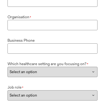
Organisation
*
Business Phone
Which healthcare setting are you focusing on?
*
Job role
*