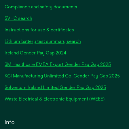
Compliance and safety documents
SVHC search
Instructions for use & certificates
Lithium battery test summary search
opens
Ireland Gender Pay Gap 2024
in
3M Healthcare EMEA Export Gender Pay Gap 2025
a
new
KCI Manufacturing Unlimited Co. Gender Pay Gap 2025
tab
Solventum Ireland Limited Gender Pay Gap 2025
Waste Electrical & Electronic Equipment (WEEE)
Info