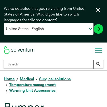
We've detected that you're visiting from United
States of America. Would you like to switch
languages for tailored content?
Home
Medical
Surgical solutions
Temperature management
Warming Unit Accessories