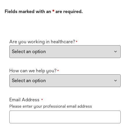
Fields marked with an
*
are required.
Are you working in healthcare?
*
How can we help you?
*
Email Address
*
Please enter your professional email address