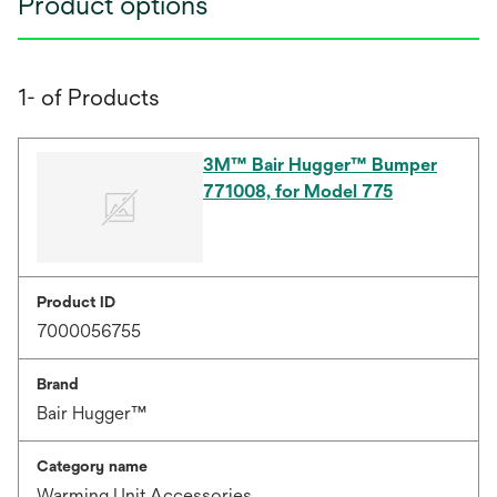
Product options
1- of Products
3M™ Bair Hugger™ Bumper
771008, for Model 775
Product ID
7000056755
Brand
Bair Hugger™
Category name
Warming Unit Accessories