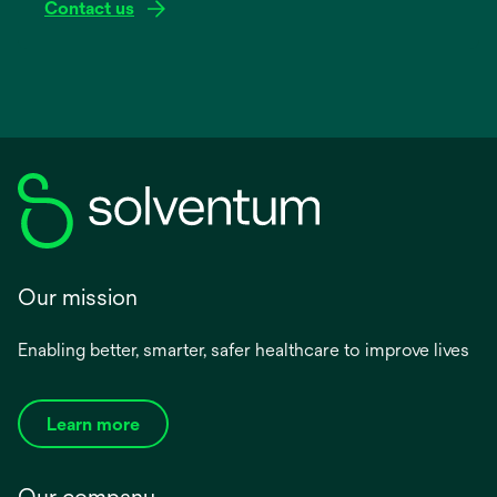
Contact us
Our mission
Enabling better, smarter, safer healthcare to improve lives
Learn more
Our company