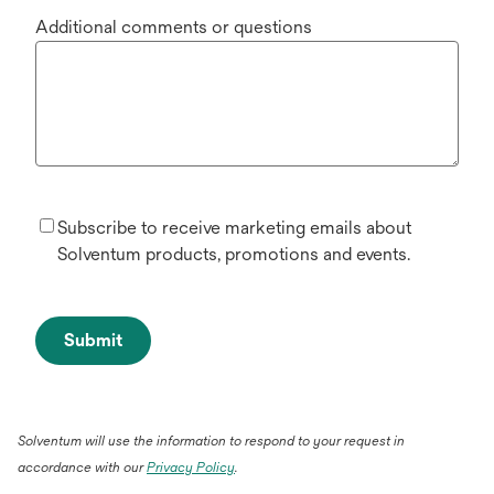
Additional comments or questions
Subscribe to receive marketing emails about
Solventum products, promotions and events.
Submit
Solventum will use the information to respond to your request in
accordance with our
Privacy Policy
.