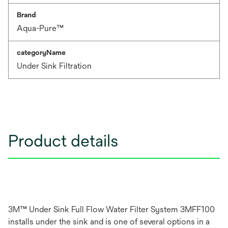
Brand
Aqua-Pure™
categoryName
Under Sink Filtration
Product details
3M™ Under Sink Full Flow Water Filter System 3MFF100
installs under the sink and is one of several options in a