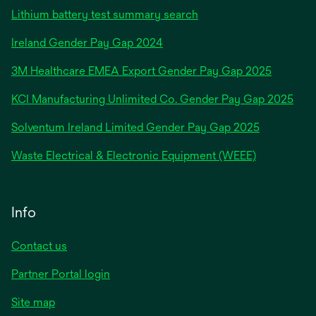
Lithium battery test summary search
opens
Ireland Gender Pay Gap 2024
in
3M Healthcare EMEA Export Gender Pay Gap 2025
a
new
KCI Manufacturing Unlimited Co. Gender Pay Gap 2025
tab
Solventum Ireland Limited Gender Pay Gap 2025
Waste Electrical & Electronic Equipment (WEEE)
Info
Contact us
Partner Portal login
Site map