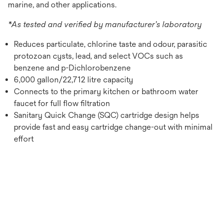
marine, and other applications.
*As tested and verified by manufacturer’s laboratory
Reduces particulate, chlorine taste and odour, parasitic
protozoan cysts, lead, and select VOCs such as
benzene and p-Dichlorobenzene
6,000 gallon/22,712 litre capacity
Connects to the primary kitchen or bathroom water
faucet for full flow filtration
Sanitary Quick Change (SQC) cartridge design helps
provide fast and easy cartridge change-out with minimal
effort