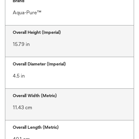
Brand
Aqua-Pure™
Overall Height (Imperial)
15.79 in
Overall Diameter (Imperial)
4.5 in
Overall Width (Metric)
11.43 cm
Overall Length (Metric)