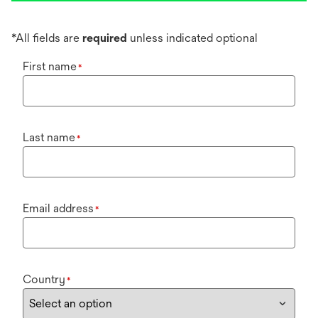
*All fields are
required
unless indicated optional
First name
*
Last name
*
Email address
*
Country
*