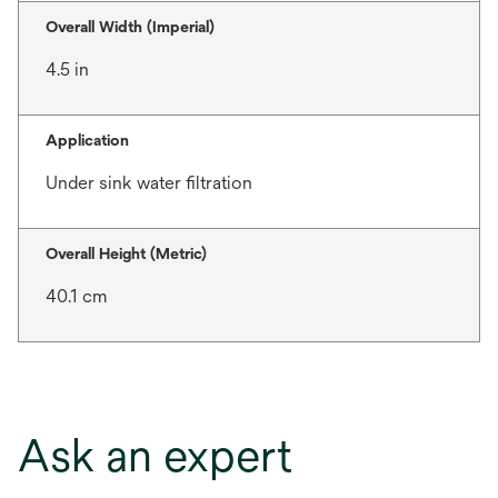
Overall Width (Imperial)
4.5 in
Application
Under sink water filtration
Overall Height (Metric)
40.1 cm
Ask an expert