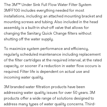
The 3M™ Under Sink Full Flow Water Filter System
3MFF100 includes everything needed for most
installations, including: an attached mounting bracket and
mounting screws and tubing. Also included in the head
assembly is a built-in shut-off valve that allows for
changing the Sanitary Quick Change filters without
shutting off the water supply.
To maximize system performance and efficiency,
regularly scheduled maintenance including replacement
of the filter cartridges at the required interval, at the rated
capacity, or sooner if a reduction in water flow occurs is
required. Filter life is dependent on actual use and
incoming water quality.
3M branded water filtration products have been
addressing water quality issues for over 50 years. 3M
products offer a wide range of solutions designed to
address many types of water quality concerns. Third-