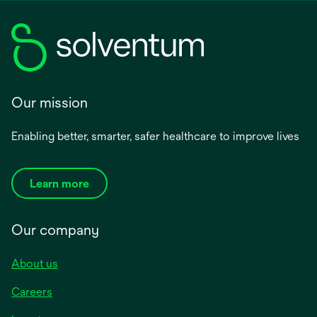
Our mission
Enabling better, smarter, safer healthcare to improve lives
Learn more
Our company
About us
Careers