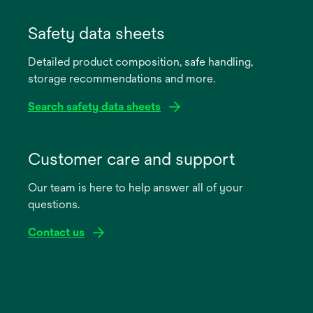
opens
in
Safety data sheets
a
Detailed product composition, safe handling,
new
storage recommendations and more.
tab
Search safety data sheets
opens
in
Customer care and support
a
Our team is here to help answer all of your
new
questions.
tab
Contact us