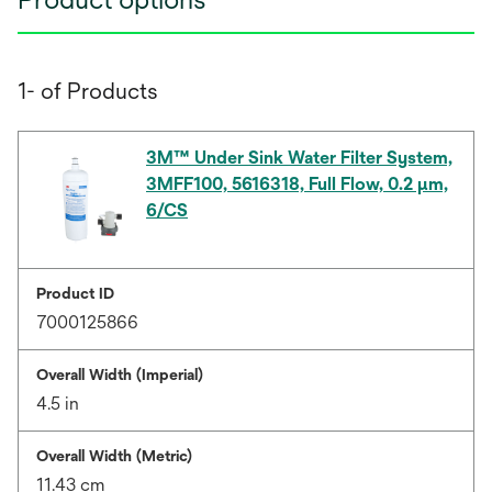
1- of Products
3M™ Under Sink Water Filter System,
3MFF100, 5616318, Full Flow, 0.2 μm,
6/CS
Product ID
7000125866
Overall Width (Imperial)
4.5 in
Overall Width (Metric)
11.43 cm