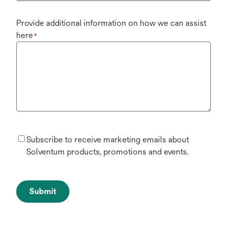
Provide additional information on how we can assist
here
*
Subscribe to receive marketing emails about
Solventum products, promotions and events.
Submit