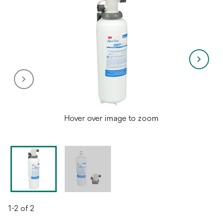
Hover over image to zoom
1-2 of 2