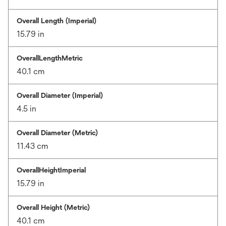
Overall Length (Imperial)
15.79 in
OverallLengthMetric
40.1 cm
Overall Diameter (Imperial)
4.5 in
Overall Diameter (Metric)
11.43 cm
OverallHeightImperial
15.79 in
Overall Height (Metric)
40.1 cm