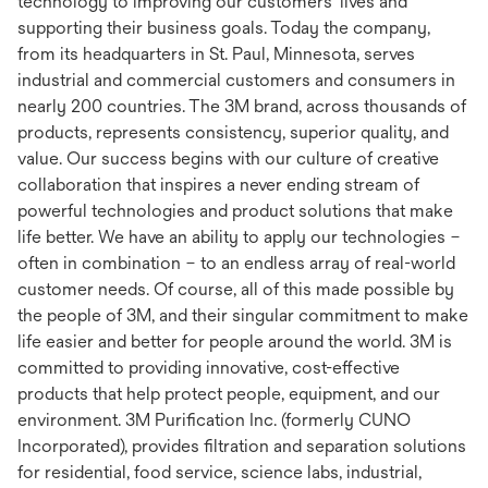
technology to improving our customers’ lives and
supporting their business goals. Today the company,
from its headquarters in St. Paul, Minnesota, serves
industrial and commercial customers and consumers in
nearly 200 countries. The 3M brand, across thousands of
products, represents consistency, superior quality, and
value. Our success begins with our culture of creative
collaboration that inspires a never ending stream of
powerful technologies and product solutions that make
life better. We have an ability to apply our technologies –
often in combination – to an endless array of real-world
customer needs. Of course, all of this made possible by
the people of 3M, and their singular commitment to make
life easier and better for people around the world. 3M is
committed to providing innovative, cost-effective
products that help protect people, equipment, and our
environment. 3M Purification Inc. (formerly CUNO
Incorporated), provides filtration and separation solutions
for residential, food service, science labs, industrial,