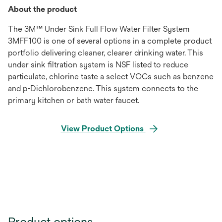
About the product
The 3M™ Under Sink Full Flow Water Filter System
3MFF100 is one of several options in a complete product
portfolio delivering cleaner, clearer drinking water. This
under sink filtration system is NSF listed to reduce
particulate, chlorine taste a select VOCs such as benzene
and p-Dichlorobenzene. This system connects to the
primary kitchen or bath water faucet.
View Product Options
Product options