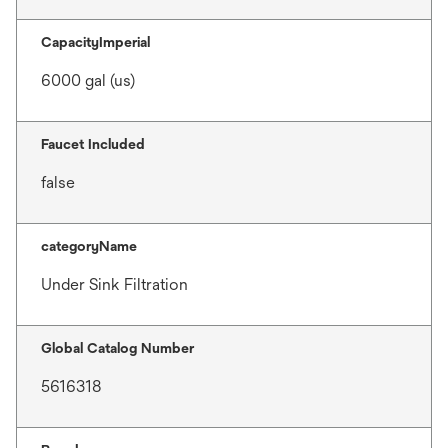
CapacityImperial
6000 gal (us)
Faucet Included
false
categoryName
Under Sink Filtration
Global Catalog Number
5616318