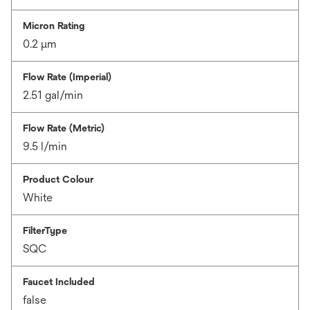
Micron Rating
0.2 μm
Flow Rate (Imperial)
2.51 gal/min
Flow Rate (Metric)
9.5 l/min
Product Colour
White
FilterType
SQC
Faucet Included
false