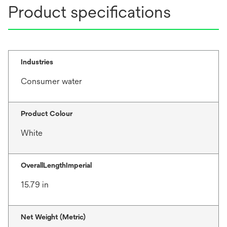
Product specifications
Industries
Consumer water
Product Colour
White
OverallLengthImperial
15.79 in
Net Weight (Metric)