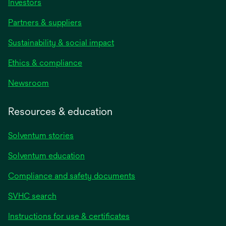
Investors
Partners & suppliers
Sustainability & social impact
Ethics & compliance
Newsroom
Resources & education
Solventum stories
Solventum education
Compliance and safety documents
SVHC search
Instructions for use & certificates