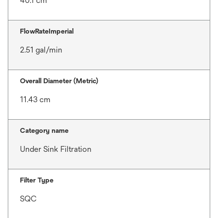
40.1 cm
FlowRateImperial
2.51 gal/min
Overall Diameter (Metric)
11.43 cm
Category name
Under Sink Filtration
Filter Type
SQC