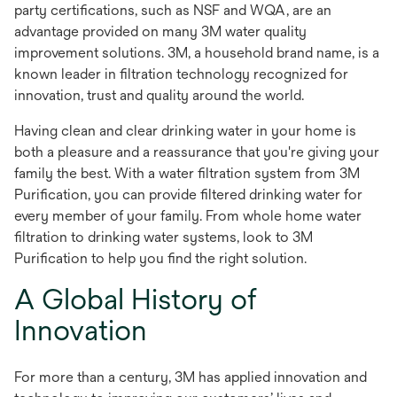
party certifications, such as NSF and WQA, are an
advantage provided on many 3M water quality
improvement solutions. 3M, a household brand name, is a
known leader in filtration technology recognized for
innovation, trust and quality around the world.
Having clean and clear drinking water in your home is
both a pleasure and a reassurance that you're giving your
family the best. With a water filtration system from 3M
Purification, you can provide filtered drinking water for
every member of your family. From whole home water
filtration to drinking water systems, look to 3M
Purification to help you find the right solution.
A Global History of
Innovation
For more than a century, 3M has applied innovation and