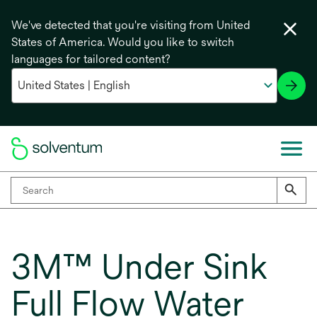
We've detected that you're visiting from United
States of America. Would you like to switch
languages for tailored content?
3M™ Under Sink
Full Flow Water