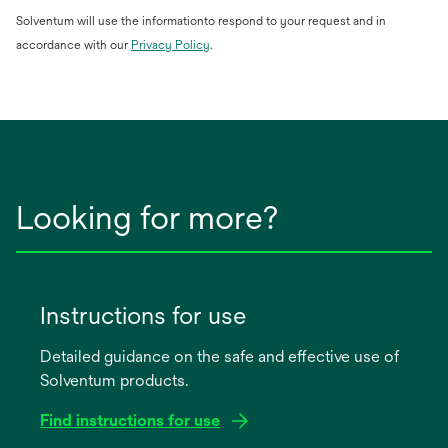
Solventum will use the informationto respond to your request and in
opens
accordance with our
Privacy Policy
.
in
a
new
tab
Looking for more?
Instructions for use
Detailed guidance on the safe and effective use of
Solventum products.
Find instructions for use