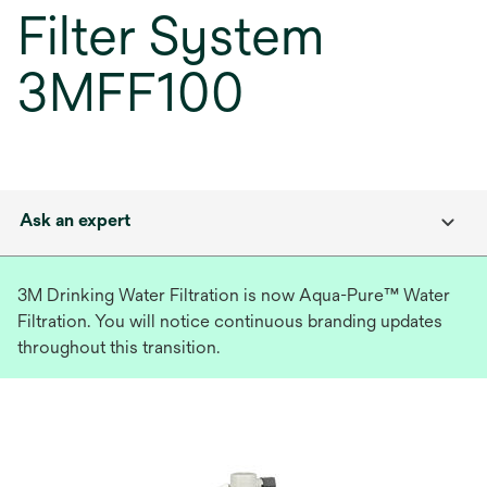
Filter System
3MFF100
Ask an expert
3M Drinking Water Filtration is now Aqua-Pure™ Water
Filtration. You will notice continuous branding updates
throughout this transition.