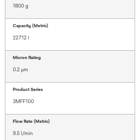
1800 g
Capacity (Metric)
22712 l
Micron Rating
0.2 μm
Product Series
3MFF100
Flow Rate (Metric)
9.5 l/min