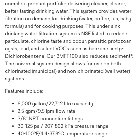
complete product portfolio delivering cleaner, clearer,
better tasting drinking water. This system provides water
filtration on demand for drinking (water, coffee, tea, baby
formula) and for cooking purposes. This under sink
drinking water filtration system is NSF listed to reduce
particulate, chlorine taste and odour, parasitic protozoan
cysts, lead, and select VOCs such as benzene and p-
Dichlorobenzene. Our 3MFF100 also reduces sediment*.
The universal system design allows for use on both
chlorinated (municipal) and non-chlorinated (well water)
systems.
Features include:
6,000 gallon/22,712 litre capacity
2.5 gpm/9.5 lpm flow rate
3/8” NPT connection fittings
30-125 psi/ 207-862 kPa pressure range
40-100°F/4.4-37.8°C temperature range