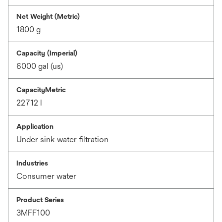
Net Weight (Metric)
1800 g
Capacity (Imperial)
6000 gal (us)
CapacityMetric
22712 l
Application
Under sink water filtration
Industries
Consumer water
Product Series
3MFF100