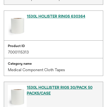
1530L HOLISTER RINGS 630364
Product ID
7000115313
Category name
Medical Component Cloth Tapes
1530L HOLLISTER RIGS 30/PACK 50
PACKS/CASE