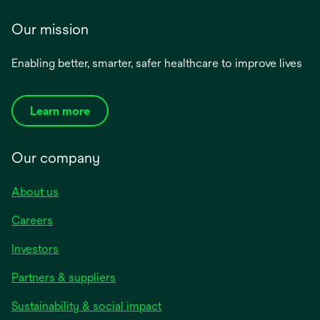
Our mission
Enabling better, smarter, safer healthcare to improve lives
Learn more
Our company
About us
Careers
Investors
Partners & suppliers
Sustainability & social impact