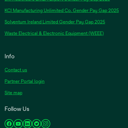
a
new
KCI Manufacturing Unlimited Co. Gender Pay Gap 2025
tab
Solventum Ireland Limited Gender Pay Gap 2025
Waste Electrical & Electronic Equipment (WEEE)
Info
Contact us
Partner Portal login
Site map
Follow Us
opens
opens
opens
opens
opens