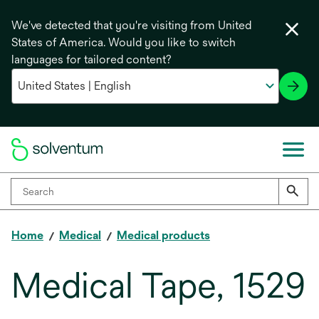
We've detected that you're visiting from United
States of America. Would you like to switch
languages for tailored content?
Home
Medical
Medical products
Medical Tape, 1529