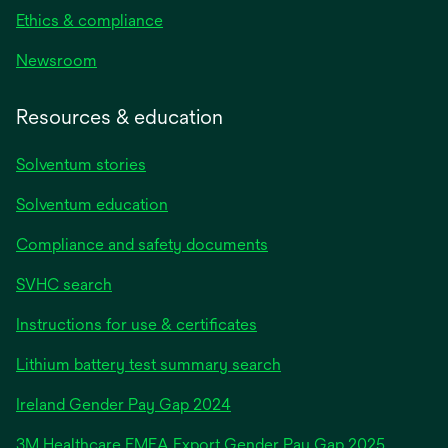
Ethics & compliance
Newsroom
Resources & education
Solventum stories
Solventum education
Compliance and safety documents
SVHC search
Instructions for use & certificates
Lithium battery test summary search
opens
Ireland Gender Pay Gap 2024
in
3M Healthcare EMEA Export Gender Pay Gap 2025