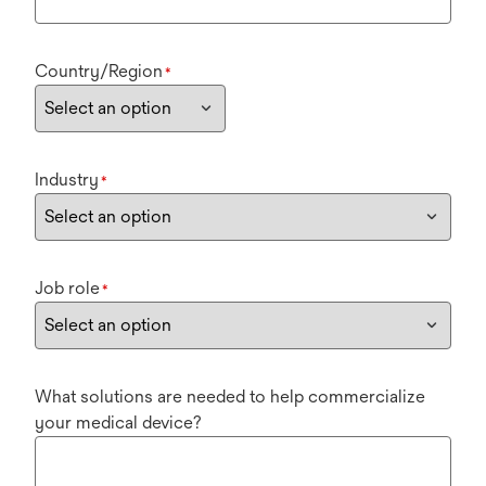
Country/Region
*
Industry
*
Job role
*
What solutions are needed to help commercialize
your medical device?