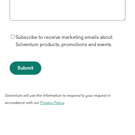
Subscribe to receive marketing emails about
Solventum products, promotions and events.
Submit
Solventum will use the information to respond to your request in
accordance with our
Privacy Policy
.