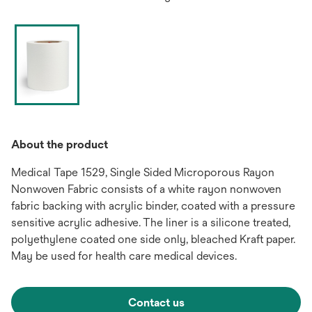
About the product
Medical Tape 1529, Single Sided Microporous Rayon
Nonwoven Fabric consists of a white rayon nonwoven
fabric backing with acrylic binder, coated with a pressure
sensitive acrylic adhesive. The liner is a silicone treated,
polyethylene coated one side only, bleached Kraft paper.
May be used for health care medical devices.
Contact us