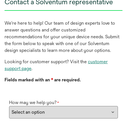
Contact a Solventum representative
We're here to help! Our team of design experts love to
answer questions and offer customized
recommendations for your unique device needs. Submit
the form below to speak with one of our Solventum
design specialists to learn more about your options.
Looking for customer support? Visit the
customer
support page
.
Fields marked with an
*
are required.
How may we help you?
*