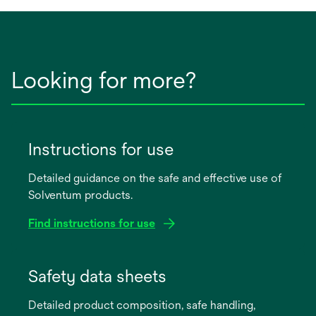
Looking for more?
Instructions for use
Detailed guidance on the safe and effective use of
Solventum products.
Find instructions for use
opens
in
Safety data sheets
a
Detailed product composition, safe handling,
new