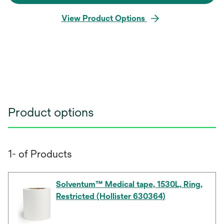
View Product Options
Product options
1- of Products
Solventum™ Medical tape, 1530L, Ring,
Restricted (Hollister 630364)