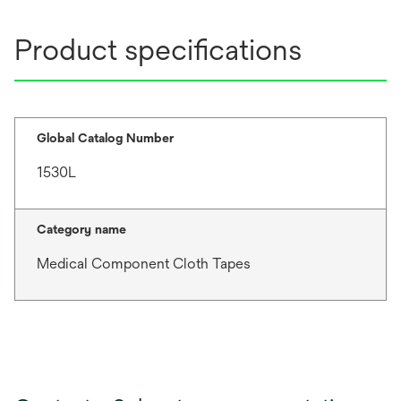
Product specifications
Global Catalog Number
1530L
Category name
Medical Component Cloth Tapes