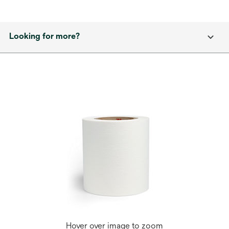
Looking for more?
Hover over image to zoom