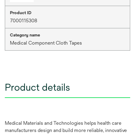
Product ID
7000115308
Category name
Medical Component Cloth Tapes
Product details
Medical Materials and Technologies helps health care
manufacturers design and build more reliable, innovative