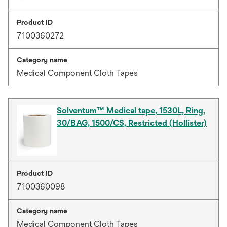
Product ID
7100360272
Category name
Medical Component Cloth Tapes
Solventum™ Medical tape, 1530L, Ring,
30/BAG, 1500/CS, Restricted (Hollister)
Product ID
7100360098
Category name
Medical Component Cloth Tapes