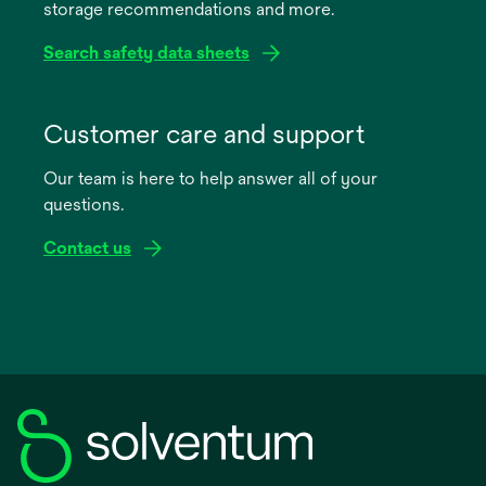
storage recommendations and more.
tab
Search safety data sheets
opens
in
Customer care and support
a
Our team is here to help answer all of your
new
questions.
tab
Contact us