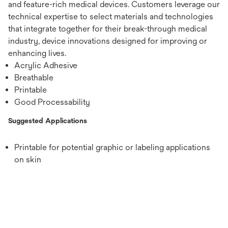
and feature-rich medical devices. Customers leverage our
technical expertise to select materials and technologies
that integrate together for their break-through medical
industry, device innovations designed for improving or
enhancing lives.
Acrylic Adhesive
Breathable
Printable
Good Processability
Suggested Applications
Printable for potential graphic or labeling applications
on skin