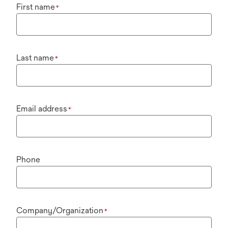
First name
*
Last name
*
Email address
*
Phone
Company/Organization
*