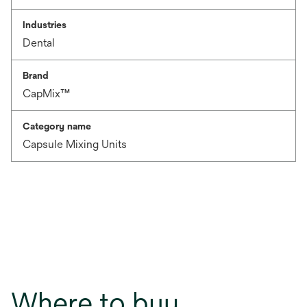
Industries
Dental
Brand
CapMix™
Category name
Capsule Mixing Units
Where to buy