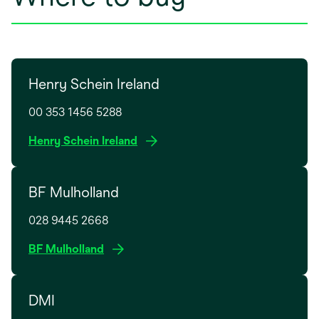
Henry Schein Ireland
00 353 1456 5288
o
Henry Schein Ireland
p
e
BF Mulholland
n
s
028 9445 2668
i
n
o
BF Mulholland
a
p
n
e
e
DMI
n
w
s