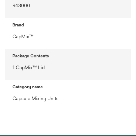
943000
Brand
CapMix™
Package Contents
1 CapMix™ Lid
Category name
Capsule Mixing Units