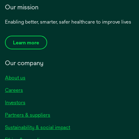
Our mission
Enabling better, smarter, safer healthcare to improve lives
Learn more
Our company
About us
Careers
Investors
Partners & suppliers
Sustainability & social impact