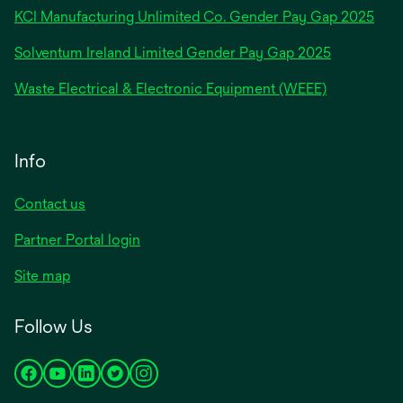
new
KCI Manufacturing Unlimited Co. Gender Pay Gap 2025
tab
Solventum Ireland Limited Gender Pay Gap 2025
Waste Electrical & Electronic Equipment (WEEE)
Info
Contact us
Partner Portal login
Site map
Follow Us
opens
opens
opens
opens
opens