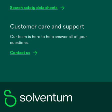
Search safety data sheets
opens
in
Customer care and support
a
Our team is here to help answer all of your
new
questions.
tab
Contact us