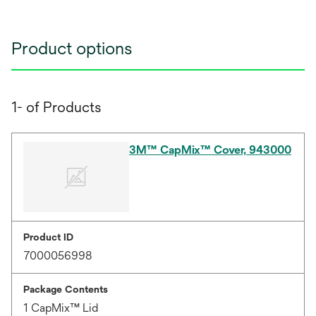
Product options
1- of Products
3M™ CapMix™ Cover, 943000
Product ID
7000056998
Package Contents
1 CapMix™ Lid