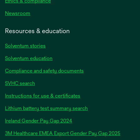
Ethics & compliance
Newsroom
Resources & education
Solventum stories
Solventum education
Compliance and safety documents
SVHC search
Instructions for use & certificates
Lithium battery test summary search
opens
Ireland Gender Pay Gap 2024
in
3M Healthcare EMEA Export Gender Pay Gap 2025
a