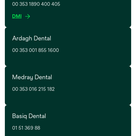
t
00 353 1890 400 405
i
a
n
o
DMI
b
a
p
n
e
e
Ardagh Dental
n
w
s
t
00 353 001 855 1600
i
a
n
b
a
n
Medray Dental
e
w
00 353 016 215 182
t
a
b
Basiq Dental
01 51 369 88