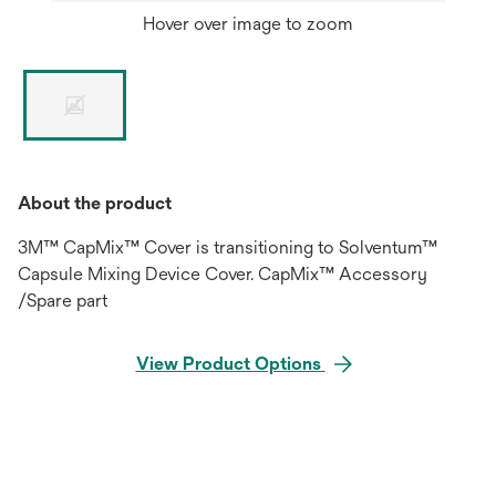
Hover over image to zoom
About the product
3M™ CapMix™ Cover is transitioning to Solventum™
Capsule Mixing Device Cover. CapMix™ Accessory
/Spare part
View Product Options