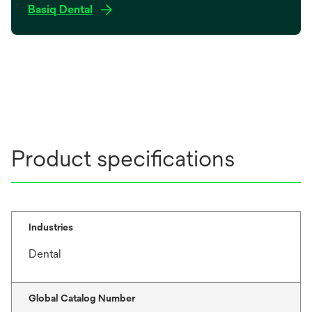
o
Basiq Dental
p
e
n
s
i
n
a
n
Product specifications
e
w
t
a
b
Industries
Dental
Global Catalog Number