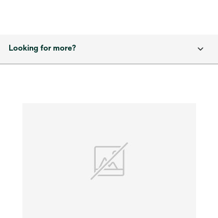
Looking for more?