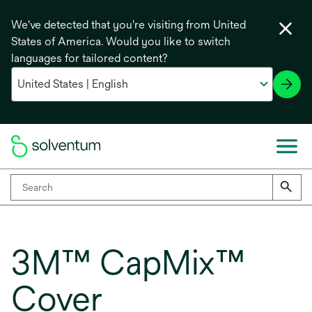
We've detected that you're visiting from United
States of America. Would you like to switch
languages for tailored content?
3M™ CapMix™
Cover