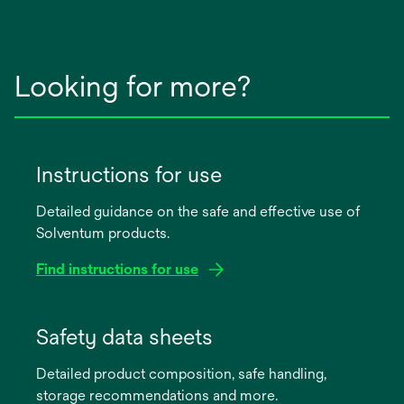
Looking for more?
Instructions for use
Detailed guidance on the safe and effective use of
Solventum products.
Find instructions for use
opens
in
Safety data sheets
a
Detailed product composition, safe handling,
new
storage recommendations and more.
tab