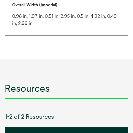
Overall Width (Imperial)
0.98 in, 1.97 in, 0.51 in, 2.95 in, 0.5 in, 4.92 in, 0.49
in, 2.99 in
Resources
1-2 of 2 Resources