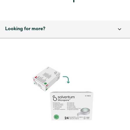
Looking for more?