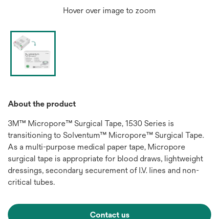
Hover over image to zoom
About the product
3M™ Micropore™ Surgical Tape, 1530 Series is
transitioning to Solventum™ Micropore™ Surgical Tape.
As a multi-purpose medical paper tape, Micropore
surgical tape is appropriate for blood draws, lightweight
dressings, secondary securement of I.V. lines and non-
critical tubes.
Contact us