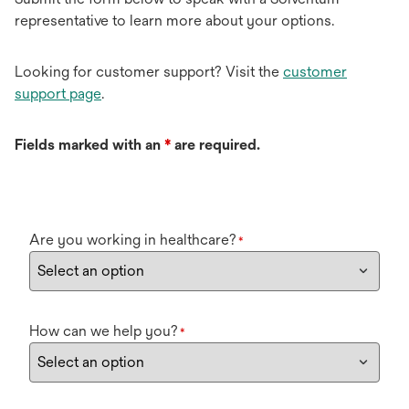
representative to learn more about your options.
Looking for customer support? Visit the
customer
support page
.
Fields marked with an
*
are required.
Are you working in healthcare?
*
How can we help you?
*