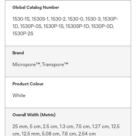
Global Catalog Number
1530-1S, 1530S-1, 1530-2, 1530-0, 1530-3, 1530P-
1D, 1530P-0S, 1530P-1S, 1530SP-1D, 1530P-0D,
1530P-2S
Brand
Micropore™, Transpore™
Product Colour
White
Overall Width (Metric)
25 mm, 5 cm, 2.5 cm, 1.3 cm, 7.5 cm, 1.27 cm, 12.5
cm, 12.5 mm, 5.08 cm, 7.6 cm, 2.54 cm