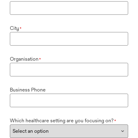
City
*
Organisation
*
Business Phone
Which healthcare setting are you focusing on?
*