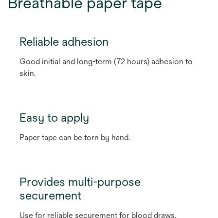
Breathable paper tape
Reliable adhesion
Good initial and long-term (72 hours) adhesion to
skin.
Easy to apply
Paper tape can be torn by hand.
Provides multi-purpose
securement
Use for reliable securement for blood draws,