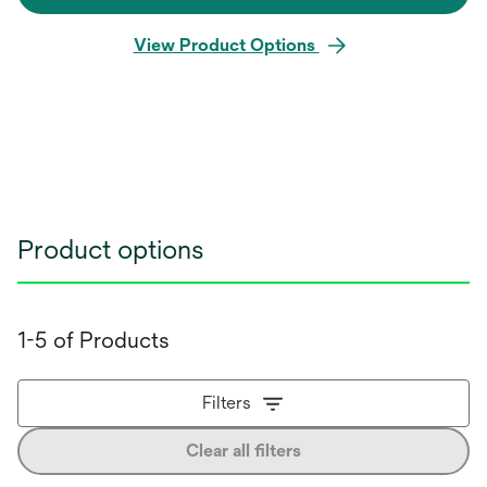
View Product Options
Product options
1-5 of Products
Filters
Clear all filters