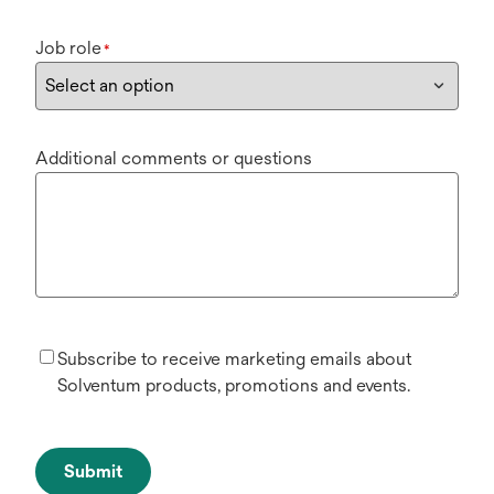
Job role
*
Additional comments or questions
Subscribe to receive marketing emails about
Solventum products, promotions and events.
Submit