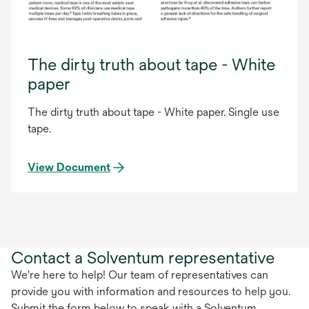
The dirty truth about tape - White
paper
The dirty truth about tape - White paper. Single use
tape.
View Document
Contact a Solventum representative
We're here to help! Our team of representatives can
provide you with information and resources to help you.
Submit the form below to speak with a Solventum