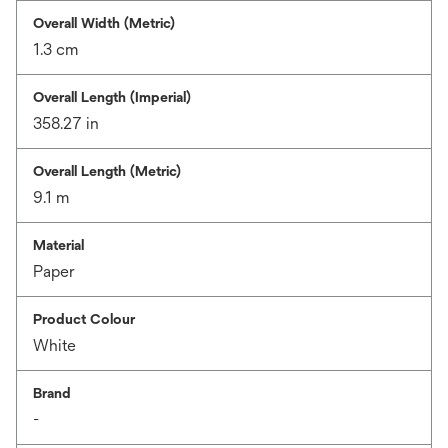
Overall Width (Metric)
1.3 cm
Overall Length (Imperial)
358.27 in
Overall Length (Metric)
9.1 m
Material
Paper
Product Colour
White
Brand
-