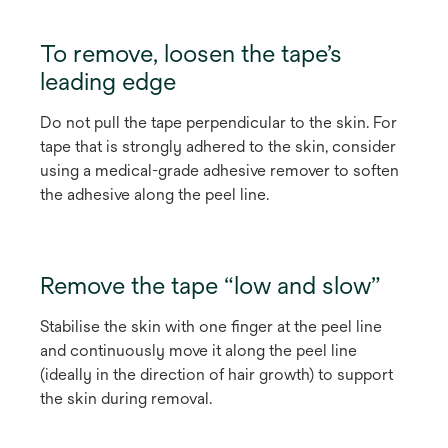
To remove, loosen the tape’s
leading edge
Do not pull the tape perpendicular to the skin. For
tape that is strongly adhered to the skin, consider
using a medical-grade adhesive remover to soften
the adhesive along the peel line.
Remove the tape “low and slow”
Stabilise the skin with one finger at the peel line
and continuously move it along the peel line
(ideally in the direction of hair growth) to support
the skin during removal.