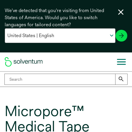
We've detected that you're visiting from United
States of America. Would you like to switch
languages for tailored content?
Micropore™
Medical Tape