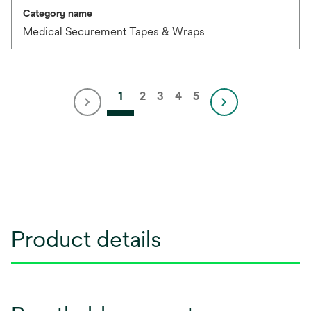
Category name
Medical Securement Tapes & Wraps
1
2
3
4
5
Product details