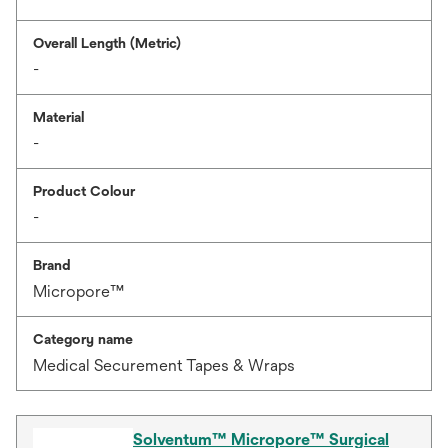
Overall Length (Metric)
-
Material
-
Product Colour
-
Brand
Micropore™
Category name
Medical Securement Tapes & Wraps
Solventum™ Micropore™ Surgical