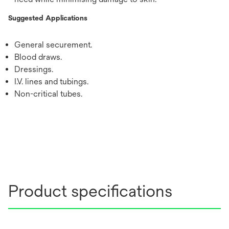
Suggested Applications
General securement.
Blood draws.
Dressings.
I.V. lines and tubings.
Non-critical tubes.
Product specifications