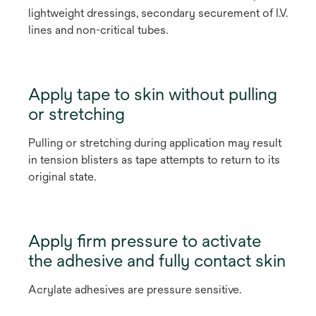
lightweight dressings, secondary securement of I.V.
lines and non-critical tubes.
Apply tape to skin without pulling
or stretching
Pulling or stretching during application may result
in tension blisters as tape attempts to return to its
original state.
Apply firm pressure to activate
the adhesive and fully contact skin
Acrylate adhesives are pressure sensitive.