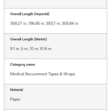
Overall Length (Imperial)
358.27 in, 196.85 in, 393.7 in, 359.84 in
Overall Length (Metric)
9.1 m, 5 m, 10 m, 9.14 m
Category name
Medical Securement Tapes & Wraps
Material
Paper