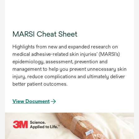
MARSI Cheat Sheet
Highlights from new and expanded research on
medical adhesive-related skin injuries’ (MARSI’s)
epidemiology, assessment, prevention and
management to help you prevent unnecessary skin
injury, reduce complications and ultimately deliver
better patient outcomes.
View Document