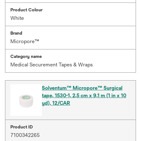
Product Colour
White
Brand
Micropore™
Category name
Medical Securement Tapes & Wraps
Solventum™ Micropore™ Surgical
tape, 1530-1, 2,5 cm x 9,1 m (1 in x 10
yd), 12/CAR
Product ID
7100342265