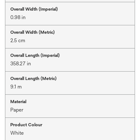
Overall Width (Imperial)
0.98 in
Overall Width (Metric)
2.5 cm
Overall Length (Imperial)
358.27 in
Overall Length (Metric)
9.1 m
Material
Paper
Product Colour
White