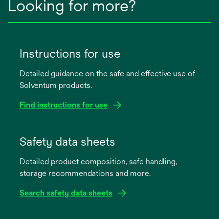
Looking for more?
Instructions for use
Detailed guidance on the safe and effective use of
Solventum products.
Find instructions for use
opens
in
Safety data sheets
a
Detailed product composition, safe handling,
new
storage recommendations and more.
tab
Search safety data sheets
opens