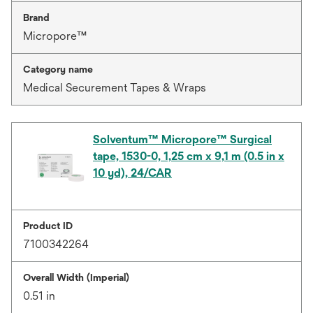
Brand
Micropore™
Category name
Medical Securement Tapes & Wraps
Solventum™ Micropore™ Surgical
tape, 1530-0, 1,25 cm x 9,1 m (0.5 in x
10 yd), 24/CAR
Product ID
7100342264
Overall Width (Imperial)
0.51 in