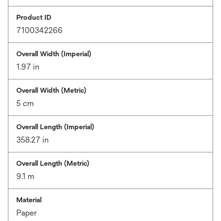
Product ID
7100342266
Overall Width (Imperial)
1.97 in
Overall Width (Metric)
5 cm
Overall Length (Imperial)
358.27 in
Overall Length (Metric)
9.1 m
Material
Paper