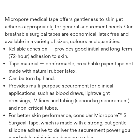
Micropore medical tape offers gentleness to skin yet
adheres appropriately for general securement needs. Our
breathable surgical tapes are economical, latex free and
available in a variety of sizes, colours and quantities.
Reliable adhesion — provides good initial and long-term
(72-hour) adhesion to skin.
Tape material — conformable, breathable paper tape not
made with natural rubber latex.
Can be torn by hand.
Provides multi-purpose securement for clinical
applications, such as blood draws, lightweight
dressings, I.V. lines and tubing (secondary securement)
and non-critical tubes.
For better skin performance, consider Micropore™ S
Surgical Tape, which is made with a strong, but gentle
silicone adhesive to deliver the securement power you
need while minimising damage to skin.