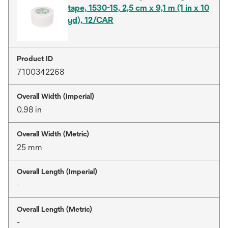
tape, 1530-1S, 2,5 cm x 9,1 m (1 in x 10
yd), 12/CAR
Product ID
7100342268
Overall Width (Imperial)
0.98 in
Overall Width (Metric)
25 mm
Overall Length (Imperial)
-
Overall Length (Metric)
-