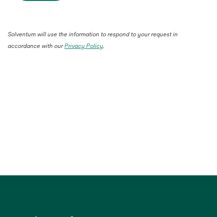
Solventum will use the information to respond to your request in
accordance with our
Privacy Policy
.