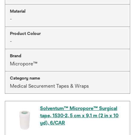
Material
-
Product Colour
-
Brand
Micropore™
Category name
Medical Securement Tapes & Wraps
Solventum™ Micropore™ Surgical
tape, 1530-2, 5 cm x 9,1 m (2 in x 10
yd), 6/CAR