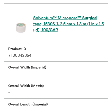
Solventum™ Micropore™ Surgical
tape, 1530S-1, 2,5 cm x 1,3 m (1 in x 1.5
yd), 100/CAR
Product ID
7100342354
Overall Width (Imperial)
-
Overall Width (Metric)
-
Overall Length (Imperial)
-