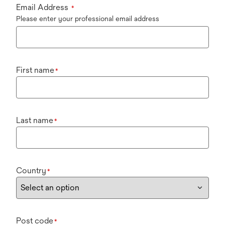
Email Address
*
Please enter your professional email address
First name
*
Last name
*
Country
*
Post code
*