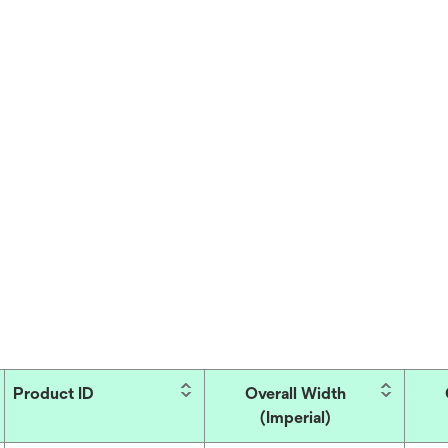
Product ID
Overall Width
(Imperial)