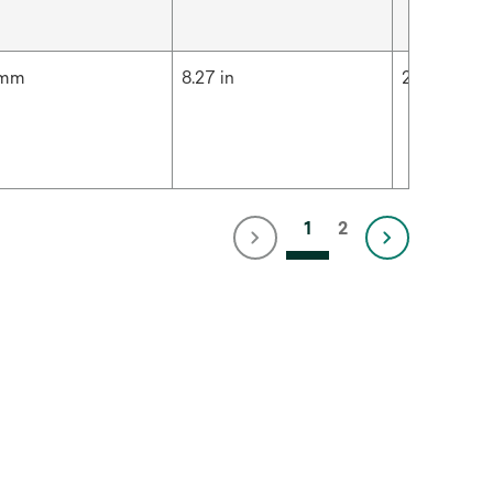
 mm
8.27 in
210 mm
1
2