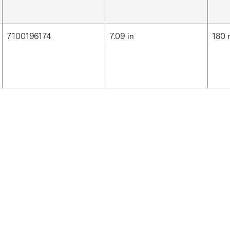
7100196174
7.09 in
180