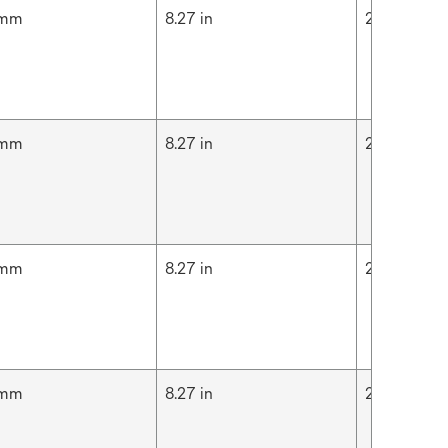
 mm
8.27 in
210 mm
 mm
8.27 in
210 mm
 mm
8.27 in
210 mm
 mm
8.27 in
210 mm