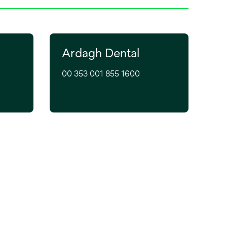
Ardagh Dental
00 353 001 855 1600