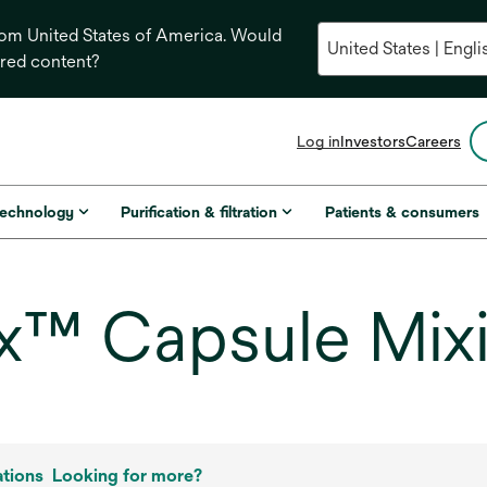
from United States of America. Would
ored content?
opens
Log in
Investors
Careers
in
a
new
technology
Purification & filtration
Patients & consumers
tab
™ Capsule Mixi
ations
Looking for more?