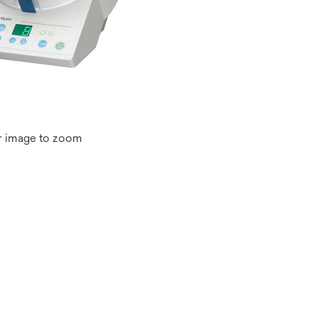
r image to zoom