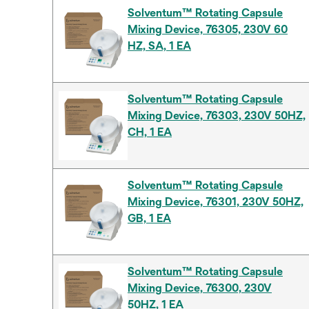
Solventum™ Rotating Capsule
Mixing Device, 76305, 230V 60
HZ, SA, 1 EA
Solventum™ Rotating Capsule
Mixing Device, 76303, 230V 50HZ,
CH, 1 EA
Solventum™ Rotating Capsule
Mixing Device, 76301, 230V 50HZ,
GB, 1 EA
Solventum™ Rotating Capsule
Mixing Device, 76300, 230V
50HZ, 1 EA