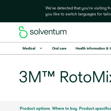
We've detected that you're visiting 
you like to switch languages for tail
Medical
Oral care
Health information & 
3M™ RotoMix
Product options
Where to buy
Product specific