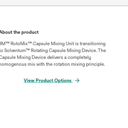
About the product
3M™ RotoMix™ Capsule Mixing Unit is transitioning
to Solventum™ Rotating Capsule Mixing Device. The
Capsule Mixing Device delivers a completely
homogenous mix with the rotation mixing principle.
View Product Options