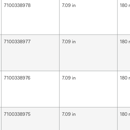
7100338978
7.09 in
180
7100338977
7.09 in
180
7100338976
7.09 in
180
7100338975
7.09 in
180