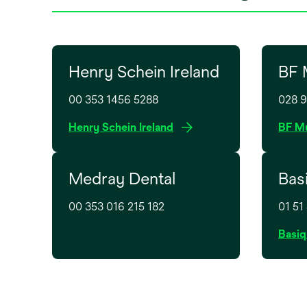
Henry Schein Ireland
BF 
00 353 1456 5288
028 
o
Henry Schein Ireland
BF Mu
p
e
Medray Dental
Bas
n
s
00 353 016 215 182
01 51
i
n
Basiq
a
n
e
w