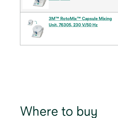
3M™ RotoMix™ Capsule Mixing
Unit, 76305, 230 V/50 Hz
Where to buy