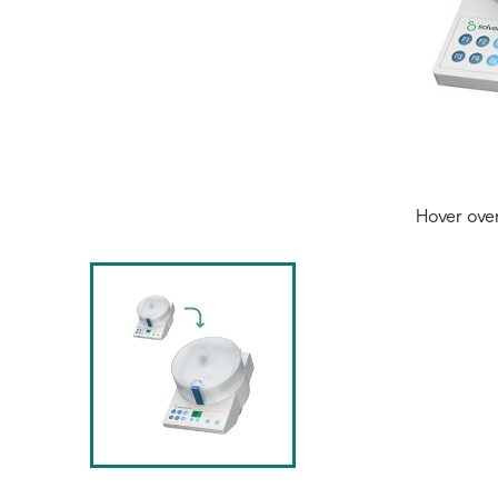
Hover ove