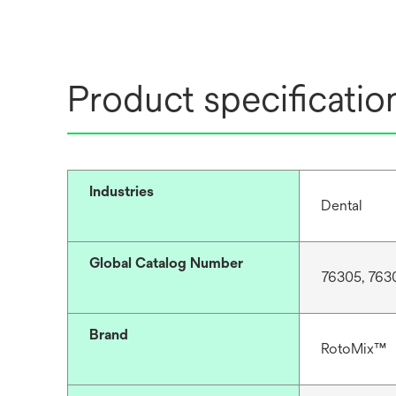
t
a
b
Product specificatio
Industries
Dental
Global Catalog Number
76305, 763
Brand
RotoMix™