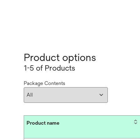
Product options
1-5 of Products
Package Contents
Product name