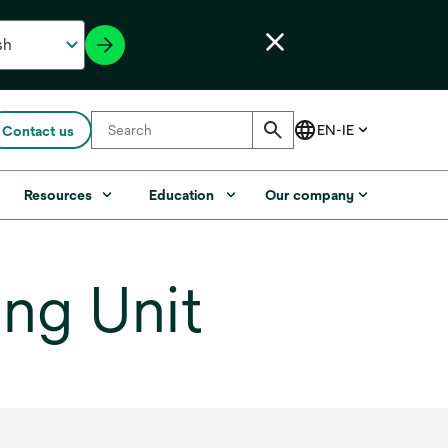
Contact us
Resources
Education
Our company
ng Unit