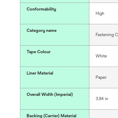
Conformability
High
Category name
Fastening 
Tape Colour
White
Liner Material
Paper
Overall Width (Imperial)
3.94 in
Backing (Carrier) Material