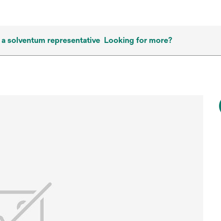
 a solventum representative
Looking for more?