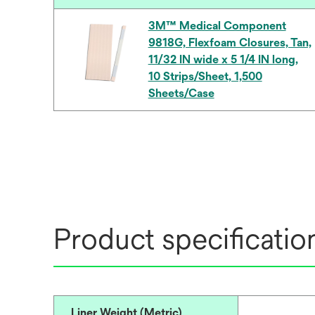
3M™ Medical Component
9818G, Flexfoam Closures, Tan,
11/32 IN wide x 5 1/4 IN long,
10 Strips/Sheet, 1,500
Sheets/Case
Product specificatio
Liner Weight (Metric)