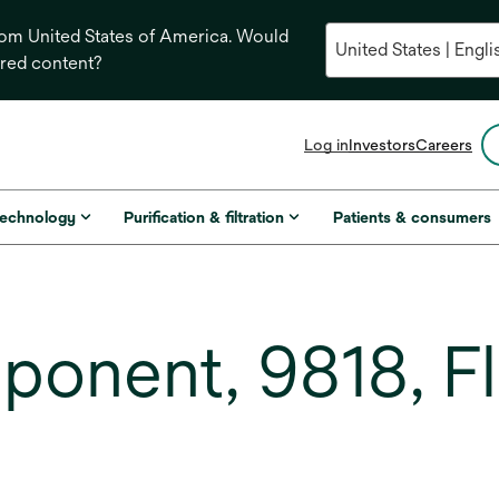
from United States of America. Would
ored content?
opens
Log in
Investors
Careers
in
a
new
technology
Purification & filtration
Patients & consumers
tab
ponent, 9818, F