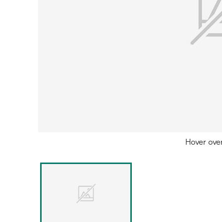
Hover ove