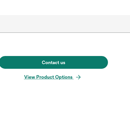
Contact us
View Product Options