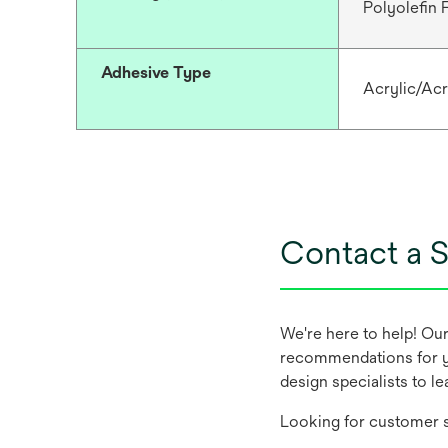
Polyolefin
Adhesive Type
Acrylic/Acr
Contact a S
We're here to help! Ou
recommendations for y
design specialists to l
Looking for customer s