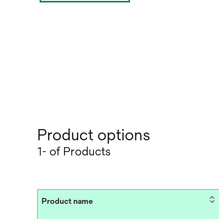
Product options
1- of Products
Product name