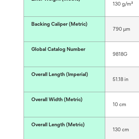
130 g/m²
Backing Caliper (Metric)
790 μm
Global Catalog Number
9818G
Overall Length (Imperial)
51.18 in
Overall Width (Metric)
10 cm
Overall Length (Metric)
130 cm