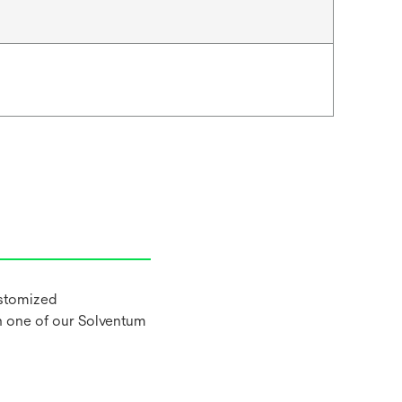
ustomized
h one of our Solventum