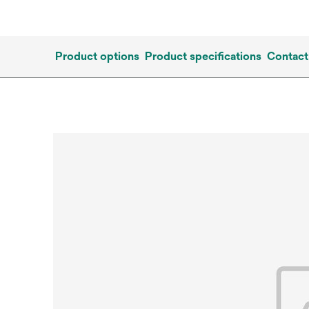
Product options
Product specifications
Contact