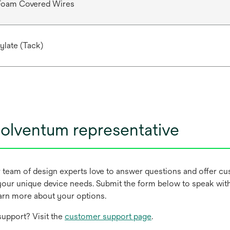
 Foam Covered Wires
ylate (Tack)
olventum representative
r team of design experts love to answer questions and offer c
our unique device needs. Submit the form below to speak wit
earn more about your options.
upport? Visit the
customer support page
.