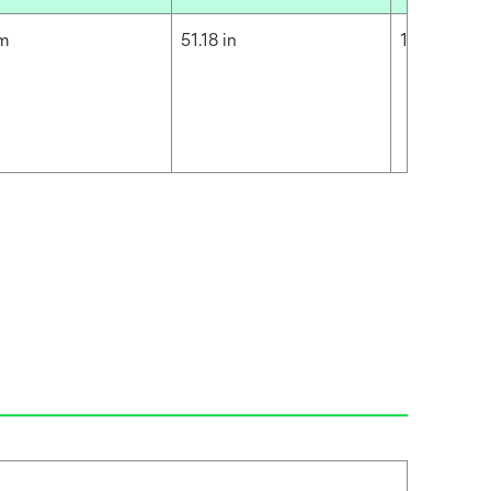
cm
51.18 in
130 cm