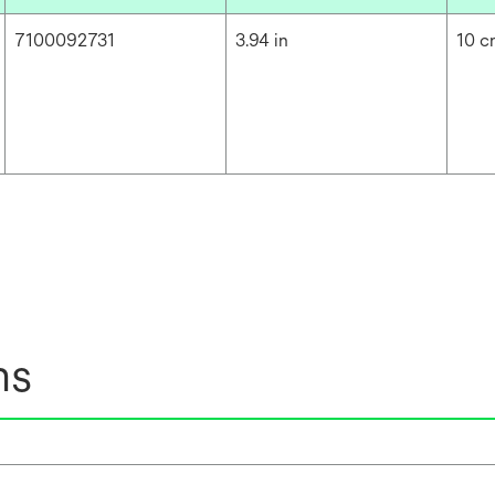
7100092731
3.94 in
10 
ns