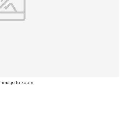
r image to zoom