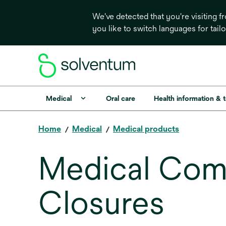
We've detected that you're visiting 
you like to switch languages for tail
Medical
Oral care
Health information & 
Home
Medical
Medical products
Medical Com
Closures