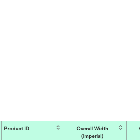
Product ID
Overall Width
(Imperial)