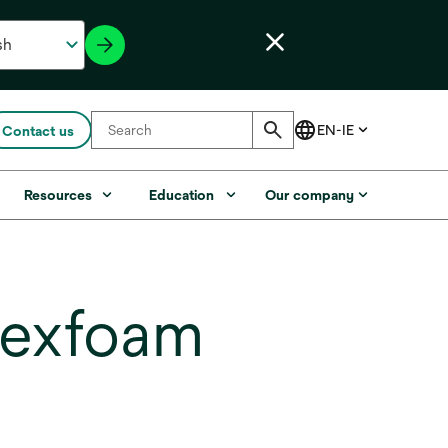
Contact us
Resources
Education
Our company
lexfoam