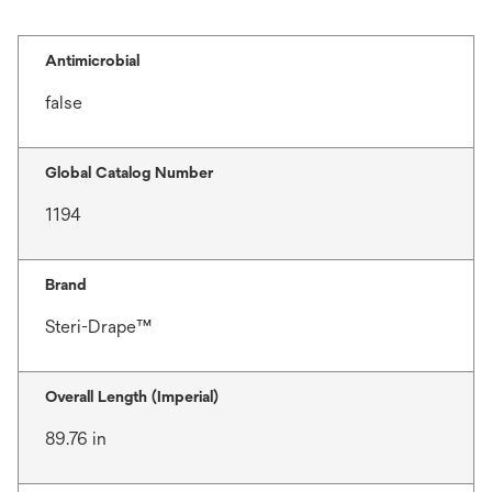
Antimicrobial
false
Global Catalog Number
1194
Brand
Steri-Drape™
Overall Length (Imperial)
89.76 in