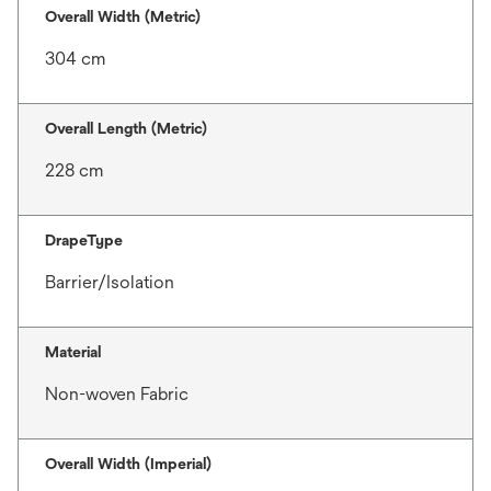
Overall Width (Metric)
304 cm
Overall Length (Metric)
228 cm
DrapeType
Barrier/Isolation
Material
Non-woven Fabric
Overall Width (Imperial)