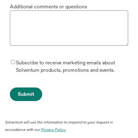
Additional comments or questions
Subscribe to receive marketing emails about
Solventum products, promotions and events.
Submit
Solventum will use the information to respond to your request in
accordance with our
Privacy Policy
.