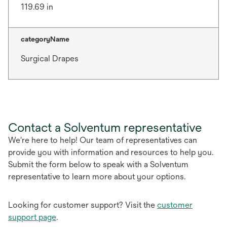
119.69 in
categoryName
Surgical Drapes
Contact a Solventum representative
We're here to help! Our team of representatives can
provide you with information and resources to help you.
Submit the form below to speak with a Solventum
representative to learn more about your options.
Looking for customer support? Visit the
customer
support page
.