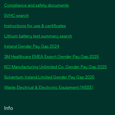
Compliance and safety documents
SVHC search
Instructions for use & certificates
Lithium battery test summary search
opens
Ireland Gender Pay Gap 2024
in
3M Healthcare EMEA Export Gender Pay Gap 2025
a
new
KCI Manufacturing Unlimited Co. Gender Pay Gap 2025
tab
Solventum Ireland Limited Gender Pay Gap 2025
Waste Electrical & Electronic Equipment (WEEE)
Info