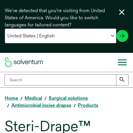
We've detected that you're visiting from United
States of America. Would you like to switch
languages for tailored content?
Home
Medical
Surgical solutions
Antimicrobial incise drapes
Products
Steri-Drape™