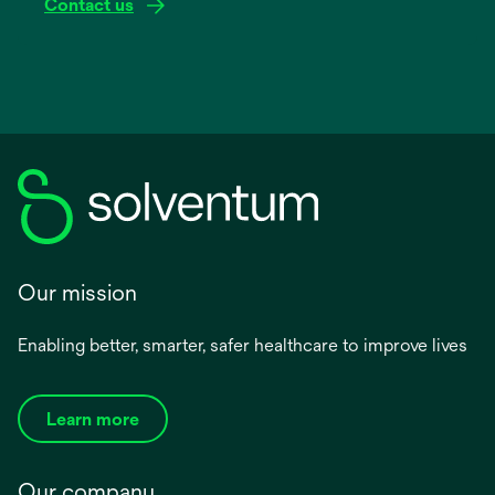
Contact us
Our mission
Enabling better, smarter, safer healthcare to improve lives
Learn more
Our company