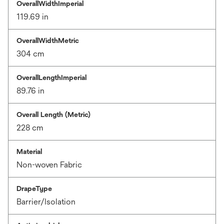
OverallWidthImperial
119.69 in
OverallWidthMetric
304 cm
OverallLengthImperial
89.76 in
Overall Length (Metric)
228 cm
Material
Non-woven Fabric
DrapeType
Barrier/Isolation