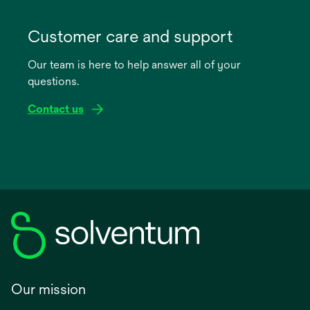
opens
in
Customer care and support
a
Our team is here to help answer all of your
new
questions.
tab
Contact us
Our mission