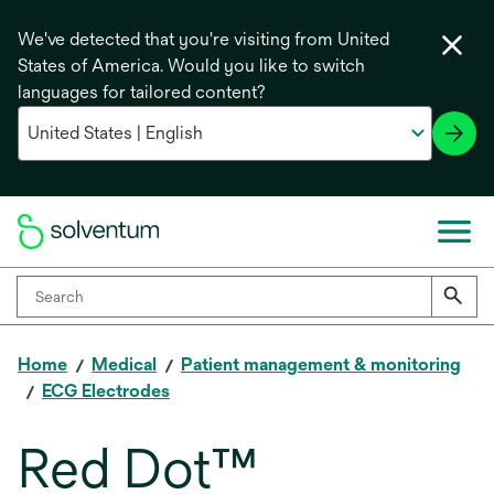
We've detected that you're visiting from United
States of America. Would you like to switch
languages for tailored content?
Home
Medical
Patient management & monitoring
ECG Electrodes
Red Dot™