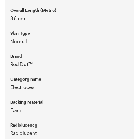
Overall Length (Metric)
3.5 cm
Skin Type
Normal
Brand
Red Dot™
Category name
Electrodes
Backing Material
Foam
Radiolucency
Radiolucent