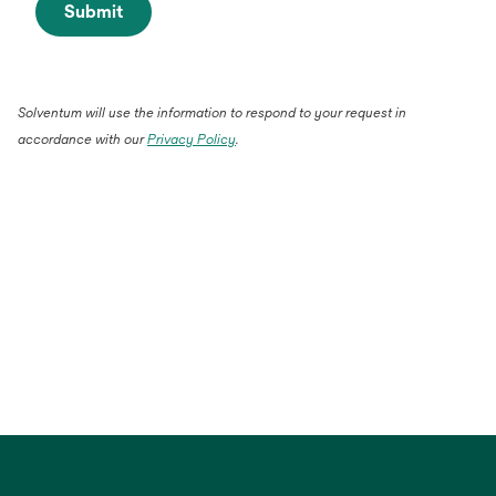
Submit
Solventum will use the information to respond to your request in
accordance with our
Privacy Policy
.