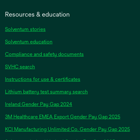
Resources & education
Solventum stories
Solventum education
Compliance and safety documents
SVHC search
Instructions for use & certificates
Lithium battery test summary search
opens
Ireland Gender Pay Gap 2024
in
3M Healthcare EMEA Export Gender Pay Gap 2025
a
new
KCI Manufacturing Unlimited Co. Gender Pay Gap 2025
tab