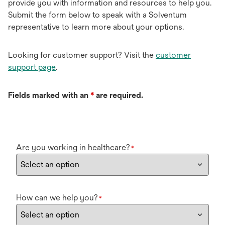
provide you with information and resources to help you.
Submit the form below to speak with a Solventum
representative to learn more about your options.
Looking for customer support? Visit the
customer
support page
.
Fields marked with an
*
are required.
Are you working in healthcare?
*
How can we help you?
*