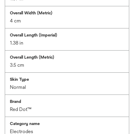
Overall Width (Metric)
4 cm
Overall Length (Imperial)
1.38 in
Overall Length (Metric)
3.5 cm
Skin Type
Normal
Brand
Red Dot™
Category name
Electrodes