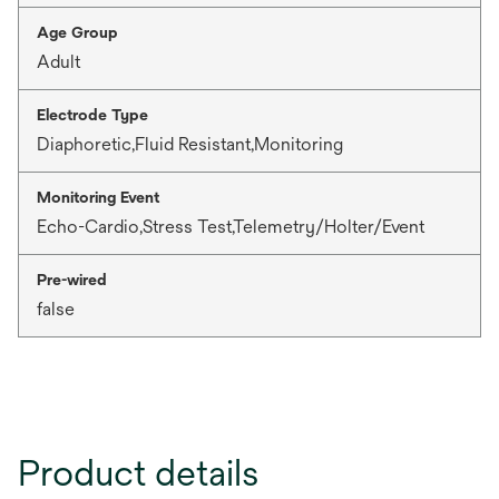
Age Group
Adult
Electrode Type
Diaphoretic,Fluid Resistant,Monitoring
Monitoring Event
Echo-Cardio,Stress Test,Telemetry/Holter/Event
Pre-wired
false
Product details