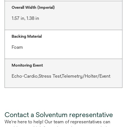
Overall Width (Imperial)
1.57 in, 1.38 in
Backing Material
Foam
Monitoring Event
Echo-Cardio,Stress Test,Telemetry/Holter/Event
Contact a Solventum representative
We're here to help! Our team of representatives can