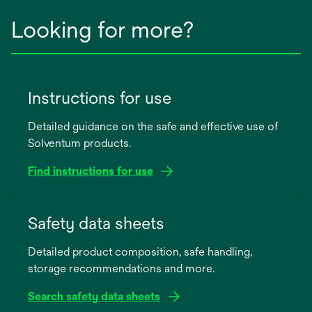
Looking for more?
Instructions for use
Detailed guidance on the safe and effective use of
Solventum products.
Find instructions for use
opens
in
Safety data sheets
a
Detailed product composition, safe handling,
new
storage recommendations and more.
tab
Search safety data sheets