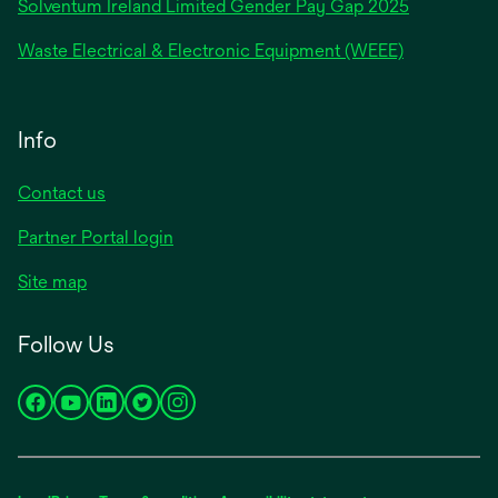
Solventum Ireland Limited Gender Pay Gap 2025
Waste Electrical & Electronic Equipment (WEEE)
Info
Contact us
Partner Portal login
Site map
Follow Us
opens
opens
opens
opens
opens
in
in
in
in
in
a
a
a
a
a
new
new
new
new
new