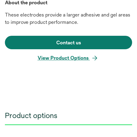
About the product
These electrodes provide a larger adhesive and gel areas
to improve product performance.
Contact us
View Product Options
Product options