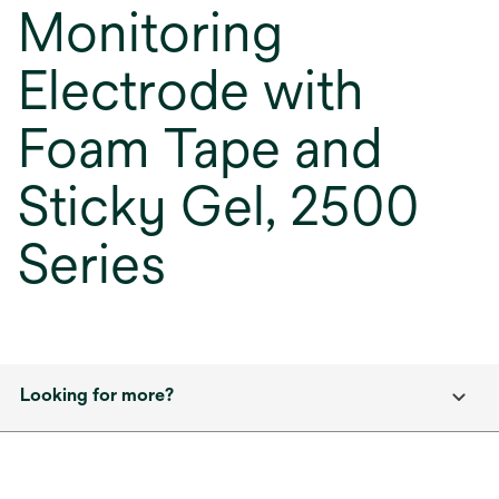
Monitoring
Electrode with
Foam Tape and
Sticky Gel, 2500
Series
Looking for more?