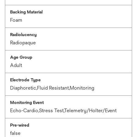
Backing Material
Foam
Radiolucency
Radiopaque
Age Group
Adult
Electrode Type
Diaphoretic,Fluid Resistant,Monitoring
Monitoring Event
Echo-Cardio,Stress Test,Telemetry/Holter/Event
Pre-wired
false