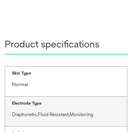
Product specifications
Skin Type
Normal
Electrode Type
Diaphoretic,Fluid Resistant,Monitoring