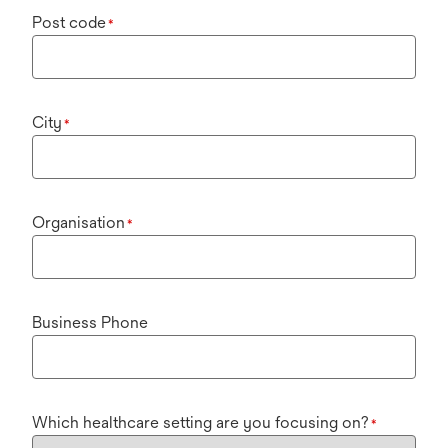
Post code
*
City
*
Organisation
*
Business Phone
Which healthcare setting are you focusing on?
*