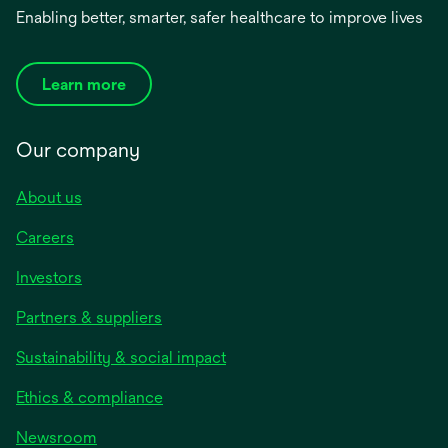
Enabling better, smarter, safer healthcare to improve lives
Learn more
Our company
About us
Careers
Investors
Partners & suppliers
Sustainability & social impact
Ethics & compliance
Newsroom