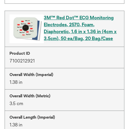
3M™ Red Dot™ ECG Monitoring
Electrodes, 2570, Foam,
Diaphoretic, 1.6 in x 1.36 in (4cm x
3,5cm), 50 ea/Bag, 20 Bag/Case
Product ID
7100212921
Overall Width (Imperial)
1.38 in
Overall Width (Metric)
3.5 cm
Overall Length (Imperial)
1.38 in