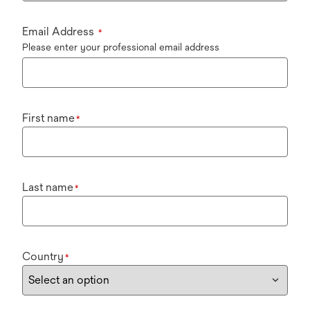
Email Address
*
Please enter your professional email address
First name
*
Last name
*
Country
*