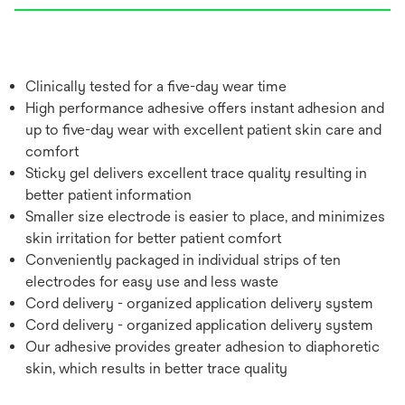
Clinically tested for a five-day wear time
High performance adhesive offers instant adhesion and
up to five-day wear with excellent patient skin care and
comfort
Sticky gel delivers excellent trace quality resulting in
better patient information
Smaller size electrode is easier to place, and minimizes
skin irritation for better patient comfort
Conveniently packaged in individual strips of ten
electrodes for easy use and less waste
Cord delivery - organized application delivery system
Cord delivery - organized application delivery system
Our adhesive provides greater adhesion to diaphoretic
skin, which results in better trace quality