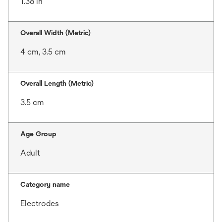
1.38 in
Overall Width (Metric)
4 cm, 3.5 cm
Overall Length (Metric)
3.5 cm
Age Group
Adult
Category name
Electrodes