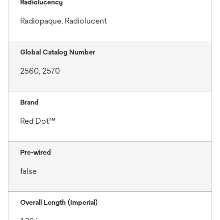
Radiolucency
Radiopaque, Radiolucent
Global Catalog Number
2560, 2570
Brand
Red Dot™
Pre-wired
false
Overall Length (Imperial)