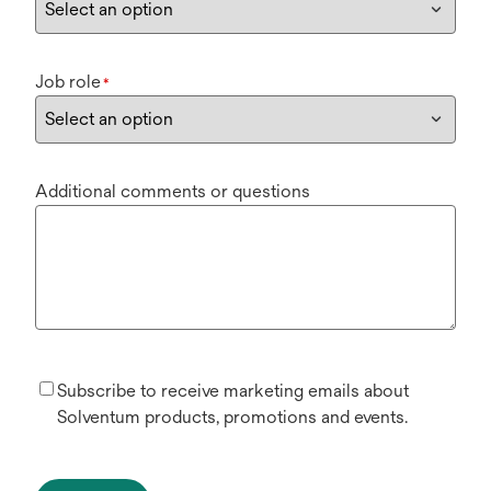
Job role
*
Additional comments or questions
Subscribe to receive marketing emails about
Solventum products, promotions and events.