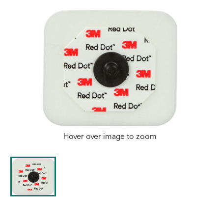
Hover over image to zoom