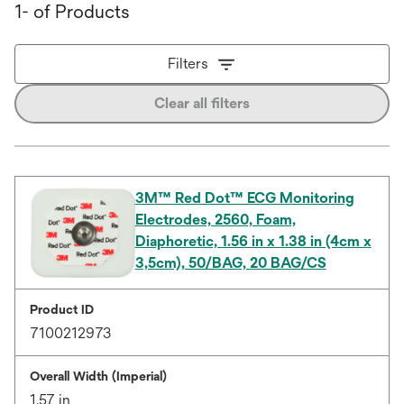
1- of Products
Filters
Clear all filters
3M™ Red Dot™ ECG Monitoring
Electrodes, 2560, Foam,
Diaphoretic, 1.56 in x 1.38 in (4cm x
3,5cm), 50/BAG, 20 BAG/CS
Product ID
7100212973
Overall Width (Imperial)
1.57 in