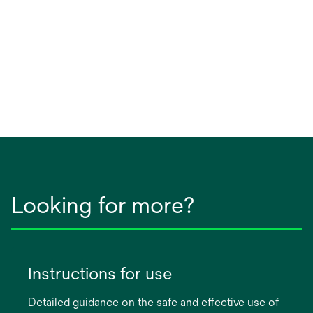
Looking for more?
Instructions for use
Detailed guidance on the safe and effective use of