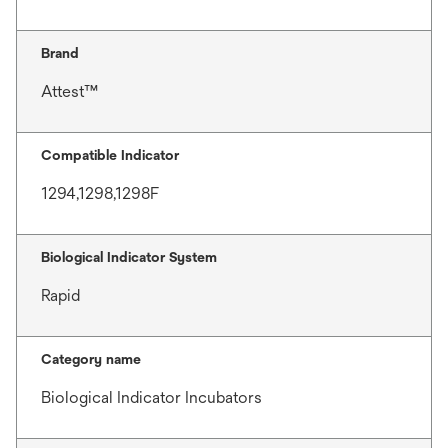
Brand
Attest™
Compatible Indicator
1294,1298,1298F
Biological Indicator System
Rapid
Category name
Biological Indicator Incubators