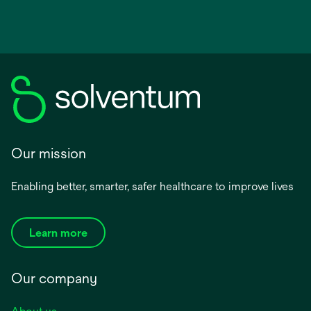
Our mission
Enabling better, smarter, safer healthcare to improve lives
Learn more
Our company