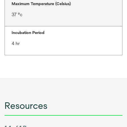
Maximum Temperature (Celsius)
37 °c
Incubation Period
4 hr
Resources