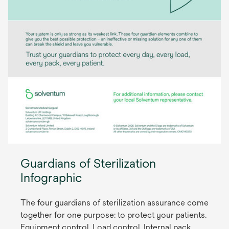
Guardians of Sterilization
Infographic
The four guardians of sterilization assurance come
together for one purpose: to protect your patients.
Equipment control, Load control, Internal pack