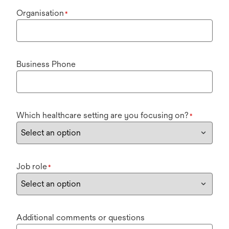
Organisation
*
Business Phone
Which healthcare setting are you focusing on?
*
Job role
*
Additional comments or questions