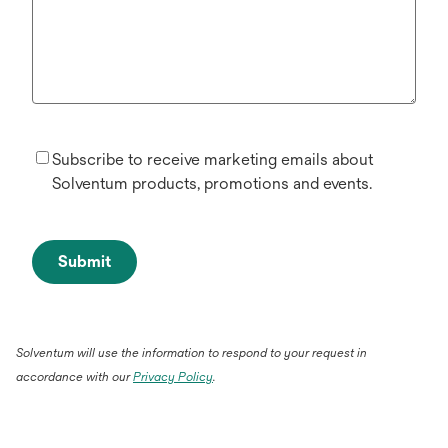
Subscribe to receive marketing emails about
Solventum products, promotions and events.
Submit
Solventum will use the information to respond to your request in
accordance with our
Privacy Policy
.