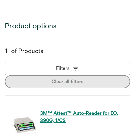
Product options
1- of Products
Filters
Clear all filters
3M™ Attest™ Auto-Reader for EO,
390G, 1/CS