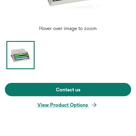
Hover over image to zoom
Contact us
View Product Options