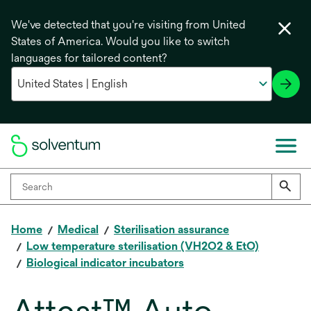
We've detected that you're visiting from United
States of America. Would you like to switch
languages for tailored content?
Home
Medical
Sterilisation assurance
Low temperature sterilisation (VH2O2 & EtO)
Biological indicator incubators