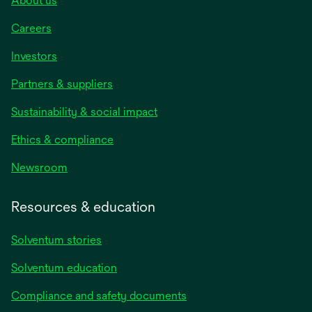
About us
Careers
Investors
Partners & suppliers
Sustainability & social impact
Ethics & compliance
Newsroom
Resources & education
Solventum stories
Solventum education
Compliance and safety documents