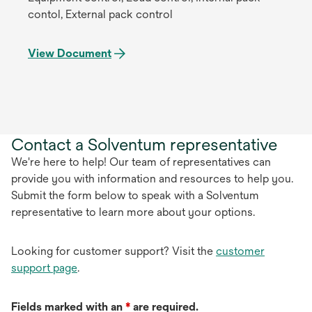
contol, External pack control
View Document
Contact a Solventum representative
We're here to help! Our team of representatives can
provide you with information and resources to help you.
Submit the form below to speak with a Solventum
representative to learn more about your options.
Looking for customer support? Visit the
customer
support page
.
Fields marked with an
*
are required.