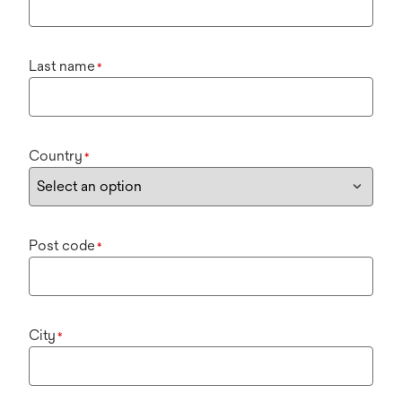
Last name
*
Country
*
Post code
*
City
*