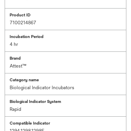
Product ID
7100214867
Incubation Period
4 hr
Brand
Attest™
Category name
Biological Indicator Incubators
Biological Indicator System
Rapid
Compatible Indicator
1294,1298,1298F