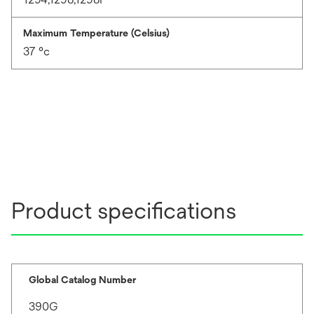
Maximum Temperature (Celsius)
37 °c
Product specifications
Global Catalog Number
390G