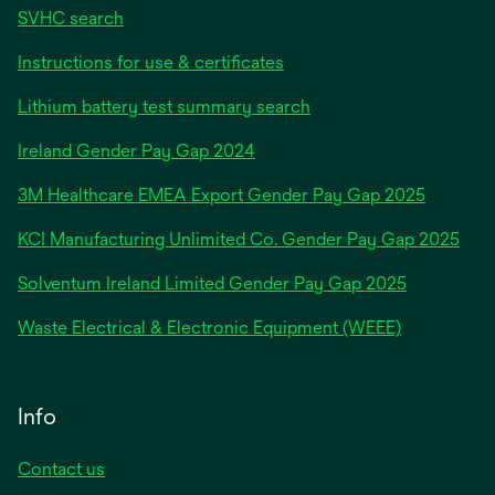
SVHC search
Instructions for use & certificates
Lithium battery test summary search
opens
Ireland Gender Pay Gap 2024
in
3M Healthcare EMEA Export Gender Pay Gap 2025
a
new
KCI Manufacturing Unlimited Co. Gender Pay Gap 2025
tab
Solventum Ireland Limited Gender Pay Gap 2025
Waste Electrical & Electronic Equipment (WEEE)
Info
Contact us