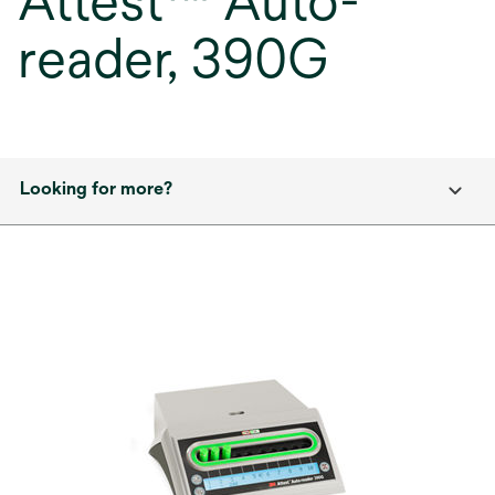
Attest™ Auto-
reader, 390G
Looking for more?