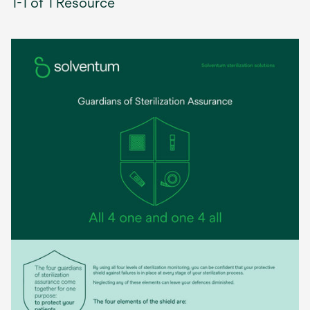
1-1 of 1 Resource