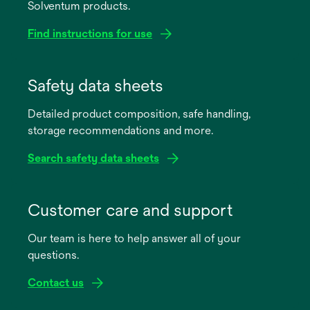
Solventum products.
Find instructions for use
opens
in
Safety data sheets
a
Detailed product composition, safe handling,
new
storage recommendations and more.
tab
Search safety data sheets
opens
in
Customer care and support
a
Our team is here to help answer all of your
new
questions.
tab
Contact us