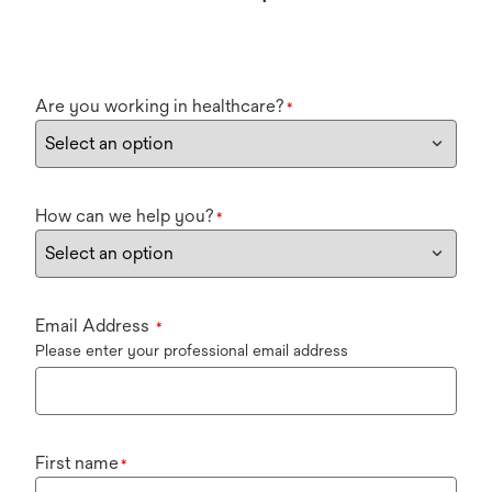
Are you working in healthcare?
*
How can we help you?
*
Email Address
*
Please enter your professional email address
First name
*