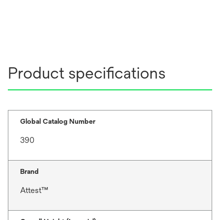
Product specifications
Global Catalog Number
390
Brand
Attest™