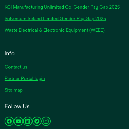
new
KCI Manufacturing Unlimited Co. Gender Pay Gap 2025
tab
Solventum Ireland Limited Gender Pay Gap 2025
Waste Electrical & Electronic Equipment (WEEE)
Info
Contact us
Partner Portal login
Site map
Follow Us
opens
opens
opens
opens
opens