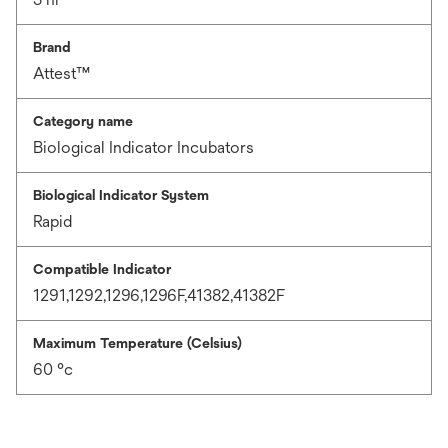
Brand
Attest™
Category name
Biological Indicator Incubators
Biological Indicator System
Rapid
Compatible Indicator
1291,1292,1296,1296F,41382,41382F
Maximum Temperature (Celsius)
60 °c