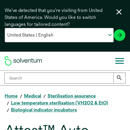
We've detected that you're visiting from United
States of America. Would you like to switch
languages for tailored content?
Home
Medical
Sterilisation assurance
Low temperature sterilisation (VH2O2 & EtO)
Biological indicator incubators