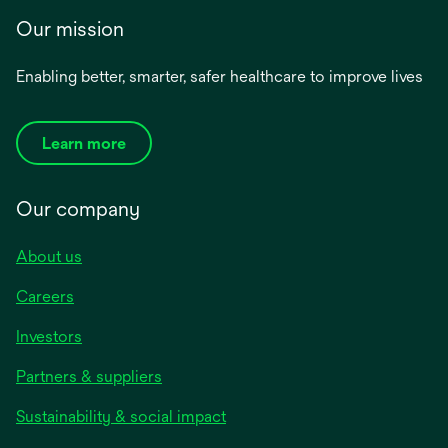
Our mission
Enabling better, smarter, safer healthcare to improve lives
Learn more
Our company
About us
Careers
Investors
Partners & suppliers
Sustainability & social impact