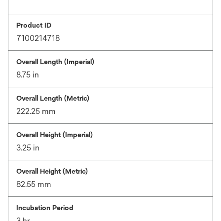
Product ID
7100214718
Overall Length (Imperial)
8.75 in
Overall Length (Metric)
222.25 mm
Overall Height (Imperial)
3.25 in
Overall Height (Metric)
82.55 mm
Incubation Period
3 hr