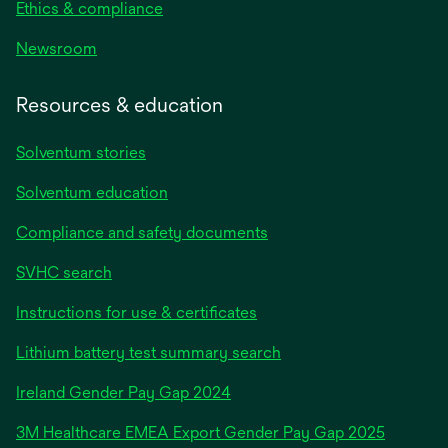
Ethics & compliance
Newsroom
Resources & education
Solventum stories
Solventum education
Compliance and safety documents
SVHC search
Instructions for use & certificates
Lithium battery test summary search
opens
Ireland Gender Pay Gap 2024
in
3M Healthcare EMEA Export Gender Pay Gap 2025
a