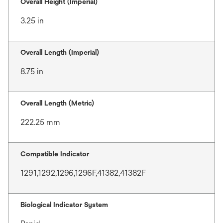
Overall Height (Imperial)
3.25 in
Overall Length (Imperial)
8.75 in
Overall Length (Metric)
222.25 mm
Compatible Indicator
1291,1292,1296,1296F,41382,41382F
Biological Indicator System