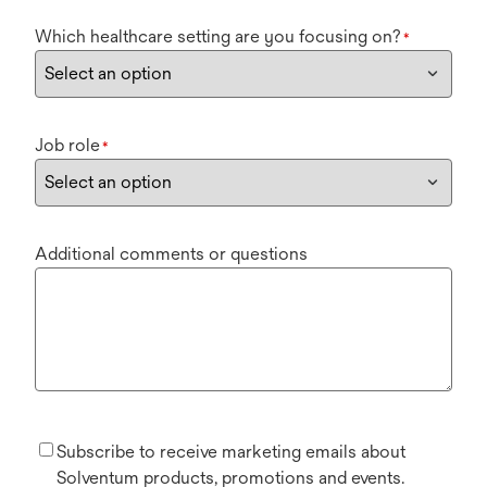
Which healthcare setting are you focusing on?
*
Job role
*
Additional comments or questions
Subscribe to receive marketing emails about
Solventum products, promotions and events.