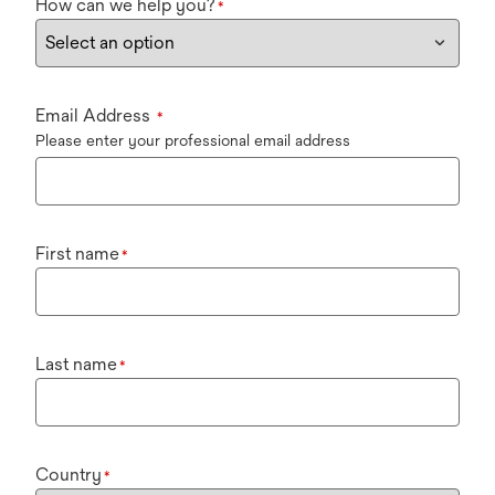
How can we help you?
*
Email Address
*
Please enter your professional email address
First name
*
Last name
*
Country
*