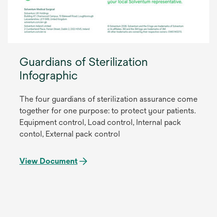
Guardians of Sterilization
Infographic
The four guardians of sterilization assurance come
together for one purpose: to protect your patients.
Equipment control, Load control, Internal pack
contol, External pack control
View Document