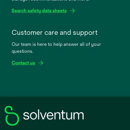
Search safety data sheets
opens
in
Customer care and support
a
Our team is here to help answer all of your
new
questions.
tab
Contact us