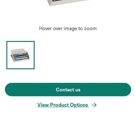
Hover over image to zoom
Contact us
View Product Options