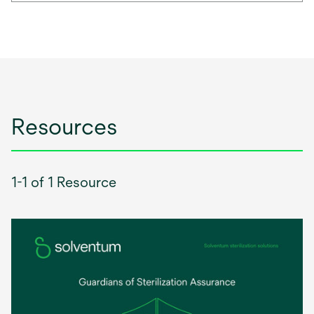
Resources
1-1 of 1 Resource