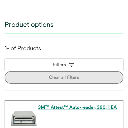
Product options
1- of Products
Filters
Clear all filters
3M™ Attest™ Auto-reader, 390, 1 EA