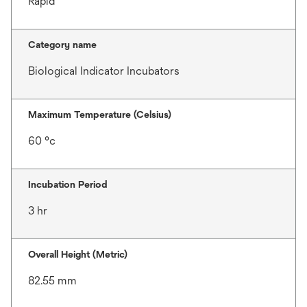
Rapid
Category name
Biological Indicator Incubators
Maximum Temperature (Celsius)
60 °c
Incubation Period
3 hr
Overall Height (Metric)
82.55 mm