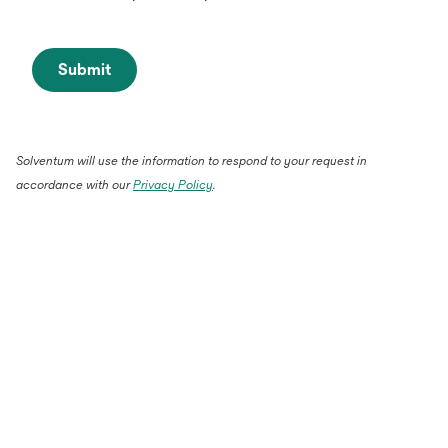
Submit
Solventum will use the information to respond to your request in
accordance with our
Privacy Policy
.