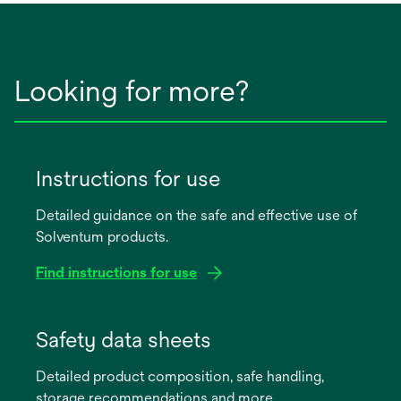
Looking for more?
Instructions for use
Detailed guidance on the safe and effective use of
Solventum products.
Find instructions for use
opens
in
Safety data sheets
a
Detailed product composition, safe handling,
new
storage recommendations and more.
tab