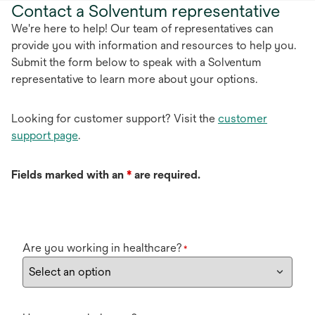
Contact a Solventum representative
We're here to help! Our team of representatives can
provide you with information and resources to help you.
Submit the form below to speak with a Solventum
representative to learn more about your options.
Looking for customer support? Visit the
customer
support page
.
Fields marked with an
*
are required.
Are you working in healthcare?
*