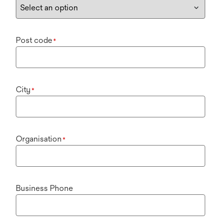
Post code
*
City
*
Organisation
*
Business Phone