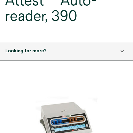
Attest™ Auto-
reader, 390
Looking for more?