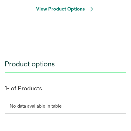
View Product Options
Product options
1- of Products
No data available in table