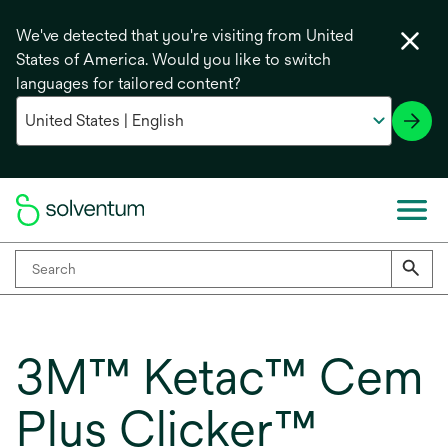
We've detected that you're visiting from United
States of America. Would you like to switch
languages for tailored content?
3M™ Ketac™ Cem
Plus Clicker™