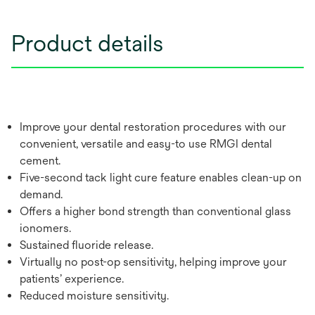
Product details
Improve your dental restoration procedures with our
convenient, versatile and easy-to use RMGI dental
cement.
Five-second tack light cure feature enables clean-up on
demand.
Offers a higher bond strength than conventional glass
ionomers.
Sustained fluoride release.
Virtually no post-op sensitivity, helping improve your
patients’ experience.
Reduced moisture sensitivity.