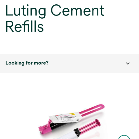
Luting Cement
Refills
Looking for more?