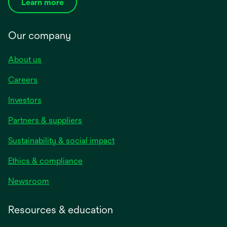
Learn more
Our company
About us
Careers
Investors
Partners & suppliers
Sustainability & social impact
Ethics & compliance
Newsroom
Resources & education