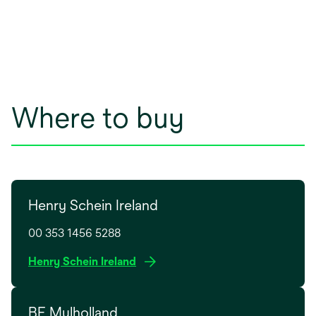
Where to buy
Henry Schein Ireland
00 353 1456 5288
o
Henry Schein Ireland
p
e
BF Mulholland
n