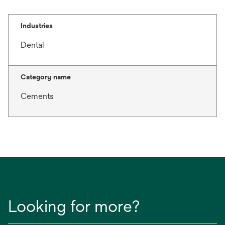
t
a
b
Industries
Dental
Category name
Cements
Looking for more?