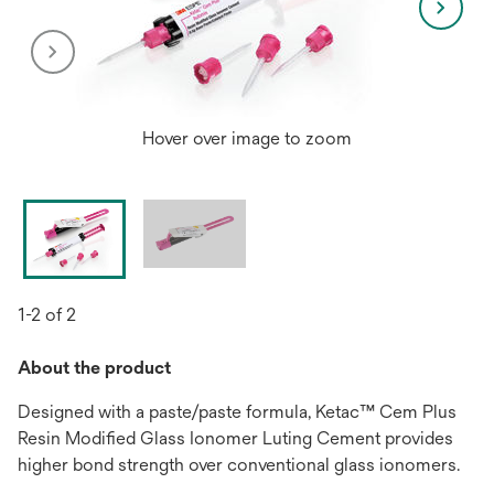
Hover over image to zoom
1-2 of 2
About the product
Designed with a paste/paste formula, Ketac™ Cem Plus
Resin Modified Glass Ionomer Luting Cement provides
higher bond strength over conventional glass ionomers.