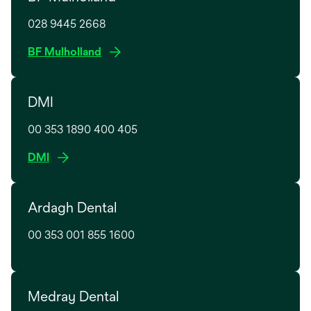
s
028 9445 2668
i
n
o
BF Mulholland
a
p
n
e
e
DMI
n
w
s
t
00 353 1890 400 405
i
a
n
o
DMI
b
a
p
n
e
e
Ardagh Dental
n
w
s
t
00 353 001 855 1600
i
a
n
b
a
n
Medray Dental
e