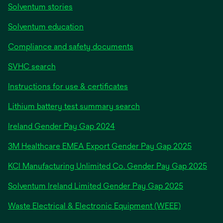
Solventum stories
Solventum education
Compliance and safety documents
SVHC search
Instructions for use & certificates
Lithium battery test summary search
opens
Ireland Gender Pay Gap 2024
in
3M Healthcare EMEA Export Gender Pay Gap 2025
a
new
KCI Manufacturing Unlimited Co. Gender Pay Gap 2025
tab
Solventum Ireland Limited Gender Pay Gap 2025
Waste Electrical & Electronic Equipment (WEEE)