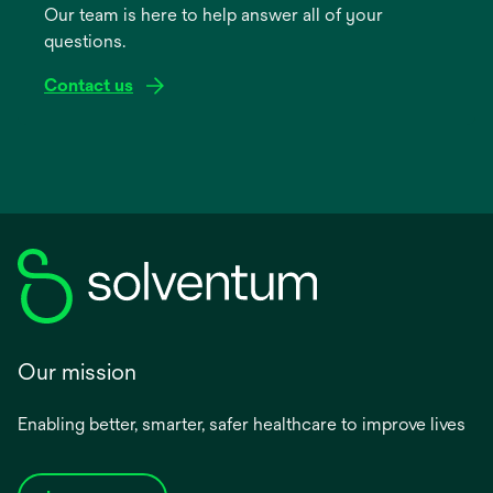
Our team is here to help answer all of your
new
questions.
tab
Contact us
Our mission
Enabling better, smarter, safer healthcare to improve lives