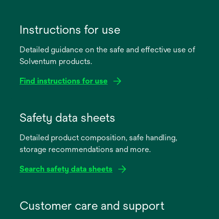
Instructions for use
Detailed guidance on the safe and effective use of
Solventum products.
Find instructions for use
opens
in
Safety data sheets
a
Detailed product composition, safe handling,
new
storage recommendations and more.
tab
Search safety data sheets
opens
in
Customer care and support
a