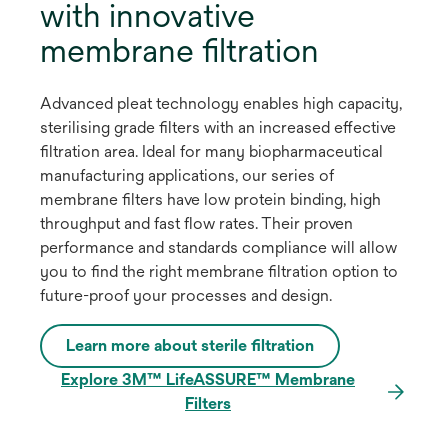
with innovative
membrane filtration
Advanced pleat technology enables high capacity,
sterilising grade filters with an increased effective
filtration area. Ideal for many biopharmaceutical
manufacturing applications, our series of
membrane filters have low protein binding, high
throughput and fast flow rates. Their proven
performance and standards compliance will allow
you to find the right membrane filtration option to
future-proof your processes and design.
Learn more about sterile filtration
Explore 3M™ LifeASSURE™ Membrane
Filters