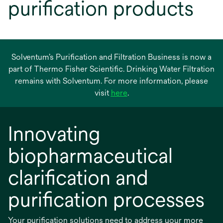
purification products
Solventum’s Purification and Filtration Business is now a
part of Thermo Fisher Scientific. Drinking Water Filtration
remains with Solventum. For more information, please
opens
visit
here
.
in
a
Innovating
new
tab
biopharmaceutical
clarification and
purification processes
Your purification solutions need to address your more