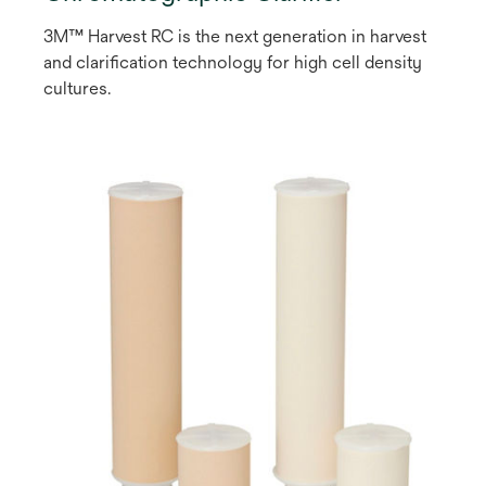
3M™ Harvest RC is the next generation in harvest
and clarification technology for high cell density
cultures.