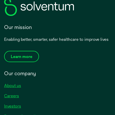
Our mission
Enabling better, smarter, safer healthcare to improve lives
Learn more
Our company
About us
Careers
Investors