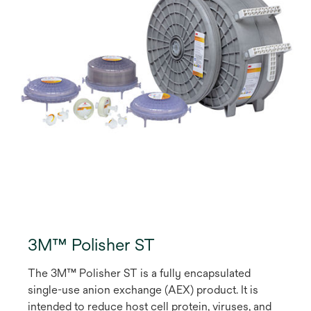
3M™ Polisher ST
The 3M™ Polisher ST is a fully encapsulated
single-use anion exchange (AEX) product. It is
intended to reduce host cell protein, viruses, and