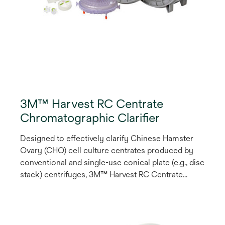
3M™ Harvest RC Centrate
Chromatographic Clarifier
Designed to effectively clarify Chinese Hamster
Ovary (CHO) cell culture centrates produced by
conventional and single-use conical plate (e.g., disc
stack) centrifuges, 3M™ Harvest RC Centrate
Chromatographic Clarifier is a single-stage
chromatography solution that employs a synthetic
fibrous anion exchange (AEX) Q-functional
chromatography media to enable product