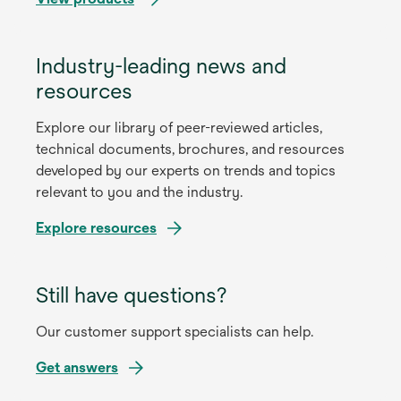
Industry-leading news and
resources
Explore our library of peer-reviewed articles,
technical documents, brochures, and resources
developed by our experts on trends and topics
relevant to you and the industry.
Explore resources
Still have questions?
Our customer support specialists can help.
Get answers