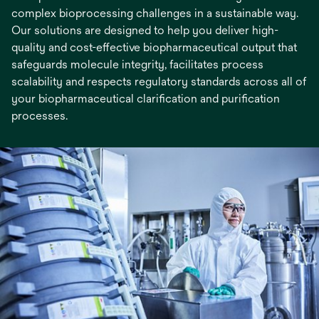
complex bioprocessing challenges in a sustainable way.
Our solutions are designed to help you deliver high-
quality and cost-effective biopharmaceutical output that
safeguards molecule integrity, facilitates process
scalability and respects regulatory standards across all of
your biopharmaceutical clarification and purification
processes.