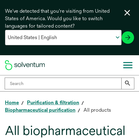
We've detected that you're visiting from United
States of America. Would you like to switch
languages for tailored content?
Home
Purification & filtration
Biopharmaceutical purification
All products
All biopharmaceutical