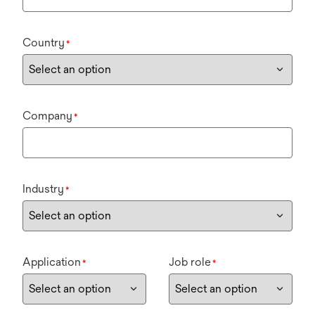
Country
*
Company
*
Industry
*
Application
Job role
*
*