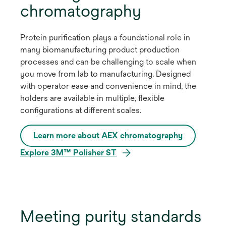
chromatography
Protein purification plays a foundational role in
many biomanufacturing product production
processes and can be challenging to scale when
you move from lab to manufacturing. Designed
with operator ease and convenience in mind, the
holders are available in multiple, flexible
configurations at different scales.
Learn more about AEX chromatography
Explore 3M™ Polisher ST
Meeting purity standards