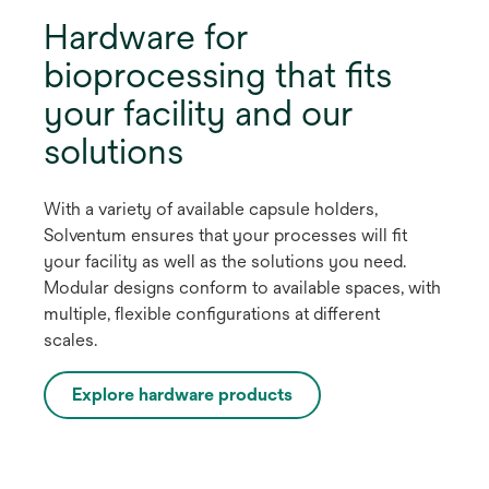
Hardware for
bioprocessing that fits
your facility and our
solutions
With a variety of available capsule holders,
Solventum ensures that your processes will fit
your facility as well as the solutions you need.
Modular designs conform to available spaces, with
multiple, flexible configurations at different
scales.
Explore hardware products