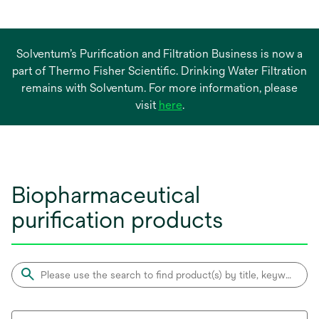
Solventum’s Purification and Filtration Business is now a
part of Thermo Fisher Scientific. Drinking Water Filtration
remains with Solventum. For more information, please
opens
visit
here
.
in
a
new
tab
Biopharmaceutical
purification products