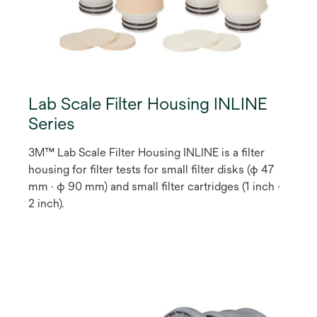
Lab Scale Filter Housing INLINE
Series
3M™ Lab Scale Filter Housing INLINE is a filter
housing for filter tests for small filter disks (φ 47
mm · φ 90 mm) and small filter cartridges (1 inch ·
2 inch).