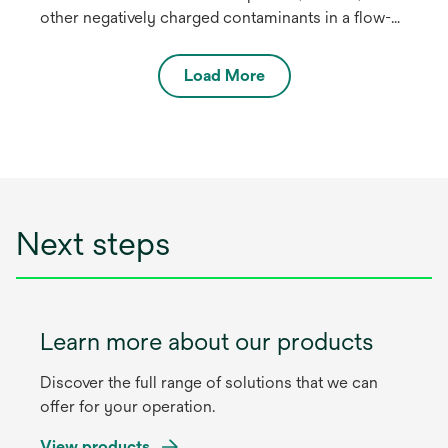
other negatively charged contaminants in a flow-
through polishing chromatography mode in
biopharmaceutical process streams. The 3M™
Load More
Polisher ST is a synthetic, hybrid purifier
containing two complementary AEX-functional
media: a quaternary ammonium (“Q”) functional
nonwoven and a guanidinium-functional
membrane.
Next steps
Learn more about our products
Discover the full range of solutions that we can
offer for your operation.
View products