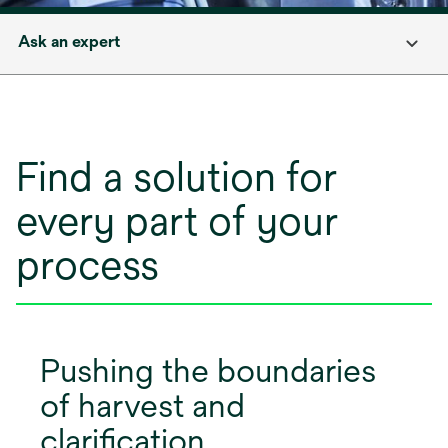
Ask an expert
Find a solution for
every part of your
process
Pushing the boundaries
of harvest and
clarification