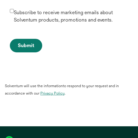
Subscribe to receive marketing emails about
Solventum products, promotions and events.
Submit
Solventum will use the informationto respond to your request and in
accordance with our
Privacy Policy
.