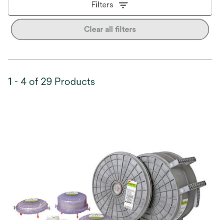
Filters
Clear all filters
1 - 4 of 29 Products