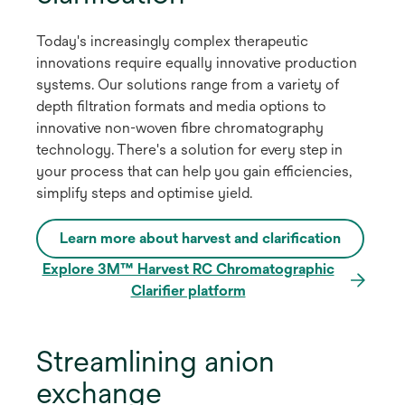
Today's increasingly complex therapeutic
innovations require equally innovative production
systems. Our solutions range from a variety of
depth filtration formats and media options to
innovative non-woven fibre chromatography
technology. There's a solution for every step in
your process that can help you gain efficiencies,
simplify steps and optimise yield.
Learn more about harvest and clarification
Explore 3M™ Harvest RC Chromatographic
Clarifier platform
Streamlining anion
exchange