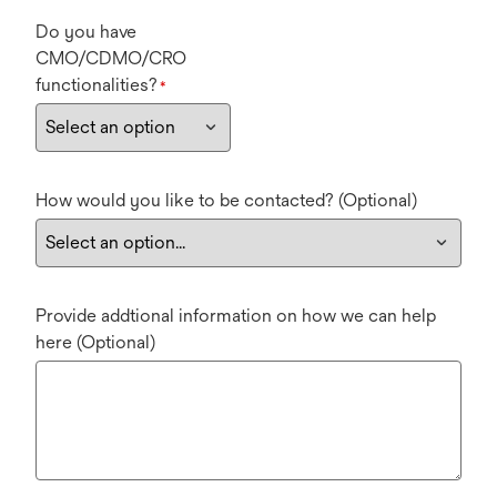
Do you have
CMO/CDMO/CRO
functionalities?
*
How would you like to be contacted? (Optional)
Provide addtional information on how we can help
here (Optional)