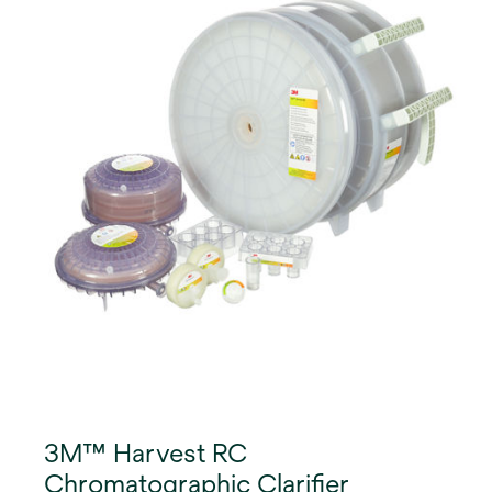
recoveries of >95% and cell shear-related impurity
reduction.
3M™ Harvest RC
Chromatographic Clarifier