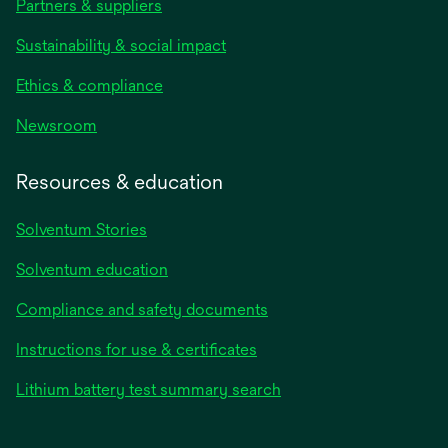
Partners & suppliers
Sustainability & social impact
Ethics & compliance
Newsroom
Resources & education
Solventum Stories
Solventum education
Compliance and safety documents
Instructions for use & certificates
Lithium battery test summary search