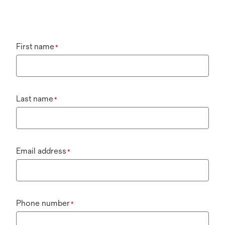
First name
*
Last name
*
Email address
*
Phone number
*