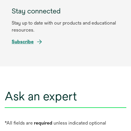
Stay connected
Stay up to date with our products and educational
resources.
Subscribe
Ask an expert
*All fields are
required
unless indicated optional