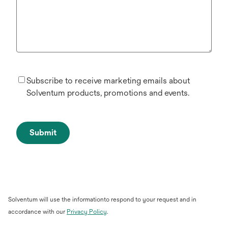
Subscribe to receive marketing emails about
Solventum products, promotions and events.
Submit
Solventum will use the informationto respond to your request and in
accordance with our
Privacy Policy
.