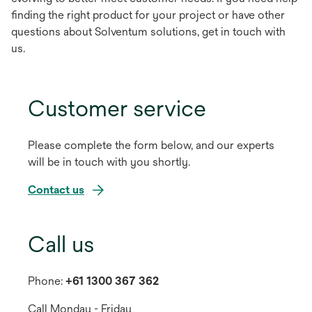
finding the right product for your project or have other
questions about Solventum solutions, get in touch with
us.
Customer service
Please complete the form below, and our experts
will be in touch with you shortly.
Contact us
Call us
Phone:
+61 1300 367 362
Call Monday - Friday