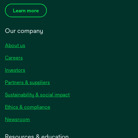
Learn more
Our company
About us
Careers
Investors
Partners & suppliers
Sustainability & social impact
Ethics & compliance
Newsroom
Resources & education