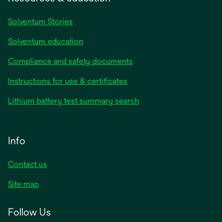
Solventum Stories
Solventum education
Compliance and safety documents
Instructions for use & certificates
Lithium battery test summary search
Info
Contact us
Site map
Follow Us