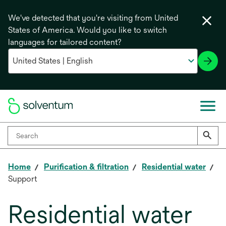
We've detected that you're visiting from United
States of America. Would you like to switch
languages for tailored content?
Home
Purification & filtration
Residential water
Support
Residential water