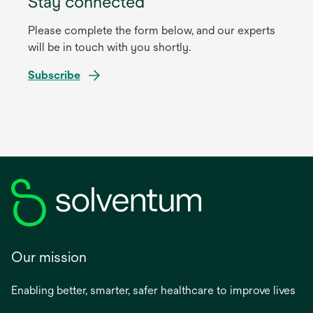
Stay connected
Please complete the form below, and our experts
will be in touch with you shortly.
Subscribe
Our mission
Enabling better, smarter, safer healthcare to improve lives