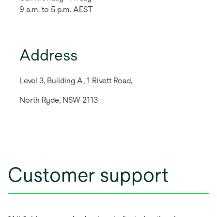
9 a.m. to 5 p.m. AEST
Address
Level 3, Building A, 1 Rivett Road,
North Ryde, NSW 2113
Customer support