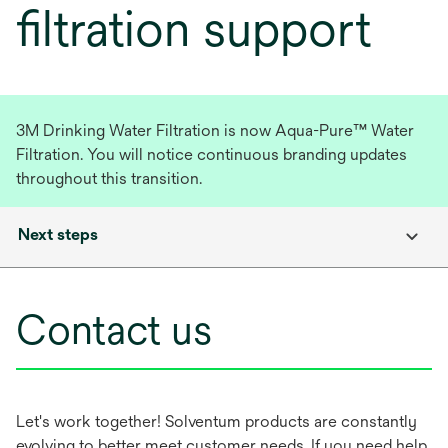
filtration support
3M Drinking Water Filtration is now Aqua-Pure™ Water
Filtration. You will notice continuous branding updates
throughout this transition.
Next steps
Contact us
Let's work together! Solventum products are constantly
evolving to better meet customer needs. If you need help