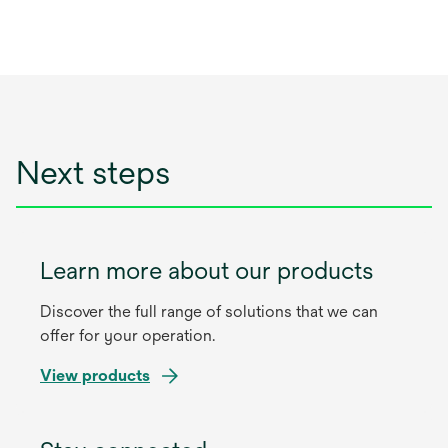
Next steps
Learn more about our products
Discover the full range of solutions that we can
offer for your operation.
View products