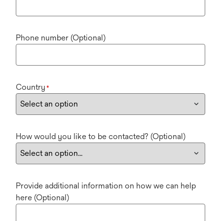
Phone number (Optional)
Country
*
How would you like to be contacted? (Optional)
Provide additional information on how we can help
here (Optional)