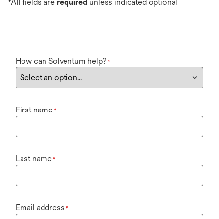
*All fields are
required
unless indicated optional
How can Solventum help?
*
First name
*
Last name
*
Email address
*