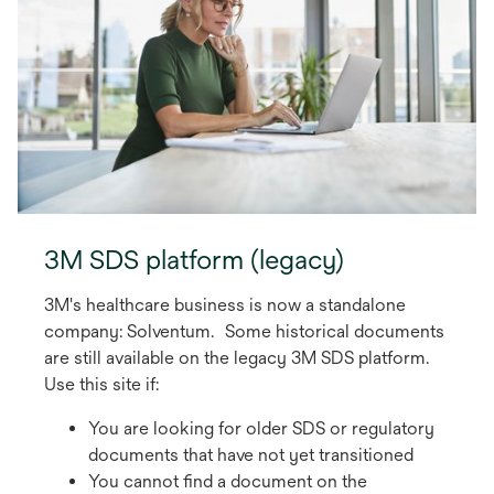
t
a
b
3M SDS platform (legacy)
3M's healthcare business is now a standalone
company: Solventum. Some historical documents
are still available on the legacy 3M SDS platform.
Use this site if:
You are looking for older SDS or regulatory
documents that have not yet transitioned
You cannot find a document on the