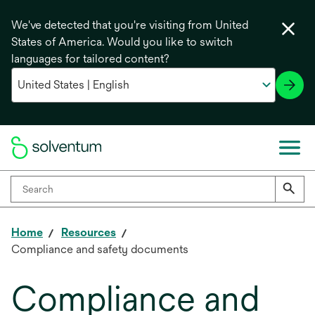
We've detected that you're visiting from United
States of America. Would you like to switch
languages for tailored content?
Home
Resources
Compliance and safety documents
Compliance and