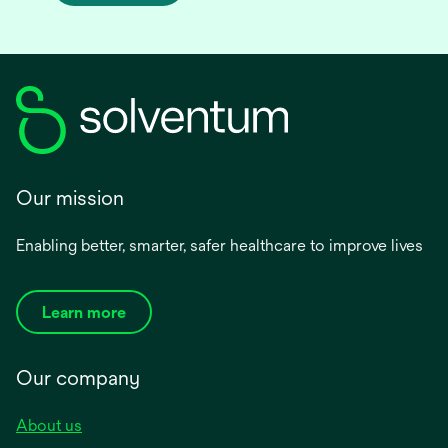
Our mission
Enabling better, smarter, safer healthcare to improve lives
Learn more
Our company
About us