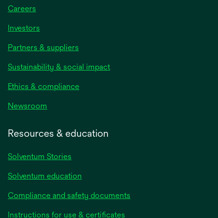
Careers
Investors
Partners & suppliers
Sustainability & social impact
Ethics & compliance
Newsroom
Resources & education
Solventum Stories
Solventum education
Compliance and safety documents
Instructions for use & certificates