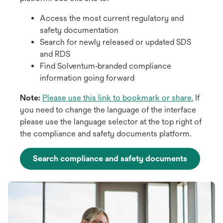
Access the most current regulatory and
safety documentation
Search for newly released or updated SDS
and RDS
Find Solventum‑branded compliance
information going forward
o
Note:
Please use this link to bookmark or share.
If
p
you need to change the language of the interface
e
please use the language selector at the top right of
n
the compliance and safety documents platform.
s
i
Search compliance and safety documents
n
a
n
e
w