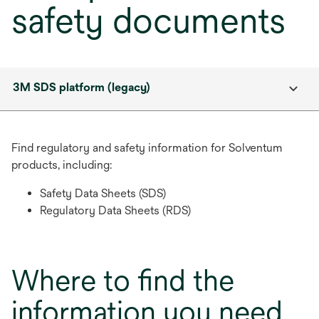
safety documents
3M SDS platform (legacy)
Find regulatory and safety information for Solventum
products, including:
Safety Data Sheets (SDS)
Regulatory Data Sheets (RDS)
Where to find the
information you need