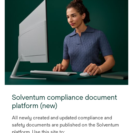
Solventum compliance document
platform (new)
All newly created and updated compliance and
safety documents are published on the Solventum
platform. Use this site to: