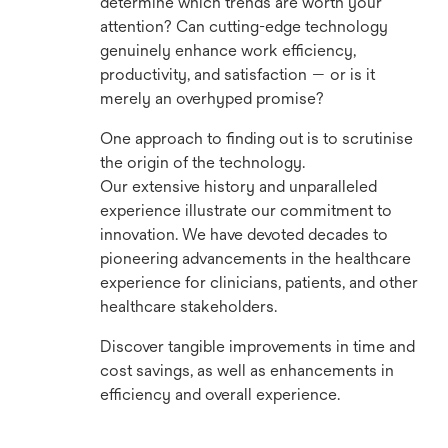
determine which trends are worth your
attention? Can cutting-edge technology
genuinely enhance work efficiency,
productivity, and satisfaction — or is it
merely an overhyped promise?
One approach to finding out is to scrutinise
the origin of the technology.
Our extensive history and unparalleled
experience illustrate our commitment to
innovation. We have devoted decades to
pioneering advancements in the healthcare
experience for clinicians, patients, and other
healthcare stakeholders.
Discover tangible improvements in time and
cost savings, as well as enhancements in
efficiency and overall experience.