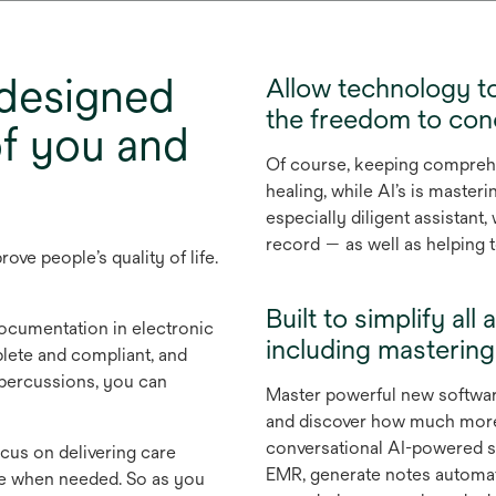
 designed
Allow technology to
the freedom to conc
of you and
Of course, keeping comprehen
d
healing, while AI’s is masteri
especially diligent assistan
record — as well as helping
ove people’s quality of life.
Built to simplify a
ocumentation in electronic
including masterin
lete and compliant, and
epercussions, you can
Master powerful new softwar
and discover how much more 
conversational AI-powered s
cus on delivering care
EMR, generate notes automatic
se when needed. So as you