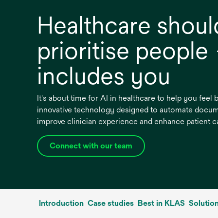
Healthcare shoul
prioritise people
includes you
It's about time for AI in healthcare to help you feel
innovative technology designed to automate docum
improve clinician experience and enhance patient c
Connect with our team
Introduction
Case studies
Best in KLAS
Solutio