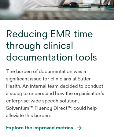
Reducing EMR time
through clinical
documentation tools
The burden of documentation was a
significant issue for clinicians at Sutter
Health. An internal team decided to conduct
a study to understand how the organisation’s
enterprise-wide speech solution,
Solventum™ Fluency Direct™, could help
alleviate this burden.
Explore the improved metrics