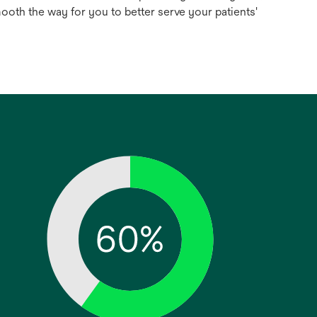
ooth the way for you to better serve your patients'