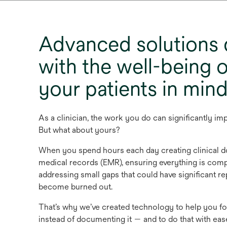
Advanced solutions
with the well-being 
your patients in min
As a clinician, the work you do can significantly impr
But what about yours?
When you spend hours each day creating clinical d
medical records (EMR), ensuring everything is comp
addressing small gaps that could have significant r
become burned out.
That’s why we’ve created technology to help you fo
instead of documenting it — and to do that with ea