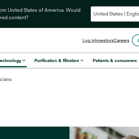
from United States of America. Would
ored content?
opens
Log in
Investors
Careers
in
a
new
technology
Purification & filtration
Patients & consumers
tab
icians