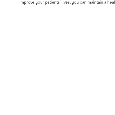
improve your patients’ lives, you can maintain a heal