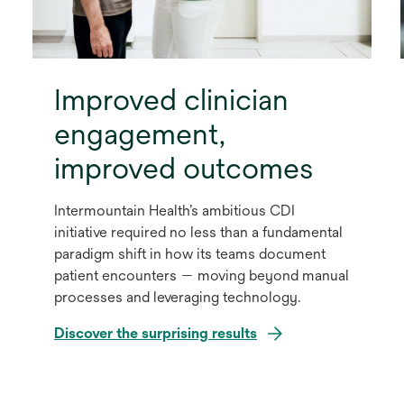
Improved clinician
engagement,
improved outcomes
Intermountain Health’s ambitious CDI
initiative required no less than a fundamental
paradigm shift in how its teams document
patient encounters — moving beyond manual
processes and leveraging technology.
Discover the surprising results
opens
in