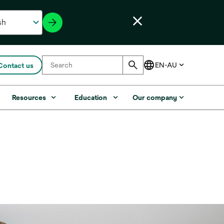
Contact us
Resources
Education
Our company