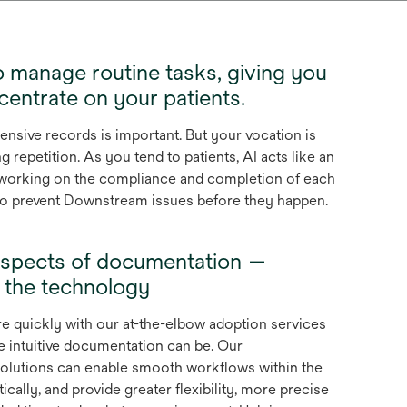
 manage routine tasks, giving you
entrate on your patients.
sive records is important. But your vocation is
ng repetition. As you tend to patients, AI acts like an
t, working on the compliance and completion of each
 to prevent Downstream issues before they happen.
ll aspects of documentation —
g the technology
e quickly with our at-the-elbow adoption services
intuitive documentation can be. Our
olutions can enable smooth workflows within the
ally, and provide greater flexibility, more precise