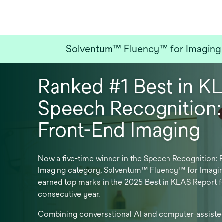
Solventum™ Fluency™ for Imaging w
Ranked #1 Best in K
Speech Recognition:
Front-End Imaging
Now a five-time winner in the Speech Recognition: 
Imaging category, Solventum™ Fluency™ for Imagi
earned top marks in the 2025 Best in KLAS Report f
consecutive year.
Combining conversational AI and computer-assiste