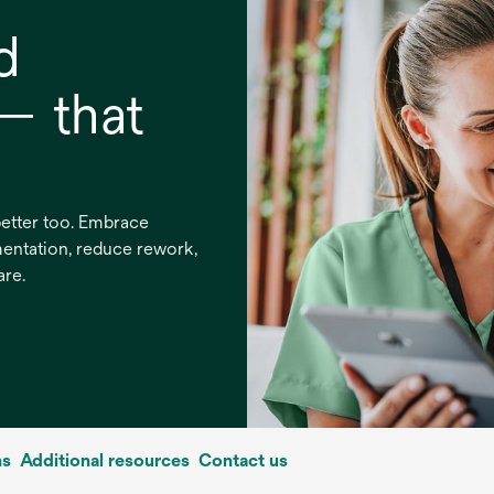
d
 — that
 better too. Embrace
entation, reduce rework,
are.
ns
Additional resources
Contact us