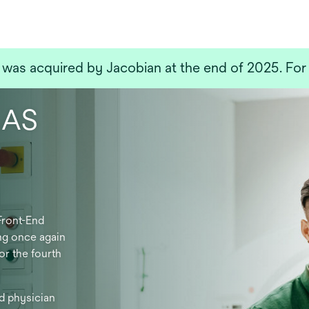
a
new
tab
as acquired by Jacobian at the end of 2025. For 
LAS
Front-End
ng once again
or the fourth
d physician