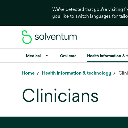
We've detected that you're visiting 
you like to switch languages for tail
Medical
Oral care
Health information & 
Home
Health information & technology
Clin
Clinicians