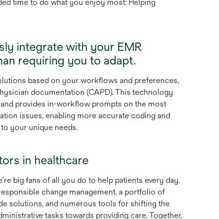
ded time to do what you enjoy most: Helping
sly integrate with your EMR
han requiring you to adapt.
solutions based on your workflows and preferences,
hysician documentation (CAPD). This technology
s and provides in-workflow prompts on the most
tion issues, enabling more accurate coding and
d to your unique needs.
tors in healthcare
're big fans of all you do to help patients every day.
responsible change management, a portfolio of
de solutions, and numerous tools for shifting the
inistrative tasks towards providing care. Together,