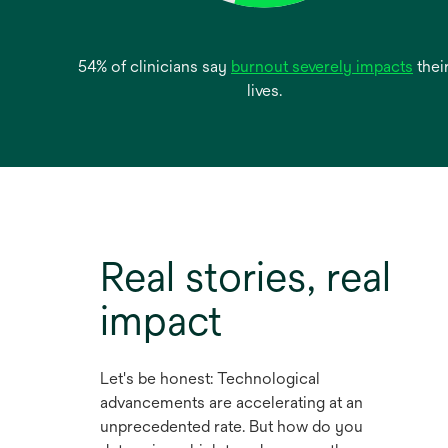
open
54% of clinicians say
burnout severely impacts
thei
in
lives.
a
new
tab
Real stories, real
impact
Let's be honest: Technological
advancements are accelerating at an
unprecedented rate. But how do you