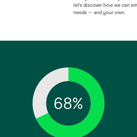
let's discover how we can sm
needs — and your own.