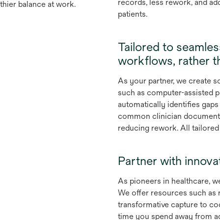
records, less rework, and ad
thier balance at work.
patients.
Tailored to seamles
workflows, rather t
As your partner, we create 
such as computer-assisted p
automatically identifies gap
common clinician documenta
reducing rework. All tailore
Partner with innova
As pioneers in healthcare, we
We offer resources such as 
transformative capture to co
time you spend away from adm