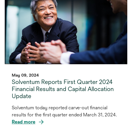
tab
May 09, 2024
Solventum Reports First Quarter 2024
Financial Results and Capital Allocation
Update
Solventum today reported carve-out financial
results for the first quarter ended March 31, 2024.
Read more