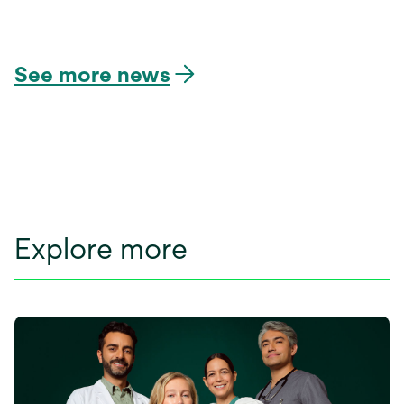
opens
in
a
See more news
new
tab
Explore more