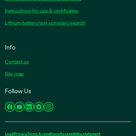
Instructions for use & certificates
Lithium battery test summary search
Info
Contact us
Site map
Follow Us
opens
opens
opens
opens
opens
in
in
in
in
in
a
a
a
a
a
new
new
new
new
new
Legal
Privacy
Terms & conditions
Accessibility statement