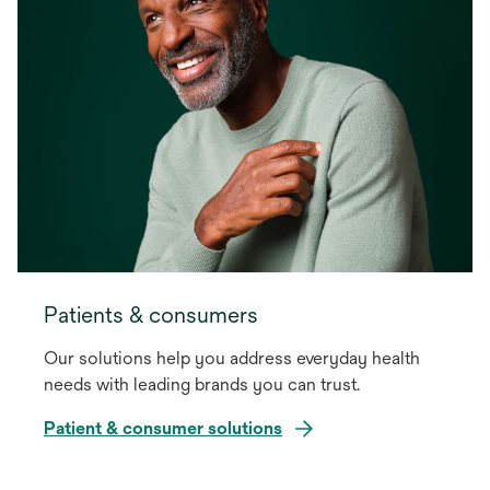
Patients & consumers
Our solutions help you address everyday health
needs with leading brands you can trust.
Patient & consumer solutions