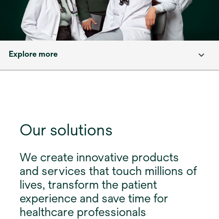
Explore more
Our solutions
We create innovative products
and services that touch millions of
lives, transform the patient
experience and save time for
healthcare professionals