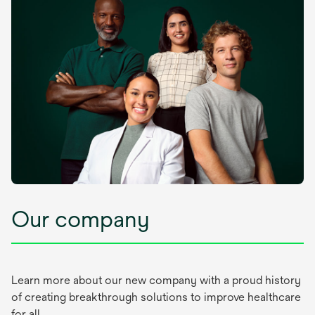
Our company
Learn more about our new company with a proud history
of creating breakthrough solutions to improve healthcare
for all.