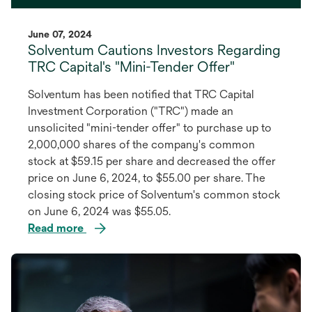
June 07, 2024
Solventum Cautions Investors Regarding
TRC Capital's "Mini-Tender Offer"
Solventum has been notified that TRC Capital
Investment Corporation ("TRC") made an
unsolicited "mini-tender offer" to purchase up to
2,000,000 shares of the company's common
stock at $59.15 per share and decreased the offer
price on June 6, 2024, to $55.00 per share. The
closing stock price of Solventum's common stock
on June 6, 2024 was $55.05.
Read more
opens
in
a
new