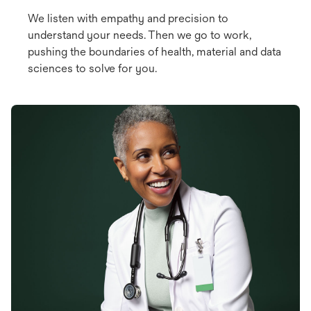
We listen with empathy and precision to
understand your needs. Then we go to work,
pushing the boundaries of health, material and data
sciences to solve for you.