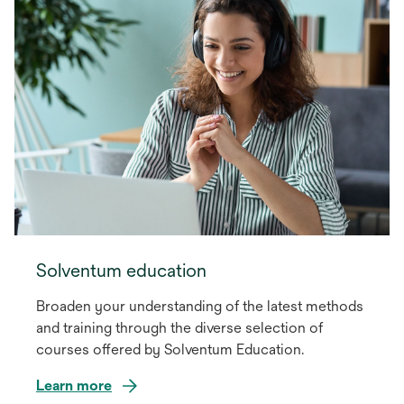
Solventum education
Broaden your understanding of the latest methods
and training through the diverse selection of
courses offered by Solventum Education.
Learn more