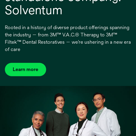
Solventum
Rooted in a history of diverse product offerings spanning
the industry — from 3M™ V.A.C.® Therapy to 3M™
Filtek™ Dental Restoratives — we’re ushering in a new era
of care
Learn more