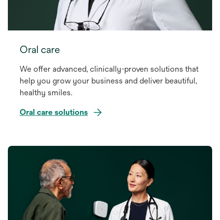
Oral care
We offer advanced, clinically-proven solutions that
help you grow your business and deliver beautiful,
healthy smiles.
Oral care solutions