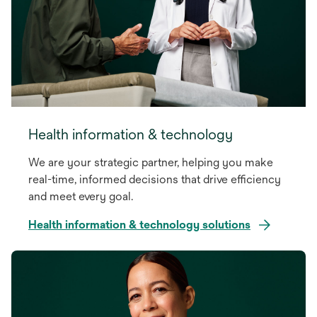
Health information & technology
We are your strategic partner, helping you make
real-time, informed decisions that drive efficiency
and meet every goal.
Health information & technology solutions