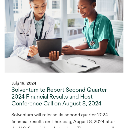
July 16, 2024
Solventum to Report Second Quarter
2024 Financial Results and Host
Conference Call on August 8, 2024
Solventum will release its second quarter 2024
financial results on Thursday, August 8, 2024 after