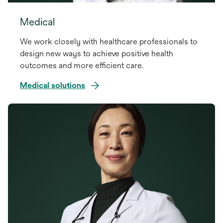
Medical
We work closely with healthcare professionals to
design new ways to achieve positive health
outcomes and more efficient care.
Medical solutions