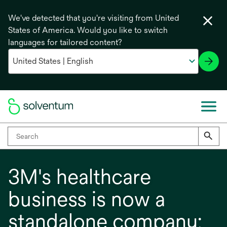
We've detected that you're visiting from United
States of America. Would you like to switch
languages for tailored content?
3M's healthcare
business is now a
standalone company: