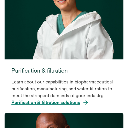
Purification & filtration
Learn about our capabilities in biopharmaceutical
purification, manufacturing, and water filtration to
meet the stringent demands of your industry.
Purification & filtration solutions