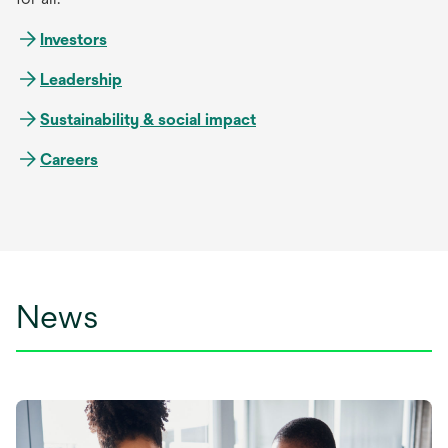
Investors
Leadership
Sustainability & social impact
Careers
News