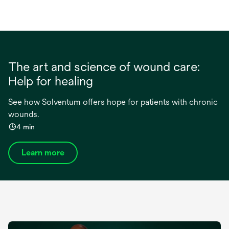
The art and science of wound care:
Help for healing
See how Solventum offers hope for patients with chronic
wounds.
4 min
Learn more