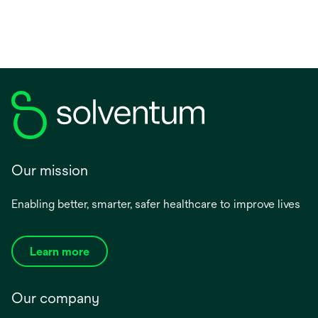
Our mission
Enabling better, smarter, safer healthcare to improve lives
Learn more
Our company