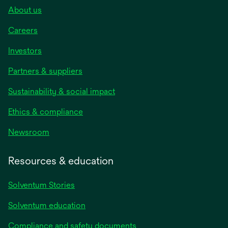
About us
Careers
Investors
Partners & suppliers
Sustainability & social impact
Ethics & compliance
Newsroom
Resources & education
Solventum Stories
Solventum education
Compliance and safety documents