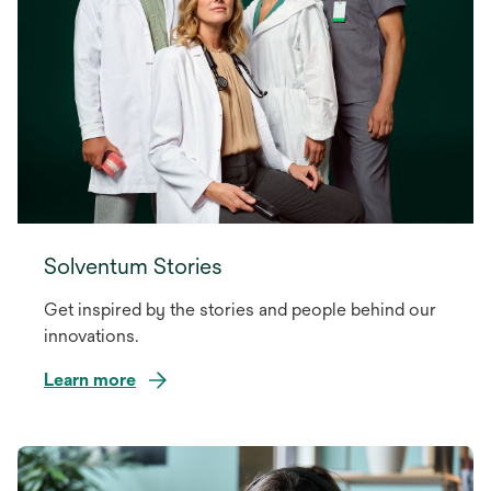
Solventum Stories
Get inspired by the stories and people behind our
innovations.
Learn more