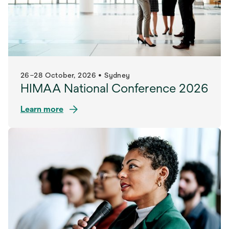
26–28 October, 2026 • Sydney
HIMAA National Conference 2026
Learn more
opens
in
a
new
tab