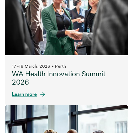
17–18 March, 2026 • Perth
WA Health Innovation Summit
2026
Learn more
opens
in
a
new