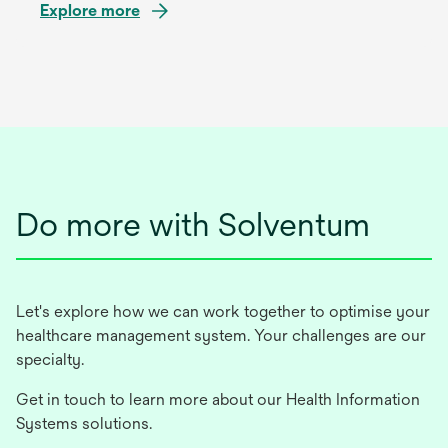
Explore more
Do more with Solventum
Let's explore how we can work together to optimise your
healthcare management system. Your challenges are our
specialty.
Get in touch to learn more about our Health Information
Systems solutions.