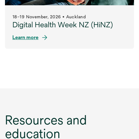
18–19 November, 2026 • Auckland
Digital Health Week NZ (HiNZ)
Learn more
opens
in
a
new
tab
Resources and
education