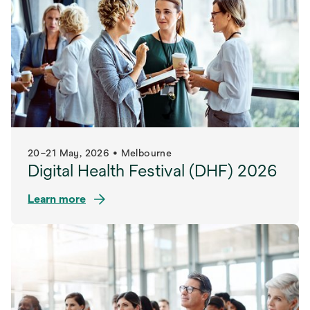
tab
20–21 May, 2026 • Melbourne
Digital Health Festival (DHF) 2026
Learn more
opens
in
a
new
tab