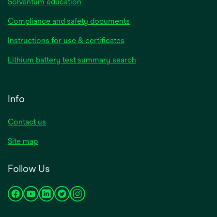
Solventum education
Compliance and safety documents
Instructions for use & certificates
Lithium battery test summary search
Info
Contact us
Site map
Follow Us
opens
opens
opens
opens
opens
in
in
in
in
in