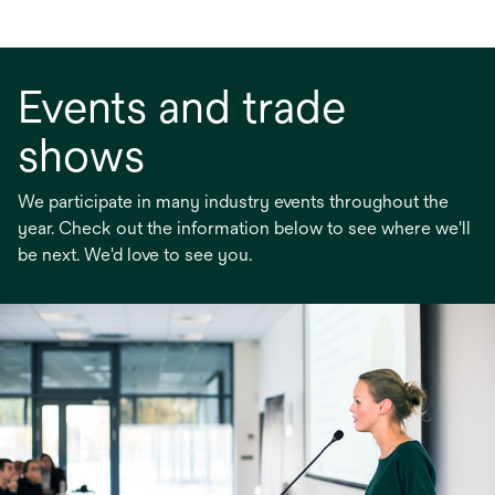
Events and trade
shows
We participate in many industry events throughout the
year. Check out the information below to see where we'll
be next. We'd love to see you.