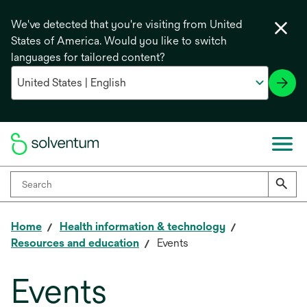
We've detected that you're visiting from United
States of America. Would you like to switch
languages for tailored content?
Home
Health information & technology
Resources and education
Events
Events