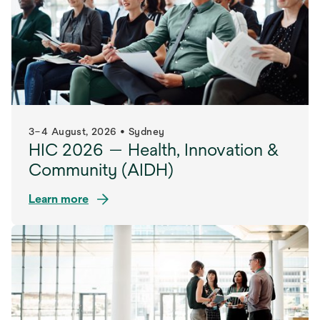
3–4 August, 2026 • Sydney
HIC 2026 — Health, Innovation &
Community (AIDH)
Learn more
opens
in
a
new
tab