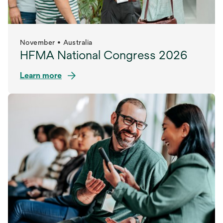
November • Australia
HFMA National Congress 2026
Learn more
opens
in
a
new
tab