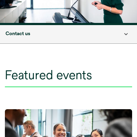
Contact us
Featured events