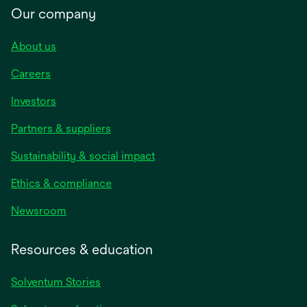
Our company
About us
Careers
Investors
Partners & suppliers
Sustainability & social impact
Ethics & compliance
Newsroom
Resources & education
Solventum Stories