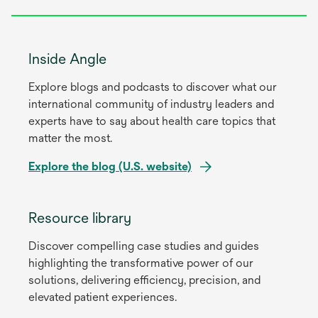
Inside Angle
Explore blogs and podcasts to discover what our
international community of industry leaders and
experts have to say about health care topics that
matter the most.
Explore the blog (U.S. website)
opens
in
Resource library
a
Discover compelling case studies and guides
new
highlighting the transformative power of our
tab
solutions, delivering efficiency, precision, and
elevated patient experiences.