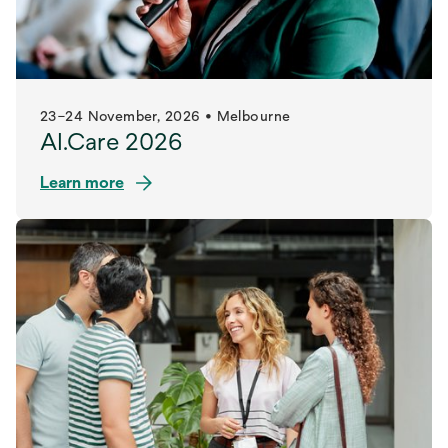
23–24 November, 2026 • Melbourne
AI.Care 2026
Learn more
opens
in
a
new
tab