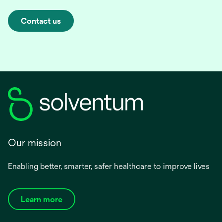
Contact us
Our mission
Enabling better, smarter, safer healthcare to improve lives
Learn more