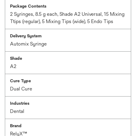
Package Contents
2 Syringes, 8.5 g each, Shade A2 Universal, 15 Mixing
Ttips (regular), 5 Mixing Tips (wide), 5 Endo Tips
Delivery System
Automix Syringe
Shade
A2
Cure Type
Dual Cure
Industries
Dental
Brand
RelyX™