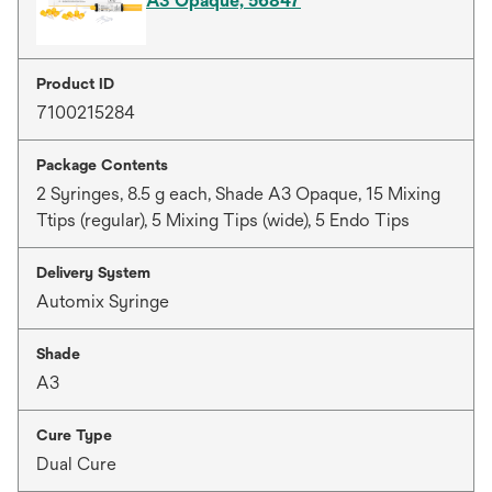
A3 Opaque, 56847
Product ID
7100215284
Package Contents
2 Syringes, 8.5 g each, Shade A3 Opaque, 15 Mixing
Ttips (regular), 5 Mixing Tips (wide), 5 Endo Tips
Delivery System
Automix Syringe
Shade
A3
Cure Type
Dual Cure