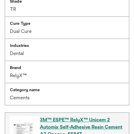
Shade
TR
Cure Type
Dual Cure
Industries
Dental
Brand
RelyX™
Category name
Cements
3M™ ESPE™ RelyX™ Unicem 2
Automix Self-Adhesive Resin Cement