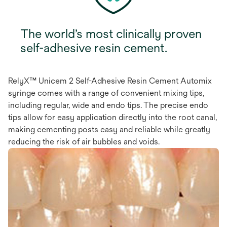
The world’s most clinically proven
self-adhesive resin cement.
RelyX™ Unicem 2 Self-Adhesive Resin Cement Automix
syringe comes with a range of convenient mixing tips,
including regular, wide and endo tips. The precise endo
tips allow for easy application directly into the root canal,
making cementing posts easy and reliable while greatly
reducing the risk of air bubbles and voids.