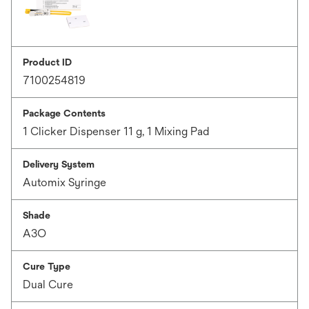
Product ID
7100254819
Package Contents
1 Clicker Dispenser 11 g, 1 Mixing Pad
Delivery System
Automix Syringe
Shade
A3O
Cure Type
Dual Cure