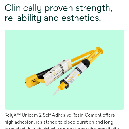
Clinically proven strength,
reliability and esthetics.
RelyX™ Unicem 2 Self-Adhesive Resin Cement offers
high adhesion, resistance to discolouration and long-
term stability with virtually no post-operative sensitivity.