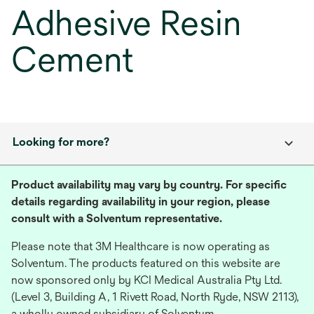
Adhesive Resin
Cement
Looking for more?
Product availability may vary by country. For specific
details regarding availability in your region, please
consult with a Solventum representative.
Please note that 3M Healthcare is now operating as
Solventum. The products featured on this website are
now sponsored only by KCI Medical Australia Pty Ltd.
(Level 3, Building A, 1 Rivett Road, North Ryde, NSW 2113),
a wholly owned subsidiary of Solventum.