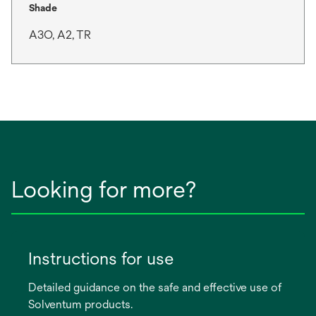
Shade
A3O, A2, TR
Looking for more?
Instructions for use
Detailed guidance on the safe and effective use of
Solventum products.