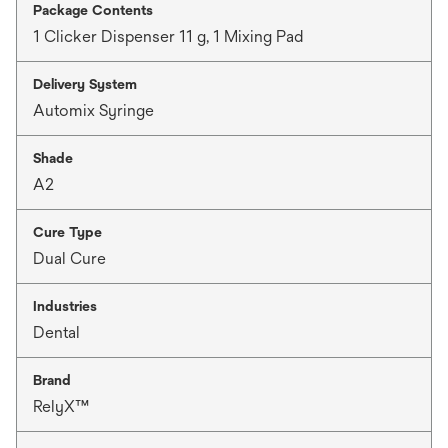
Package Contents
1 Clicker Dispenser 11 g, 1 Mixing Pad
Delivery System
Automix Syringe
Shade
A2
Cure Type
Dual Cure
Industries
Dental
Brand
RelyX™