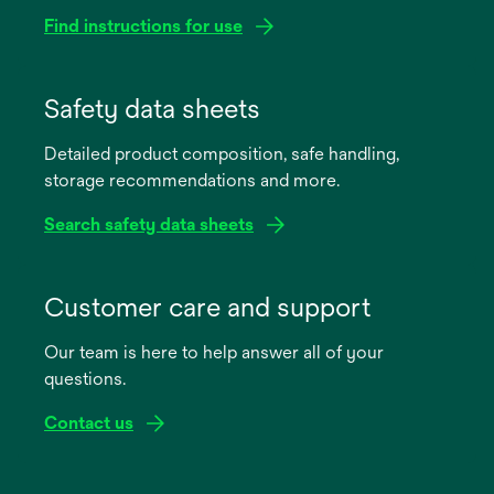
Find instructions for use
opens
in
Safety data sheets
a
Detailed product composition, safe handling,
new
storage recommendations and more.
tab
Search safety data sheets
opens
in
Customer care and support
a
Our team is here to help answer all of your
new
questions.
tab
Contact us