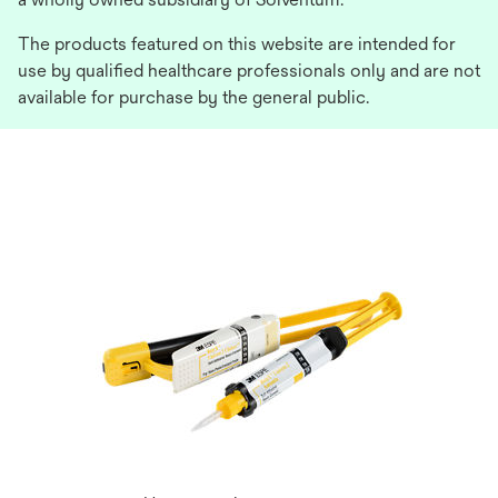
The products featured on this website are intended for
use by qualified healthcare professionals only and are not
available for purchase by the general public.