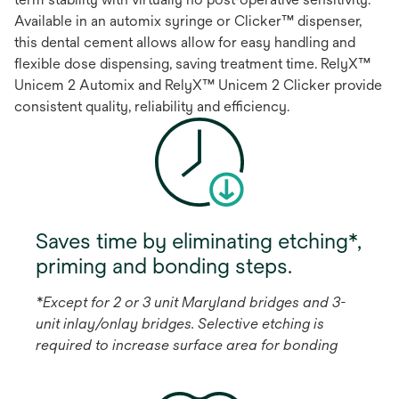
Available in an automix syringe or Clicker™ dispenser,
this dental cement allows allow for easy handling and
flexible dose dispensing, saving treatment time. RelyX™
Unicem 2 Automix and RelyX™ Unicem 2 Clicker provide
consistent quality, reliability and efficiency.
Saves time by eliminating etching*,
priming and bonding steps.
*Except for 2 or 3 unit Maryland bridges and 3-
unit inlay/onlay bridges. Selective etching is
required to increase surface area for bonding