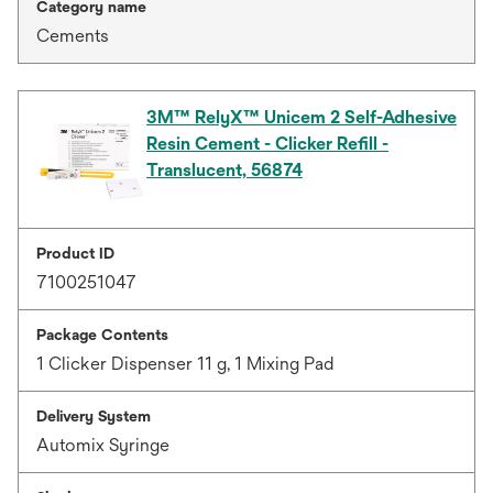
Category name
Cements
3M™ RelyX™ Unicem 2 Self-Adhesive
Resin Cement - Clicker Refill -
Translucent, 56874
Product ID
7100251047
Package Contents
1 Clicker Dispenser 11 g, 1 Mixing Pad
Delivery System
Automix Syringe