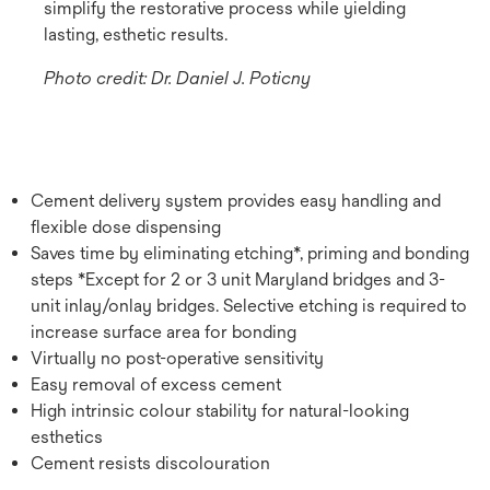
simplify the restorative process while yielding
lasting, esthetic results.
Photo credit: Dr. Daniel J. Poticny
Cement delivery system provides easy handling and
flexible dose dispensing
Saves time by eliminating etching*, priming and bonding
steps *Except for 2 or 3 unit Maryland bridges and 3-
unit inlay/onlay bridges. Selective etching is required to
increase surface area for bonding
Virtually no post-operative sensitivity
Easy removal of excess cement
High intrinsic colour stability for natural-looking
esthetics
Cement resists discolouration