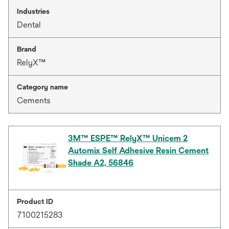
Industries
Dental
Brand
RelyX™
Category name
Cements
3M™ ESPE™ RelyX™ Unicem 2
Automix Self Adhesive Resin Cement
Shade A2, 56846
Product ID
7100215283