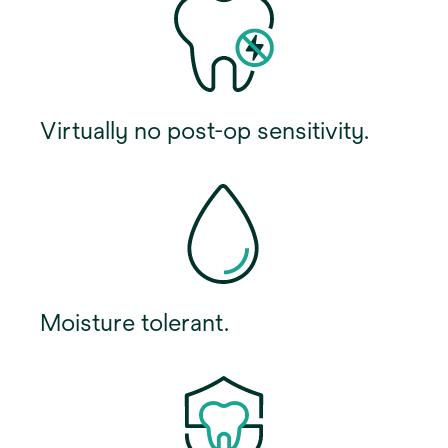
Virtually no post-op sensitivity.
Moisture tolerant.