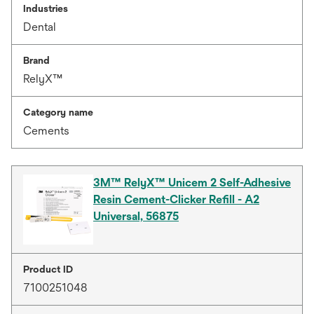
Industries
Dental
Brand
RelyX™
Category name
Cements
3M™ RelyX™ Unicem 2 Self-Adhesive
Resin Cement-Clicker Refill - A2
Universal, 56875
Product ID
7100251048