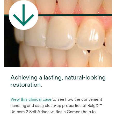
Achieving a lasting, natural-looking
restoration.
View this clinical case
to see how the convenient
handling and easy clean-up properties of RelyX™
Unicem 2 Self-Adhesive Resin Cement help to