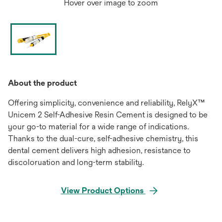
Hover over image to zoom
About the product
Offering simplicity, convenience and reliability, RelyX™
Unicem 2 Self-Adhesive Resin Cement is designed to be
your go-to material for a wide range of indications.
Thanks to the dual-cure, self-adhesive chemistry, this
dental cement delivers high adhesion, resistance to
discoloruation and long-term stability.
View Product Options