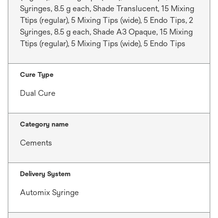
Syringes, 8.5 g each, Shade Translucent, 15 Mixing
Ttips (regular), 5 Mixing Tips (wide), 5 Endo Tips, 2
Syringes, 8.5 g each, Shade A3 Opaque, 15 Mixing
Ttips (regular), 5 Mixing Tips (wide), 5 Endo Tips
Cure Type
Dual Cure
Category name
Cements
Delivery System
Automix Syringe