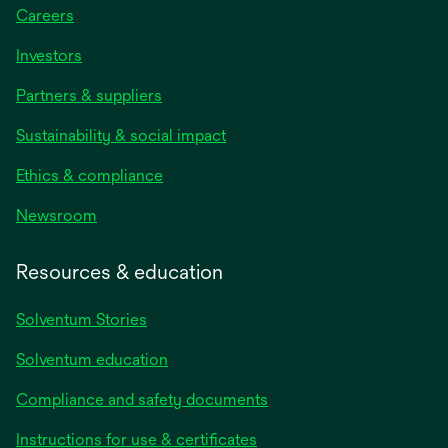
Careers
Investors
Partners & suppliers
Sustainability & social impact
Ethics & compliance
Newsroom
Resources & education
Solventum Stories
Solventum education
Compliance and safety documents
Instructions for use & certificates