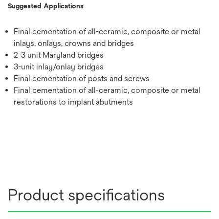
Suggested Applications
Final cementation of all-ceramic, composite or metal
inlays, onlays, crowns and bridges
2-3 unit Maryland bridges
3-unit inlay/onlay bridges
Final cementation of posts and screws
Final cementation of all-ceramic, composite or metal
restorations to implant abutments
Product specifications