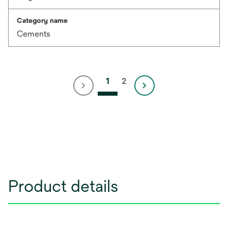
Category name
Cements
1
2
Product details