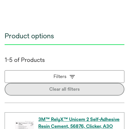
Product options
1-5 of Products
Filters
Clear all filters
3M™ RelyX™ Unicem 2 Self-Adhesive
Resin Cement, 56876, Clicker, A3O