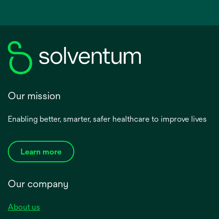
Our mission
Enabling better, smarter, safer healthcare to improve lives
Learn more
Our company
About us