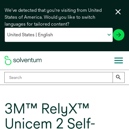
We've detected that you're visiting from United
States of America. Would you like to switch
languages for tailored content?
3M™ RelyX™
Unicem 2 Self-