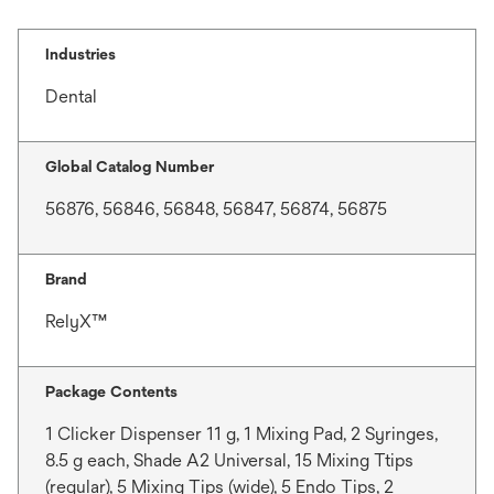
Industries
Dental
Global Catalog Number
56876, 56846, 56848, 56847, 56874, 56875
Brand
RelyX™
Package Contents
1 Clicker Dispenser 11 g, 1 Mixing Pad, 2 Syringes,
8.5 g each, Shade A2 Universal, 15 Mixing Ttips
(regular), 5 Mixing Tips (wide), 5 Endo Tips, 2