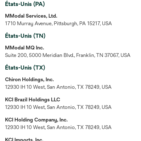
États-Unis (PA)
MModal Services, Ltd.
1710 Murray Avenue, Pittsburgh, PA 15217, USA
États-Unis (TN)
MModal MQ Inc.
Suite 200, 5000 Meridian Blvd., Franklin, TN 37067, USA
États-Unis (TX)
Chiron Holdings, Inc.
12930 IH 10 West, San Antonio, TX 78249, USA
KCI Brazil Holdings LLC
12930 IH 10 West, San Antonio, TX 78249, USA
KCI Holding Company, Inc.
12930 IH 10 West, San Antonio, TX 78249, USA
KCI Imports, Inc.