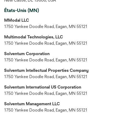
New Castle, DE 19808, USA
États-Unis (MN)
MModal LLC
1750 Yankee Doodle Road, Eagan, MN 55121
Multimodal Technologies, LLC
1750 Yankee Doodle Road, Eagan, MN 55121
Solventum Corporation
1750 Yankee Doodle Road, Eagan, MN 55121
Solventum Intellectual Properties Company
1750 Yankee Doodle Road, Eagan, MN 55121
Solventum International US Corporation
1750 Yankee Doodle Road, Eagan, MN 55121
Solventum Management LLC
1750 Yankee Doodle Road, Eagan, MN 55121