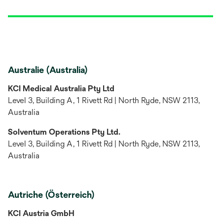
Australie (Australia)
KCI Medical Australia Pty Ltd
Level 3, Building A, 1 Rivett Rd | North Ryde, NSW 2113,
Australia
Solventum Operations Pty Ltd.
Level 3, Building A, 1 Rivett Rd | North Ryde, NSW 2113,
Australia
Autriche (Österreich)
KCI Austria GmbH