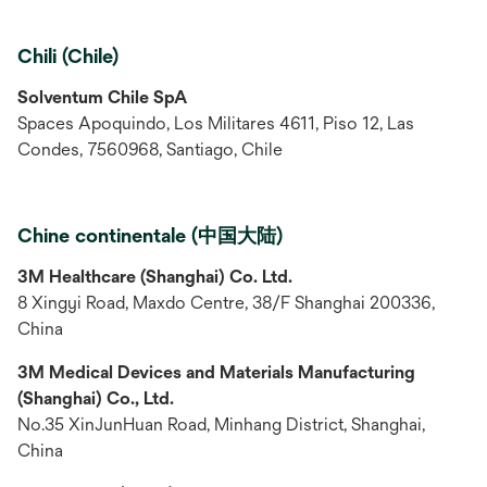
Chili (Chile)
Solventum Chile SpA
Spaces Apoquindo, Los Militares 4611, Piso 12, Las
Condes, 7560968, Santiago, Chile
Chine continentale (中国大陆)
3M Healthcare (Shanghai) Co. Ltd.
8 Xingyi Road, Maxdo Centre, 38/F Shanghai 200336,
China
3M Medical Devices and Materials Manufacturing
(Shanghai) Co., Ltd.
No.35 XinJunHuan Road, Minhang District, Shanghai,
China