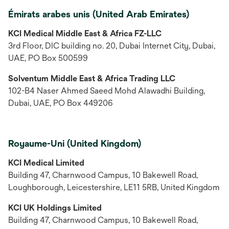
Émirats arabes unis (United Arab Emirates)
KCI Medical Middle East & Africa FZ-LLC
3rd Floor, DIC building no. 20, Dubai Internet City, Dubai,
UAE, PO Box 500599
Solventum Middle East & Africa Trading LLC
102-B4 Naser Ahmed Saeed Mohd Alawadhi Building,
Dubai, UAE, PO Box 449206
Royaume-Uni (United Kingdom)
KCI Medical Limited
Building 47, Charnwood Campus, 10 Bakewell Road,
Loughborough, Leicestershire, LE11 5RB, United Kingdom
KCI UK Holdings Limited
Building 47, Charnwood Campus, 10 Bakewell Road,