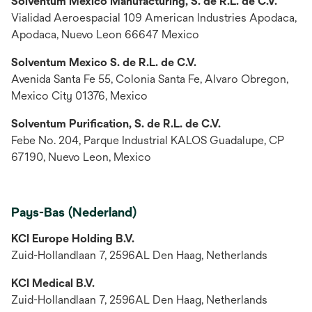
Solventum México Manufacturing, S. de R.L. de C.V.
Vialidad Aeroespacial 109 American Industries Apodaca,
Apodaca, Nuevo Leon 66647 Mexico
Solventum Mexico S. de R.L. de C.V.
Avenida Santa Fe 55, Colonia Santa Fe, Alvaro Obregon,
Mexico City 01376, Mexico
Solventum Purification, S. de R.L. de C.V.
Febe No. 204, Parque Industrial KALOS Guadalupe, CP
67190, Nuevo Leon, Mexico
Pays-Bas (Nederland)
KCI Europe Holding B.V.
Zuid-Hollandlaan 7, 2596AL Den Haag, Netherlands
KCI Medical B.V.
Zuid-Hollandlaan 7, 2596AL Den Haag, Netherlands