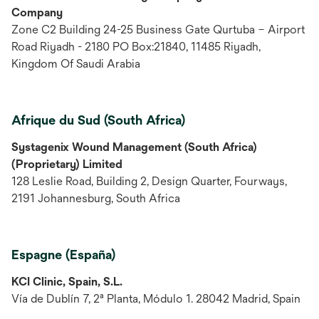
Company
Zone C2 Building 24-25 Business Gate Qurtuba – Airport
Road Riyadh - 2180 PO Box:21840, 11485 Riyadh,
Kingdom Of Saudi Arabia
Afrique du Sud (South Africa)
Systagenix Wound Management (South Africa)
(Proprietary) Limited
128 Leslie Road, Building 2, Design Quarter, Fourways,
2191 Johannesburg, South Africa
Espagne (España)
KCI Clinic, Spain, S.L.
Vía de Dublín 7, 2ª Planta, Módulo 1. 28042 Madrid, Spain