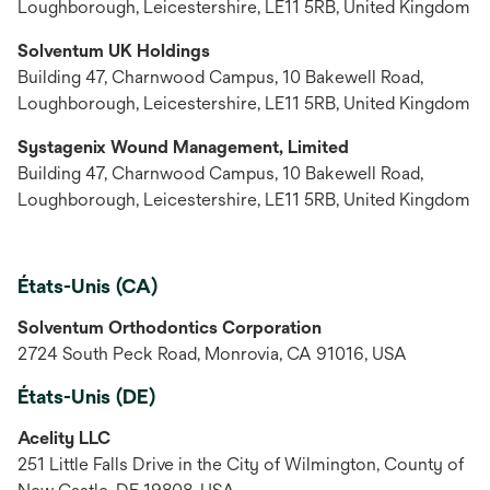
Loughborough, Leicestershire, LE11 5RB, United Kingdom
Solventum UK Holdings
Building 47, Charnwood Campus, 10 Bakewell Road,
Loughborough, Leicestershire, LE11 5RB, United Kingdom
Systagenix Wound Management, Limited
Building 47, Charnwood Campus, 10 Bakewell Road,
Loughborough, Leicestershire, LE11 5RB, United Kingdom
États-Unis (CA)
Solventum Orthodontics Corporation
2724 South Peck Road, Monrovia, CA 91016, USA
États-Unis (DE)
Acelity LLC
251 Little Falls Drive in the City of Wilmington, County of