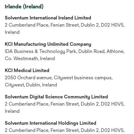
Irlande (Ireland)
Solventum International Ireland Limited
2 Cumberland Place, Fenian Street, Dublin 2, D02 H0V5,
Ireland
KCI Manufacturing Unlimited Company
IDA Business & Technology Park, Dublin Road, Athlone,
Co. Westmeath, Ireland
KCI Medical Limited
2050 Orchard avenue, Citywest business campus,
Citywest, Dublin, Ireland
Solventum Digital Science Community Limited
2 Cumberland Place, Fenian Street, Dublin 2, D02 H0V5,
Ireland
Solventum International Holdings Limited
2 Cumberland Place, Fenian Street, Dublin 2, D02 H0V5,