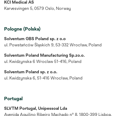
KCI Medical AS
Karvesvingen 5, 0579 Oslo, Norway
Pologne (Polska)
Solventum GBS Poland sp. z o.o
ul. Powstańców Śląskich 9, 53-332 Wrocław, Poland
Solventum Poland Manufacturing Sp.zo.o.
ul. Kwidzynska 6 Wroclaw 51-416, Poland
Solventum Poland sp. z o.o.
ul. Kwidzynska 6, 51-416 Wrocław, Poland
Portugal
SLVTM Portugal, Unipessoal Lda
Avenida Aquilino Ribeiro Machado nº 8, 1800-399 Lisboa,