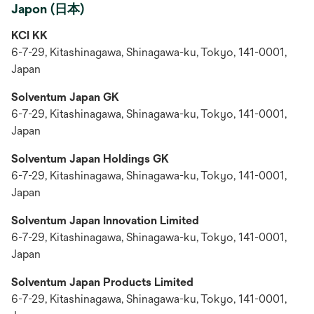
Japon (日本)
KCI KK
6-7-29, Kitashinagawa, Shinagawa-ku, Tokyo, 141-0001,
Japan
Solventum Japan GK
6-7-29, Kitashinagawa, Shinagawa-ku, Tokyo, 141-0001,
Japan
Solventum Japan Holdings GK
6-7-29, Kitashinagawa, Shinagawa-ku, Tokyo, 141-0001,
Japan
Solventum Japan Innovation Limited
6-7-29, Kitashinagawa, Shinagawa-ku, Tokyo, 141-0001,
Japan
Solventum Japan Products Limited
6-7-29, Kitashinagawa, Shinagawa-ku, Tokyo, 141-0001,