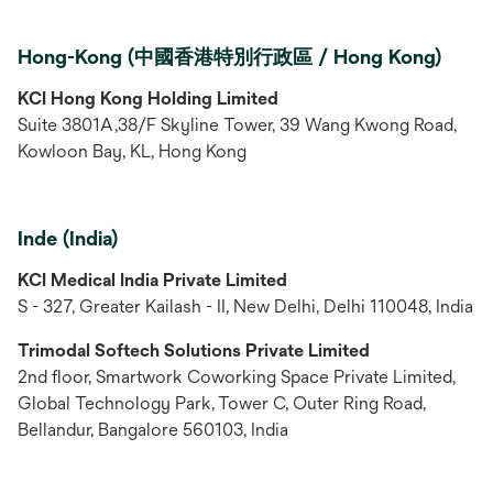
Hong-Kong (中國香港特別行政區 / Hong Kong)
KCI Hong Kong Holding Limited
Suite 3801A,38/F Skyline Tower, 39 Wang Kwong Road,
Kowloon Bay, KL, Hong Kong
Inde (India)
KCI Medical India Private Limited
S - 327, Greater Kailash - II, New Delhi, Delhi 110048, India
Trimodal Softech Solutions Private Limited
2nd floor, Smartwork Coworking Space Private Limited,
Global Technology Park, Tower C, Outer Ring Road,
Bellandur, Bangalore 560103, India