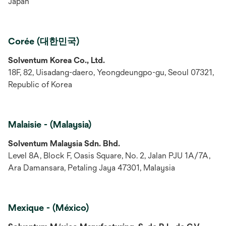
Japan
Corée (대한민국)
Solventum Korea Co., Ltd.
18F, 82, Uisadang-daero, Yeongdeungpo-gu, Seoul 07321,
Republic of Korea
Malaisie - (Malaysia)
Solventum Malaysia Sdn. Bhd.
Level 8A, Block F, Oasis Square, No. 2, Jalan PJU 1A/7A,
Ara Damansara, Petaling Jaya 47301, Malaysia
Mexique - (México)