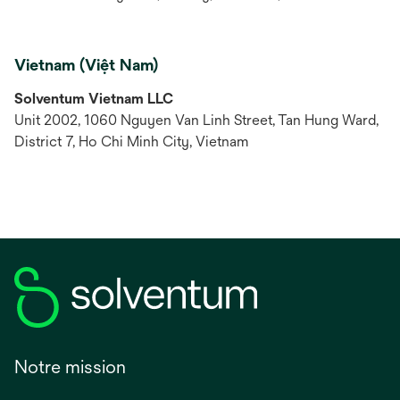
Vietnam (Việt Nam)
Solventum Vietnam LLC
Unit 2002, 1060 Nguyen Van Linh Street, Tan Hung Ward,
District 7, Ho Chi Minh City, Vietnam
Notre mission