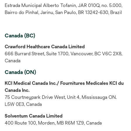
Estrada Municipal Alberto Tofanin, JAR 010Q, no. 5.000,
Bairro do Pinhal, Jarinu, San Paulo, BR 13242-630, Brazil
Canada (BC)
Crawford Healthcare Canada Limited
666 Burrard Street, Suite 1700, Vancouver, BC V6C 2X8,
Canada
Canada (ON)
KCI Medical Canada Inc./ Fournitures Medicales KCI du
Canada Inc.
75 Courtneypark Drive West, Unit 4, Mississauga ON.
L5W 0E3, Canada
Solventum Canada Limited
400 Route 100, Morden, MB R6M 1Z9, Canada