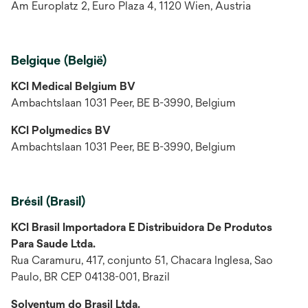
Am Europlatz 2, Euro Plaza 4, 1120 Wien, Austria
Belgique (België)
KCI Medical Belgium BV
Ambachtslaan 1031 Peer, BE B-3990, Belgium
KCI Polymedics BV
Ambachtslaan 1031 Peer, BE B-3990, Belgium
Brésil (Brasil)
KCI Brasil Importadora E Distribuidora De Produtos
Para Saude Ltda.
Rua Caramuru, 417, conjunto 51, Chacara Inglesa, Sao
Paulo, BR CEP 04138-001, Brazil
Solventum do Brasil Ltda.