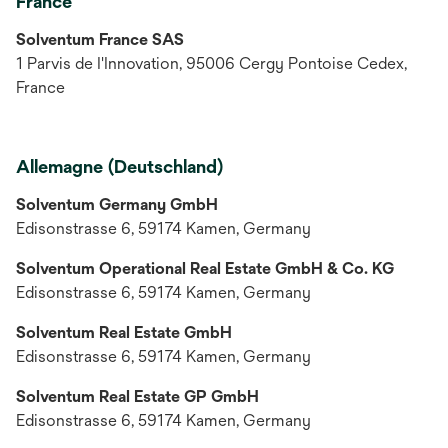
France
Solventum France SAS
1 Parvis de I'Innovation, 95006 Cergy Pontoise Cedex,
France
Allemagne (Deutschland)
Solventum Germany GmbH
Edisonstrasse 6, 59174 Kamen, Germany
Solventum Operational Real Estate GmbH & Co. KG
Edisonstrasse 6, 59174 Kamen, Germany
Solventum Real Estate GmbH
Edisonstrasse 6, 59174 Kamen, Germany
Solventum Real Estate GP GmbH
Edisonstrasse 6, 59174 Kamen, Germany