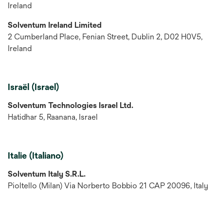
Ireland
Solventum Ireland Limited
2 Cumberland Place, Fenian Street, Dublin 2, D02 H0V5,
Ireland
Israël (Israel)
Solventum Technologies Israel Ltd.
Hatidhar 5, Raanana, Israel
Italie (Italiano)
Solventum Italy S.R.L.
Pioltello (Milan) Via Norberto Bobbio 21 CAP 20096, Italy