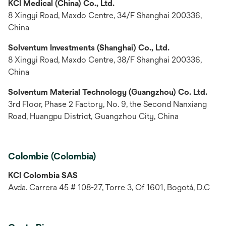
KCI Medical (China) Co., Ltd.
8 Xingyi Road, Maxdo Centre, 34/F Shanghai 200336,
China
Solventum Investments (Shanghai) Co., Ltd.
8 Xingyi Road, Maxdo Centre, 38/F Shanghai 200336,
China
Solventum Material Technology (Guangzhou) Co. Ltd.
3rd Floor, Phase 2 Factory, No. 9, the Second Nanxiang
Road, Huangpu District, Guangzhou City, China
Colombie (Colombia)
KCI Colombia SAS
Avda. Carrera 45 # 108-27, Torre 3, Of 1601, Bogotá, D.C