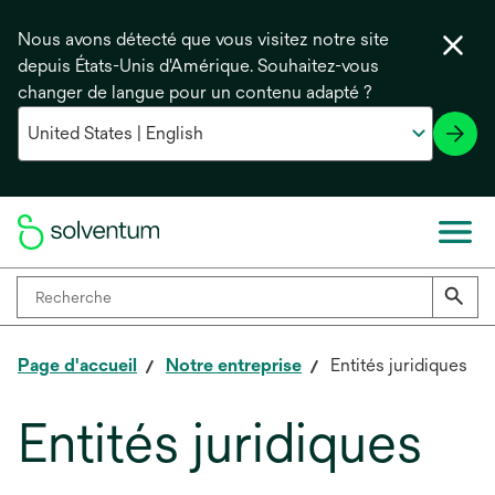
Nous avons détecté que vous visitez notre site
depuis États-Unis d'Amérique. Souhaitez-vous
changer de langue pour un contenu adapté ?
Page d'accueil
Notre entreprise
Entités juridiques
Entités juridiques