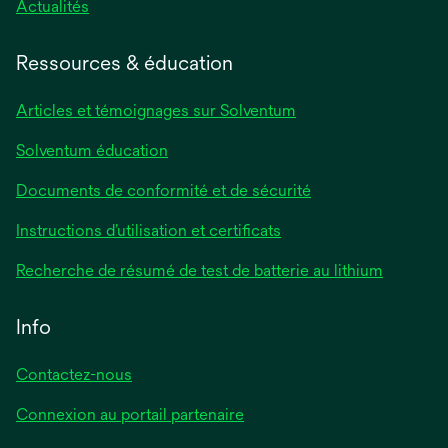
Actualités
Ressources & éducation
Articles et témoignages sur Solventum
Solventum éducation
Documents de conformité et de sécurité
Instructions d’utilisation et certificats
Recherche de résumé de test de batterie au lithium
Info
Contactez-nous
Connexion au portail partenaire