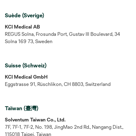
Suède (Sverige)
KCI Medical AB
REGUS Solna, Frosunda Port, Gustav III Boulevard, 34
Solna 169 73, Sweden
Suisse (Schweiz)
KCI Medical GmbH
Eggstrasse 91, Rüschlikon, CH 8803, Switzerland
Taïwan (臺灣)
Solventum Taiwan Co., Ltd.
7F, 7F-1, 7F-2, No. 198, JingMao 2nd Rd., Nangang Dist.,
115018 Taipei, Taiwan