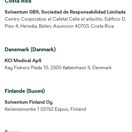
Costa Rica
Solventum GBS, Sociedad de Responsabilidad Limitada
Centro Corporativo el Cafetal Calle el arbolito, Edificio D,
Piso 4, Heredia, Belen, Asuncion 40703, Costa Rica
Danemark (Danmark)
KCI Medical ApS
Kay Fiskers Plads 10, 2300 København S, Denmark
Finlande (Suomi)
Solventum Finland Oy
Keilaniementie 1 02150 Espoo, Finland