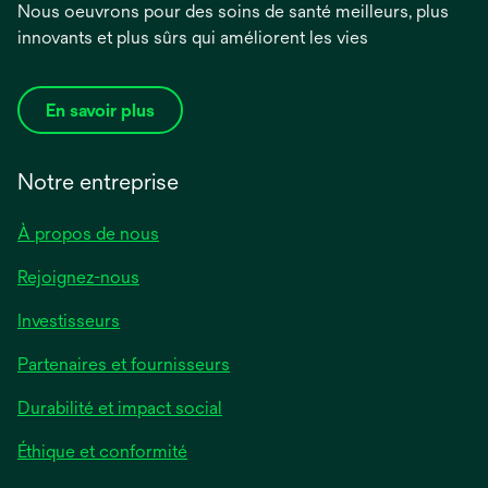
Nous oeuvrons pour des soins de santé meilleurs, plus
innovants et plus sûrs qui améliorent les vies
En savoir plus
Notre entreprise
À propos de nous
Rejoignez-nous
Investisseurs
Partenaires et fournisseurs
Durabilité et impact social
Éthique et conformité