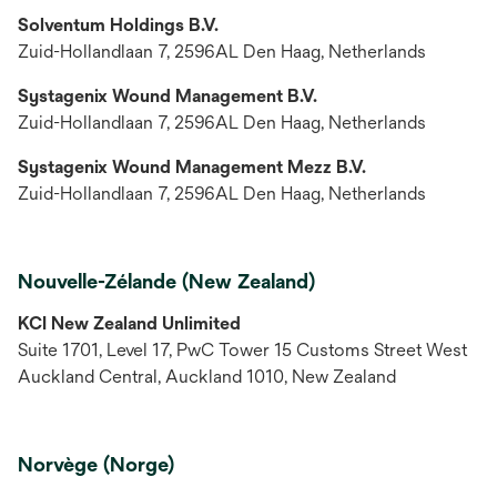
Solventum Holdings B.V.
Zuid-Hollandlaan 7, 2596AL Den Haag, Netherlands
Systagenix Wound Management B.V.
Zuid-Hollandlaan 7, 2596AL Den Haag, Netherlands
Systagenix Wound Management Mezz B.V.
Zuid-Hollandlaan 7, 2596AL Den Haag, Netherlands
Nouvelle-Zélande (New Zealand)
KCI New Zealand Unlimited
Suite 1701, Level 17, PwC Tower 15 Customs Street West
Auckland Central, Auckland 1010, New Zealand
Norvège (Norge)