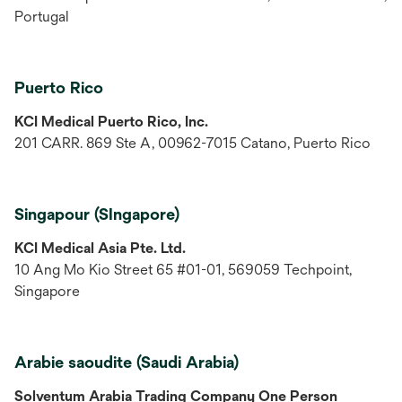
Portugal
Puerto Rico
KCI Medical Puerto Rico, Inc.
201 CARR. 869 Ste A, 00962-7015 Catano, Puerto Rico
Singapour (SIngapore)
KCI Medical Asia Pte. Ltd.
10 Ang Mo Kio Street 65 #01-01, 569059 Techpoint,
Singapore
Arabie saoudite (Saudi Arabia)
Solventum Arabia Trading Company One Person