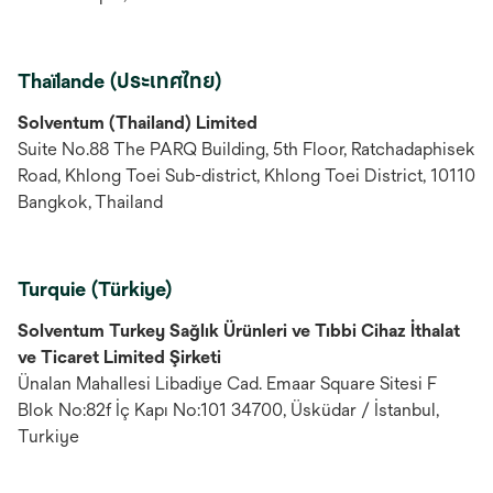
Thaïlande (ประเทศไทย)
Solventum (Thailand) Limited
Suite No.88 The PARQ Building, 5th Floor, Ratchadaphisek
Road, Khlong Toei Sub-district, Khlong Toei District, 10110
Bangkok, Thailand
Turquie (Türkiye)
Solventum Turkey Sağlık Ürünleri ve Tıbbi Cihaz İthalat
ve Ticaret Limited Şirketi
Ünalan Mahallesi Libadiye Cad. Emaar Square Sitesi F
Blok No:82f İç Kapı No:101 34700, Üsküdar / İstanbul,
Turkiye