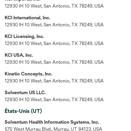
12930 IH 10 West, San Antonio, TX 78249, USA
KCI International, Inc.
12930 IH 10 West, San Antonio, TX 78249, USA
KCI Licensing, Inc.
12930 IH 10 West, San Antonio, TX 78249, USA
KCI USA, Inc.
12930 IH 10 West, San Antonio, TX 78249, USA
Kinetic Concepts, Inc.
12930 IH 10 West, San Antonio, TX 78249, USA
Solventum US LLC.
12930 IH 10 West, San Antonio, TX 78249, USA
États-Unis (UT)
Solventum Health Information Systems, Inc.
575 West Murray Blvd., Murray, UT 84123, USA