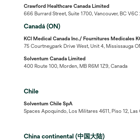
Crawford Healthcare Canada Limited
666 Burrard Street, Suite 1700, Vancouver, BC V6C
Canadá (ON)
KCI Medical Canada Inc./ Fournitures Medicales K
75 Courtneypark Drive West, Unit 4, Mississauga 
Solventum Canada Limited
400 Route 100, Morden, MB R6M 1Z9, Canada
Chile
Solventum Chile SpA
Spaces Apoquindo, Los Militares 4611, Piso 12, Las
China continental (中国大陆)