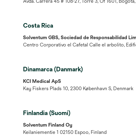
Avda. Carrera 45 # 108-27, Torre 3, Of 1601, Bogotá,
Costa Rica
Solventum GBS, Sociedad de Responsabilidad Lim
Centro Corporativo el Cafetal Calle el arbolito, Edi
Dinamarca (Danmark)
KCI Medical ApS
Kay Fiskers Plads 10, 2300 København S, Denmark
Finlandia (Suomi)
Solventum Finland Oy
Keilaniementie 1 02150 Espoo, Finland