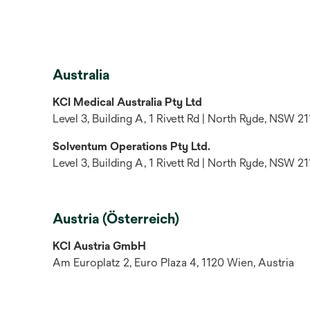
Australia
KCI Medical Australia Pty Ltd
Level 3, Building A, 1 Rivett Rd | North Ryde, NSW 21
Solventum Operations Pty Ltd.
Level 3, Building A, 1 Rivett Rd | North Ryde, NSW 21
Austria (Österreich)
KCI Austria GmbH
Am Europlatz 2, Euro Plaza 4, 1120 Wien, Austria