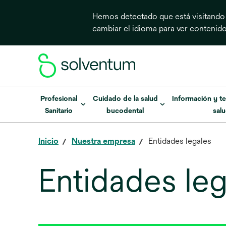
Hemos detectado que está visitando
cambiar el idioma para ver contenid
Profesional
Cuidado de la salud
Información y te
Sanitario
bucodental
sal
Inicio
Nuestra empresa
Entidades legales
Entidades leg