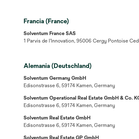
Francia (France)
Solventum France SAS
1 Parvis de I'Innovation, 95006 Cergy Pontoise Ced
Alemania (Deutschland)
Solventum Germany GmbH
Edisonstrasse 6, 59174 Kamen, Germany
Solventum Operational Real Estate GmbH & Co. K
Edisonstrasse 6, 59174 Kamen, Germany
Solventum Real Estate GmbH
Edisonstrasse 6, 59174 Kamen, Germany
Solventum Real Estate GP GmbH