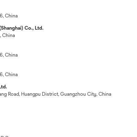
6, China
Shanghai) Co., Ltd.
, China
6, China
6, China
td.
iang Road, Huangpu District, Guangzhou City, China