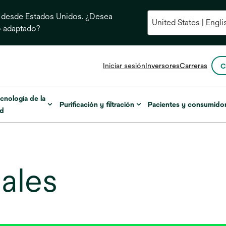
 desde Estados Unidos. ¿Desea
o adaptado?
se
Iniciar sesión
Inversores
Carreras
C
abre
en
una
cnología de la
Purificación y filtración
Pacientes y consumido
pestaña
ud
nueva
ales