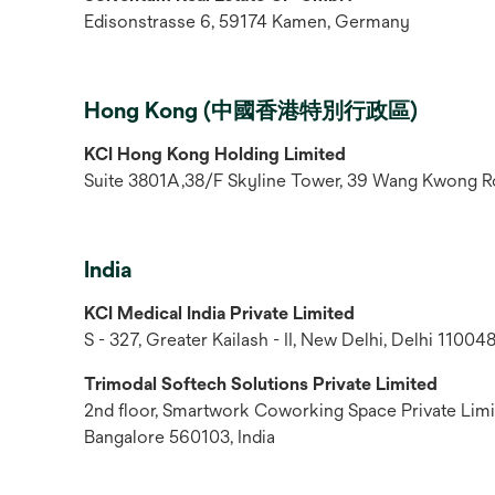
Edisonstrasse 6, 59174 Kamen, Germany
Hong Kong (中國香港特別行政區)
KCI Hong Kong Holding Limited
Suite 3801A,38/F Skyline Tower, 39 Wang Kwong R
India
KCI Medical India Private Limited
S - 327, Greater Kailash - II, New Delhi, Delhi 110048
Trimodal Softech Solutions Private Limited
2nd floor, Smartwork Coworking Space Private Limit
Bangalore 560103, India