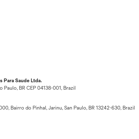
s Para Saude Ltda.
ao Paulo, BR CEP 04138-001, Brazil
00, Bairro do Pinhal, Jarinu, San Paulo, BR 13242-630, Brazil