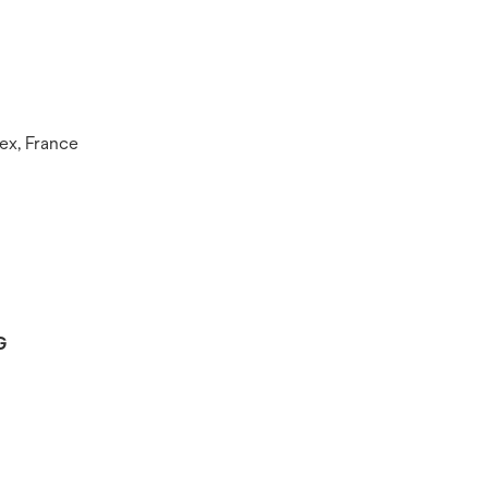
ex, France
G