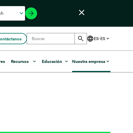
ontáctanos
res
Recursos
Educación
Nuestra empresa