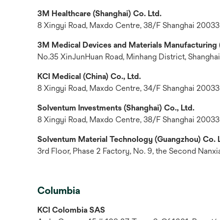
3M Healthcare (Shanghai) Co. Ltd.
8 Xingyi Road, Maxdo Centre, 38/F Shanghai 20033
3M Medical Devices and Materials Manufacturing (
No.35 XinJunHuan Road, Minhang District, Shanghai
KCI Medical (China) Co., Ltd.
8 Xingyi Road, Maxdo Centre, 34/F Shanghai 20033
Solventum Investments (Shanghai) Co., Ltd.
8 Xingyi Road, Maxdo Centre, 38/F Shanghai 20033
Solventum Material Technology (Guangzhou) Co. L
3rd Floor, Phase 2 Factory, No. 9, the Second Nanx
Columbia
KCI Colombia SAS