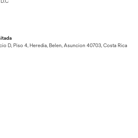
 D.C
itada
ficio D, Piso 4, Heredia, Belen, Asuncion 40703, Costa Rica