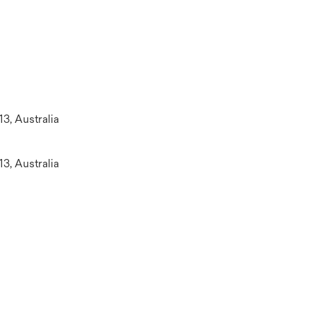
13, Australia
13, Australia