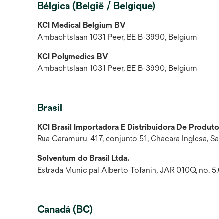
Bélgica (België / Belgique)
KCI Medical Belgium BV
Ambachtslaan 1031 Peer, BE B-3990, Belgium
KCI Polymedics BV
Ambachtslaan 1031 Peer, BE B-3990, Belgium
Brasil
KCI Brasil Importadora E Distribuidora De Produto
Rua Caramuru, 417, conjunto 51, Chacara Inglesa, S
Solventum do Brasil Ltda.
Estrada Municipal Alberto Tofanin, JAR 010Q, no. 5.0
Canadá (BC)