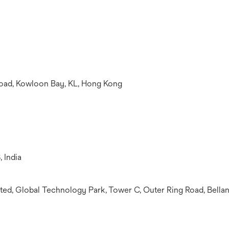
oad, Kowloon Bay, KL, Hong Kong
, India
ed, Global Technology Park, Tower C, Outer Ring Road, Bellan