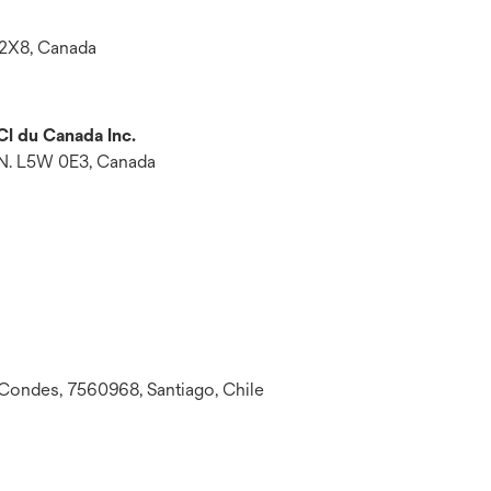
 2X8, Canada
CI du Canada Inc.
ON. L5W 0E3, Canada
 Condes, 7560968, Santiago, Chile