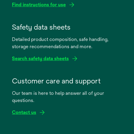
Find instructions for use
opens
in
Safety data sheets
a
Detailed product composition, safe handling,
new
storage recommendations and more.
tab
Search safety data sheets
opens
in
Customer care and support
a
Our team is here to help answer all of your
new
questions.
tab
Contact us