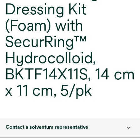
Dressing Kit
(Foam) with
SecurRing™
Hydrocolloid,
BKTF14X11S, 14 cm
x 11 cm, 5/pk
Contact a solventum representative