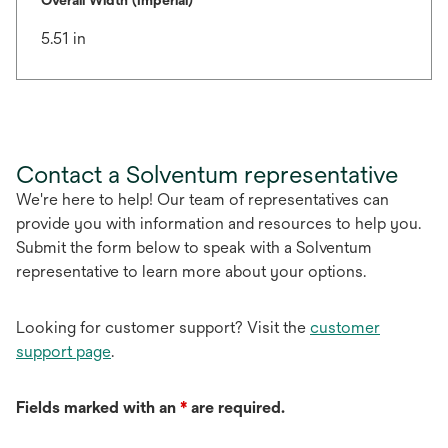
Overall Width (Imperial)
5.51 in
Contact a Solventum representative
We're here to help! Our team of representatives can
provide you with information and resources to help you.
Submit the form below to speak with a Solventum
representative to learn more about your options.
Looking for customer support? Visit the
customer
support page
.
Fields marked with an
*
are required.