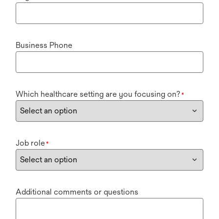
Business Phone
Which healthcare setting are you focusing on?
*
Job role
*
Additional comments or questions