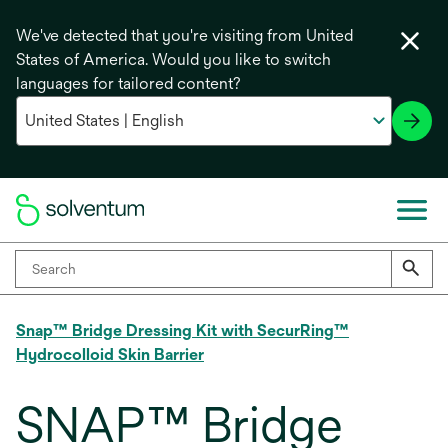
We've detected that you're visiting from United
States of America. Would you like to switch
languages for tailored content?
Snap™ Bridge Dressing Kit with SecurRing™
Hydrocolloid Skin Barrier
SNAP™ Bridge