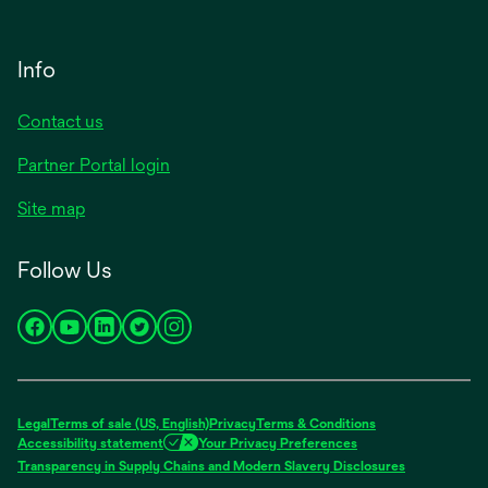
Info
Contact us
Partner Portal login
Site map
Follow Us
opens
opens
opens
opens
opens
in
in
in
in
in
a
a
a
a
a
new
new
new
new
new
Legal
Terms of sale (US, English)
Privacy
Terms & Conditions
tab
tab
tab
tab
tab
Accessibility statement
Your Privacy Preferences
opens
Transparency in Supply Chains and Modern Slavery Disclosures
in