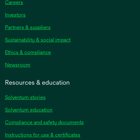
Careers
Investors
Partners & suppliers
Sustainability & social impact
Ethics & compliance
Newsroom
Resources & education
Solventum stories
Solventum education
Compliance and safety documents
Instructions for use & certificates