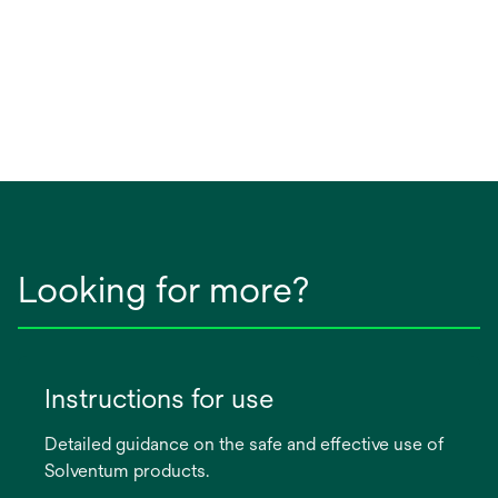
Looking for more?
Instructions for use
Detailed guidance on the safe and effective use of
Solventum products.