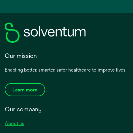
Our mission
Enabling better, smarter, safer healthcare to improve lives
Learn more
Our company
About us