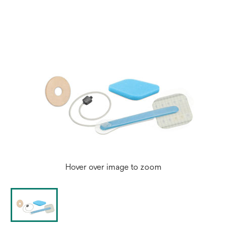
Hover over image to zoom