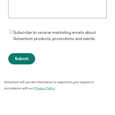
Subscribe to receive marketing emails about
Solventum products, promotions and events.
Submit
Solventum will use the information to respond to your request in
accordance with our
Privacy Policy
.