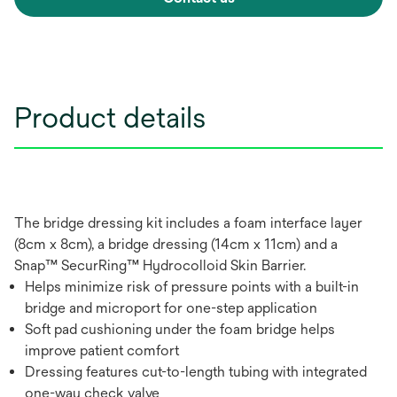
Product details
The bridge dressing kit includes a foam interface layer
(8cm x 8cm), a bridge dressing (14cm x 11cm) and a
Snap™ SecurRing™ Hydrocolloid Skin Barrier.
Helps minimize risk of pressure points with a built-in
bridge and microport for one-step application
Soft pad cushioning under the foam bridge helps
improve patient comfort
Dressing features cut-to-length tubing with integrated
one-way check valve