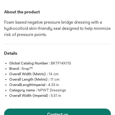
About the product
Foam based negative pressure bridge dressing with a
hydrocolloid skin-friendly seal designed to help minimize
risk of pressure points.
Details
Global Catalog Number :
BKTF14X11S
Brand :
Snap™
Overall Width (Metric) :
14 cm
Overall Length (Metric) :
11 cm
OverallLengthImperial :
4.33 in
Category name :
NPWT Dressings
Overall Width (Imperial) :
5.51 in
Contact us