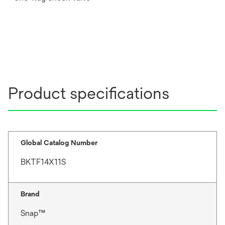
Product specifications
Global Catalog Number
BKTF14X11S
Brand
Snap™