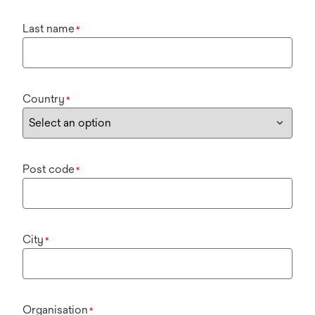
Last name
*
Country
*
Post code
*
City
*
Organisation
*