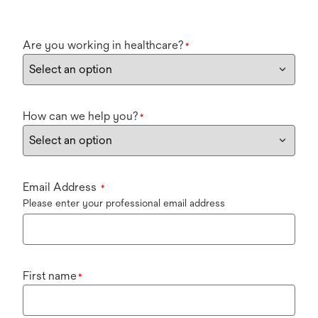
Are you working in healthcare?
*
How can we help you?
*
Email Address
*
Please enter your professional email address
First name
*