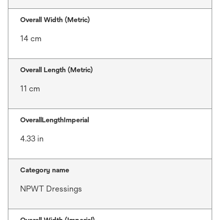
Overall Width (Metric)
14 cm
Overall Length (Metric)
11 cm
OverallLengthImperial
4.33 in
Category name
NPWT Dressings