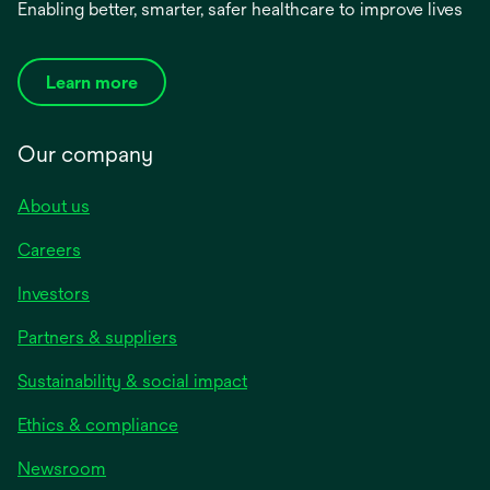
Enabling better, smarter, safer healthcare to improve lives
Learn more
Our company
About us
Careers
Investors
Partners & suppliers
Sustainability & social impact
Ethics & compliance
Newsroom