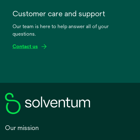
opens
in
Customer care and support
a
Our team is here to help answer all of your
new
questions.
tab
Contact us
Our mission