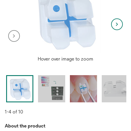
Hover over image to zoom
1-4 of 10
About the product