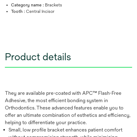
Category name :
Brackets
Tooth :
Central Incisor
Product details
They are available pre-coated with APC™ Flash-Free
Adhesive, the most efficient bonding system in
Orthodontics. These advanced features enable you to
offer an ultimate combination of esthetics and efficiency,
helping to differentiate your practice.
Small, low profile bracket enhances patient comfort