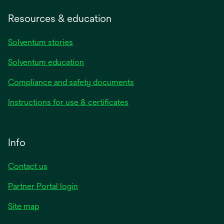
Resources & education
Solventum stories
Solventum education
Compliance and safety documents
Instructions for use & certificates
Info
Contact us
Partner Portal login
Site map