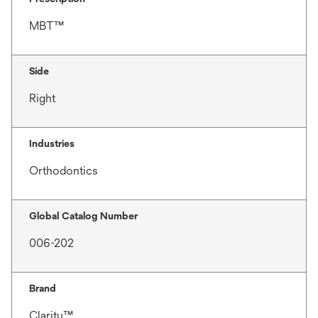
MBT™
Side
Right
Industries
Orthodontics
Global Catalog Number
006-202
Brand
Clarity™