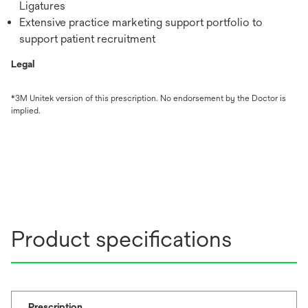
Ligatures
Extensive practice marketing support portfolio to
support patient recruitment
Legal
*3M Unitek version of this prescription. No endorsement by the Doctor is
implied.
Product specifications
Prescription