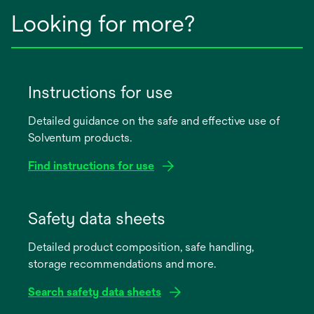
Looking for more?
Instructions for use
Detailed guidance on the safe and effective use of
Solventum products.
Find instructions for use
opens
in
Safety data sheets
a
Detailed product composition, safe handling,
new
storage recommendations and more.
tab
Search safety data sheets