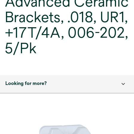
Advanced Ceramic
Brackets, .018, UR1,
+17T/4A, 006-202,
5/Pk
Looking for more?