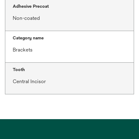
Adhesive Precoat
Non-coated
Category name
Brackets
Tooth
Central Incisor