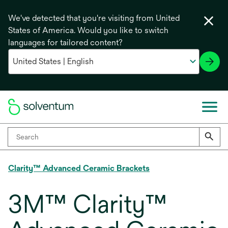
We've detected that you're visiting from United
States of America. Would you like to switch
languages for tailored content?
Clarity™ Advanced Ceramic Brackets
3M™ Clarity™