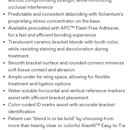
without compromising strength, while minimizing
occlusal interference
Predictable and consistent debonding with Solventum's
proprietary stress concentrator on the base
Available precoated with APC™ Flash-Free Adhesive,
for a fast and efficient bonding experience
Translucent ceramic bracket blends with tooth color,
while resisting staining and discoloration during
treatment
Smooth bracket surface and rounded corners minimize
soft tissue contact and abrasion
Ample under tie-wing space, allowing for flexible
treatment and ligation options
Water-soluble horizontal and vertical reference markers
assist with efficient bracket placement
Color-coded ID marks assist with accurate bracket
identification
Patient can “blend in or be bold” by choosing from
more than twenty clear or colorful AlastiK™ Easy-to-Tie