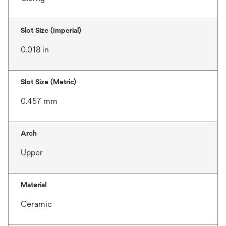
Slot Size (Imperial)
0.018 in
Slot Size (Metric)
0.457 mm
Arch
Upper
Material
Ceramic