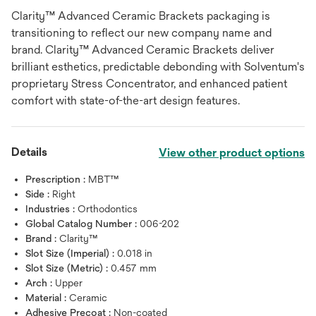
Clarity™ Advanced Ceramic Brackets packaging is
transitioning to reflect our new company name and
brand. Clarity™ Advanced Ceramic Brackets deliver
brilliant esthetics, predictable debonding with Solventum's
proprietary Stress Concentrator, and enhanced patient
comfort with state-of-the-art design features.
Details
View other product options
Prescription :
MBT™
Side :
Right
Industries :
Orthodontics
Global Catalog Number :
006-202
Brand :
Clarity™
Slot Size (Imperial) :
0.018 in
Slot Size (Metric) :
0.457 mm
Arch :
Upper
Material :
Ceramic
Adhesive Precoat :
Non-coated