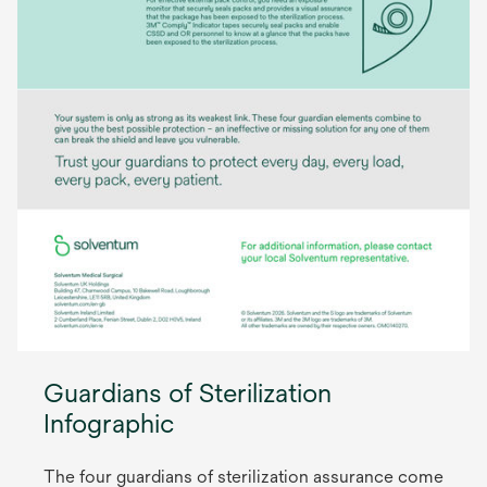
Guardians of Sterilization
Infographic
The four guardians of sterilization assurance come