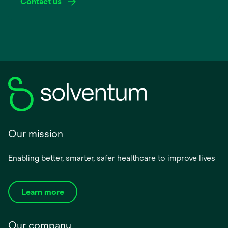
Contact us
Our mission
Enabling better, smarter, safer healthcare to improve lives
Learn more
Our company