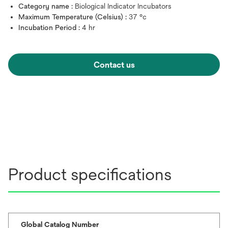
Category name :
Biological Indicator Incubators
Maximum Temperature (Celsius) :
37 °c
Incubation Period :
4 hr
Contact us
Product specifications
Global Catalog Number