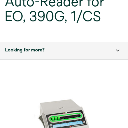
Auto-Reader for
EO, 390G, 1/CS
Looking for more?