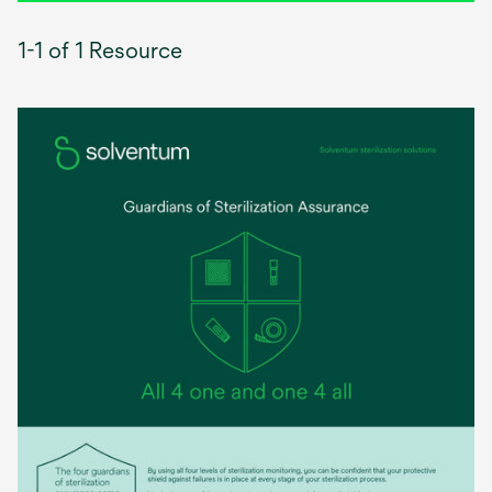
1-1 of 1 Resource