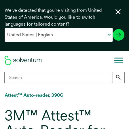
We've detected that you're visiting from United
States of America. Would you like to switch
languages for tailored content?
Attest™ Auto-reader, 390G
3M™ Attest™