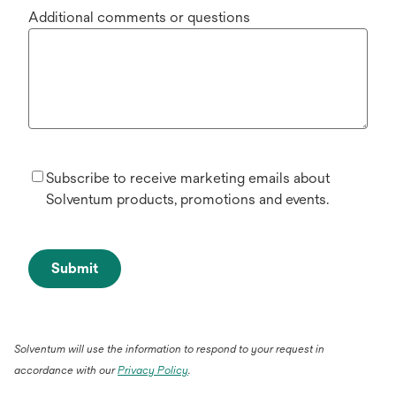
Additional comments or questions
Subscribe to receive marketing emails about
Solventum products, promotions and events.
Submit
Solventum will use the information to respond to your request in
accordance with our
Privacy Policy
.