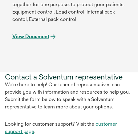
together for one purpose: to protect your patients.
Equipment control, Load control, Internal pack
contol, External pack control
View Document
Contact a Solventum representative
We're here to help! Our team of representatives can
provide you with information and resources to help you.
Submit the form below to speak with a Solventum
representative to learn more about your options.
Looking for customer support? Visit the
customer
support page
.