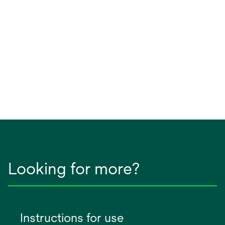
Looking for more?
Instructions for use