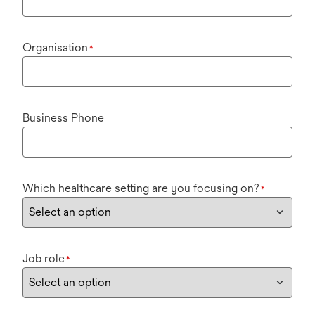
Organisation
*
Business Phone
Which healthcare setting are you focusing on?
*
Job role
*