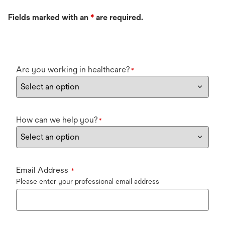
Fields marked with an
*
are required.
Are you working in healthcare?
*
How can we help you?
*
Email Address
*
Please enter your professional email address