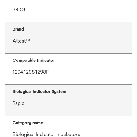
390G
Brand
Attest™
Compatible Indicator
1294,1298,1298F
Biological Indicator System
Rapid
Category name
Biological Indicator Incubators