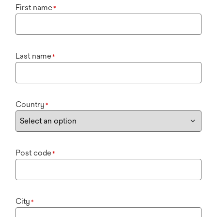
First name
*
Last name
*
Country
*
Post code
*
City
*