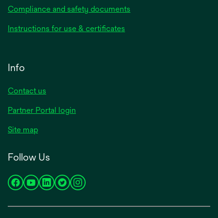
Compliance and safety documents
Instructions for use & certificates
Info
Contact us
Partner Portal login
Site map
Follow Us
opens
opens
opens
opens
opens
in
in
in
in
in
a
a
a
a
a