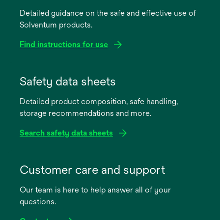
Detailed guidance on the safe and effective use of
Solventum products.
Find instructions for use
opens
in
Safety data sheets
a
Detailed product composition, safe handling,
new
storage recommendations and more.
tab
Search safety data sheets
opens
in
Customer care and support
a
Our team is here to help answer all of your
new
questions.
tab