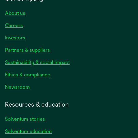
About us
Careers
Investors
Partners & suppliers
Sustainability & social impact
Ethics & compliance
Newsroom
Resources & education
Solventum stories
Solventum education