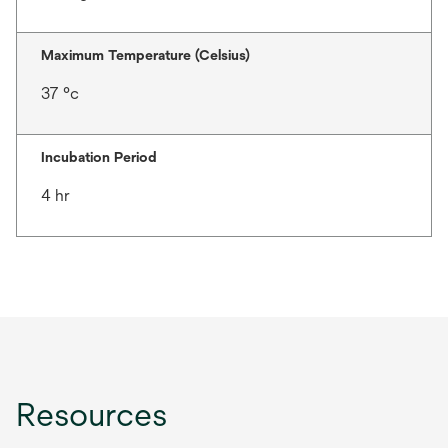
Maximum Temperature (Celsius)
37 °c
Incubation Period
4 hr
Resources