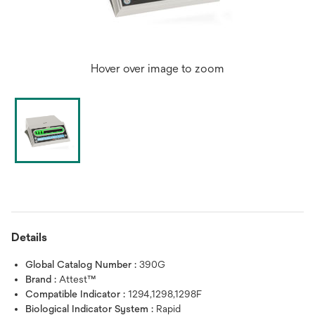
Hover over image to zoom
Details
Global Catalog Number :
390G
Brand :
Attest™
Compatible Indicator :
1294,1298,1298F
Biological Indicator System :
Rapid