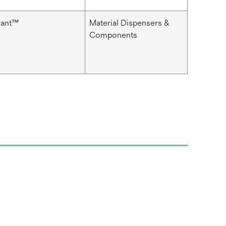
rant™
Material Dispensers &
Components