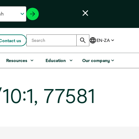
Contact us
Resources
Education
Our company
10:1, 77581