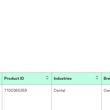
Product ID
Industries
Br
7100365359
Dental
Ga