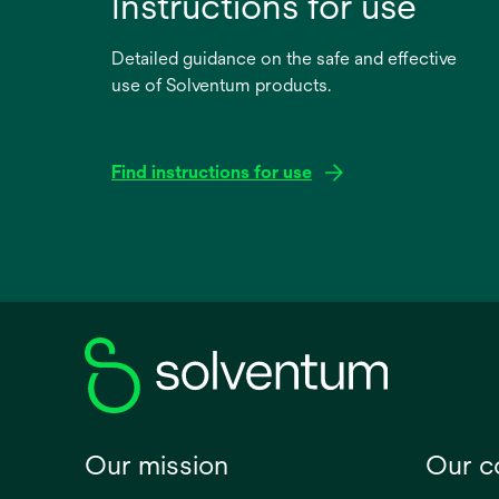
Instructions for use
Detailed guidance on the safe and effective
use of Solventum products.
Find instructions for use
opens
in
a
new
tab
Our mission
Our 