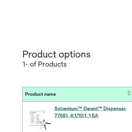
Product options
1- of Products
Product name
Solventum™ Garant™ Dispenser,
77581, 4:1/10:1, 1 EA