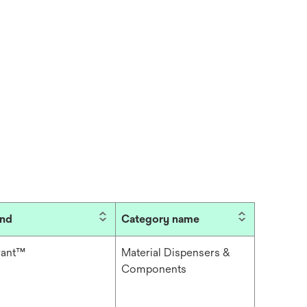
and
Category name
rant™
Material Dispensers &
Components