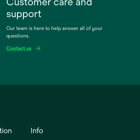
Customer care and
support
Our team is here to help answer all of your
questions.
Contact us
tion
Info