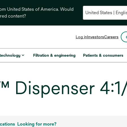
from United States of America. Would
ored content?
opens
Log in
Investors
Careers
in
a
new
 technology
Filtration & engineering
Patients & consumers
tab
Dispenser 4:1/
cations
Looking for more?