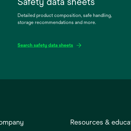
Safety data sheets
Detailed product composition, safe handling,
storage recommendations and more.
Search safety data sheets
opens
in
a
new
tab
company
Resources & educa