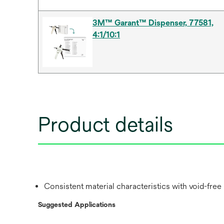
3M™ Garant™ Dispenser, 77581,
4:1/10:1
Product details
Consistent material characteristics with void-free
Suggested Applications