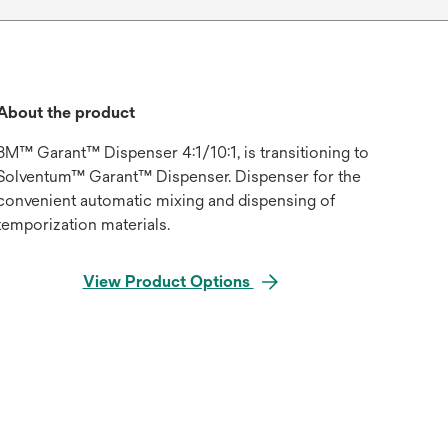
About the product
3M™ Garant™ Dispenser 4:1/10:1, is transitioning to
Solventum™ Garant™ Dispenser. Dispenser for the
convenient automatic mixing and dispensing of
temporization materials.
View Product Options