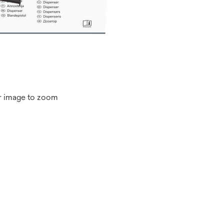
r image to zoom