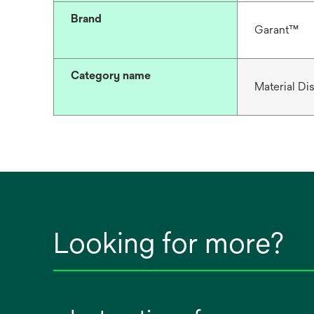
Brand
Garant™
Category name
Material D
Looking for more?