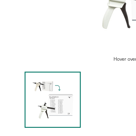
Hover ove