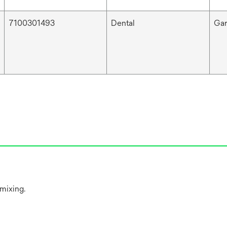
7100301493
Dental
Ga
 mixing.