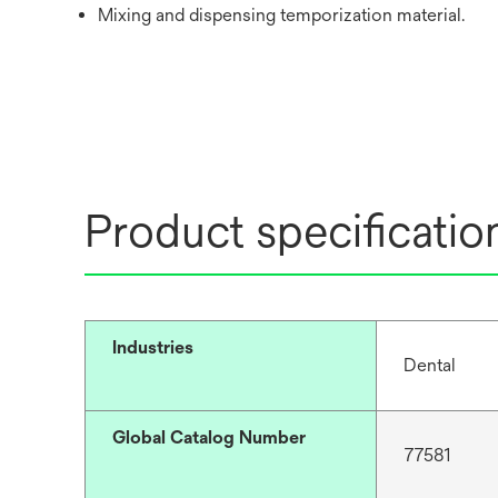
Mixing and dispensing temporization material.
Product specificatio
Industries
Dental
Global Catalog Number
77581