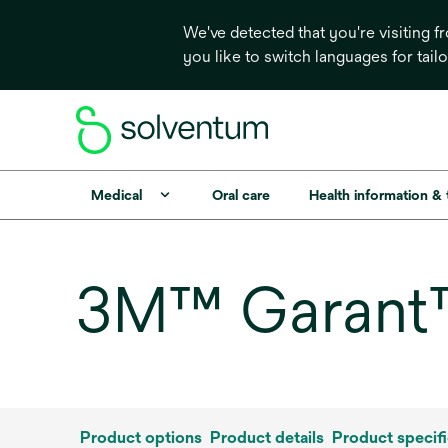
We've detected that you're visiting 
you like to switch languages for tail
Medical
Oral care
Health information &
3M™ Garant™ 
Product options
Product details
Product specifi