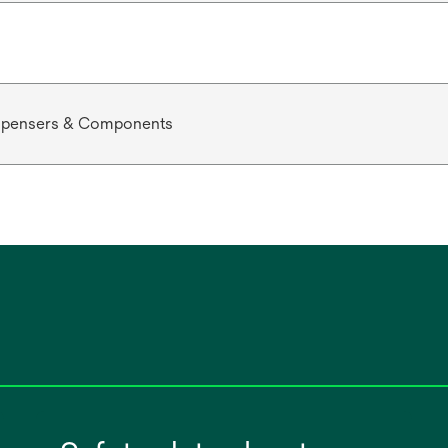
ispensers & Components