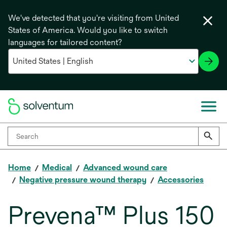
We've detected that you're visiting from United
States of America. Would you like to switch
languages for tailored content?
Home
Medical
Advanced wound care
Negative pressure wound therapy
Accessories
Prevena™ Plus 150