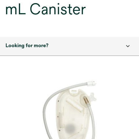
mL Canister
Looking for more?