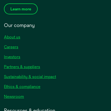
Learn more
Our company
About us
Careers
Investors
Partners & suppliers
Sustainability & social impact
Ethics & compliance
Newsroom
Resources & education