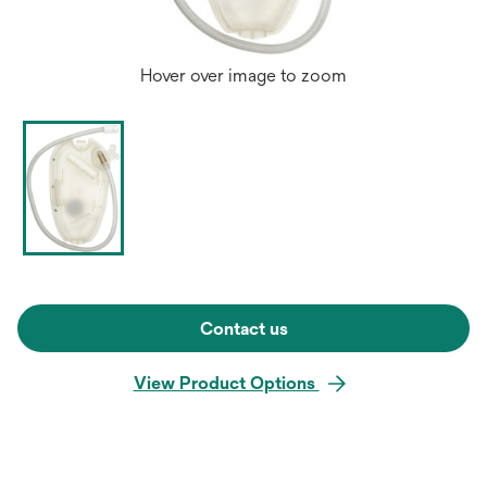
Hover over image to zoom
Contact us
View Product Options