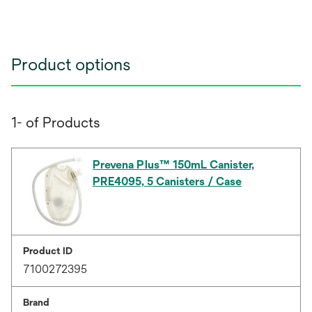
Product options
1- of Products
Prevena Plus™ 150mL Canister,
PRE4095, 5 Canisters / Case
Product ID
7100272395
Brand