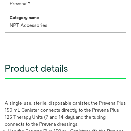
Prevena™
Category name
NPT Accessories
Product details
A single-use, sterile, disposable canister, the Prevena Plus
150 mL Canister connects directly to the Prevena Plus
125 Therapy Units (7 and 14-day), and the tubing
connects to the Prevena dressings.