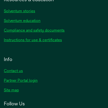
Solventum stories
Solventum education
Compliance and safety documents
Instructions for use & certificates
Info
Contact us
Partner Portal login
Site map
Follow Us