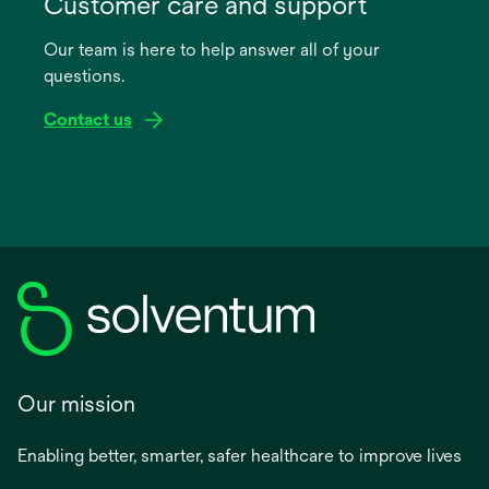
Customer care and support
a
Our team is here to help answer all of your
new
questions.
tab
Contact us
Our mission
Enabling better, smarter, safer healthcare to improve lives