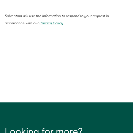
Solventum will use the information to respond to your request in
accordance with our
Privacy Policy
.
Looking for more?