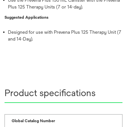
Use the Prevena Plus 150 mL Canister with the Prevena
Plus 125 Therapy Units (7 or 14-day).
Suggested Applications
Designed for use with Prevena Plus 125 Therapy Unit (7
and 14-Day).
Product specifications
Global Catalog Number