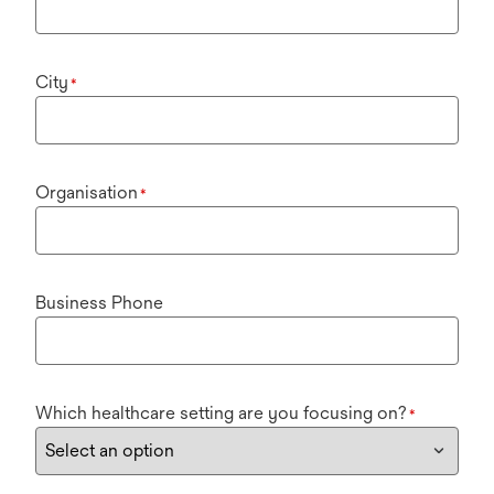
City
*
Organisation
*
Business Phone
Which healthcare setting are you focusing on?
*