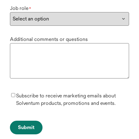
Job role
*
Additional comments or questions
Subscribe to receive marketing emails about
Solventum products, promotions and events.
Submit