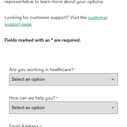
representative to learn more about your options.
Looking for customer support? Visit the
customer
support page
.
Fields marked with an
*
are required.
Are you working in healthcare?
*
How can we help you?
*
Email Address
*