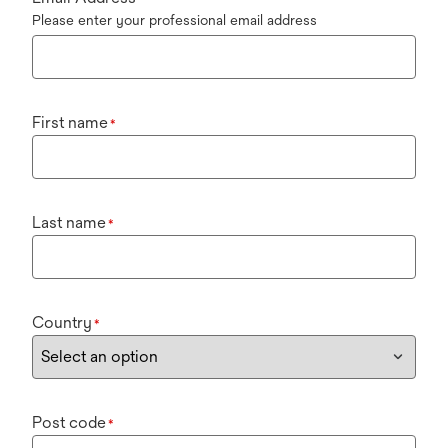
Please enter your professional email address
First name
*
Last name
*
Country
*
Post code
*