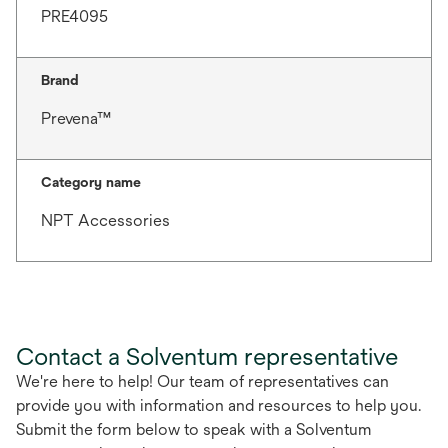
PRE4095
Brand
Prevena™
Category name
NPT Accessories
Contact a Solventum representative
We're here to help! Our team of representatives can
provide you with information and resources to help you.
Submit the form below to speak with a Solventum