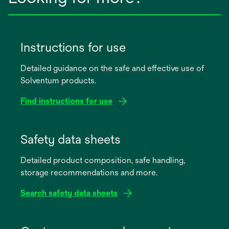
Instructions for use
Detailed guidance on the safe and effective use of
Solventum products.
Find instructions for use
opens
in
Safety data sheets
a
Detailed product composition, safe handling,
new
storage recommendations and more.
tab
Search safety data sheets
opens
in