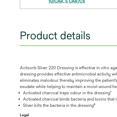
10/CAR, 5 CAR/CS
Product details
Actisorb Silver 220 Dressing is effective in vitro 
dressing provides effective antimicrobial activity wi
eliminates malodour thereby improving the patient’
exudate while helping to maintain a moist wound he
Activated charcoal traps odour in the dressing¹
Activated charcoal binds bacteria and toxins that 
Silver kills the bacteria in the dressing⁵
Legal