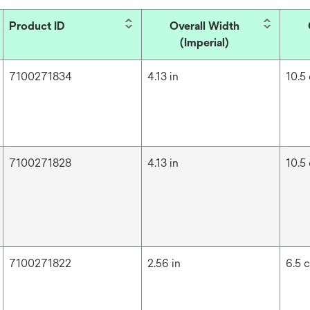
Product ID
Overall Width
(Imperial)
7100271834
4.13 in
10.5
7100271828
4.13 in
10.5
7100271822
2.56 in
6.5 