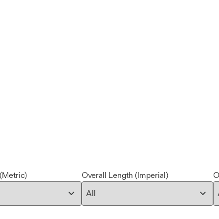
(Metric)
Overall Length (Imperial)
O