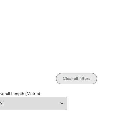
Clear all filters
verall Length (Metric)