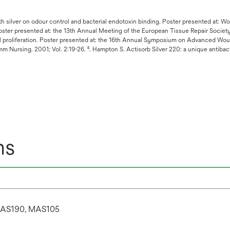
with silver on odour control and bacterial endotoxin binding. Poster presented at: W
oster presented at: the 13th Annual Meeting of the European Tissue Repair Society
ll proliferation. Poster presented at: the 16th Annual Symposium on Advanced Woun
 Nursing. 2001; Vol. 2:19-26. ⁵. Hampton S. Actisorb Silver 220: a unique antibac
ns
AS190, MAS105