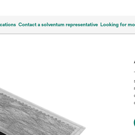
cations
Contact a solventum representative
Looking for mo