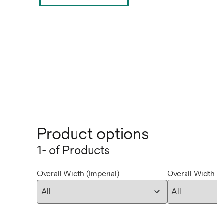
Product options
1- of Products
Overall Width (Imperial)
Overall Width 