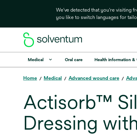
We've detected that you're visiting 
you like to switch languages for tail
Medical
Oral care
Health information &
Home
Medical
Advanced wound care
Adva
Actisorb™ Si
Dressing with