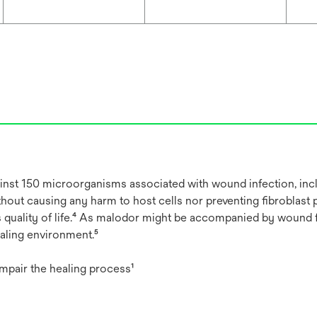
against 150 microorganisms associated with wound infection, i
thout causing any harm to host cells nor preventing fibroblast 
s quality of life.⁴ As malodor might be accompanied by wound 
aling environment.⁵
impair the healing process¹