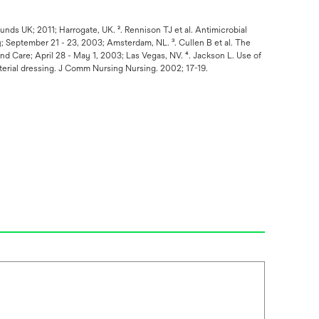
ounds UK; 2011; Harrogate, UK. ². Rennison TJ et al. Antimicrobial
; September 21 - 23, 2003; Amsterdam, NL. ³. Cullen B et al. The
d Care; April 28 - May 1, 2003; Las Vegas, NV. ⁴. Jackson L. Use of
terial dressing. J Comm Nursing Nursing. 2002; 17-19.