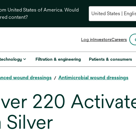
from United States of America. Would
ored content?
opens
Log in
Investors
Careers
in
a
new
 technology
Filtration & engineering
Patients & consumers
tab
nced wound dressings
Antimicrobial wound dressings
lver 220 Activa
 Silver