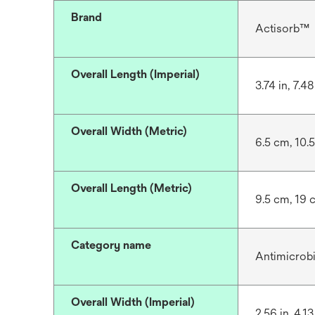
Brand
Actisorb™
Overall Length (Imperial)
3.74 in, 7.48 
Overall Width (Metric)
6.5 cm, 10.
Overall Length (Metric)
9.5 cm, 19 
Category name
Antimicrob
Overall Width (Imperial)
2.56 in, 4.13