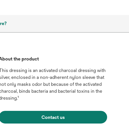
re?
About the product
This dressing is an activated charcoal dressing with
silver, enclosed in a non-adherent nylon sleeve that
not only masks odor but because of the activated
charcoal, binds bacteria and bacterial toxins in the
dressing.¹
Contact us