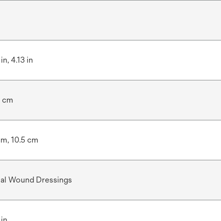
in, 4.13 in
5 cm
cm, 10.5 cm
ial Wound Dressings
 in