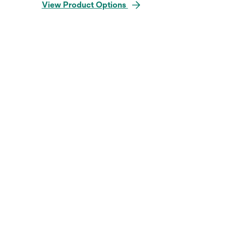
View Product Options