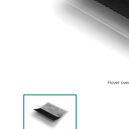
Hover ove