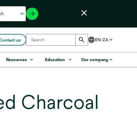
Contact us
Resources
Education
Our company
ted Charcoal