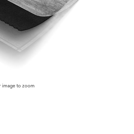
r image to zoom