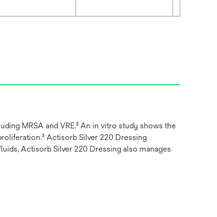
ncluding MRSA and VRE.² An in vitro study shows the
proliferation.³ Actisorb Silver 220 Dressing
fluids, Actisorb Silver 220 Dressing also manages