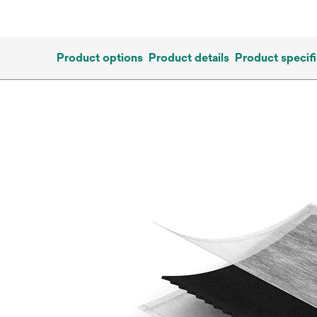
Product options
Product details
Product specifi