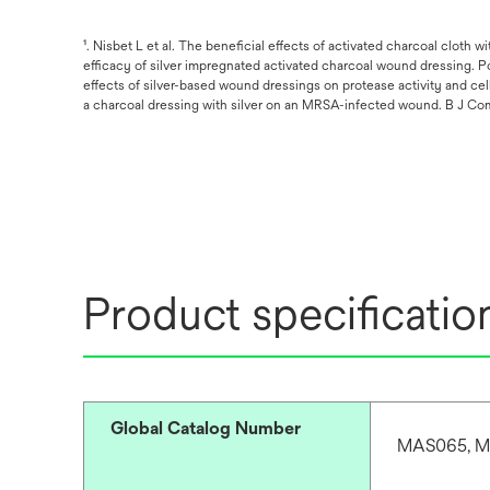
¹. Nisbet L et al. The beneficial effects of activated charcoal cloth 
efficacy of silver impregnated activated charcoal wound dressing. P
effects of silver-based wound dressings on protease activity and ce
a charcoal dressing with silver on an MRSA-infected wound. B J Comm
Product specificatio
Global Catalog Number
MAS065, M