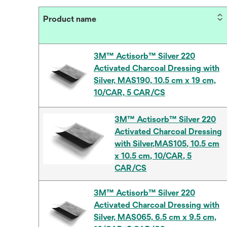
Product name
3M™ Actisorb™ Silver 220
Activated Charcoal Dressing with
Silver, MAS190, 10.5 cm x 19 cm,
10/CAR, 5 CAR/CS
3M™ Actisorb™ Silver 220
Activated Charcoal Dressing
with Silver,MAS105, 10.5 cm
x 10.5 cm, 10/CAR, 5
CAR/CS
3M™ Actisorb™ Silver 220
Activated Charcoal Dressing with
Silver, MAS065, 6.5 cm x 9.5 cm,