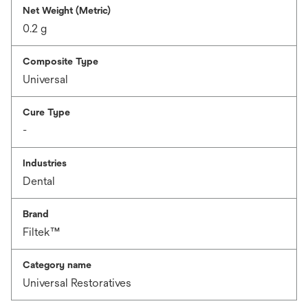
Net Weight (Metric)
0.2 g
Composite Type
Universal
Cure Type
-
Industries
Dental
Brand
Filtek™
Category name
Universal Restoratives