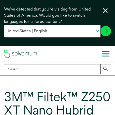
We've detected that you're visiting from United
States of America. Would you like to switch
languages for tailored content?
3M™ Filtek™ Z250
XT Nano Hybrid