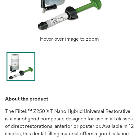
Hover over image to zoom
About the product
The Filtek™ Z250 XT Nano Hybrid Universal Restorative
is a nanohybrid composite designed for use in all classes
of direct restorations, anterior or posterior. Available in 12
shades, this dental ﬁlling material oﬀers a good balance