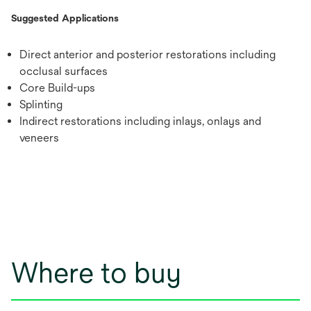
Suggested Applications
Direct anterior and posterior restorations including
occlusal surfaces
Core Build-ups
Splinting
Indirect restorations including inlays, onlays and
veneers
Where to buy