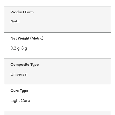
Product Form
Refill
Net Weight (Metric)
0.2 g, 3 g
Composite Type
Universal
Cure Type
Light Cure