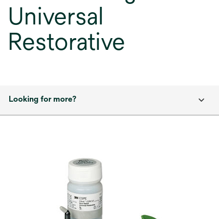
Universal
Restorative
Looking for more?