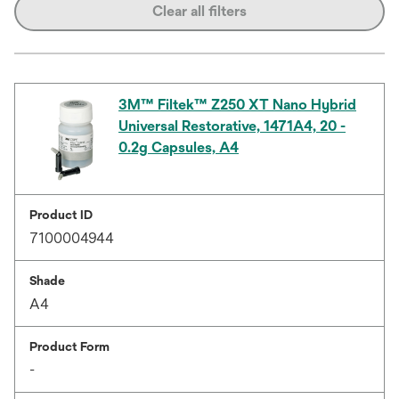
Clear all filters
3M™ Filtek™ Z250 XT Nano Hybrid
Universal Restorative, 1471A4, 20 -
0.2g Capsules, A4
Product ID
7100004944
Shade
A4
Product Form
-