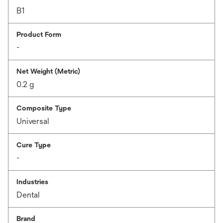
B1
Product Form
-
Net Weight (Metric)
0.2 g
Composite Type
Universal
Cure Type
-
Industries
Dental
Brand