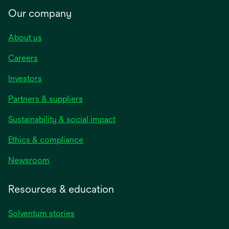
Our company
About us
Careers
Investors
Partners & suppliers
Sustainability & social impact
Ethics & compliance
Newsroom
Resources & education
Solventum stories