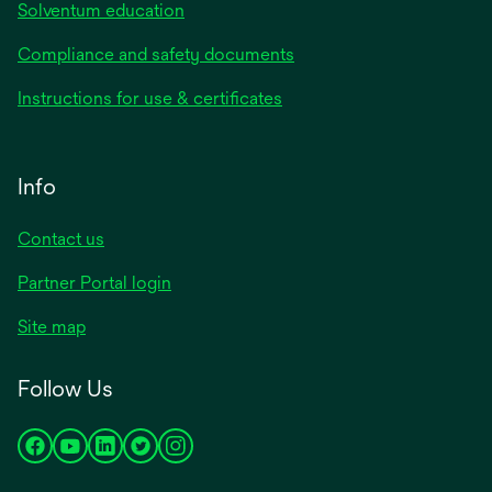
Solventum education
Compliance and safety documents
Instructions for use & certificates
Info
Contact us
Partner Portal login
Site map
Follow Us
opens
opens
opens
opens
opens
in
in
in
in
in