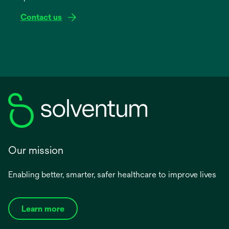
Contact us
Our mission
Enabling better, smarter, safer healthcare to improve lives
Learn more