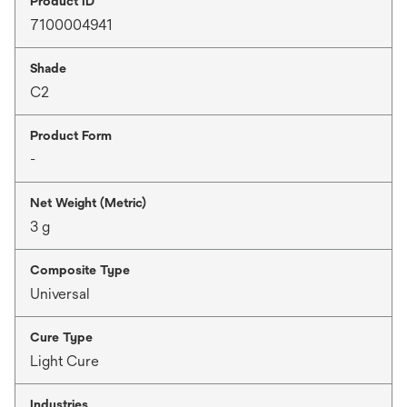
Product ID
7100004941
Shade
C2
Product Form
-
Net Weight (Metric)
3 g
Composite Type
Universal
Cure Type
Light Cure
Industries