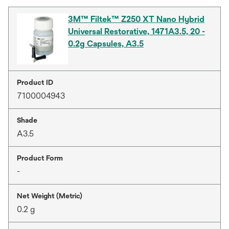
3M™ Filtek™ Z250 XT Nano Hybrid
Universal Restorative, 1471A3.5, 20 -
0.2g Capsules, A3.5
Product ID
7100004943
Shade
A3.5
Product Form
-
Net Weight (Metric)
0.2 g