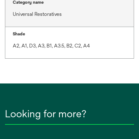
Category name
Universal Restoratives
Shade
A2, A1, D3, A3, B1, A3.5, B2, C2, A4
Looking for more?