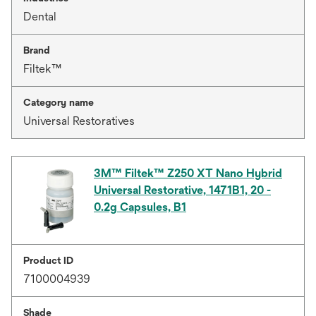
Dental
Brand
Filtek™
Category name
Universal Restoratives
3M™ Filtek™ Z250 XT Nano Hybrid
Universal Restorative, 1471B1, 20 -
0.2g Capsules, B1
Product ID
7100004939
Shade