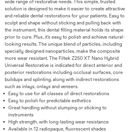
wide range of restorative needs. This simple, trusted
solution is designed to make it easier to create attractive
and reliable dental restorations for your patients. Easy to
sculpt and shape without sticking and pulling back with
the instrument, this dental ﬁlling material holds its shape
prior to cure. Plus, it’s easy to polish and achieve natural-
looking results. The unique blend of particles, including
specially designed nanoparticles, make the composite
more wear resistant. The Filtek Z250 XT Nano Hybrid
Universal Restorative is indicated for direct anterior and
posterior restorations including occlusal surfaces, core
buildups and splinting, along with indirect restorations
such as inlays, onlays and veneers.
Easy to use for all classes of direct restorations
Easy to polish for predictable esthetics
Great handling without slumping or sticking to
instruments
High strength, with long-lasting wear resistance
Available in 12 radiopaque, ﬂuorescent shades