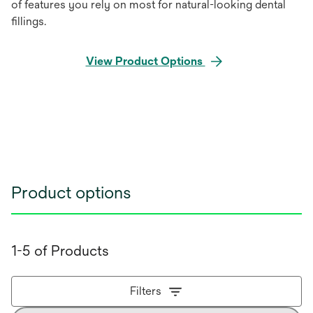
of features you rely on most for natural-looking dental
ﬁllings.
View Product Options
Product options
1-5 of Products
Filters