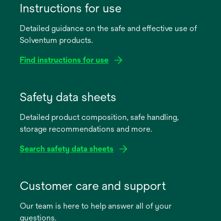
Instructions for use
Detailed guidance on the safe and effective use of
Solventum products.
Find instructions for use
opens
in
Safety data sheets
a
Detailed product composition, safe handling,
new
storage recommendations and more.
tab
Search safety data sheets
opens
in
Customer care and support
a
Our team is here to help answer all of your
new
questions.
tab