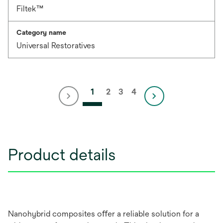
Filtek™
Category name
Universal Restoratives
1
2
3
4
Product details
Nanohybrid composites oﬀer a reliable solution for a