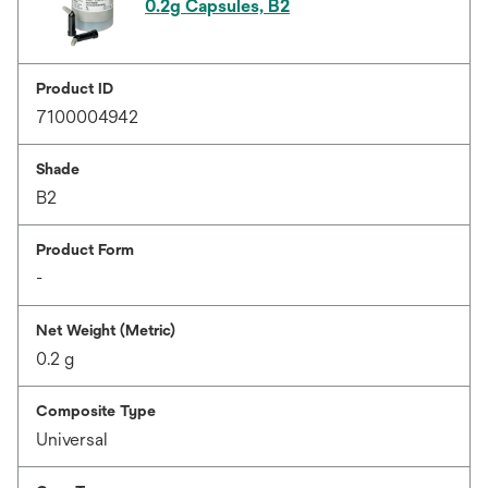
0.2g Capsules, B2
Product ID
7100004942
Shade
B2
Product Form
-
Net Weight (Metric)
0.2 g
Composite Type
Universal