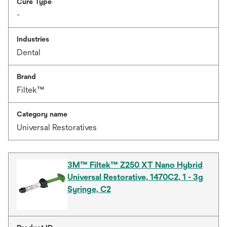
Cure Type
-
Industries
Dental
Brand
Filtek™
Category name
Universal Restoratives
3M™ Filtek™ Z250 XT Nano Hybrid
Universal Restorative, 1470C2, 1 - 3g
Syringe, C2