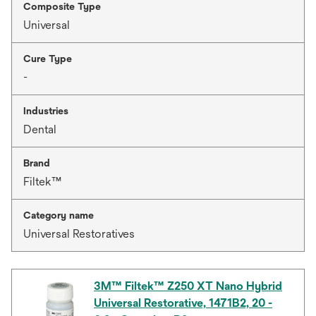
Composite Type
Universal
Cure Type
-
Industries
Dental
Brand
Filtek™
Category name
Universal Restoratives
3M™ Filtek™ Z250 XT Nano Hybrid
Universal Restorative, 1471B2, 20 -