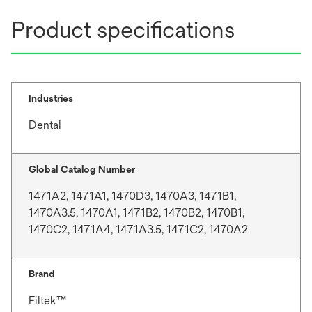
b
Product specifications
Industries
Dental
Global Catalog Number
1471A2, 1471A1, 1470D3, 1470A3, 1471B1,
1470A3.5, 1470A1, 1471B2, 1470B2, 1470B1,
1470C2, 1471A4, 1471A3.5, 1471C2, 1470A2
Brand
Filtek™