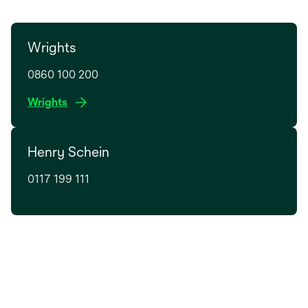
Wrights
0860 100 200
o
Wrights
p
e
Henry Schein
n
s
0117 199 111
i
n
a
n
e
w
t
a