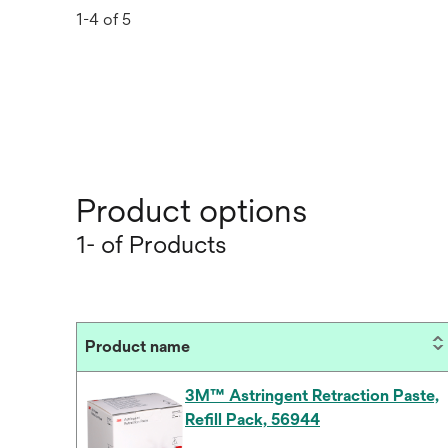
1-4 of 5
Product options
1- of Products
Product name
3M™ Astringent Retraction Paste,
Refill Pack, 56944