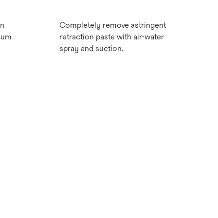
on
Completely remove astringent
imum
retraction paste with air-water
spray and suction.