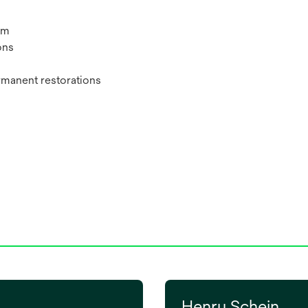
um
ons
rmanent restorations
Henry Schein