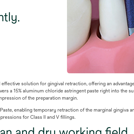
tly.
effective solution for gingival retraction, offering an advantage
vers a 15% aluminum chloride astringent paste right into the su
impression of the preparation margin.
aste, enabling temporary retraction of the marginal gingiva a
pressions for Class II and V fillings.
an and dry working field.