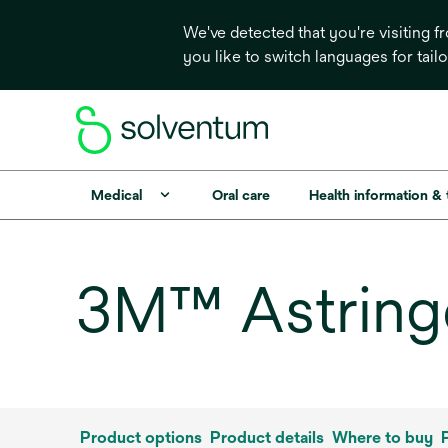
We've detected that you're visiting 
you like to switch languages for tail
Medical
Oral care
Health information &
3M™ Astringe
Product options
Product details
Where to buy