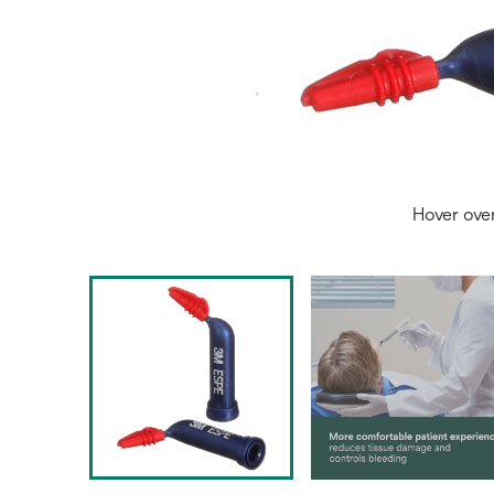
Hover ove