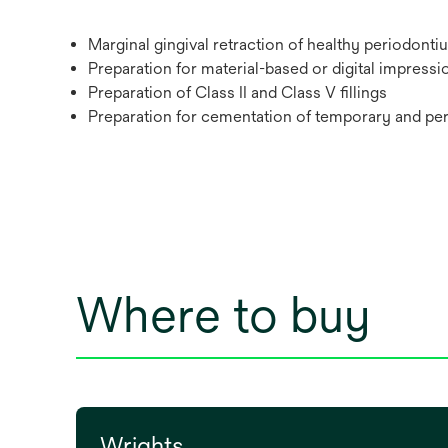
Marginal gingival retraction of healthy periodonti
Preparation for material-based or digital impressi
Preparation of Class II and Class V fillings
Preparation for cementation of temporary and pe
Where to buy
Wrights