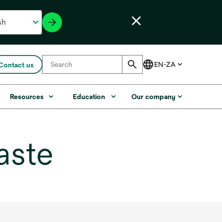
Contact us
Resources
Education
Our company
aste