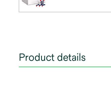
Product details