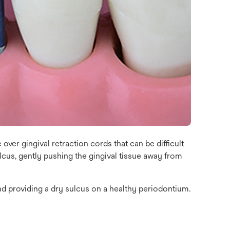
 over gingival retraction cords that can be difficult
lcus, gently pushing the gingival tissue away from
nd providing a dry sulcus on a healthy periodontium.