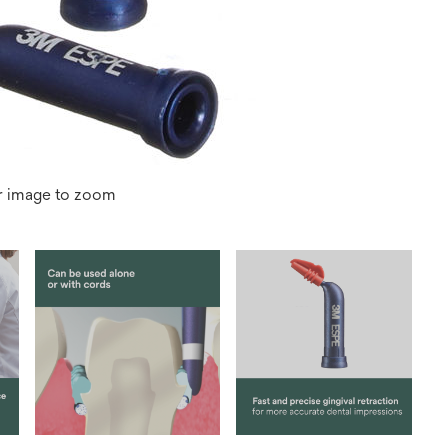
r image to zoom