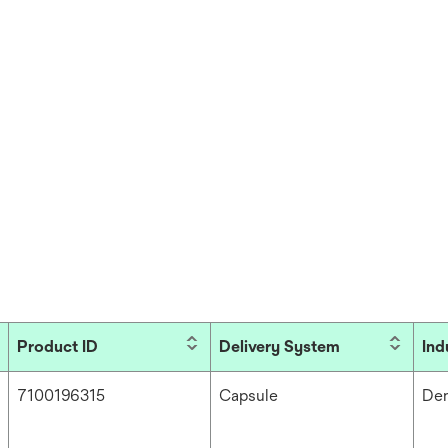
Product ID
Delivery System
Ind
7100196315
Capsule
Den