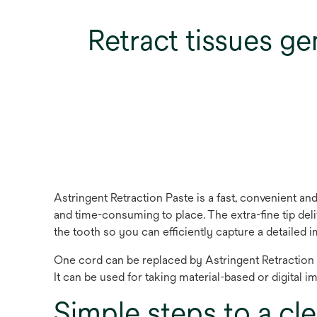
Retract tissues gen
Astringent Retraction Paste is a fast, convenient and 
and time-consuming to place. The extra-fine tip deli
the tooth so you can efficiently capture a detailed 
One cord can be replaced by Astringent Retraction P
It can be used for taking material-based or digital im
Simple steps to a cle