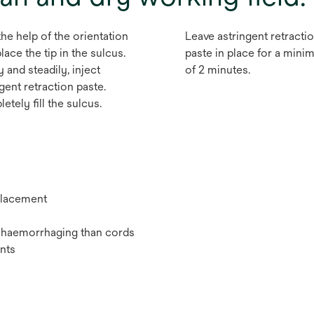
the help of the orientation
Leave astringent retracti
place the tip in the sulcus.
paste in place for a min
 and steadily, inject
of 2 minutes.
gent retraction paste.
tely fill the sulcus.
 placement
or haemorrhaging than cords
nts