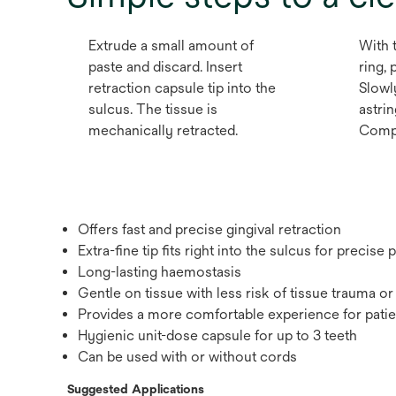
Extrude a small amount of
With 
paste and discard. Insert
ring, 
retraction capsule tip into the
Slowly
sulcus. The tissue is
astrin
mechanically retracted.
Comple
Offers fast and precise gingival retraction
Extra-fine tip fits right into the sulcus for precise
Long-lasting haemostasis
Gentle on tissue with less risk of tissue trauma 
Provides a more comfortable experience for patie
Hygienic unit-dose capsule for up to 3 teeth
Can be used with or without cords
Suggested Applications