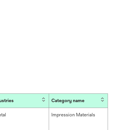
ustries
Category name
tal
Impression Materials