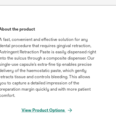
About the product
A fast, convenient and effective solution for any
dental procedure that requires gingival retraction,
Astringent Retraction Paste is easily dispensed right
into the sulcus through a composite dispenser. Our
single-use capsule’s extra-fine tip enables precise
delivery of the haemostatic paste, which gently
retracts tissue and controls bleeding. This allows
you to capture a detailed impression of the
preparation margin quickly and with more patient
comfort.
View Product Options