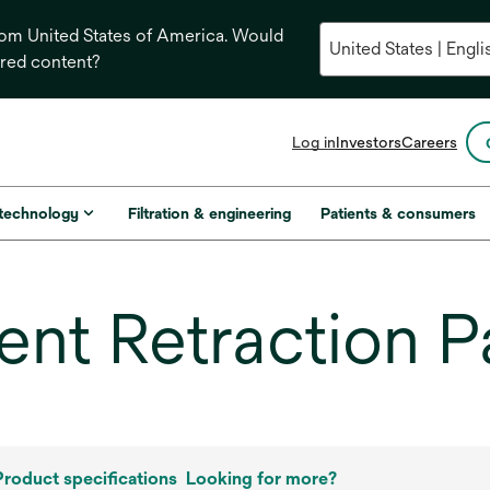
from United States of America. Would
ored content?
opens
Log in
Investors
Careers
in
a
new
 technology
Filtration & engineering
Patients & consumers
tab
nt Retraction P
Product specifications
Looking for more?