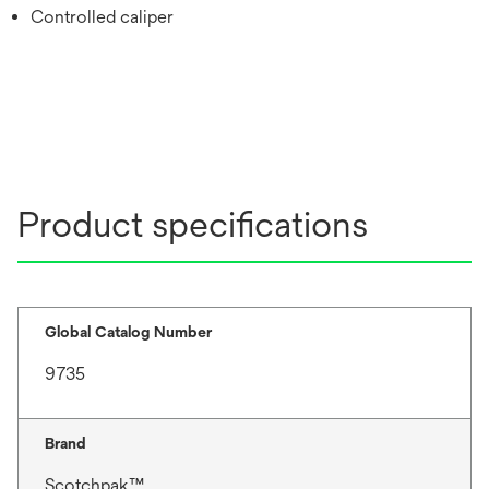
Controlled caliper
Product specifications
Global Catalog Number
9735
Brand
Scotchpak™