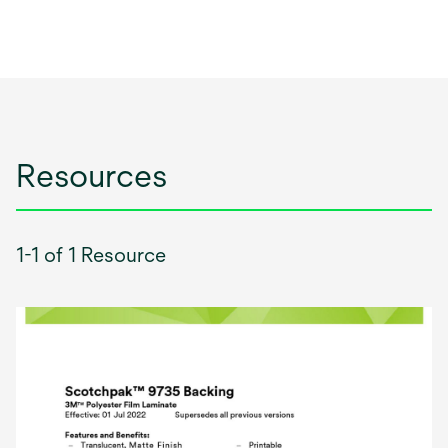
Resources
1-1 of 1 Resource