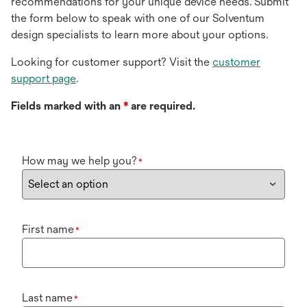
recommendations for your unique device needs. Submit
the form below to speak with one of our Solventum
design specialists to learn more about your options.
Looking for customer support? Visit the
customer
support page
.
Fields marked with an
*
are required.
How may we help you?
*
First name
*
Last name
*