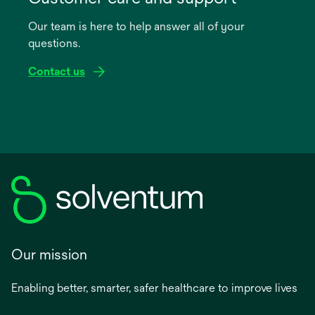
a
Our team is here to help answer all of your
new
questions.
tab
Contact us
Our mission
Enabling better, smarter, safer healthcare to improve lives