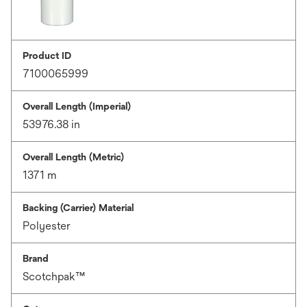
Product ID
7100065999
Overall Length (Imperial)
53976.38 in
Overall Length (Metric)
1371 m
Backing (Carrier) Material
Polyester
Brand
Scotchpak™