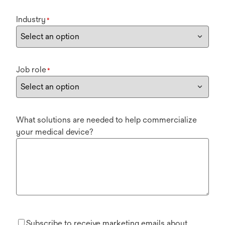
Industry
*
Job role
*
What solutions are needed to help commercialize
your medical device?
Subscribe to receive marketing emails about