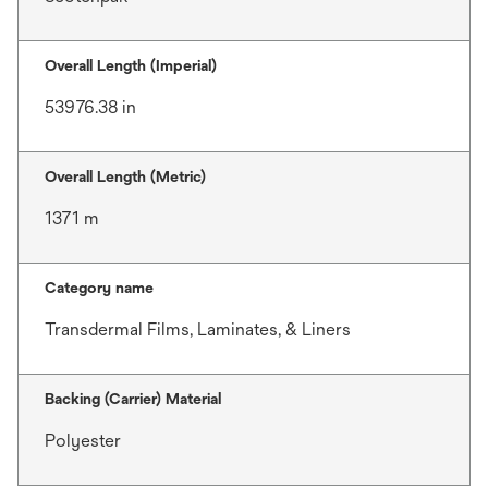
Overall Length (Imperial)
53976.38 in
Overall Length (Metric)
1371 m
Category name
Transdermal Films, Laminates, & Liners
Backing (Carrier) Material
Polyester