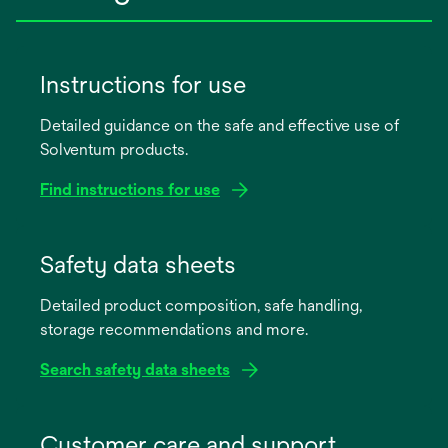
Instructions for use
Detailed guidance on the safe and effective use of
Solventum products.
Find instructions for use
opens
in
Safety data sheets
a
Detailed product composition, safe handling,
new
storage recommendations and more.
tab
Search safety data sheets
opens
in
Customer care and support