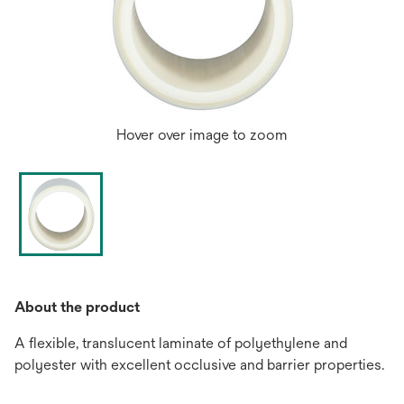
Hover over image to zoom
About the product
A flexible, translucent laminate of polyethylene and
polyester with excellent occlusive and barrier properties.