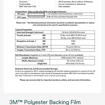
3M™ Polyester Backing Film