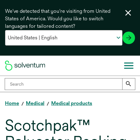
We've detected that you're visiting from United
States of America. Would you like to switch
languages for tailored content?
Home
Medical
Medical products
Scotchpak™