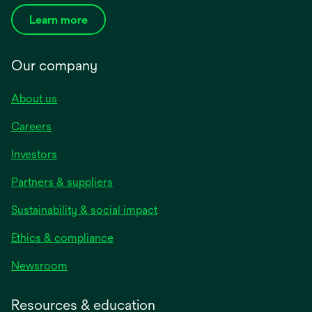
Learn more
Our company
About us
Careers
Investors
Partners & suppliers
Sustainability & social impact
Ethics & compliance
Newsroom
Resources & education