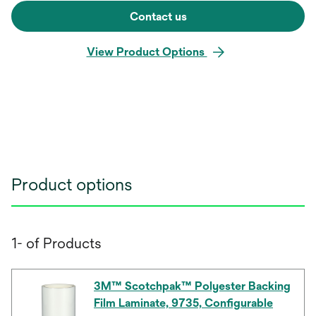
Contact us
View Product Options
Product options
1- of Products
3M™ Scotchpak™ Polyester Backing
Film Laminate, 9735, Configurable