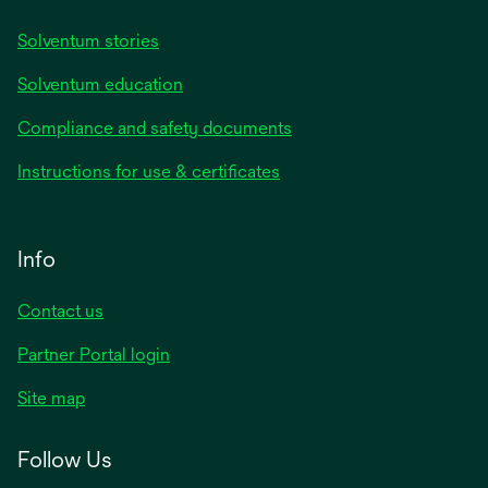
Solventum stories
Solventum education
Compliance and safety documents
Instructions for use & certificates
Info
Contact us
Partner Portal login
Site map
Follow Us