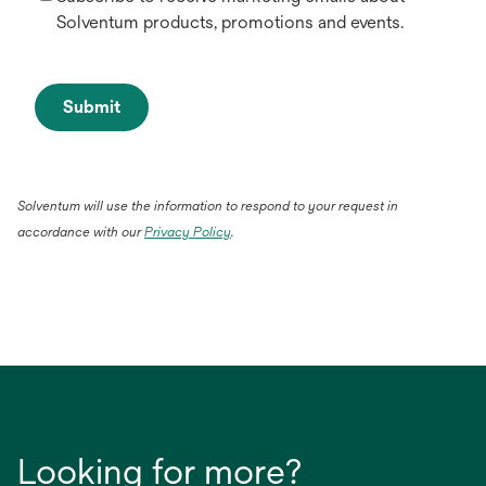
Solventum products, promotions and events.
Submit
Solventum will use the information to respond to your request in
accordance with our
Privacy Policy
.
Looking for more?