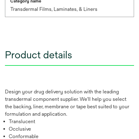
Category name
Transdermal Films, Laminates, & Liners
Product details
Design your drug delivery solution with the leading
transdermal component supplier. We'll help you select
the backing, liner, membrane or tape best suited to your
formulation and application.
Translucent
Occlusive
Conformable