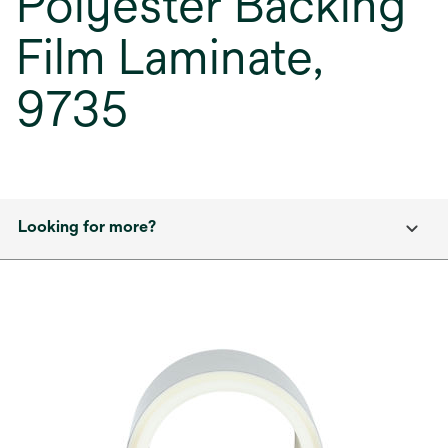
Polyester Backing
Film Laminate,
9735
Looking for more?