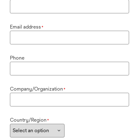
Email address
*
Phone
Company/Organization
*
Country/Region
*