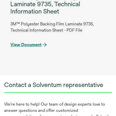
Laminate 9735, Technical
Information Sheet
3M™ Polyester Backing Film Laminate 9735,
Technical Information Sheet - PDF File
View Document
Contact a Solventum representative
We're here to help! Our team of design experts love to
answer questions and offer customized