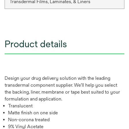
Transdermal Films, Laminates, & Liners
Product details
Design your drug delivery solution with the leading
transdermal component supplier. We'll help you select
the backing, liner, membrane or tape best suited to your
formulation and application.
Translucent
Matte finish on one side
Non-corona treated
9% Vinyl Acetate