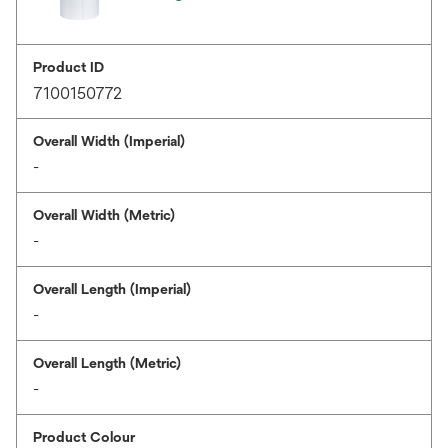
Product ID
7100150772
Overall Width (Imperial)
-
Overall Width (Metric)
-
Overall Length (Imperial)
-
Overall Length (Metric)
-
Product Colour