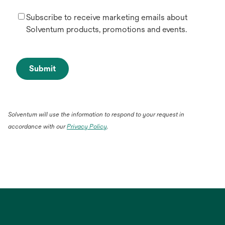
Subscribe to receive marketing emails about
Solventum products, promotions and events.
Submit
Solventum will use the information to respond to your request in
accordance with our
Privacy Policy
.