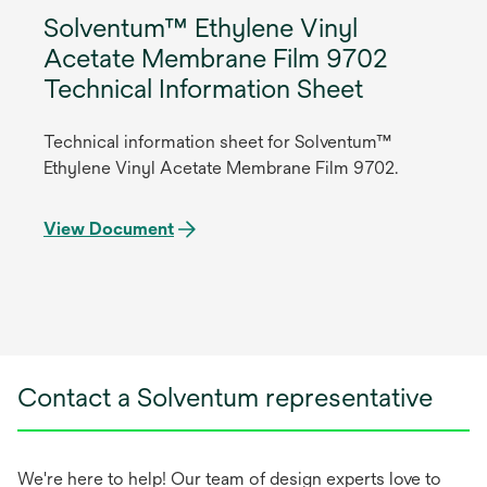
Solventum™ Ethylene Vinyl
Acetate Membrane Film 9702
Technical Information Sheet
Technical information sheet for Solventum™
Ethylene Vinyl Acetate Membrane Film 9702.
View Document
Contact a Solventum representative
We're here to help! Our team of design experts love to