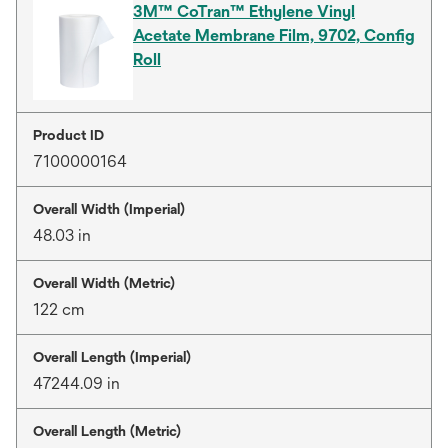
3M™ CoTran™ Ethylene Vinyl
Acetate Membrane Film, 9702, Config
Roll
Product ID
7100000164
Overall Width (Imperial)
48.03 in
Overall Width (Metric)
122 cm
Overall Length (Imperial)
47244.09 in
Overall Length (Metric)