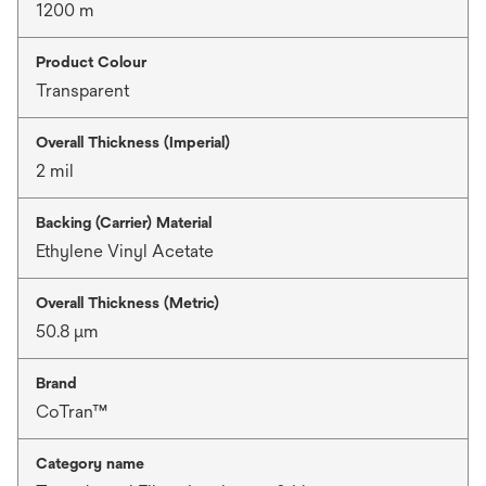
1200 m
Product Colour
Transparent
Overall Thickness (Imperial)
2 mil
Backing (Carrier) Material
Ethylene Vinyl Acetate
Overall Thickness (Metric)
50.8 μm
Brand
CoTran™
Category name