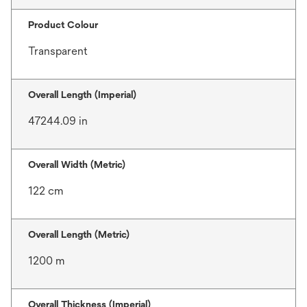
Product Colour
Transparent
Overall Length (Imperial)
47244.09 in
Overall Width (Metric)
122 cm
Overall Length (Metric)
1200 m
Overall Thickness (Imperial)