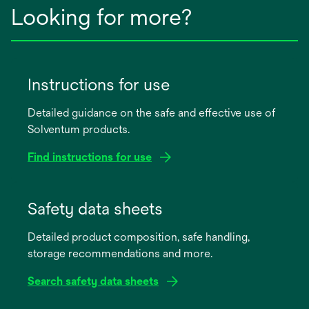
Looking for more?
Instructions for use
Detailed guidance on the safe and effective use of
Solventum products.
Find instructions for use
opens
in
Safety data sheets
a
Detailed product composition, safe handling,
new
storage recommendations and more.
tab
Search safety data sheets