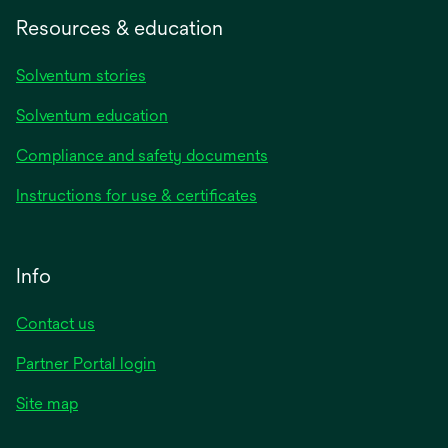
Resources & education
Solventum stories
Solventum education
Compliance and safety documents
Instructions for use & certificates
Info
Contact us
Partner Portal login
Site map