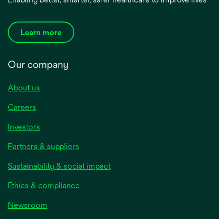
Learn more
Our company
About us
Careers
Investors
Partners & suppliers
Sustainability & social impact
Ethics & compliance
Newsroom