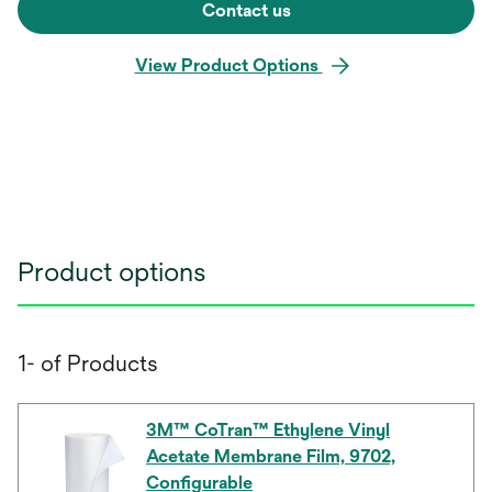
Contact us
View Product Options
Product options
1- of Products
3M™ CoTran™ Ethylene Vinyl
Acetate Membrane Film, 9702,
Configurable