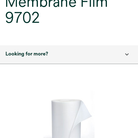
Membrane Film
9702
Looking for more?