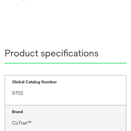
Product specifications
Global Catalog Number
9702
Brand
CoTran™