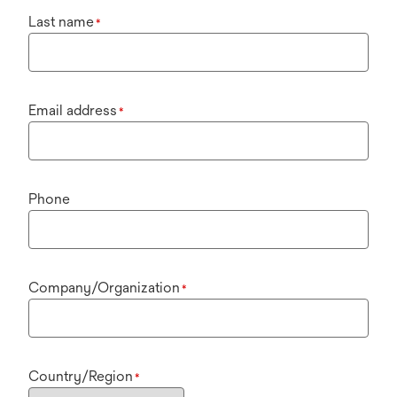
Last name
*
Email address
*
Phone
Company/Organization
*
Country/Region
*