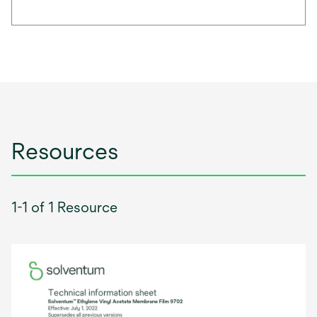
Resources
1-1 of 1 Resource