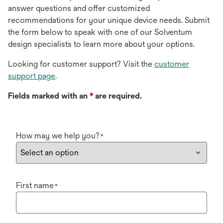
answer questions and offer customized
recommendations for your unique device needs. Submit
the form below to speak with one of our Solventum
design specialists to learn more about your options.
Looking for customer support? Visit the
customer
support page
.
Fields marked with an
*
are required.
How may we help you?
*
First name
*