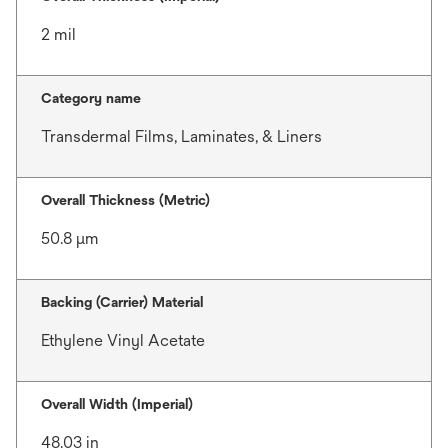
2 mil
Category name
Transdermal Films, Laminates, & Liners
Overall Thickness (Metric)
50.8 μm
Backing (Carrier) Material
Ethylene Vinyl Acetate
Overall Width (Imperial)
48.03 in