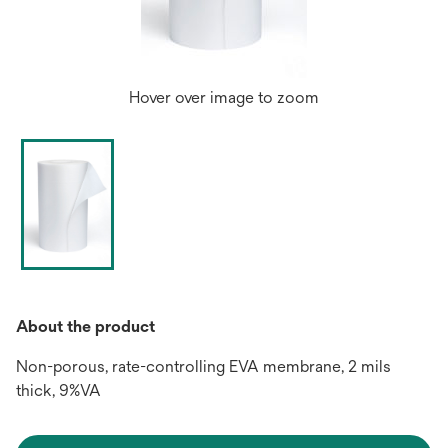
Hover over image to zoom
About the product
Non-porous, rate-controlling EVA membrane, 2 mils
thick, 9%VA