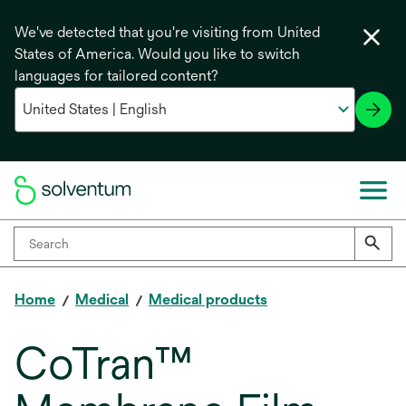
We've detected that you're visiting from United
States of America. Would you like to switch
languages for tailored content?
Home
Medical
Medical products
CoTran™