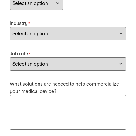
Industry
*
Job role
*
What solutions are needed to help commercialize
your medical device?