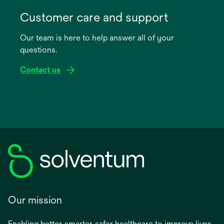
opens
in
Customer care and support
a
Our team is here to help answer all of your
new
questions.
tab
Contact us
Our mission
Enabling better, smarter, safer healthcare to improve lives