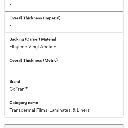
-
Overall Thickness (Imperial)
-
Backing (Carrier) Material
Ethylene Vinyl Acetate
Overall Thickness (Metric)
-
Brand
CoTran™
Category name
Transdermal Films, Laminates, & Liners