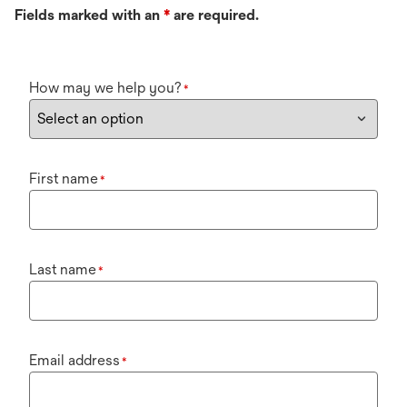
Fields marked with an
*
are required.
How may we help you?
*
First name
*
Last name
*
Email address
*