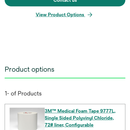
Contact us
View Product Options
Product options
1- of Products
3M™ Medical Foam Tape 9777L,
Single Sided Polyvinyl Chloride,
72# liner, Configurable