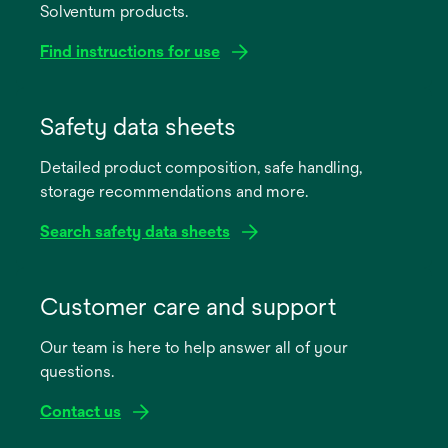
Solventum products.
Find instructions for use
opens
in
Safety data sheets
a
Detailed product composition, safe handling,
new
storage recommendations and more.
tab
Search safety data sheets
opens
in
Customer care and support
a
Our team is here to help answer all of your
new
questions.
tab
Contact us