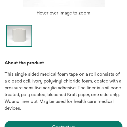
Hover over image to zoom
About the product
This single sided medical foam tape on a roll consists of
a closed cell, ivory polyvinyl chloride foam, coated with a
pressure sensitive acrylic adhesive. The liner is a silicone
treated, poly coated, bleached Kraft paper, one side only.
Wound liner out. May be used for health care medical
devices.