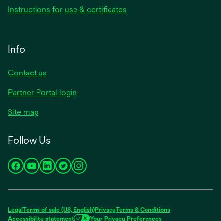
Instructions for use & certificates
Info
Contact us
Partner Portal login
Site map
Follow Us
opens
opens
opens
opens
opens
in
in
in
in
in
a
a
a
a
a
new
new
new
new
new
Legal
Terms of sale (US, English)
Privacy
Terms & Conditions
tab
tab
tab
tab
tab
Accessibility statement
Your Privacy Preferences