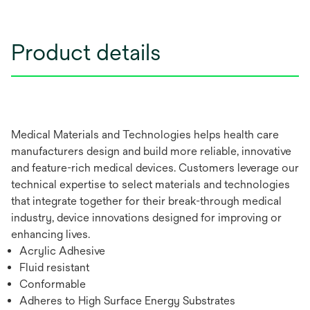
Product details
Medical Materials and Technologies helps health care
manufacturers design and build more reliable, innovative
and feature-rich medical devices. Customers leverage our
technical expertise to select materials and technologies
that integrate together for their break-through medical
industry, device innovations designed for improving or
enhancing lives.
Acrylic Adhesive
Fluid resistant
Conformable
Adheres to High Surface Energy Substrates