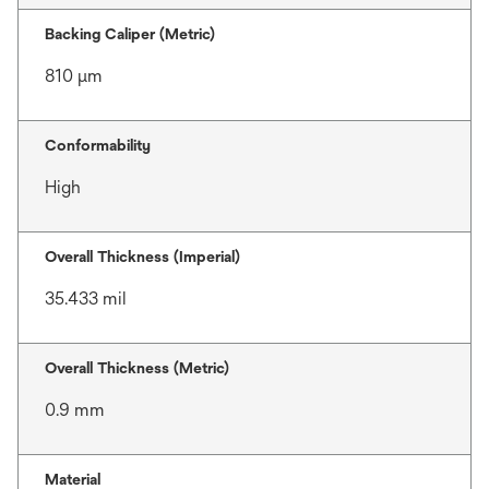
Backing Caliper (Metric)
810 μm
Conformability
High
Overall Thickness (Imperial)
35.433 mil
Overall Thickness (Metric)
0.9 mm
Material