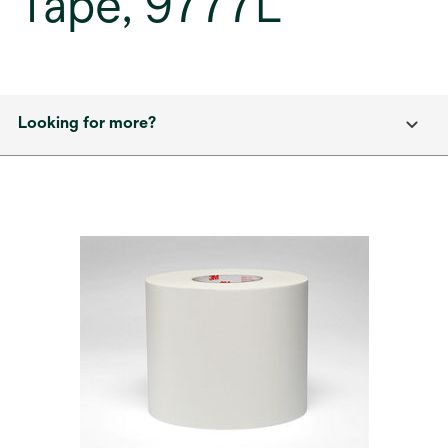
Tape, 9777L
Looking for more?