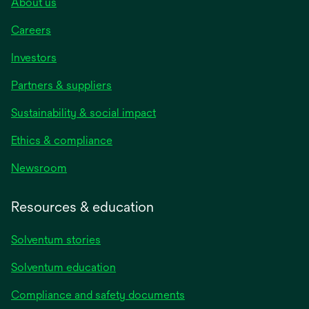
About us
Careers
Investors
Partners & suppliers
Sustainability & social impact
Ethics & compliance
Newsroom
Resources & education
Solventum stories
Solventum education
Compliance and safety documents