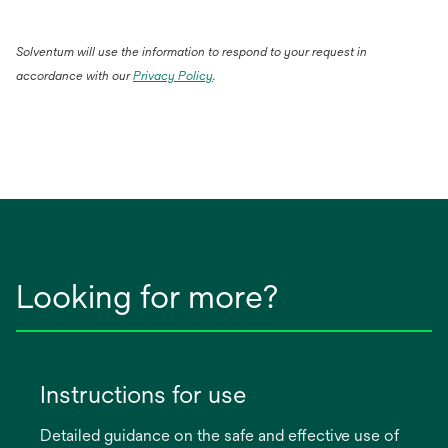
Solventum will use the information to respond to your request in
accordance with our
Privacy Policy
.
Looking for more?
Instructions for use
Detailed guidance on the safe and effective use of