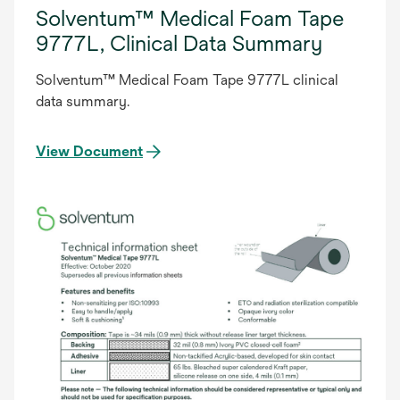
Solventum™ Medical Foam Tape
9777L, Clinical Data Summary
Solventum™ Medical Foam Tape 9777L clinical
data summary.
View Document