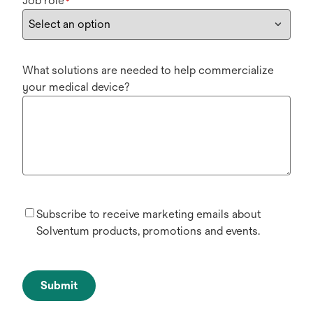
Job role
*
What solutions are needed to help commercialize
your medical device?
Subscribe to receive marketing emails about
Solventum products, promotions and events.
Submit