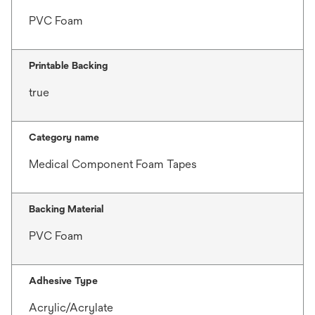
PVC Foam
Printable Backing
true
Category name
Medical Component Foam Tapes
Backing Material
PVC Foam
Adhesive Type
Acrylic/Acrylate