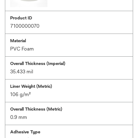
Product ID
7100000070
Material
PVC Foam
Overall Thickness (Imperial)
35.433 mil
Liner Weight (Metric)
106 g/m²
Overall Thickness (Metric)
0.9 mm
Adhesive Type