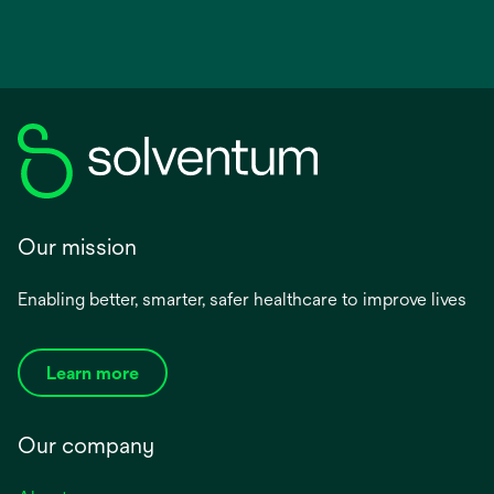
Our mission
Enabling better, smarter, safer healthcare to improve lives
Learn more
Our company