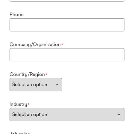
Phone
Company/Organization
*
Country/Region
*
Industry
*