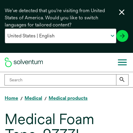
We've detected that you're visiting from United
States of America. Would you like to switch
languages for tailored content?
Home
Medical
Medical products
Medical Foam