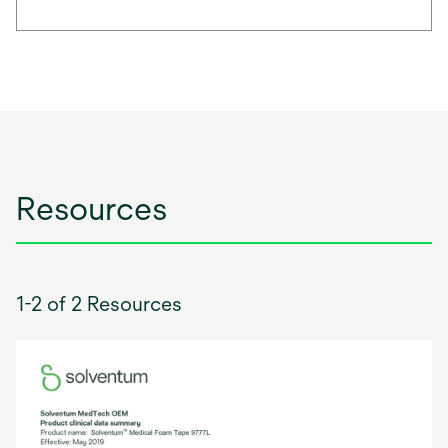
Resources
1-2 of 2 Resources