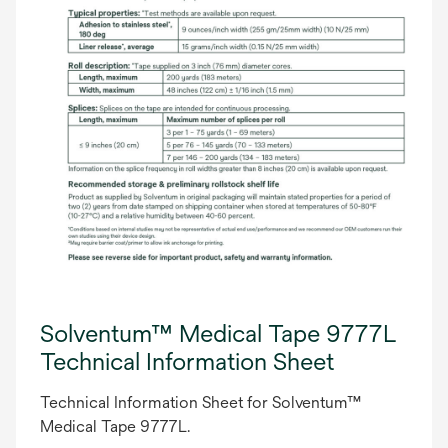
Solventum™ Medical Tape 9777L
Technical Information Sheet
Technical Information Sheet for Solventum™
Medical Tape 9777L.