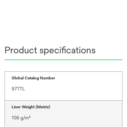
Product specifications
Global Catalog Number
9777L
Liner Weight (Metric)
106 g/m²