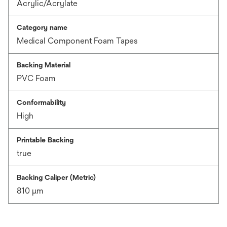
Acrylic/Acrylate
Category name
Medical Component Foam Tapes
Backing Material
PVC Foam
Conformability
High
Printable Backing
true
Backing Caliper (Metric)
810 μm