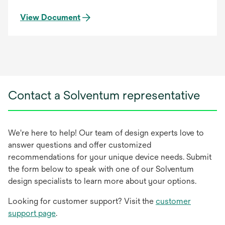
View Document
Contact a Solventum representative
We're here to help! Our team of design experts love to
answer questions and offer customized
recommendations for your unique device needs. Submit
the form below to speak with one of our Solventum
design specialists to learn more about your options.
Looking for customer support? Visit the
customer
support page
.