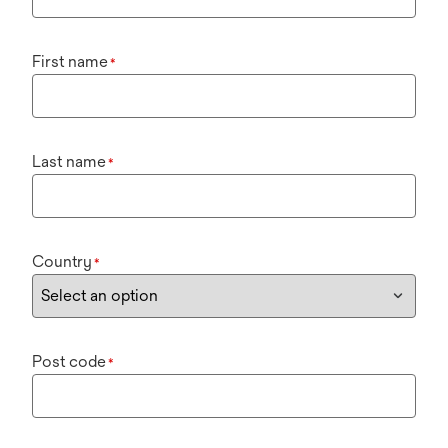
First name
*
Last name
*
Country
*
Post code
*