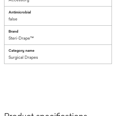
Antimicrobial
false
Brand
Steri-Drape™
Category name
Surgical Drapes