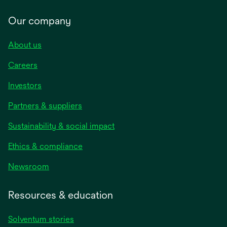
Our company
About us
Careers
Investors
Partners & suppliers
Sustainability & social impact
Ethics & compliance
Newsroom
Resources & education
Solventum stories