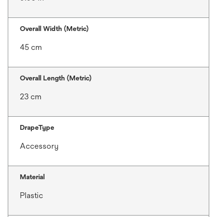
Overall Width (Metric)
45 cm
Overall Length (Metric)
23 cm
DrapeType
Accessory
Material
Plastic