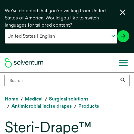
We've detected that you're visiting from United
States of America. Would you like to switch
languages for tailored content?
Home
Medical
Surgical solutions
Antimicrobial incise drapes
Products
Steri-Drape™