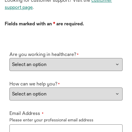
Looking for customer support? Visit the
customer
support page
.
Fields marked with an
*
are required.
Are you working in healthcare?
*
How can we help you?
*
Email Address
*
Please enter your professional email address