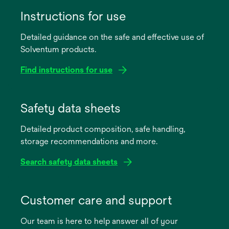
Instructions for use
Detailed guidance on the safe and effective use of
Solventum products.
Find instructions for use
opens
in
Safety data sheets
a
Detailed product composition, safe handling,
new
storage recommendations and more.
tab
Search safety data sheets
opens
in
Customer care and support
a
Our team is here to help answer all of your
new