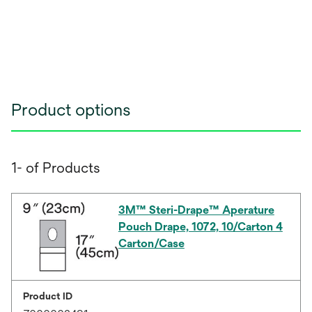
Product options
1- of Products
3M™ Steri-Drape™ Aperature
Pouch Drape, 1072, 10/Carton 4
Carton/Case
Product ID