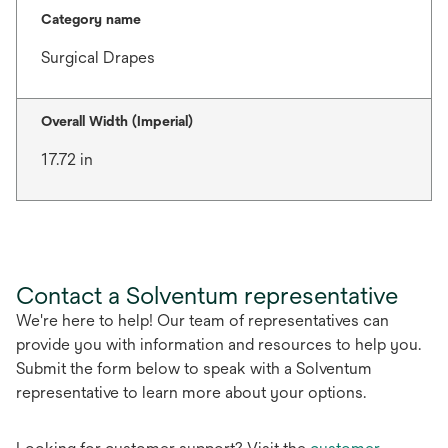
Category name
Surgical Drapes
Overall Width (Imperial)
17.72 in
Contact a Solventum representative
We're here to help! Our team of representatives can
provide you with information and resources to help you.
Submit the form below to speak with a Solventum
representative to learn more about your options.