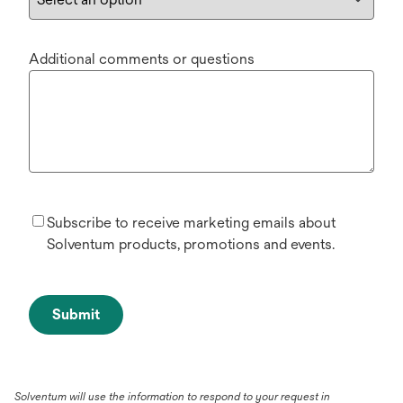
Additional comments or questions
Subscribe to receive marketing emails about
Solventum products, promotions and events.
Submit
Solventum will use the information to respond to your request in