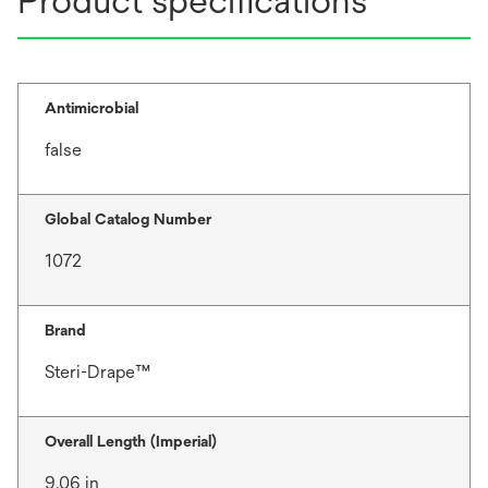
Product specifications
Antimicrobial
false
Global Catalog Number
1072
Brand
Steri-Drape™
Overall Length (Imperial)
9.06 in