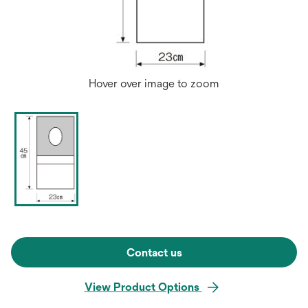
Hover over image to zoom
Contact us
View Product Options