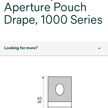
Aperture Pouch
Drape, 1000 Series
Looking for more?