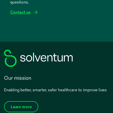
questions.
tab
Contact us
Our mission
Enabling better, smarter, safer healthcare to improve lives
Learn more