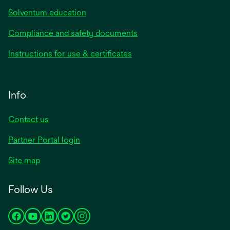
Solventum education
Compliance and safety documents
Instructions for use & certificates
Info
Contact us
Partner Portal login
Site map
Follow Us
opens
opens
opens
opens
opens