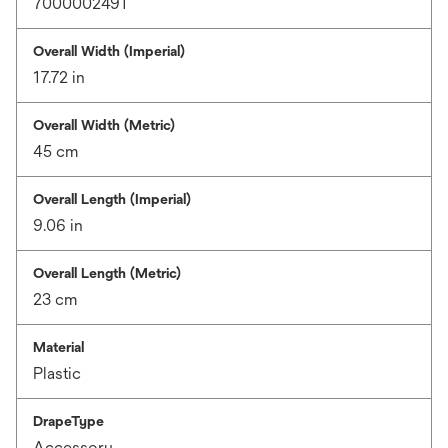
7000002491
Overall Width (Imperial)
17.72 in
Overall Width (Metric)
45 cm
Overall Length (Imperial)
9.06 in
Overall Length (Metric)
23 cm
Material
Plastic
DrapeType
Accessory