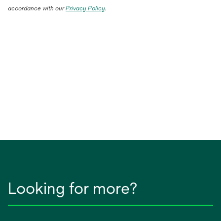
accordance with our
Privacy Policy
.
Looking for more?