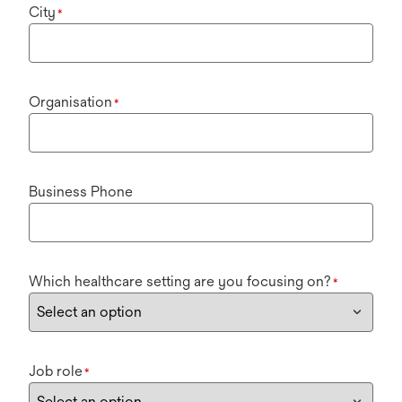
City
*
Organisation
*
Business Phone
Which healthcare setting are you focusing on?
*
Job role
*