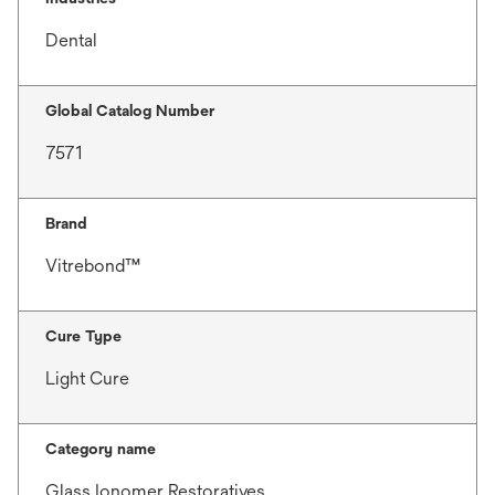
Dental
Global Catalog Number
7571
Brand
Vitrebond™
Cure Type
Light Cure
Category name
Glass Ionomer Restoratives