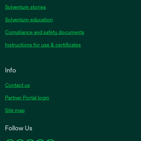
Solventum stories
Solventum education
Compliance and safety documents
Instructions for use & certificates
Info
Contact us
Partner Portal login
Site map
Follow Us