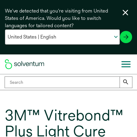
We've detected that you're visiting from United
States of America. Would you like to switch
languages for tailored content?
3M™ Vitrebond™
Plus Light Cure