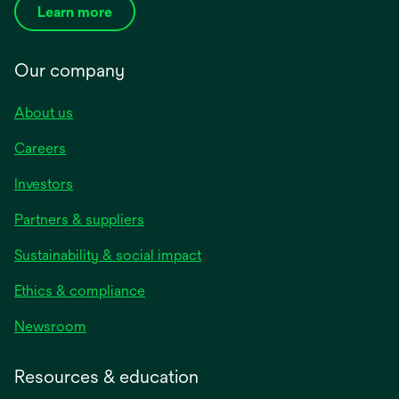
Learn more
Our company
About us
Careers
Investors
Partners & suppliers
Sustainability & social impact
Ethics & compliance
Newsroom
Resources & education