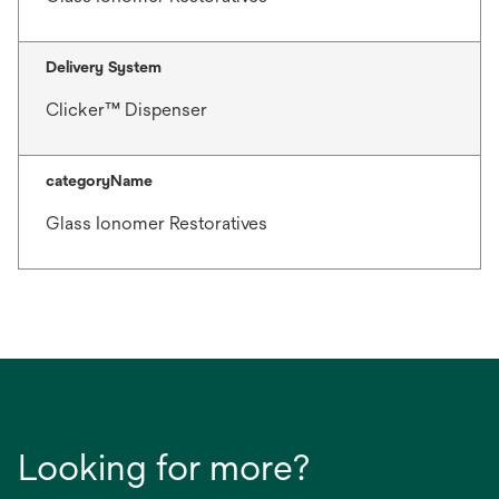
Delivery System
Clicker™ Dispenser
categoryName
Glass Ionomer Restoratives
Looking for more?