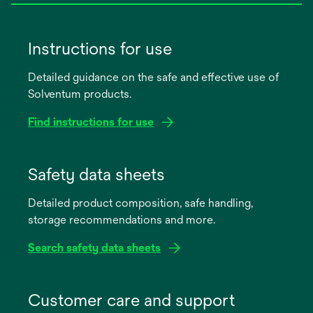
Instructions for use
Detailed guidance on the safe and effective use of
Solventum products.
Find instructions for use
opens
in
Safety data sheets
a
Detailed product composition, safe handling,
new
storage recommendations and more.
tab
Search safety data sheets
opens
in
Customer care and support