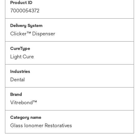
Product ID
7000054372
Delivery System
Clicker™ Dispenser
CureType
Light Cure
Industries
Dental
Brand
Vitrebond™
Category name
Glass Ionomer Restoratives