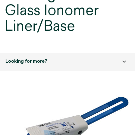
Glass Ionomer
Liner/Base
Looking for more?