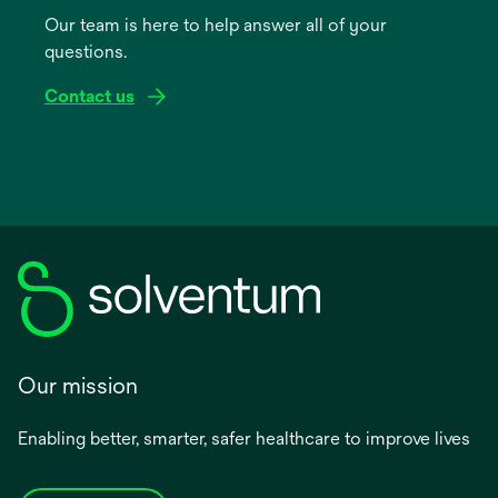
a
Our team is here to help answer all of your
new
questions.
tab
Contact us
Our mission
Enabling better, smarter, safer healthcare to improve lives