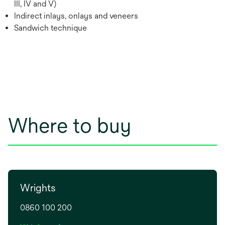
III, IV and V)
Indirect inlays, onlays and veneers
Sandwich technique
Where to buy
Wrights
0860 100 200