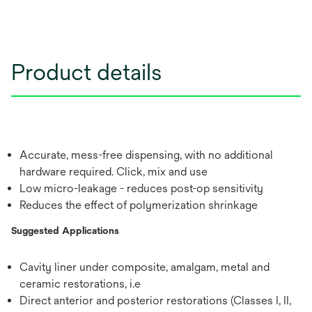
Product details
Accurate, mess-free dispensing, with no additional
hardware required. Click, mix and use
Low micro-leakage - reduces post-op sensitivity
Reduces the effect of polymerization shrinkage
Suggested Applications
Cavity liner under composite, amalgam, metal and
ceramic restorations, i.e
Direct anterior and posterior restorations (Classes I, II,