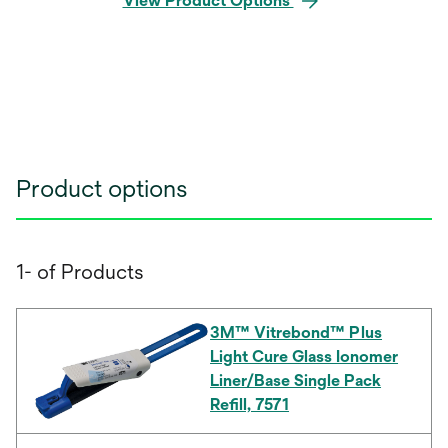
View Product Options
Product options
1- of Products
3M™ Vitrebond™ Plus
Light Cure Glass Ionomer
Liner/Base Single Pack
Refill, 7571