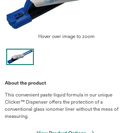
Hover over image to zoom
About the product
This convenient paste-liquid formula in our unique
Clicker™ Dispenser offers the protection of a
conventional glass ionomer liner without the mess of
measuring.