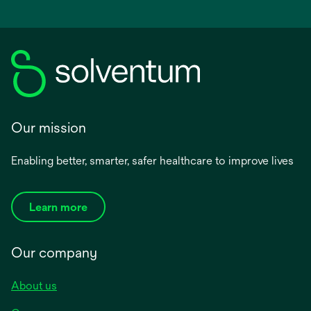
Our mission
Enabling better, smarter, safer healthcare to improve lives
Learn more
Our company
About us