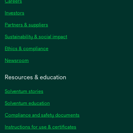
Careers
Investors
Partners & suppliers
Sustainability & social impact
Ethics & compliance
Newsroom
Resources & education
Solventum stories
Solventum education
Compliance and safety documents
Instructions for use & certificates