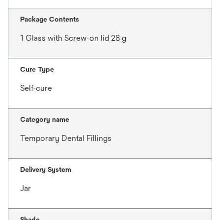
Package Contents
1 Glass with Screw-on lid 28 g
Cure Type
Self-cure
Category name
Temporary Dental Fillings
Delivery System
Jar
Shade