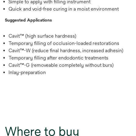
Simple to apply with filling instrument
Quick and void-free curing in a moist environment
Suggested Applications
Cavit™ (high surface hardness)
Temporary filling of occlusion-loaded restorations
Cavit™-W (reduce final hardness, increased adhesin)
Temporary filling after endodontic treatments
Cavit™-G (removeable completely without burs)
Inlay-preparation
Where to buy