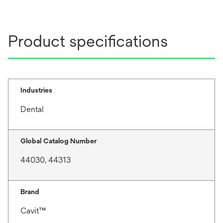
t
a
b
Product specifications
Industries
Dental
Global Catalog Number
44030, 44313
Brand
Cavit™