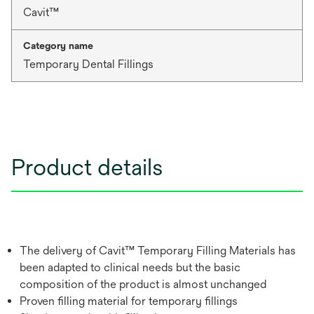
Cavit™
Category name
Temporary Dental Fillings
Product details
The delivery of Cavit™ Temporary Filling Materials has
been adapted to clinical needs but the basic
composition of the product is almost unchanged
Proven filling material for temporary fillings