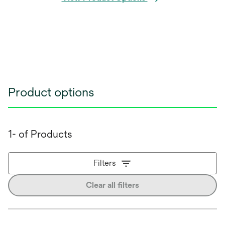
Product options
1- of Products
Filters
Clear all filters