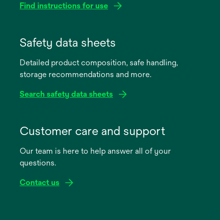
Find instructions for use
opens
in
Safety data sheets
a
Detailed product composition, safe handling,
new
storage recommendations and more.
tab
Search safety data sheets
opens
in
Customer care and support
a
Our team is here to help answer all of your
new
questions.
tab
Contact us