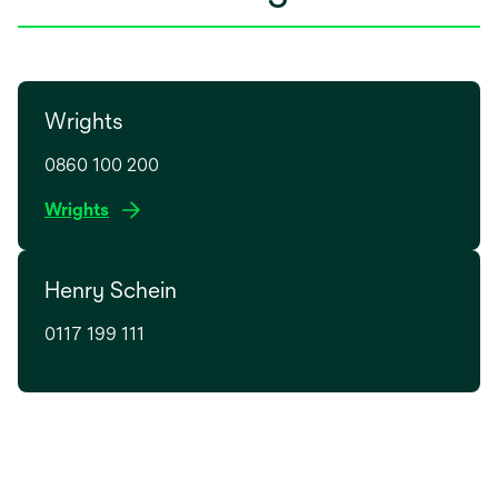
Wrights
0860 100 200
o
Wrights
p
e
Henry Schein
n
s
0117 199 111
i
n
a
n
e
w