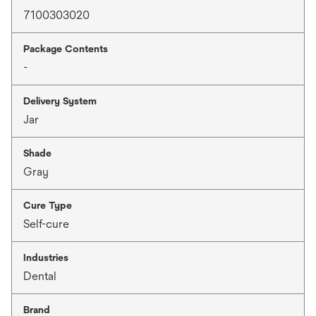
7100303020
Package Contents
-
Delivery System
Jar
Shade
Gray
Cure Type
Self-cure
Industries
Dental
Brand