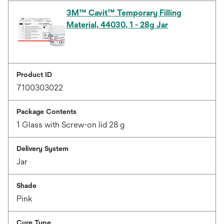
3M™ Cavit™ Temporary Filling
Material, 44030, 1 - 28g Jar
Product ID
7100303022
Package Contents
1 Glass with Screw-on lid 28 g
Delivery System
Jar
Shade
Pink
Cure Type