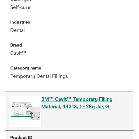
Self-cure
Industries
Dental
Brand
Cavit™
Category name
Temporary Dental Fillings
3M™ Cavit™ Temporary Filling
Material, 44313, 1 - 28g Jar, G
Product ID