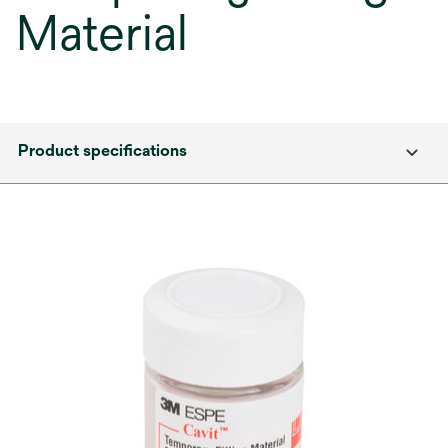
Material
Product specifications