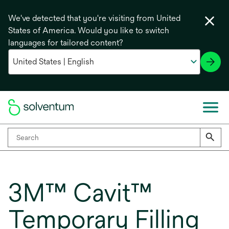
We've detected that you're visiting from United
States of America. Would you like to switch
languages for tailored content?
3M™ Cavit™
Temporary Filling