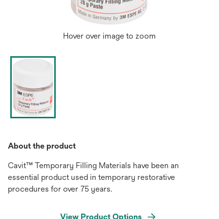
Hover over image to zoom
About the product
Cavit™ Temporary Filling Materials have been an
essential product used in temporary restorative
procedures for over 75 years.
View Product Options