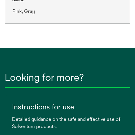
Pink, Gray
Looking for more?
Instructions for use
Detailed guidance on the safe and effective use of
Solventum products.