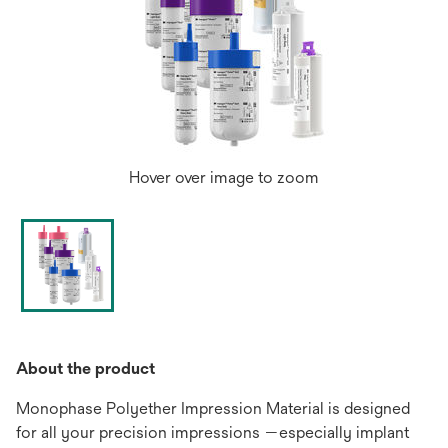
Hover over image to zoom
About the product
Monophase Polyether Impression Material is designed
for all your precision impressions —especially implant