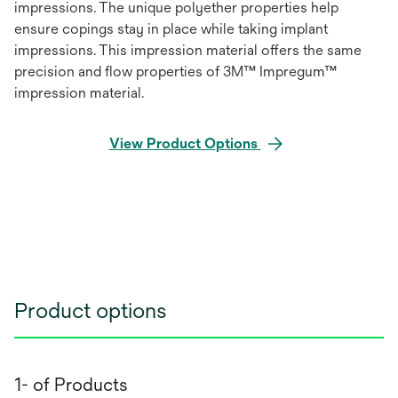
impressions. The unique polyether properties help
ensure copings stay in place while taking implant
impressions. This impression material offers the same
precision and flow properties of 3M™ Impregum™
impression material.
View Product Options
Product options
1- of Products