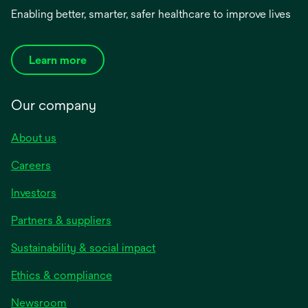
Enabling better, smarter, safer healthcare to improve lives
Learn more
Our company
About us
Careers
Investors
Partners & suppliers
Sustainability & social impact
Ethics & compliance
Newsroom