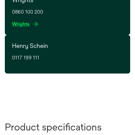
0860 100 200
o
Wrights
p
e
Henry Schein
n
s
0117 199 111
i
n
a
n
e
w
t
a
b
Product specifications