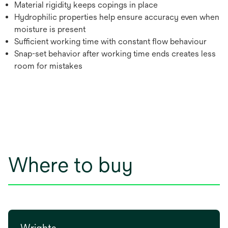
Material rigidity keeps copings in place
Hydrophilic properties help ensure accuracy even when
moisture is present
Sufficient working time with constant flow behaviour
Snap-set behavior after working time ends creates less
room for mistakes
Where to buy
Wrights