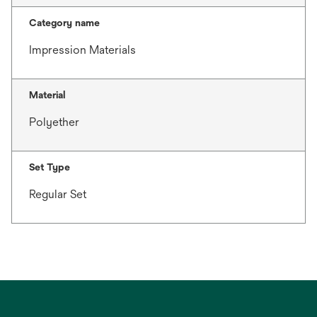
Category name
Impression Materials
Material
Polyether
Set Type
Regular Set