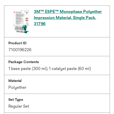
3M™ ESPE™ Monophase Polyether
Impression Material, Single Pack,
31796
Product ID
7100196226
Package Contents
1 base paste (300 ml), 1 catalyst paste (60 ml)
Material
Polyether
Set Type
Regular Set