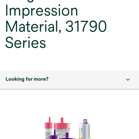
Impression
Material, 31790
Series
Looking for more?