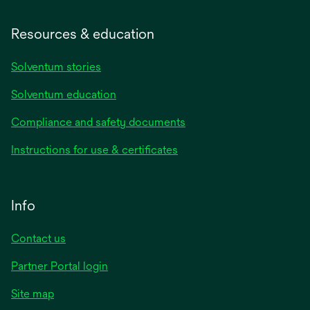
Resources & education
Solventum stories
Solventum education
Compliance and safety documents
Instructions for use & certificates
Info
Contact us
Partner Portal login
Site map