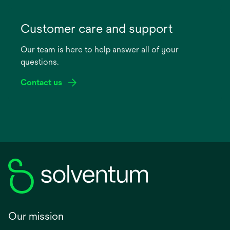
opens
in
Customer care and support
a
Our team is here to help answer all of your
new
questions.
tab
Contact us
Our mission