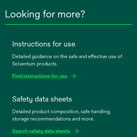
Looking for more?
Instructions for use
Detailed guidance on the safe and effective use of
Solventum products.
Find instructions for use
opens
in
Safety data sheets
a
Detailed product composition, safe handling,
new
storage recommendations and more.
tab
Search safety data sheets