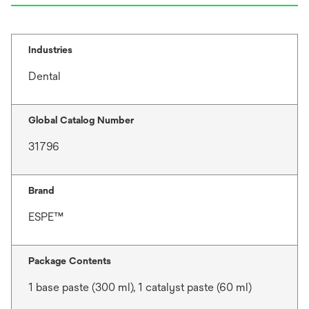
Industries
Dental
Global Catalog Number
31796
Brand
ESPE™
Package Contents
1 base paste (300 ml), 1 catalyst paste (60 ml)