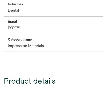
Industries
Dental
Brand
ESPE™
Category name
Impression Materials
Product details