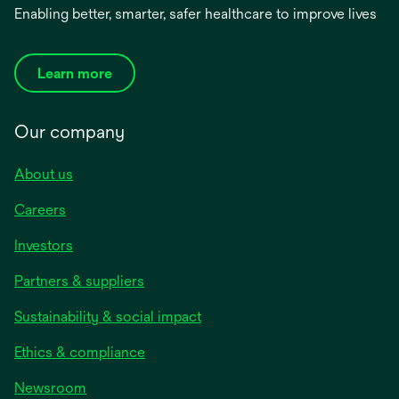
Enabling better, smarter, safer healthcare to improve lives
Learn more
Our company
About us
Careers
Investors
Partners & suppliers
Sustainability & social impact
Ethics & compliance
Newsroom