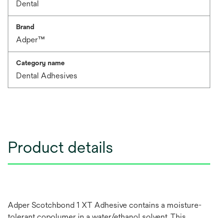
Dental
Brand
Adper™
Category name
Dental Adhesives
Product details
Adper Scotchbond 1 XT Adhesive contains a moisture-
tolerant copolymer in a water/ethanol solvent. This