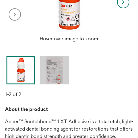
Hover over image to zoom
1-2 of 2
About the product
Adper™ Scotchbond™ 1 XT Adhesive is a total etch, light-
activated dental bonding agent for restorations that offers
high dentin bond strength and greater confidence.