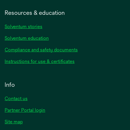
Resources & education
Solventum stories
Solventum education
Compliance and safety documents
Instructions for use & certificates
Info
Contact us
Partner Portal login
Site map