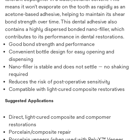
means it won’t evaporate on the tooth as rapidly as an
acetone-based adhesive, helping to maintain its shear
bond strength over time. This dental adhesive also
contains a highly dispersed bonded nano-filler, which
contributes to its performance in dental restorations.
Good bond strength and performance
Convenient bottle design for easy opening and
dispensing
Nano-filler is stable and does not settle — no shaking
required
Reduces the risk of post-operative sensitivity
Compatible with light-cured composite restoratives
Suggested Applications
Direct, light-cured composite and compomer
restorations
Porcelain/composite repair
Porcelain veneers (when used with RelyX™ Veneer