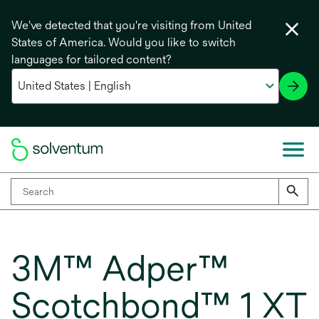
We've detected that you're visiting from United
States of America. Would you like to switch
languages for tailored content?
3M™ Adper™
Scotchbond™ 1 XT