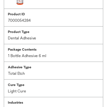
Product ID
7000054284
Product Type
Dental Adhesive
Package Contents
1 Bottle Adhesive 6 ml
Adhesive Type
Total Etch
Cure Type
Light Cure
Industries