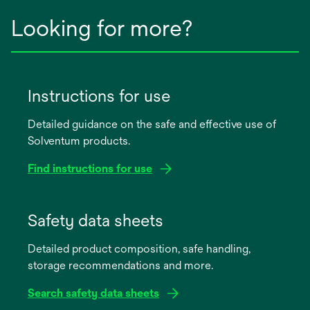
Looking for more?
Instructions for use
Detailed guidance on the safe and effective use of
Solventum products.
Find instructions for use
opens
in
Safety data sheets
a
Detailed product composition, safe handling,
new
storage recommendations and more.
tab
Search safety data sheets