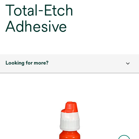
Total-Etch
Adhesive
Looking for more?