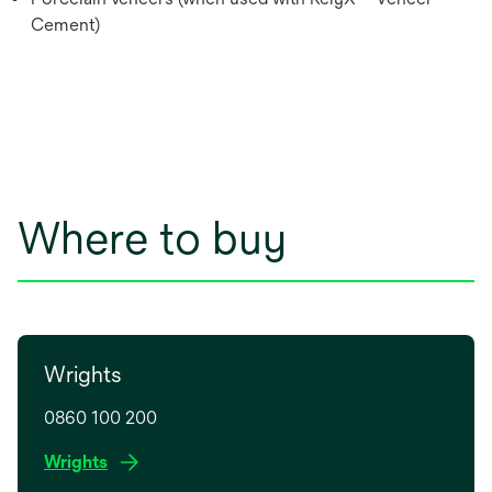
Cement)
Where to buy
Wrights
0860 100 200
o
Wrights
p