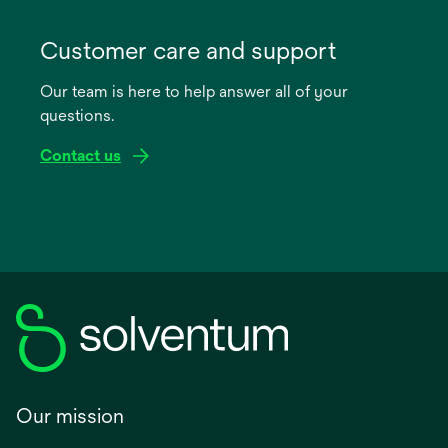
opens
in
Customer care and support
a
Our team is here to help answer all of your
new
questions.
tab
Contact us
Our mission