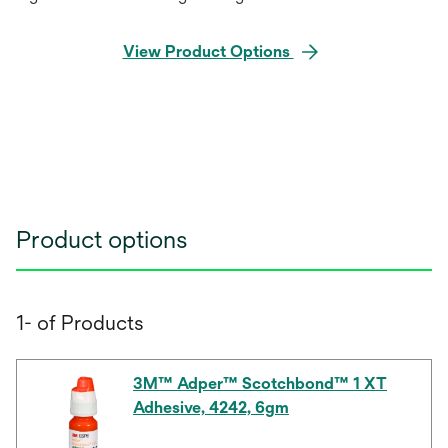
View Product Options
Product options
1- of Products
3M™ Adper™ Scotchbond™ 1 XT
Adhesive, 4242, 6gm