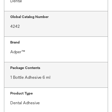
Dental
Global Catalog Number
4242
Brand
Adper™
Package Contents
1 Bottle Adhesive 6 ml
Product Type
Dental Adhesive