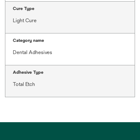
Cure Type
Light Cure
Category name
Dental Adhesives
Adhesive Type
Total Etch