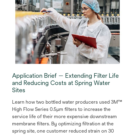
Application Brief — Extending Filter Life
and Reducing Costs at Spring Water
Sites
Learn how two bottled water producers used 3M™
High Flow Series 0.5µm filters to increase the
service life of their more expensive downstream
membrane filters. By optimizing filtration at the
spring site, one customer reduced strain on 30