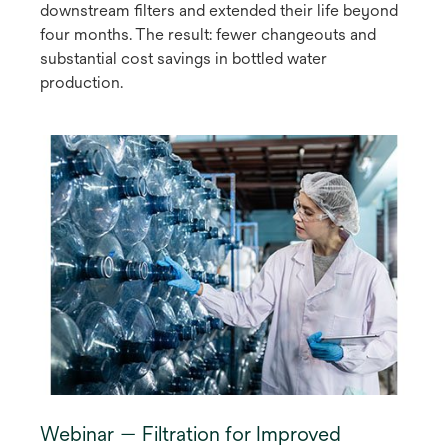
downstream filters and extended their life beyond
four months. The result: fewer changeouts and
substantial cost savings in bottled water
production.
Webinar — Filtration for Improved