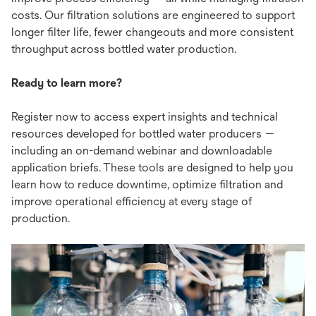
costs. Our filtration solutions are engineered to support
longer filter life, fewer changeouts and more consistent
throughput across bottled water production.
Ready to learn more?
Register now to access expert insights and technical
resources developed for bottled water producers —
including an on-demand webinar and downloadable
application briefs. These tools are designed to help you
learn how to reduce downtime, optimize filtration and
improve operational efficiency at every stage of
production.